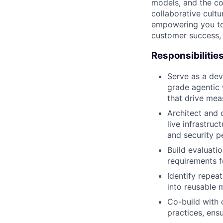
models, and the co
collaborative cult
empowering you to 
customer success, 
Responsibilitie
Serve as a dev
grade agentic 
that drive mea
Architect and 
live infrastruc
and security p
Build evaluati
requirements f
Identify repeat
into reusable 
Co-build with 
practices, ens