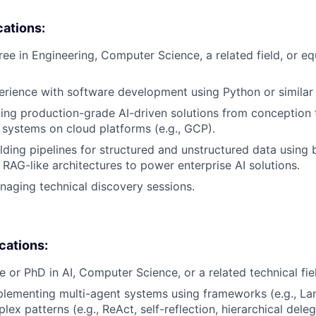
cations:
ree in Engineering, Computer Science, a related field, or eq
erience with software development using Python or similar
ing production-grade AI-driven solutions from conception 
I systems on cloud platforms (e.g., GCP).
lding pipelines for structured and unstructured data using 
RAG-like architectures to power enterprise AI solutions.
aging technical discovery sessions.
ications:
e or PhD in AI, Computer Science, or a related technical fie
lementing multi-agent systems using frameworks (e.g., La
x patterns (e.g., ReAct, self-reflection, hierarchical deleg