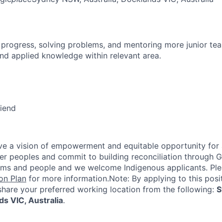
 progress, solving problems, and mentoring more junior t
nd applied knowledge within relevant area.
riend
e a vision of empowerment and equitable opportunity for a
nder peoples and commit to building reconciliation through G
rms and people and we welcome Indigenous applicants. Ple
on Plan
for more information.Note: By applying to this posi
share your preferred working location from the following:
S
ds VIC, Australia
.