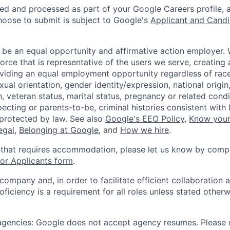
ted and processed as part of your Google Careers profile, 
hoose to submit is subject to Google's
Applicant and Candi
 be an equal opportunity and affirmative action employer.
orce that is representative of the users we serve, creating 
viding an equal employment opportunity regardless of race,
xual orientation, gender identity/expression, national origin, 
, veteran status, marital status, pregnancy or related condi
ecting or parents-to-be, criminal histories consistent with 
 protected by law. See also
Google's EEO Policy
,
Know your
legal
,
Belonging at Google
, and
How we hire
.
 that requires accommodation, please let us know by compl
r Applicants form
.
 company and, in order to facilitate efficient collaboratio
roficiency is a requirement for all roles unless stated otherw
 agencies: Google does not accept agency resumes. Please