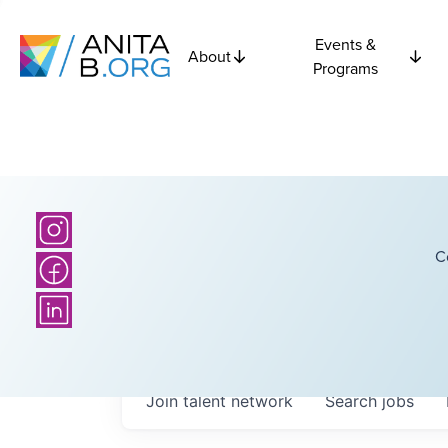
Events &
About
Programs
C
Join talent network
Search
jobs