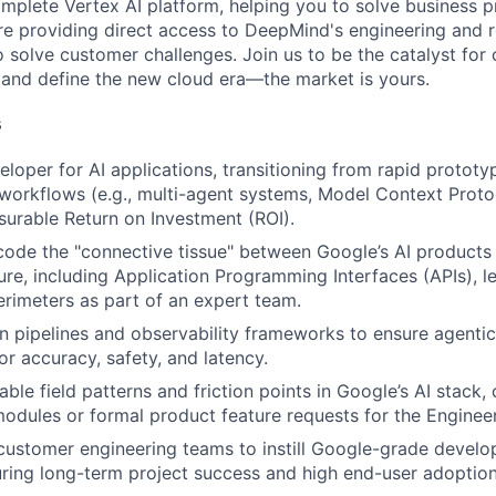
mplete Vertex AI platform, helping you to solve business p
ure providing direct access to DeepMind's engineering and 
solve customer challenges. Join us to be the catalyst for o
and define the new cloud era—the market is yours.
s
eloper for AI applications, transitioning from rapid protot
workflows (e.g., multi-agent systems, Model Context Proto
surable Return on Investment (ROI).
code the "connective tissue" between Google’s AI products
ture, including Application Programming Interfaces (APIs), l
erimeters as part of an expert team.
on pipelines and observability frameworks to ensure agent
or accuracy, safety, and latency.
able field patterns and friction points in Google’s AI stack
modules or formal product feature requests for the Enginee
customer engineering teams to instill Google-grade devel
uring long-term project success and high end-user adoption