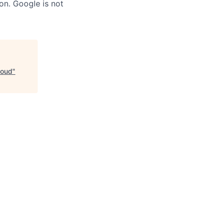
on. Google is not
loud
"