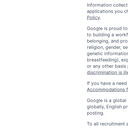
Information collec
applications you c
Policy
.
Google is proud to
to building a workf
belonging, and pro
religion, gender, se
genetic information
breastfeeding), exp
or any other basis
discrimination is il
If you have a need
Accommodations fo
Google is a global
globally, English p
posting.
To all recruitment