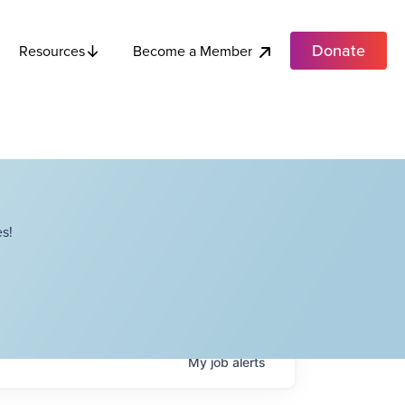
Donate
Become a Member
Resources
s!
My
job
alerts