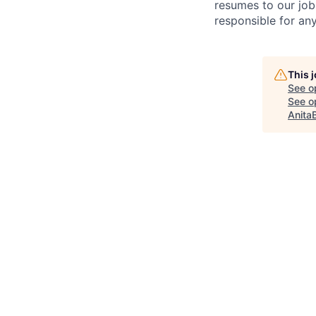
resumes to our job
responsible for any
This 
See o
See op
Anita