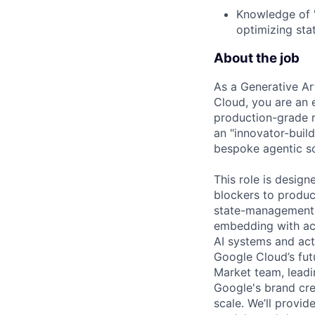
Knowledge of "
optimizing sta
About the job
As a Generative Ar
Cloud, you are an 
production-grade re
an "innovator-build
bespoke agentic so
This role is desig
blockers to product
state-management i
embedding with acc
AI systems and acti
Google Cloud’s fut
Market team, leadi
Google's brand cre
scale. We’ll provid