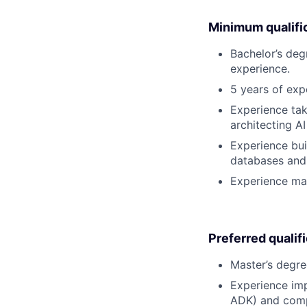
Minimum qualifi
Bachelor’s deg
experience.
5 years of exp
Experience tak
architecting A
Experience bui
databases and 
Experience man
Preferred qualif
Master’s degre
Experience imp
ADK) and comple