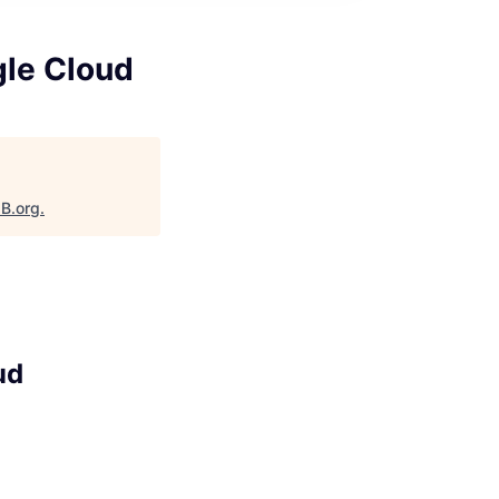
gle Cloud
aB.org
.
ud