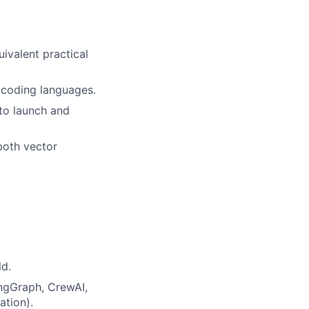
uivalent practical
 coding languages.
to launch and
both vector
ld.
ngGraph, CrewAI,
ation).