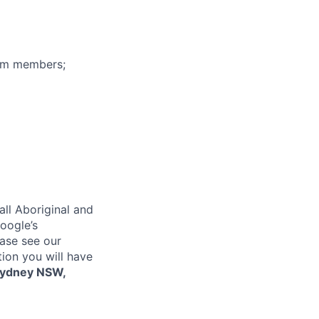
eam members;
ll Aboriginal and
oogle’s
ase see our
tion you will have
ydney NSW,