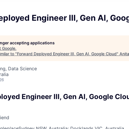
ployed Engineer III, Gen AI, Goo
longer accepting applications
t
Google
.
milar to "
Forward Deployed Engineer III, Gen AI, Google Cloud
"
Anit
ng, Data Science
alia
26
loyed Engineer III, Gen AI, Google Clo
riend
gle
place
Sydney NSW, Australia
; Docklands VIC, Australia