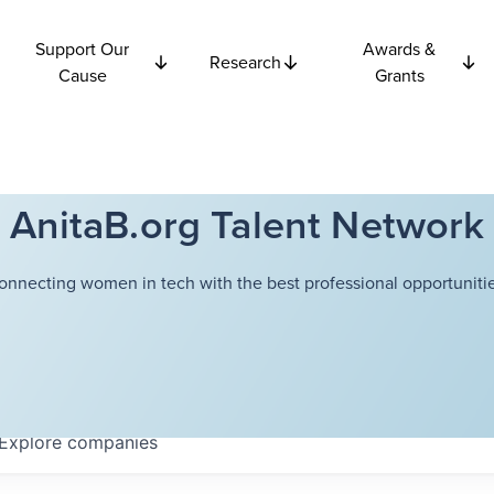
Support Our
Awards &
Research
Cause
Grants
AnitaB.org Talent Network
onnecting women in tech with the best professional opportunitie
Explore
companies