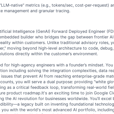
LLM-native" metrics (e.g., tokens/sec, cost-per-request) a
te management and granular tracing.
tificial Intelligence (GenAI) Forward Deployed Engineer (F
embedded builder who bridges the gap between frontier AI
ality within customers. Unlike traditional advisory roles, y
er," moving beyond high-level architecture to code, debug, 
lutions directly within the customer’s environment.
ned for high-agency engineers with a founder’s mindset. You 
ion including solving the integration complexities, data re
ssues that prevent AI from reaching enterprise-grade matu
ounts, you will serve a dual purpose: providing "white gl
ng as a critical feedback loop, transforming real-world fiel
ure product roadmap.It's an exciting time to join Google C
ng the AI revolution for businesses worldwide. You’ll excel 
dibility—a legacy built on inventing foundational technolo
e you with the world's most advanced AI portfolio, includin