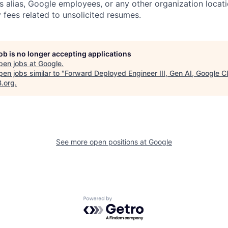
s alias, Google employees, or any other organization locati
 fees related to unsolicited resumes.
job is no longer accepting applications
pen jobs at
Google
.
en jobs similar to "
Forward Deployed Engineer III, Gen AI, Google C
B.org
.
See more open positions at
Google
Powered by Getro.com