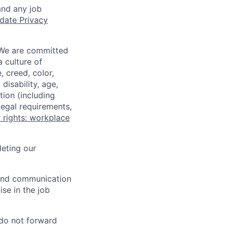
and any job
date Privacy
 We are committed
a culture of
 creed, color,
disability, age,
tion (including
legal requirements,
 rights: workplace
eting our
n and communication
ise in the job
 do not forward