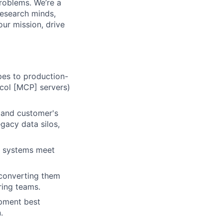
roblems. We’re a
research minds,
ur mission, drive
ypes to production-
col [MCP] servers)
 and customer's
egacy data silos,
ic systems meet
, converting them
ring teams.
opment best
.