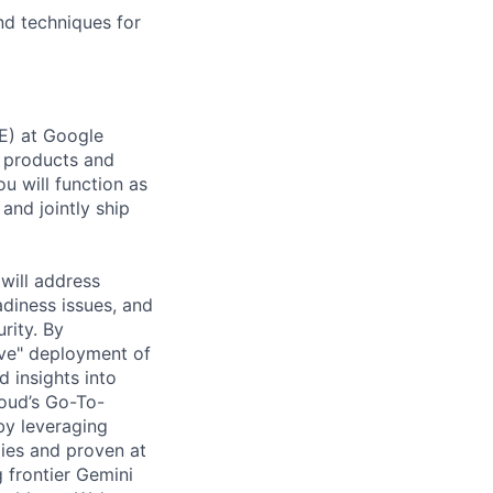
nd techniques for
DE) at Google
 products and
ou will function as
and jointly ship
will address
adiness issues, and
rity. By
ove" deployment of
d insights into
loud’s Go-To-
by leveraging
gies and proven at
g frontier Gemini