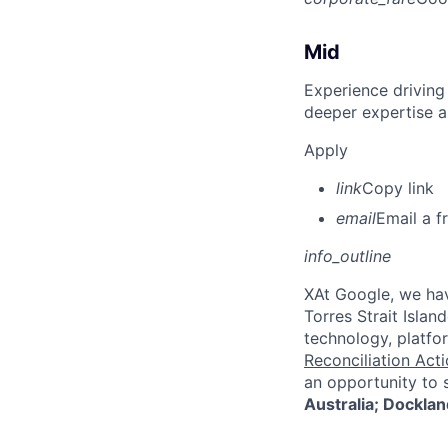
Mid
Experience driving
deeper expertise a
Apply
link
Copy link
email
Email a f
info_outline
X
At Google, we hav
Torres Strait Isla
technology, platfo
Reconciliation Acti
an opportunity to 
Australia; Docklan