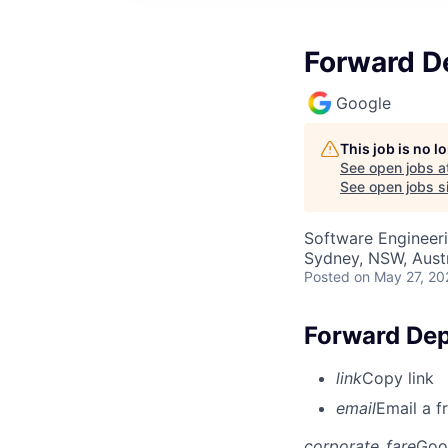
Forward De
Google
This job is no 
See open jobs a
See open jobs si
Software Engineeri
Sydney, NSW, Austr
Posted
on May 27, 20
Forward Dep
link
Copy link
email
Email a f
corporate_fare
Goo