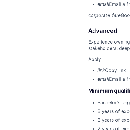
email
Email a f
corporate_fare
Goo
Advanced
Experience owning
stakeholders; deep
Apply
link
Copy link
email
Email a f
Minimum qualifi
Bachelor's deg
8 years of exp
3 years of expe
2 years of exp