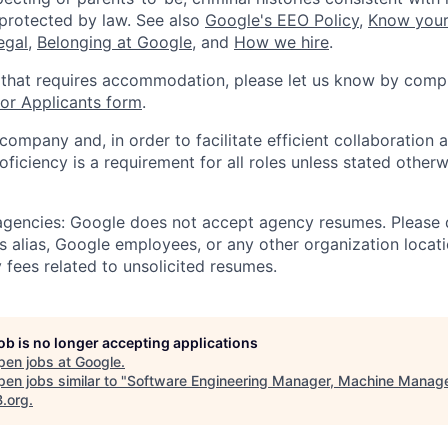
 protected by law. See also
Google's EEO Policy
,
Know your
legal
,
Belonging at Google
, and
How we hire
.
 that requires accommodation, please let us know by compl
r Applicants form
.
 company and, in order to facilitate efficient collaboratio
roficiency is a requirement for all roles unless stated otherw
 agencies: Google does not accept agency resumes. Please
s alias, Google employees, or any other organization locati
 fees related to unsolicited resumes.
job is no longer accepting applications
pen jobs at
Google
.
en jobs similar to "
Software Engineering Manager, Machine Manag
B.org
.