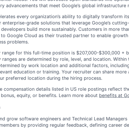
try advancements that meet Google’s global infrastructure 
rates every organization’s ability to digitally transform it
er enterprise-grade solutions that leverage Google’s cuttin
p developers build more sustainably. Customers in more tha
n to Google Cloud as their trusted partner to enable growth
ness problems.
 range for this full-time position is $207,000-$300,000 + 
y ranges are determined by role, level, and location. Within 
etermined by work location and additional factors, including 
evant education or training. Your recruiter can share more 
ur preferred location during the hiring process.
e compensation details listed in US role postings reflect th
 bonus, equity, or benefits. Learn more about
benefits at G
s
and grow software engineers and Technical Lead Managers 
members by providing regular feedback, defining career d