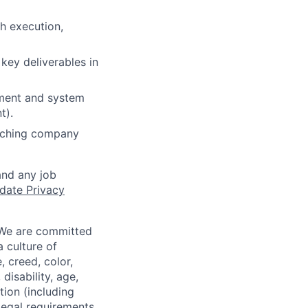
h execution,
 key deliverables in
ement and system
t).
arching company
and any job
date Privacy
 We are committed
a culture of
 creed, color,
disability, age,
tion (including
legal requirements,