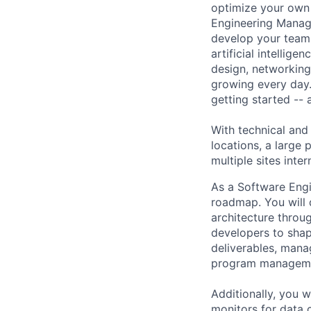
optimize your own 
Engineering Manage
develop your team.
artificial intellig
design, networking,
growing every day.
getting started --
With technical and
locations, a large
multiple sites inter
As a Software Engi
roadmap. You will 
architecture throug
developers to shap
deliverables, mana
program manageme
Additionally, you 
monitors for data