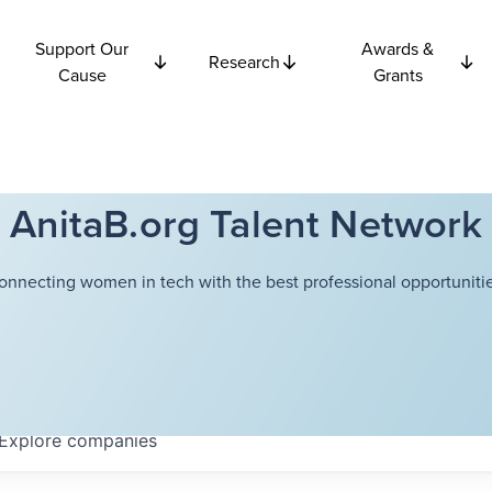
Support Our
Awards &
Research
Cause
Grants
AnitaB.org Talent Network
onnecting women in tech with the best professional opportunitie
Explore
companies