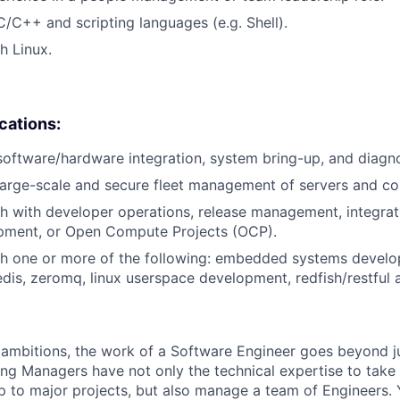
C/C++ and scripting languages (e.g. Shell).
h Linux.
ications:
software/hardware integration, system bring-up, and diagno
large-scale and secure fleet management of servers and c
h with developer operations, release management, integrat
pment, or Open Compute Projects (OCP).
th one or more of the following: embedded systems devel
redis, zeromq, linux userspace development, redfish/restful 
ambitions, the work of a Software Engineer goes beyond j
ng Managers have not only the technical expertise to take
ip to major projects, but also manage a team of Engineers. 