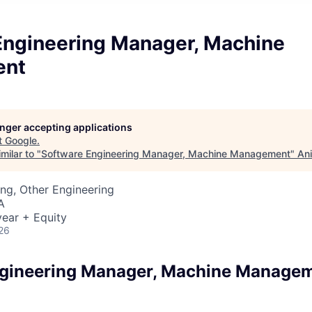
Engineering Manager, Machine
ent
longer accepting applications
t
Google
.
milar to "
Software Engineering Manager, Machine Management
"
Ani
ng, Other Engineering
A
ear + Equity
26
ngineering Manager, Machine Manage