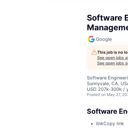
Software 
Managem
Google
This job is no 
See open jobs a
See open jobs si
Software Engineeri
Sunnyvale, CA, US
USD 207k-300k / y
Posted
on May 27, 20
Software E
link
Copy link