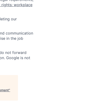
 rights: workplace
eting our
n and communication
ise in the job
 do not forward
on. Google is not
ement
"