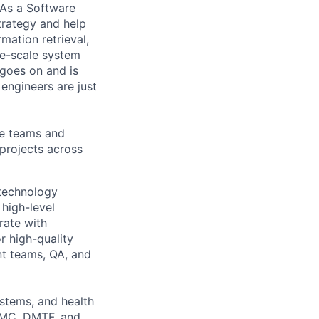
 As a Software
trategy and help
mation retrieval,
rge-scale system
 goes on and is
engineers are just
le teams and
projects across
 technology
 high-level
rate with
r high-quality
nt teams, QA, and
ystems, and health
nBMC, DMTF, and