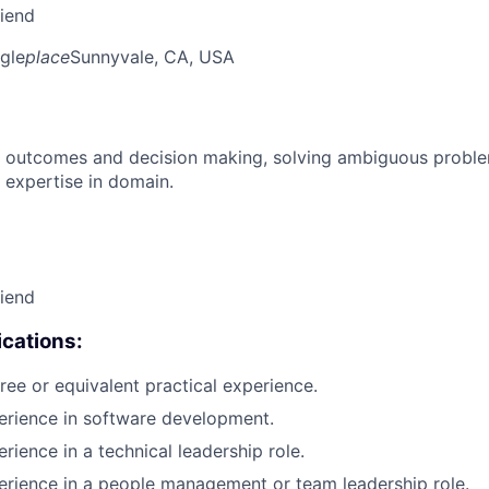
riend
gle
place
Sunnyvale, CA, USA
 outcomes and decision making, solving ambiguous proble
 expertise in domain.
riend
cations:
ree or equivalent practical experience.
erience in software development.
rience in a technical leadership role.
erience in a people management or team leadership role.