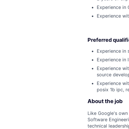
Experience in 
Experience wit
Preferred qualif
Experience in 
Experience in 
Experience wit
source develo
Experience wi
posix 1b ipc, 
About the job
Like Google's own 
Software Engineeri
technical leadersh