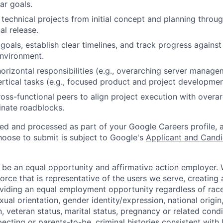
ar goals.
technical projects from initial concept and planning throug
al release.
goals, establish clear timelines, and track progress against
nvironment.
rizontal responsibilities (e.g., overarching server manag
ertical tasks (e.g., focused product and project developmen
ross-functional peers to align project execution with over
inate roadblocks.
ted and processed as part of your Google Careers profile, 
hoose to submit is subject to Google's
Applicant and Candi
 be an equal opportunity and affirmative action employer.
orce that is representative of the users we serve, creating 
viding an equal employment opportunity regardless of race,
xual orientation, gender identity/expression, national origin, 
, veteran status, marital status, pregnancy or related condi
ecting or parents-to-be, criminal histories consistent with 