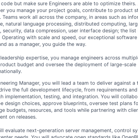
code but make sure Engineers are able to optimize theirs.
r you manage your project goals, contribute to product s
 Teams work all across the company, in areas such as infor
ence, natural language processing, distributed computing, la
 security, data compression, user interface design; the list
 Operating with scale and speed, our exceptional software 
 and as a manager, you guide the way.
 leadership expertise, you manage engineers across multip
 product budget and oversee the deployment of large-scale 
nationally.
neering Manager, you will lead a team to deliver against a
drive the full development lifecycle, from requirements and
h implementation, testing, and integration. You will collabo
e design choices, approve blueprints, oversee test plans fo
ge budgets, resources, and tools while partnering with clie
nt on releases.
will evaluate next-generation server management, control s
 center needs. You will advocate open standards like Ope