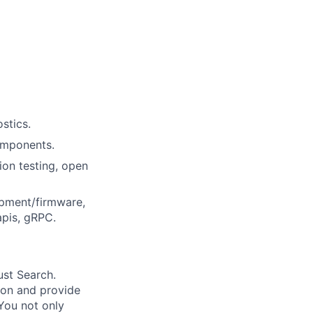
stics.
omponents.
ion testing, open
opment/firmware,
apis, gRPC.
ust Search.
 on and provide
You not only