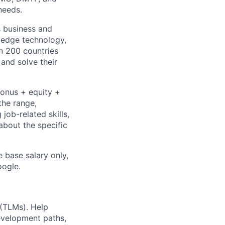
needs.
s business and
g-edge technology,
n 200 countries
 and solve their
bonus + equity +
the range,
job-related skills,
about the specific
e base salary only,
oogle
.
(TLMs). Help
evelopment paths,