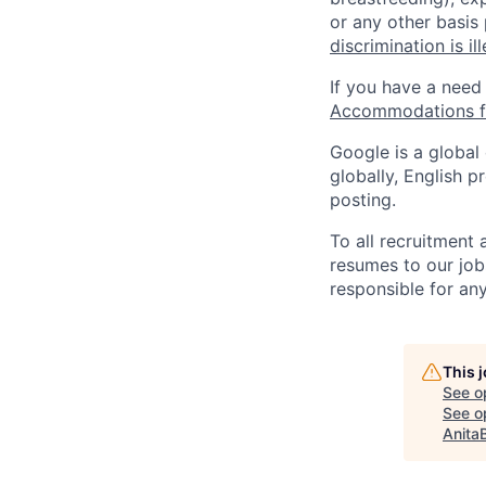
or any other basis
discrimination is il
If you have a need
Accommodations fo
Google is a global
globally, English p
posting.
To all recruitment
resumes to our job
responsible for any
This 
See o
See op
Anita