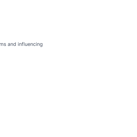
ms and influencing