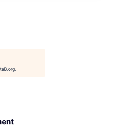
taB.org
.
ment