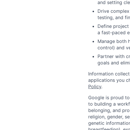
and setting cle
Drive complex 
testing, and fin
Define project 
a fast-paced e
Manage both ho
control) and v
Partner with c
goals and elim
Information collec
applications you c
Policy
.
Google is proud to
to building a workf
belonging, and pro
religion, gender, se
genetic information
breastfeeding), exp