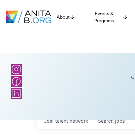
Events &
About
Programs
C
Join talent network
Search
jobs