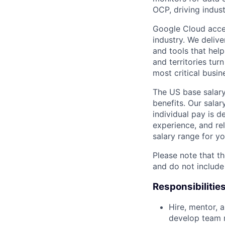
OCP, driving indus
Google Cloud accele
industry. We deliv
and tools that hel
and territories tur
most critical busi
The US base salary
benefits. Our salar
individual pay is d
experience, and rel
salary range for yo
Please note that th
and do not include
Responsibilitie
Hire, mentor, 
develop team 