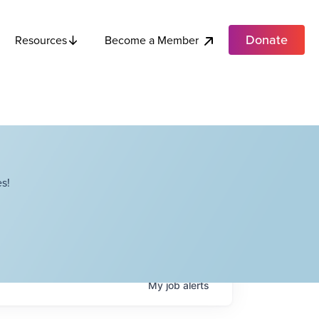
Donate
Become a Member
Resources
s!
My
job
alerts