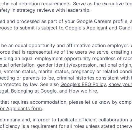
technical detection requirements. Serve as the executive tec
ety in strategy reviews with leadership.
ted and processed as part of your Google Careers profile, 
hoose to submit is subject to Google's
Applicant and Candi
 be an equal opportunity and affirmative action employer.
orce that is representative of the users we serve, creating 
viding an equal employment opportunity regardless of race,
xual orientation, gender identity/expression, national origin, 
, veteran status, marital status, pregnancy or related condi
ecting or parents-to-be, criminal histories consistent with 
 protected by law. See also
Google's EEO Policy
,
Know your
legal
,
Belonging at Google
, and
How we hire
.
 that requires accommodation, please let us know by compl
r Applicants form
.
 company and, in order to facilitate efficient collaboratio
roficiency is a requirement for all roles unless stated otherw