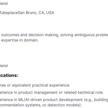
riend
Tube
place
San Bruno, CA, USA
 outcomes and decision making, solving ambiguous proble
 expertise in domain.
riend
cations:
ree or equivalent practical experience.
erience in product management or related technical role.
erience in ML/AI-driven product development (e.g., buildin
ecommendation systems, or detection models).