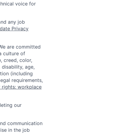
hnical voice for
and any job
date Privacy
 We are committed
a culture of
 creed, color,
disability, age,
tion (including
legal requirements,
 rights: workplace
eting our
n and communication
ise in the job