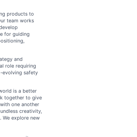
ing products to
Our team works
 develop
e for guiding
ositioning,
rategy and
l role requiring
-evolving safety
orld is a better
k together to give
 with one another
undless creativity,
d. We explore new