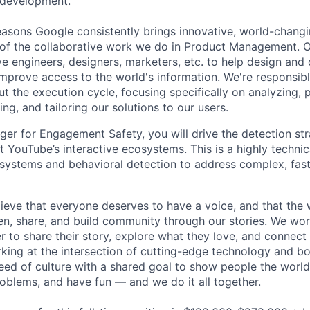
 development.
asons Google consistently brings innovative, world-chang
 of the collaborative work we do in Product Management. 
ve engineers, designers, marketers, etc. to help design and
improve access to the world's information. We're responsibl
 the execution cycle, focusing specifically on analyzing, p
g, and tailoring our solutions to our users.
er for Engagement Safety, you will drive the detection st
YouTube’s interactive ecosystems. This is a highly technica
 systems and behavioral detection to address complex, fast
ieve that everyone deserves to have a voice, and that the w
en, share, and build community through our stories. We wor
 to share their story, explore what they love, and connect
rking at the intersection of cutting-edge technology and bo
ed of culture with a shared goal to show people the worl
roblems, and have fun — and we do it all together.