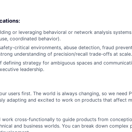
ications:
lding or leveraging behavioral or network analysis systems
buse, coordinated behavior).
safety-critical environments, abuse detection, fraud prevent
strong understanding of precision/recall trade-offs at scale.
f defining strategy for ambiguous spaces and communicati
ecutive leadership.
our users first. The world is always changing, so we need
ly adapting and excited to work on products that affect mi
ill work cross-functionally to guide products from concepti
hnical and business worlds. You can break down complex p