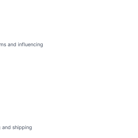
ms and influencing
g and shipping