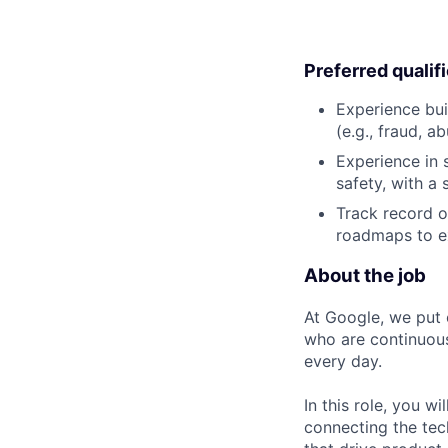
Preferred qualif
Experience bui
(e.g., fraud, a
Experience in 
safety, with a 
Track record o
roadmaps to ex
About the job
At Google, we put 
who are continuous
every day.
In this role, you w
connecting the tec