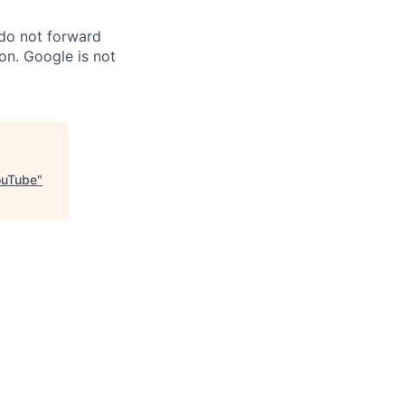
 do not forward
on. Google is not
ouTube
"