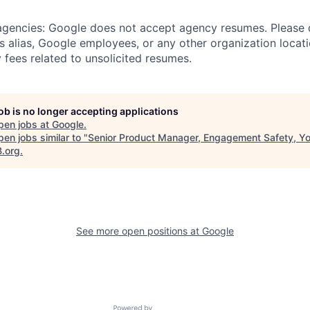
 agencies: Google does not accept agency resumes. Please
s alias, Google employees, or any other organization locati
 fees related to unsolicited resumes.
job is no longer accepting applications
pen jobs at
Google
.
en jobs similar to "
Senior Product Manager, Engagement Safety, Y
B.org
.
See more open positions at
Google