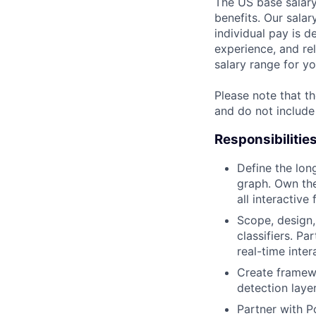
The US base salary
benefits. Our salar
individual pay is d
experience, and rel
salary range for yo
Please note that th
and do not include
Responsibilitie
Define the lon
graph. Own th
all interactive 
Scope, design
classifiers. P
real-time inter
Create framewo
detection laye
Partner with P