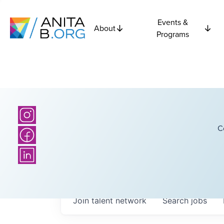
Events &
About
Programs
C
Join talent network
Search
jobs