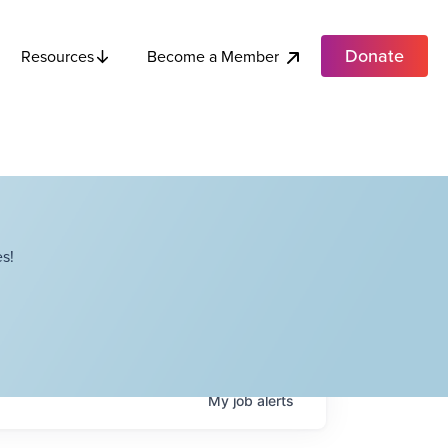
Donate
Become a Member
Resources
s!
My
job
alerts