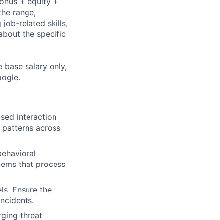
bonus + equity +
the range,
job-related skills,
about the specific
e base salary only,
oogle
.
sed interaction
 patterns across
ehavioral
stems that process
ls. Ensure the
incidents.
rging threat