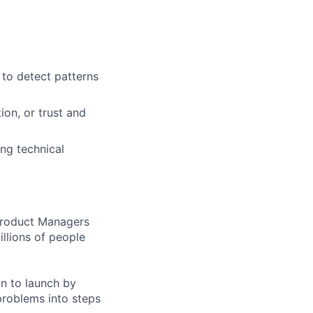
 to detect patterns
ion, or trust and
ng technical
 Product Managers
llions of people
on to launch by
roblems into steps