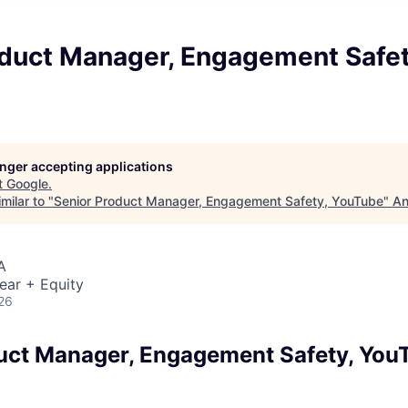
oduct Manager, Engagement Safet
longer accepting applications
t
Google
.
milar to "
Senior Product Manager, Engagement Safety, YouTube
"
An
A
ear + Equity
26
uct Manager, Engagement Safety, You