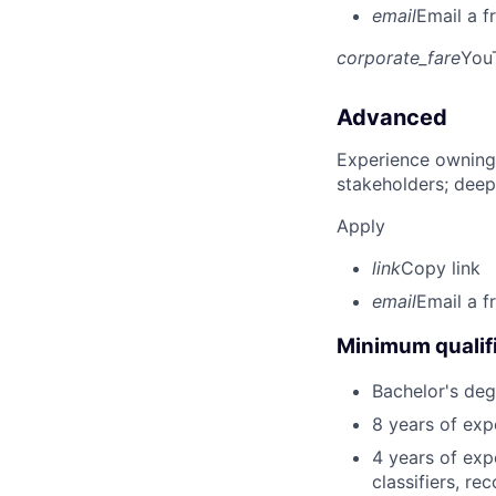
email
Email a f
corporate_fare
You
Advanced
Experience owning
stakeholders; deep
Apply
link
Copy link
email
Email a f
Minimum qualifi
Bachelor's deg
8 years of exp
4 years of exp
classifiers, r