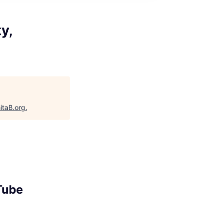
y,
itaB.org
.
Tube