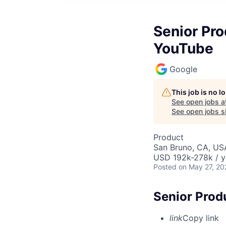
Senior Pr
YouTube
Google
This job is no 
See open jobs a
See open jobs si
Product
San Bruno, CA, US
USD 192k-278k / y
Posted
on May 27, 20
Senior Prod
link
Copy link