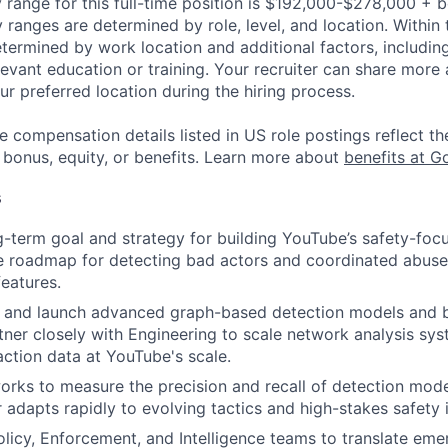
 range for this full-time position is $192,000-$278,000 + 
y ranges are determined by role, level, and location. Within 
etermined by work location and additional factors, including 
evant education or training. Your recruiter can share more 
ur preferred location during the hiring process.
e compensation details listed in US role postings reflect th
 bonus, equity, or benefits. Learn more about
benefits at G
s
g-term goal and strategy for building YouTube’s safety-focu
e roadmap for detecting bad actors and coordinated abuse
features.
, and launch advanced graph-based detection models and b
artner closely with Engineering to scale network analysis sy
action data at YouTube's scale.
rks to measure the precision and recall of detection mode
r adapts rapidly to evolving tactics and high-stakes safety 
olicy, Enforcement, and Intelligence teams to translate eme