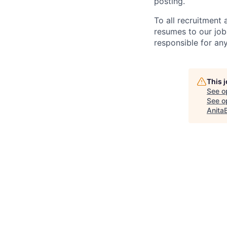
posting.
To all recruitment
resumes to our job
responsible for any
This 
See o
See op
Anita