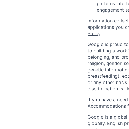
patterns into 
engagement saf
Information collec
applications you c
Policy
.
Google is proud to
to building a workf
belonging, and pro
religion, gender, se
genetic information
breastfeeding), exp
or any other basis
discrimination is il
If you have a need
Accommodations fo
Google is a global
globally, English p