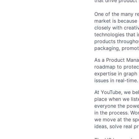
that drive product
One of the many re
market is because
closely with creati
technologies that 
products throughout
packaging, promotin
As a Product Manag
roadmap to protect 
expertise in graph
issues in real-time.
At YouTube, we bel
place when we list
everyone the power
in the process. Wo
we move at the spe
ideas, solve real p