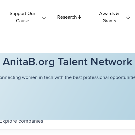
Support Our
Awards &
Research
Cause
Grants
AnitaB.org Talent Network
onnecting women in tech with the best professional opportunitie
Explore
companies