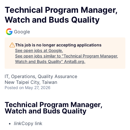
Technical Program Manager,
Watch and Buds Quality
Google
This job is no longer accepting applications
See open jobs at
Google
.
See open jobs similar to "
Technical Program Manager,
Watch and Buds Quality
"
AnitaB.org
.
IT, Operations, Quality Assurance
New Taipei City, Taiwan
Posted
on May 27, 2026
Technical Program Manager,
Watch and Buds Quality
link
Copy link