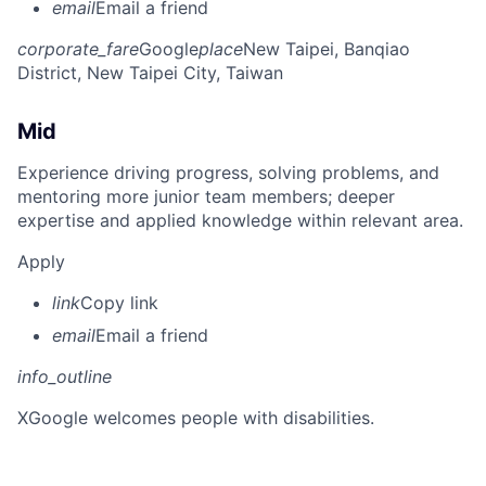
email
Email a friend
corporate_fare
Google
place
New Taipei, Banqiao
District, New Taipei City, Taiwan
Mid
Experience driving progress, solving problems, and
mentoring more junior team members; deeper
expertise and applied knowledge within relevant area.
Apply
link
Copy link
email
Email a friend
info_outline
X
Google welcomes people with disabilities.