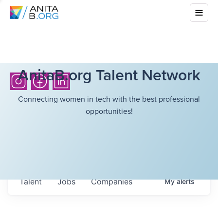
AnitaB.org Talent Network
Connecting women in tech with the best professional
opportunities!
Talent
Jobs
Companies
My
alerts