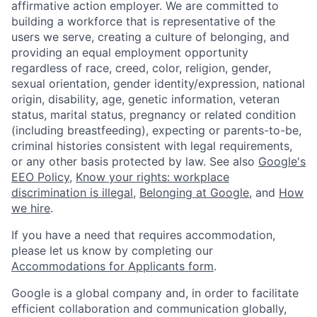
affirmative action employer. We are committed to
building a workforce that is representative of the
users we serve, creating a culture of belonging, and
providing an equal employment opportunity
regardless of race, creed, color, religion, gender,
sexual orientation, gender identity/expression, national
origin, disability, age, genetic information, veteran
status, marital status, pregnancy or related condition
(including breastfeeding), expecting or parents-to-be,
criminal histories consistent with legal requirements,
or any other basis protected by law. See also
Google's
EEO Policy
,
Know your rights: workplace
discrimination is illegal
,
Belonging at Google
, and
How
we hire
.
If you have a need that requires accommodation,
please let us know by completing our
Accommodations for Applicants form
.
Google is a global company and, in order to facilitate
efficient collaboration and communication globally,