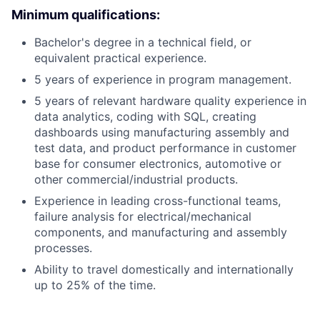
Minimum qualifications:
Bachelor's degree in a technical field, or
equivalent practical experience.
5 years of experience in program management.
5 years of relevant hardware quality experience in
data analytics, coding with SQL, creating
dashboards using manufacturing assembly and
test data, and product performance in customer
base for consumer electronics, automotive or
other commercial/industrial products.
Experience in leading cross-functional teams,
failure analysis for electrical/mechanical
components, and manufacturing and assembly
processes.
Ability to travel domestically and internationally
up to 25% of the time.