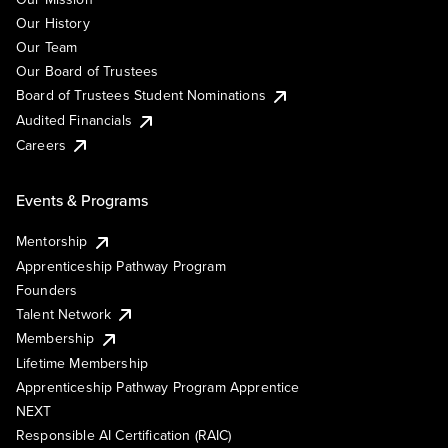
Our History
Our Team
Our Board of Trustees
Board of Trustees Student Nominations
Audited Financials
Careers
Events & Programs
Mentorship
Apprenticeship Pathway Program
Founders
Talent Network
Membership
Lifetime Membership
Apprenticeship Pathway Program Apprentice
NEXT
Responsible AI Certification (RAIC)