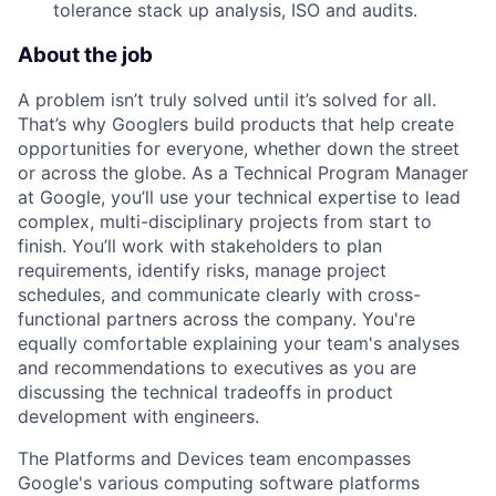
tolerance stack up analysis, ISO and audits.
About the job
A problem isn’t truly solved until it’s solved for all.
That’s why Googlers build products that help create
opportunities for everyone, whether down the street
or across the globe. As a Technical Program Manager
at Google, you’ll use your technical expertise to lead
complex, multi-disciplinary projects from start to
finish. You’ll work with stakeholders to plan
requirements, identify risks, manage project
schedules, and communicate clearly with cross-
functional partners across the company. You're
equally comfortable explaining your team's analyses
and recommendations to executives as you are
discussing the technical tradeoffs in product
development with engineers.
The Platforms and Devices team encompasses
Google's various computing software platforms