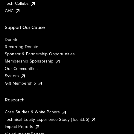
Tech Collabs
GHC
Support Our Cause
Donate
Recurring Donate
Sponsor & Partnership Opportunities
Membership Sponsorship
Our Communities
Systers
Gift Membership
Research
Case Studies & White Papers
Technical Equity Experience Study (TechEES)
Impact Reports