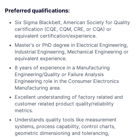
Preferred qualifications:
Six Sigma Blackbelt, American Society for Quality
certification (CQE, CQM, CRE, or CQA) or
equivalent certification/experience.
Master's or PhD degree in Electrical Engineering,
Industrial Engineering, Mechanical Engineering or
equivalent experience.
8 years of experience in a Manufacturing
Engineering/Quality or Failure Analysis
Engineering role in the Consumer Electronics
Manufacturing area.
Excellent understanding of factory related and
customer related product quality/reliability
metrics.
Understands quality tools like measurement
systems, process capability, control charts,
geometric dimensioning and tolerancing,