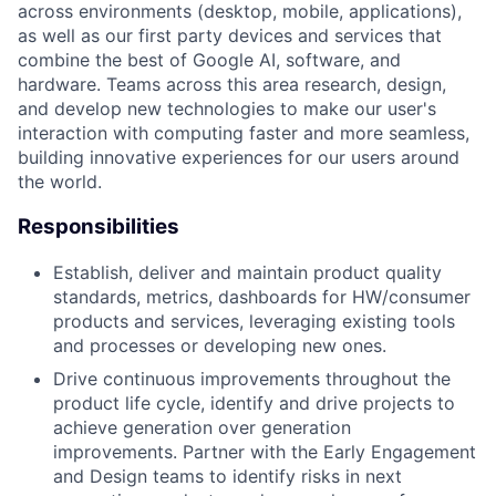
across environments (desktop, mobile, applications),
as well as our first party devices and services that
combine the best of Google AI, software, and
hardware. Teams across this area research, design,
and develop new technologies to make our user's
interaction with computing faster and more seamless,
building innovative experiences for our users around
the world.
Responsibilities
Establish, deliver and maintain product quality
standards, metrics, dashboards for HW/consumer
products and services, leveraging existing tools
and processes or developing new ones.
Drive continuous improvements throughout the
product life cycle, identify and drive projects to
achieve generation over generation
improvements. Partner with the Early Engagement
and Design teams to identify risks in next