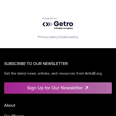
Powered by Getro.com
Privacy policy
Cookie policy
SUBSCRIBE TO OUR NEWSLETTER
Get the latest news, articles, and resources from AnitaB.org.
Sign Up for Our Newsletter
About
Our Mission