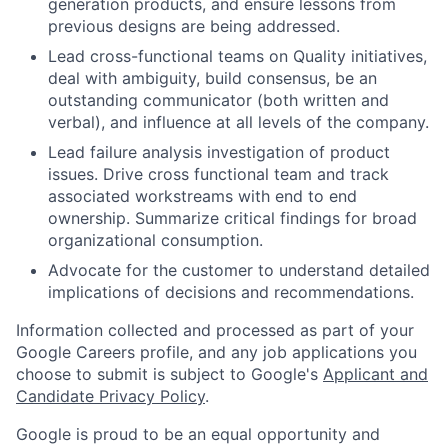
generation products, and ensure lessons from
previous designs are being addressed.
Lead cross-functional teams on Quality initiatives,
deal with ambiguity, build consensus, be an
outstanding communicator (both written and
verbal), and influence at all levels of the company.
Lead failure analysis investigation of product
issues. Drive cross functional team and track
associated workstreams with end to end
ownership. Summarize critical findings for broad
organizational consumption.
Advocate for the customer to understand detailed
implications of decisions and recommendations.
Information collected and processed as part of your
Google Careers profile, and any job applications you
choose to submit is subject to Google's
Applicant and
Candidate Privacy Policy
.
Google is proud to be an equal opportunity and