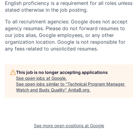
English proficiency is a requirement for all roles unless
stated otherwise in the job posting.
To all recruitment agencies: Google does not accept
agency resumes. Please do not forward resumes to
our jobs alias, Google employees, or any other
organization location. Google is not responsible for
any fees related to unsolicited resumes.
This job is no longer accepting applications
See open jobs at
Google
.
See open jobs similar to "
Technical Program Manager,
Watch and Buds Quality
"
AnitaB.org
.
See more open positions at
Google