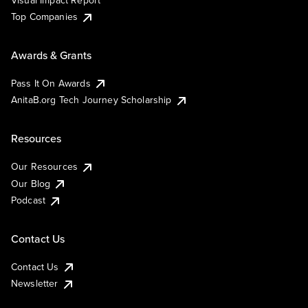
Visual Impact Report
Top Companies
Awards & Grants
Pass It On Awards
AnitaB.org Tech Journey Scholarship
Resources
Our Resources
Our Blog
Podcast
Contact Us
Contact Us
Newsletter