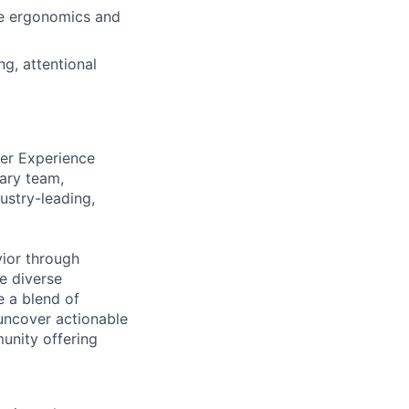
ve ergonomics and
g, attentional
ser Experience
nary team,
ustry-leading,
vior through
e diverse
 a blend of
 uncover actionable
unity offering