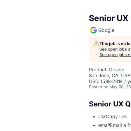
Senior UX
Google
This job is no 
See open jobs a
See open jobs si
Product, Design
San Jose, CA, USA
USD 159k-231k / y
Posted
on May 28, 2
Senior UX Q
link
Copy link
email
Email a f