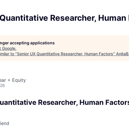
 Quantitative Researcher, Human 
longer accepting applications
t
Google
.
milar to "
Senior UX Quantitative Researcher, Human Factors
"
AnitaB
ear + Equity
026
uantitative Researcher, Human Factor
riend