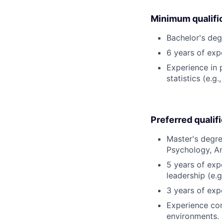
Minimum qualifi
Bachelor's deg
6 years of expe
Experience in
statistics (e.
Preferred qualif
Master's degre
Psychology, An
5 years of exp
leadership (e.g
3 years of exp
Experience con
environments.