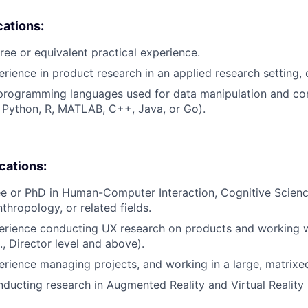
cations:
ree or equivalent practical experience.
rience in product research in an applied research setting, o
 programming languages used for data manipulation and co
g., Python, R, MATLAB, C++, Java, or Go).
ications:
e or PhD in Human-Computer Interaction, Cognitive Science,
thropology, or related fields.
erience conducting UX research on products and working w
., Director level and above).
erience managing projects, and working in a large, matrixe
ducting research in Augmented Reality and Virtual Reality