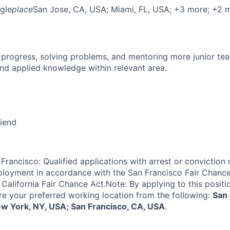
gle
place
San Jose, CA, USA
; Miami, FL, USA
; +3 more
; +2 
 progress, solving problems, and mentoring more junior t
nd applied knowledge within relevant area.
riend
Francisco: Qualified applications with arrest or conviction 
loyment in accordance with the San Francisco Fair Chance
California Fair Chance Act.Note: By applying to this positi
re your preferred working location from the following:
San 
ew York, NY, USA; San Francisco, CA, USA
.