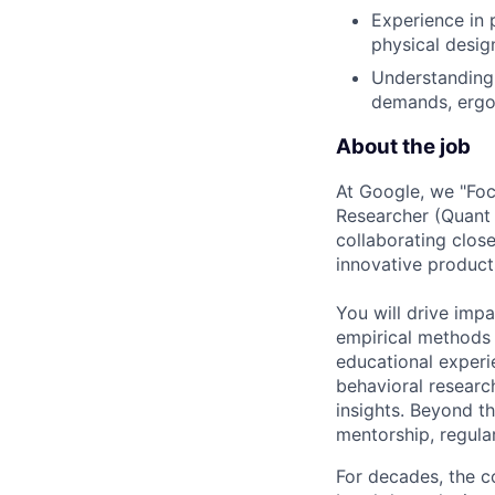
Experience in 
physical desig
Understanding 
demands, ergo
About the job
At Google, we "Focu
Researcher (Quant U
collaborating clos
innovative product
You will drive imp
empirical methods 
educational exper
behavioral research
insights. Beyond t
mentorship, regular
For decades, the c