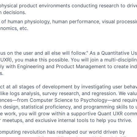
physical product environments conducting research to dri
n decisions.
of human physiology, human performance, visual processin
nomics, etc.
s on the user and all else will follow." As a Quantitative U
XR), you make this possible. You will join a multi-discipli
ely with Engineering and Product Management to create ind
s.
act at all stages of development by investigating user beha
like logs analysis, survey research, and regression. We valu
iences—from Computer Science to Psychology—and require
 design, statistical proficiency, and programming skills to
he work, you will grow within a supportive Quant UXR comm
 meetups, and exclusive internal tools to help you thrive.
omputing revolution has reshaped our world driven by