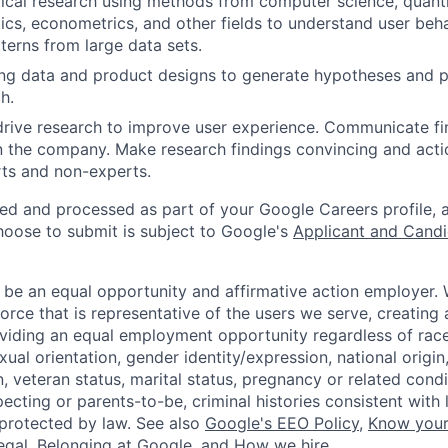
cal research using methods from computer science, quantit
stics, econometrics, and other fields to understand user beh
terns from large data sets.
ng data and product designs to generate hypotheses and pl
h.
 drive research to improve user experience. Communicate fi
n the company. Make research findings convincing and acti
ts and non-experts.
ted and processed as part of your Google Careers profile, 
hoose to submit is subject to Google's
Applicant and Candi
 be an equal opportunity and affirmative action employer.
orce that is representative of the users we serve, creating 
viding an equal employment opportunity regardless of race,
xual orientation, gender identity/expression, national origin, 
, veteran status, marital status, pregnancy or related condi
ecting or parents-to-be, criminal histories consistent with 
 protected by law. See also
Google's EEO Policy
,
Know your
legal
,
Belonging at Google
, and
How we hire
.