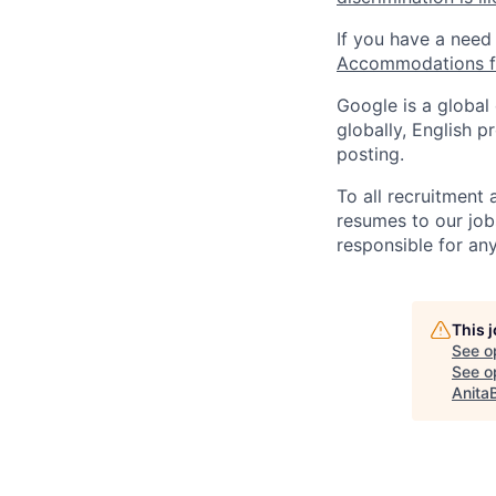
If you have a need
Accommodations fo
Google is a global
globally, English p
posting.
To all recruitment
resumes to our job
responsible for any
This 
See o
See op
Anita