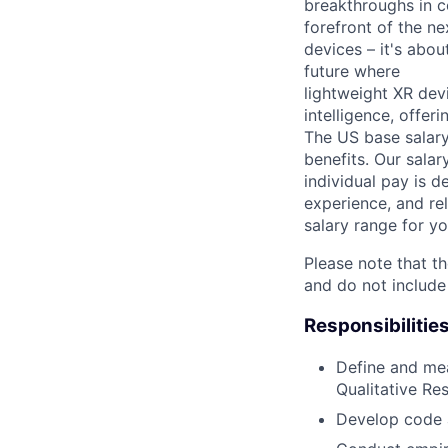
breakthroughs in c
forefront of the n
devices – it's abo
future where
lightweight XR dev
intelligence, offer
The US base salary
benefits. Our salar
individual pay is d
experience, and rel
salary range for yo
Please note that th
and do not include
Responsibilitie
Define and mea
Qualitative Re
Develop code a