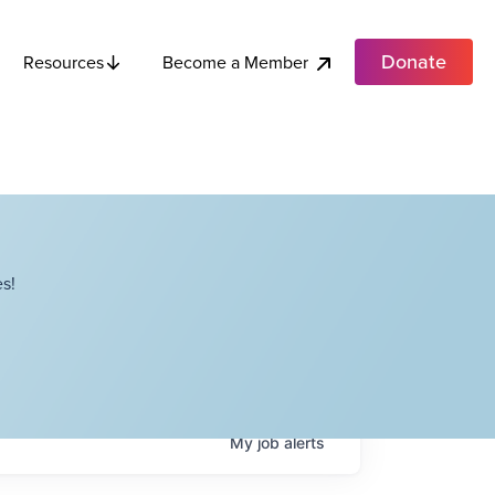
Donate
Become a Member
Resources
s!
My
job
alerts