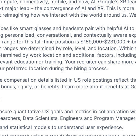
ompute, connectivity, mobile, and now, AI. Google's XR team
ext major leap – the convergence of AI and XR. This is more
ut reimagining how we interact with the world around us. We
ices like smart glasses and headsets pair with helpful AI 
ing personalized, conversational, and contextually aware ex
 range for this full-time position is $159,000-$231,000 + 
y ranges are determined by role, level, and location. Within 
etermined by work location and additional factors, including 
evant education or training. Your recruiter can share more 
ur preferred location during the hiring process.
e compensation details listed in US role postings reflect th
 bonus, equity, or benefits. Learn more about
benefits at G
s
sure quantitative UX goals and metrics in collaboration wi
searchers, Data Scientists, Engineers and Program Manager
nd statistical models to understand user experience.