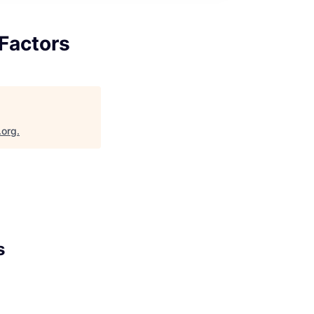
Factors
.org
.
s