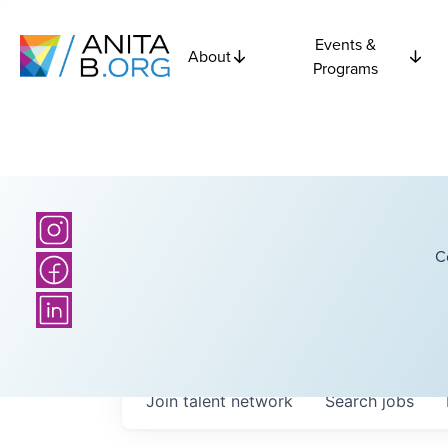
Events &
About
Programs
C
Join talent network
Search
jobs