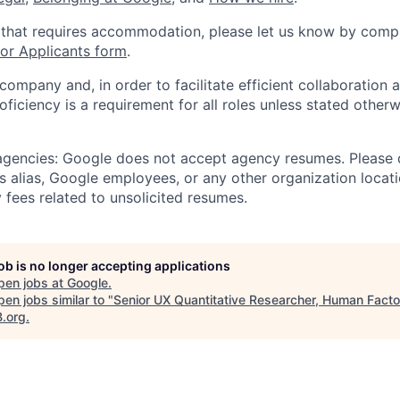
 that requires accommodation, please let us know by compl
r Applicants form
.
 company and, in order to facilitate efficient collaboratio
roficiency is a requirement for all roles unless stated otherw
 agencies: Google does not accept agency resumes. Please
s alias, Google employees, or any other organization locati
 fees related to unsolicited resumes.
job is no longer accepting applications
pen jobs at
Google
.
en jobs similar to "
Senior UX Quantitative Researcher, Human Facto
B.org
.