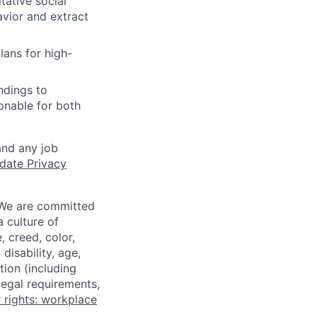
ative social
avior and extract
ans for high-
ndings to
onable for both
and any job
date Privacy
 We are committed
a culture of
 creed, color,
disability, age,
tion (including
legal requirements,
 rights: workplace