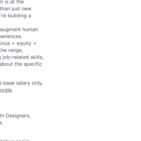
 is at the
 than just new
're building a
to augment human
periences.
bonus + equity +
the range,
job-related skills,
about the specific
e base salary only,
oogle
.
th Designers,
s.