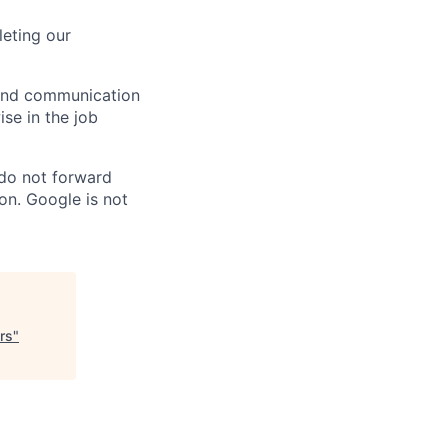
eting our
n and communication
ise in the job
 do not forward
on. Google is not
rs
"