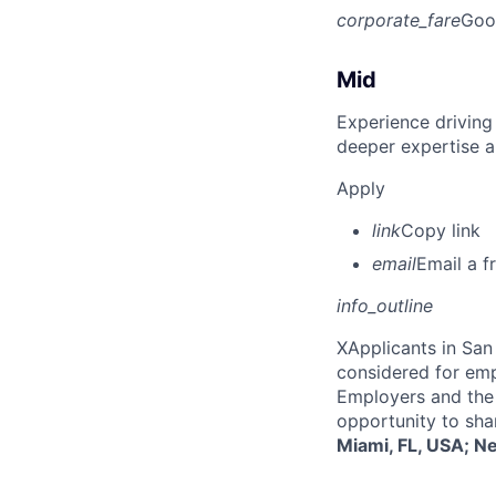
corporate_fare
Goo
Mid
Experience driving
deeper expertise a
Apply
link
Copy link
email
Email a f
info_outline
X
Applicants in San 
considered for emp
Employers and the 
opportunity to sha
Miami, FL, USA; N