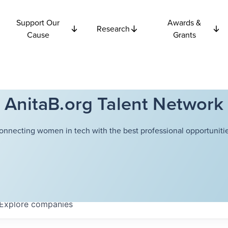
Support Our
Awards &
Research
Cause
Grants
AnitaB.org Talent Network
onnecting women in tech with the best professional opportunitie
Explore
companies