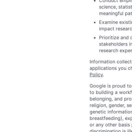
Conduct empiri
science, stati
meaningful pat
Examine existi
impact researc
Prioritize and
stakeholders i
research exper
Information collec
applications you c
Policy
.
Google is proud to
to building a workf
belonging, and pro
religion, gender, se
genetic information
breastfeeding), exp
or any other basis
discrimination is il