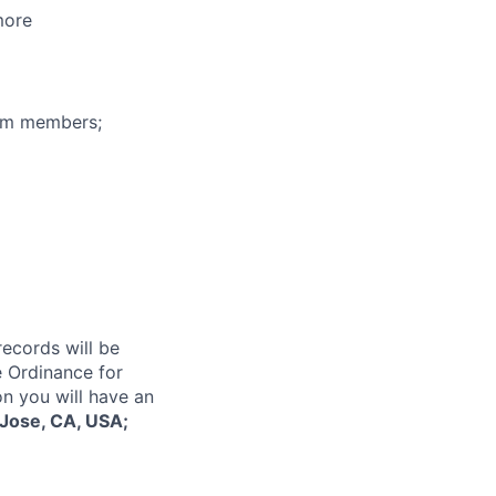
more
eam members;
records will be
 Ordinance for
on you will have an
Jose, CA, USA;