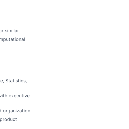
r similar.
mputational
 Statistics,
ith executive
d organization.
 product