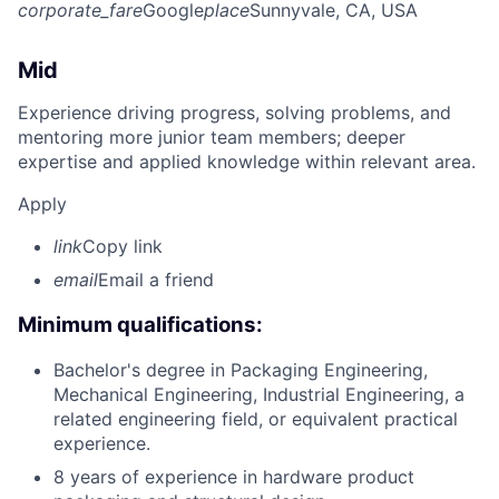
corporate_fare
Google
place
Sunnyvale, CA, USA
Mid
Experience driving progress, solving problems, and
mentoring more junior team members; deeper
expertise and applied knowledge within relevant area.
Apply
link
Copy link
email
Email a friend
Minimum qualifications:
Bachelor's degree in Packaging Engineering,
Mechanical Engineering, Industrial Engineering, a
related engineering field, or equivalent practical
experience.
8 years of experience in hardware product