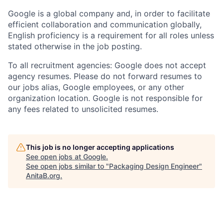
Google is a global company and, in order to facilitate
efficient collaboration and communication globally,
English proficiency is a requirement for all roles unless
stated otherwise in the job posting.
To all recruitment agencies: Google does not accept
agency resumes. Please do not forward resumes to
our jobs alias, Google employees, or any other
organization location. Google is not responsible for
any fees related to unsolicited resumes.
This job is no longer accepting applications
See open jobs at
Google
.
See open jobs similar to "
Packaging Design Engineer
"
AnitaB.org
.