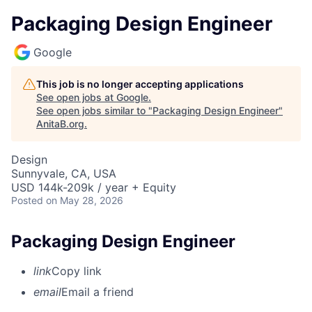
Packaging Design Engineer
Google
This job is no longer accepting applications
See open jobs at
Google
.
See open jobs similar to "
Packaging Design Engineer
"
AnitaB.org
.
Design
Sunnyvale, CA, USA
USD 144k-209k / year + Equity
Posted
on May 28, 2026
Packaging Design Engineer
link
Copy link
email
Email a friend