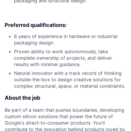
packaging and structural design.
Preferred qualifications:
8 years of experience in hardware or industrial
packaging design.
Proven ability to work autonomously, take
complete ownership of projects, and deliver
results with minimal guidance.
Natural innovator with a track record of thinking
outside-the-box to design creative solutions for
complex structural, space, or material constraints.
About the job
Be part of a team that pushes boundaries, developing
custom silicon solutions that power the future of
Google's direct-to-consumer products. You'll
contribute to the innovation behind products loved by