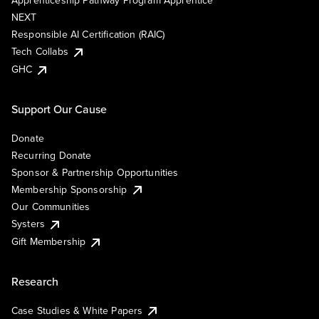
Apprenticeship Pathway Program Apprentice
NEXT
Responsible AI Certification (RAIC)
Tech Collabs
GHC
Support Our Cause
Donate
Recurring Donate
Sponsor & Partnership Opportunities
Membership Sponsorship
Our Communities
Systers
Gift Membership
Research
Case Studies & White Papers