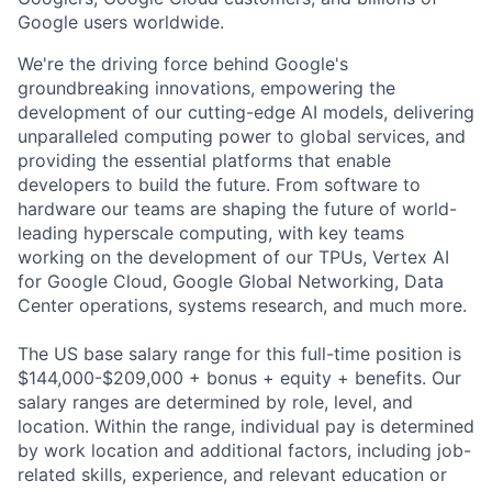
Google users worldwide.
We're the driving force behind Google's
groundbreaking innovations, empowering the
development of our cutting-edge AI models, delivering
unparalleled computing power to global services, and
providing the essential platforms that enable
developers to build the future. From software to
hardware our teams are shaping the future of world-
leading hyperscale computing, with key teams
working on the development of our TPUs, Vertex AI
for Google Cloud, Google Global Networking, Data
Center operations, systems research, and much more.
The US base salary range for this full-time position is
$144,000-$209,000 + bonus + equity + benefits. Our
salary ranges are determined by role, level, and
location. Within the range, individual pay is determined
by work location and additional factors, including job-
related skills, experience, and relevant education or