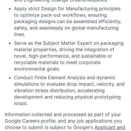
Apply strict Design for Manufacturing principles
to optimize pack-out workflows, ensuring
packaging designs can be assembled efficiently,
safely, and seamlessly on global manufacturing
lines.
Serve as the Subject Matter Expert on packaging
material properties, driving the integration of
novel, high-performance, and sustainable or
recyclable materials to meet corporate
environmental goals.
Conduct Finite Element Analysis and dynamic
simulations to evaluate drop impact, velocity, and
vibration stress distribution, accelerating
development and reducing physical prototyping
loops.
Information collected and processed as part of your
Google Careers profile, and any job applications you
choose to submit is subject to Google's
Applicant and