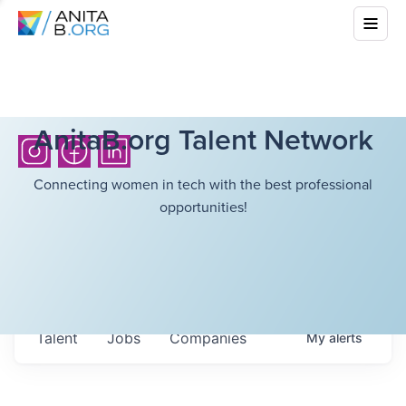
AnitaB.org Talent Network
Connecting women in tech with the best professional
opportunities!
Talent
Jobs
Companies
My
alerts