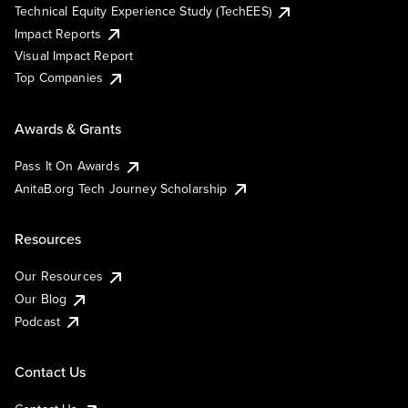
Technical Equity Experience Study (TechEES)
Impact Reports
Visual Impact Report
Top Companies
Awards & Grants
Pass It On Awards
AnitaB.org Tech Journey Scholarship
Resources
Our Resources
Our Blog
Podcast
Contact Us