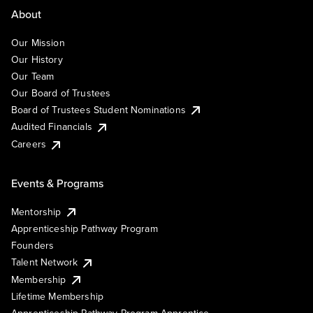
About
Our Mission
Our History
Our Team
Our Board of Trustees
Board of Trustees Student Nominations
Audited Financials
Careers
Events & Programs
Mentorship
Apprenticeship Pathway Program
Founders
Talent Network
Membership
Lifetime Membership