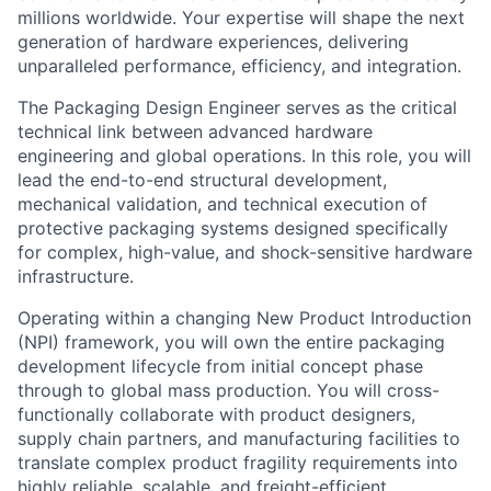
millions worldwide. Your expertise will shape the next
generation of hardware experiences, delivering
unparalleled performance, efficiency, and integration.
The Packaging Design Engineer serves as the critical
technical link between advanced hardware
engineering and global operations. In this role, you will
lead the end-to-end structural development,
mechanical validation, and technical execution of
protective packaging systems designed specifically
for complex, high-value, and shock-sensitive hardware
infrastructure.
Operating within a changing New Product Introduction
(NPI) framework, you will own the entire packaging
development lifecycle from initial concept phase
through to global mass production. You will cross-
functionally collaborate with product designers,
supply chain partners, and manufacturing facilities to
translate complex product fragility requirements into
highly reliable, scalable, and freight-efficient