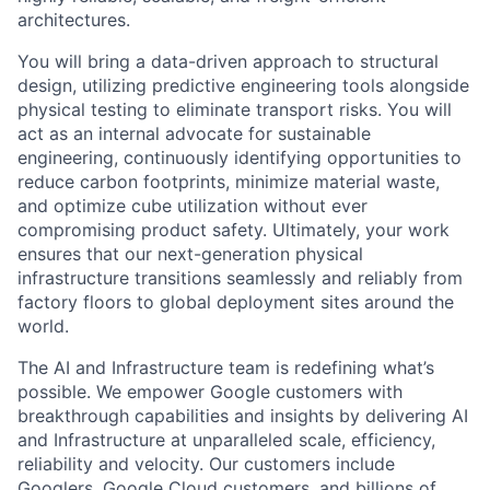
architectures.
You will bring a data-driven approach to structural
design, utilizing predictive engineering tools alongside
physical testing to eliminate transport risks. You will
act as an internal advocate for sustainable
engineering, continuously identifying opportunities to
reduce carbon footprints, minimize material waste,
and optimize cube utilization without ever
compromising product safety. Ultimately, your work
ensures that our next-generation physical
infrastructure transitions seamlessly and reliably from
factory floors to global deployment sites around the
world.
The AI and Infrastructure team is redefining what’s
possible. We empower Google customers with
breakthrough capabilities and insights by delivering AI
and Infrastructure at unparalleled scale, efficiency,
reliability and velocity. Our customers include
Googlers, Google Cloud customers, and billions of