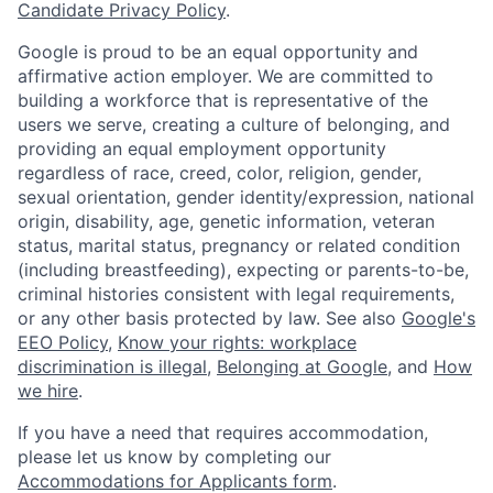
Candidate Privacy Policy
.
Google is proud to be an equal opportunity and
affirmative action employer. We are committed to
building a workforce that is representative of the
users we serve, creating a culture of belonging, and
providing an equal employment opportunity
regardless of race, creed, color, religion, gender,
sexual orientation, gender identity/expression, national
origin, disability, age, genetic information, veteran
status, marital status, pregnancy or related condition
(including breastfeeding), expecting or parents-to-be,
criminal histories consistent with legal requirements,
or any other basis protected by law. See also
Google's
EEO Policy
,
Know your rights: workplace
discrimination is illegal
,
Belonging at Google
, and
How
we hire
.
If you have a need that requires accommodation,
please let us know by completing our
Accommodations for Applicants form
.