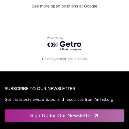
See more open positions at
Google
Powered by Getro.com
Privacy policy
Cookie policy
SUBSCRIBE TO OUR NEWSLETTER
Get the latest news, articles, and resources from AnitaB.org.
Sign Up for Our Newsletter