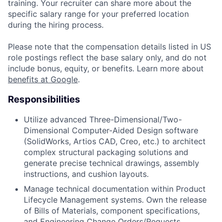
training. Your recruiter can share more about the
specific salary range for your preferred location
during the hiring process.
Please note that the compensation details listed in US
role postings reflect the base salary only, and do not
include bonus, equity, or benefits. Learn more about
benefits at Google
.
Responsibilities
Utilize advanced Three-Dimensional/Two-
Dimensional Computer-Aided Design software
(SolidWorks, Artios CAD, Creo, etc.) to architect
complex structural packaging solutions and
generate precise technical drawings, assembly
instructions, and cushion layouts.
Manage technical documentation within Product
Lifecycle Management systems. Own the release
of Bills of Materials, component specifications,
and Engineering Change Orders/Requests.