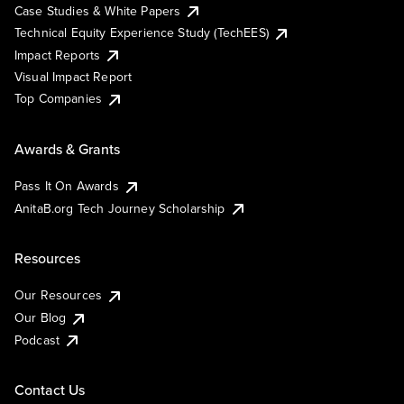
Case Studies & White Papers
Technical Equity Experience Study (TechEES)
Impact Reports
Visual Impact Report
Top Companies
Awards & Grants
Pass It On Awards
AnitaB.org Tech Journey Scholarship
Resources
Our Resources
Our Blog
Podcast
Contact Us