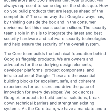
always represent to some degree, the status quo. How
do you build products that are leagues ahead of the
competition? The same way that Google always has,
by thinking outside the box and in the consumer
device market this means custom silicon. The security
team's role in this is to integrate the latest and best
security hardware and software security technologies
and help ensure the security of the overall system.
The Core team builds the technical foundation behind
Google’s flagship products. We are owners and
advocates for the underlying design elements,
developer platforms, product components, and
infrastructure at Google. These are the essential
building blocks for excellent, safe, and coherent
experiences for our users and drive the pace of
innovation for every developer. We look across
Google’s products to build central solutions, break
down technical barriers and strengthen existing
systems. As the Core team, we have a mandate and a