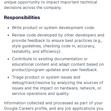
unique opportunity to impact important technical
decisions across the company.
Responsibilities
Write product or system development code.
Review code developed by other developers and
provide feedback to ensure best practices (e.g.,
style guidelines, checking code in, accuracy,
testability, and efficiency).
Contribute to existing documentation or
educational content and adapt content based on
product/program updates and user feedback.
Triage product or system issues and
debug/track/resolve by analyzing the sources of
issues and the impact on hardware, network, or
service operations and quality.
Information collected and processed as part of your
Google Careers profile, and any job applications you