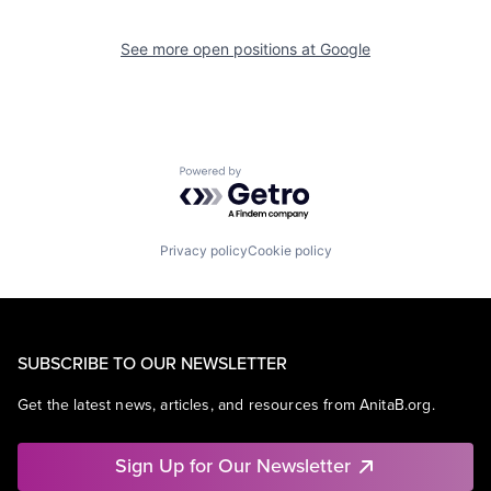
See more open positions at
Google
Powered by Getro.com
Privacy policy
Cookie policy
SUBSCRIBE TO OUR NEWSLETTER
Get the latest news, articles, and resources from AnitaB.org.
Sign Up for Our Newsletter