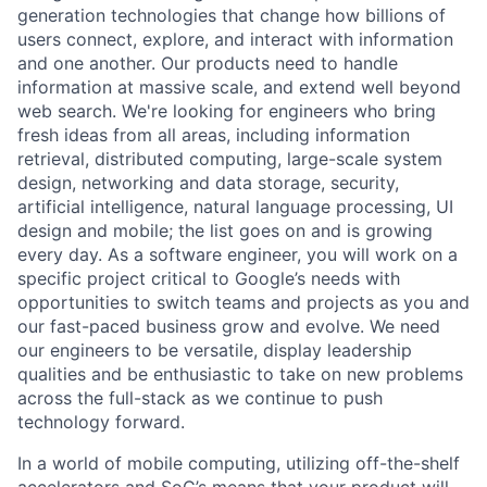
generation technologies that change how billions of
users connect, explore, and interact with information
and one another. Our products need to handle
information at massive scale, and extend well beyond
web search. We're looking for engineers who bring
fresh ideas from all areas, including information
retrieval, distributed computing, large-scale system
design, networking and data storage, security,
artificial intelligence, natural language processing, UI
design and mobile; the list goes on and is growing
every day. As a software engineer, you will work on a
specific project critical to Google’s needs with
opportunities to switch teams and projects as you and
our fast-paced business grow and evolve. We need
our engineers to be versatile, display leadership
qualities and be enthusiastic to take on new problems
across the full-stack as we continue to push
technology forward.
In a world of mobile computing, utilizing off-the-shelf
accelerators and SoC’s means that your product will