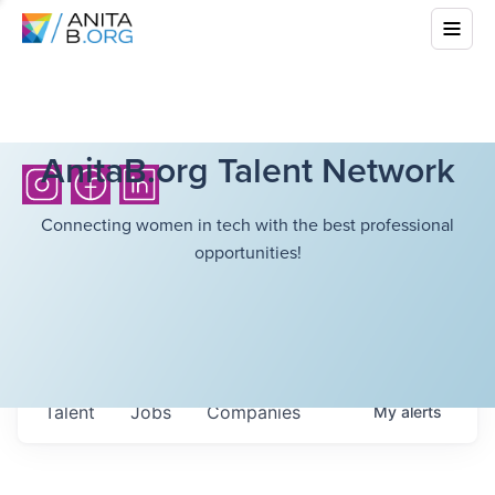
AnitaB.org Talent Network
Connecting women in tech with the best professional
opportunities!
Talent
Jobs
Companies
My
alerts