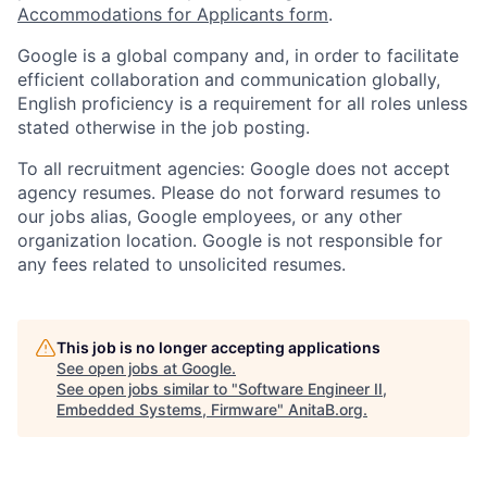
Accommodations for Applicants form
.
Google is a global company and, in order to facilitate
efficient collaboration and communication globally,
English proficiency is a requirement for all roles unless
stated otherwise in the job posting.
To all recruitment agencies: Google does not accept
agency resumes. Please do not forward resumes to
our jobs alias, Google employees, or any other
organization location. Google is not responsible for
any fees related to unsolicited resumes.
This job is no longer accepting applications
See open jobs at
Google
.
See open jobs similar to "
Software Engineer II,
Embedded Systems, Firmware
"
AnitaB.org
.