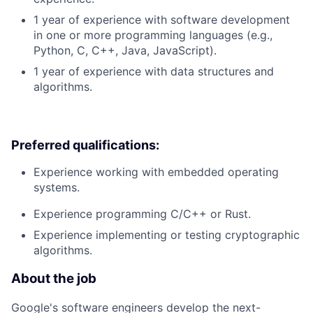
1 year of experience with software development
in one or more programming languages (e.g.,
Python, C, C++, Java, JavaScript).
1 year of experience with data structures and
algorithms.
Preferred qualifications:
Experience working with embedded operating
systems.
Experience programming C/C++ or Rust.
Experience implementing or testing cryptographic
algorithms.
About the job
Google's software engineers develop the next-