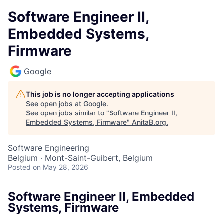
Software Engineer II,
Embedded Systems,
Firmware
Google
This job is no longer accepting applications
See open jobs at
Google
.
See open jobs similar to "
Software Engineer II,
Embedded Systems, Firmware
"
AnitaB.org
.
Software Engineering
Belgium · Mont-Saint-Guibert, Belgium
Posted
on May 28, 2026
Software Engineer II, Embedded
Systems, Firmware