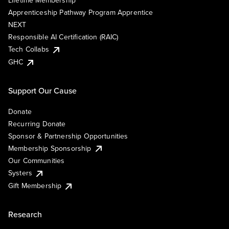
Lifetime Membership
Apprenticeship Pathway Program Apprentice
NEXT
Responsible AI Certification (RAIC)
Tech Collabs
GHC
Support Our Cause
Donate
Recurring Donate
Sponsor & Partnership Opportunities
Membership Sponsorship
Our Communities
Systers
Gift Membership
Research