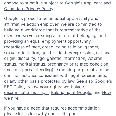
choose to submit is subject to Google's
Applicant and
Candidate Privacy Policy
.
Google is proud to be an equal opportunity and
affirmative action employer. We are committed to
building a workforce that is representative of the
users we serve, creating a culture of belonging, and
providing an equal employment opportunity
regardless of race, creed, color, religion, gender,
sexual orientation, gender identity/expression, national
origin, disability, age, genetic information, veteran
status, marital status, pregnancy or related condition
(including breastfeeding), expecting or parents-to-be,
criminal histories consistent with legal requirements,
or any other basis protected by law. See also
Google's
EEO Policy
,
Know your rights: workplace
discrimination is illegal
,
Belonging at Google
, and
How
we hire
.
If you have a need that requires accommodation,
please let us know by completing our