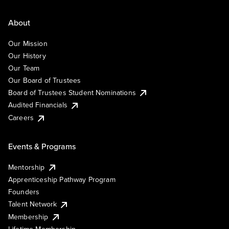
About
Our Mission
Our History
Our Team
Our Board of Trustees
Board of Trustees Student Nominations
Audited Financials
Careers
Events & Programs
Mentorship
Apprenticeship Pathway Program
Founders
Talent Network
Membership