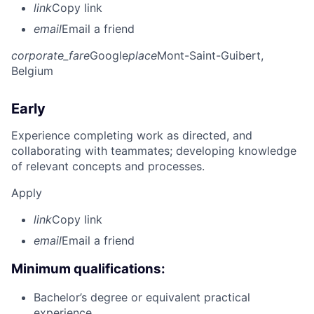
link
Copy link
email
Email a friend
corporate_fare
Google
place
Mont-Saint-Guibert,
Belgium
Early
Experience completing work as directed, and
collaborating with teammates; developing knowledge
of relevant concepts and processes.
Apply
link
Copy link
email
Email a friend
Minimum qualifications:
Bachelor’s degree or equivalent practical
experience.