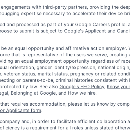
 engagements with third-party partners, providing the deep
bugging expertise necessary to accelerate their device br
ted and processed as part of your Google Careers profile, 
hoose to submit is subject to Google's
Applicant and Candi
 be an equal opportunity and affirmative action employer.
orce that is representative of the users we serve, creating 
viding an equal employment opportunity regardless of race,
xual orientation, gender identity/expression, national origin, 
, veteran status, marital status, pregnancy or related condi
ecting or parents-to-be, criminal histories consistent with 
 protected by law. See also
Google's EEO Policy
,
Know your
legal
,
Belonging at Google
, and
How we hire
.
 that requires accommodation, please let us know by compl
r Applicants form
.
 company and, in order to facilitate efficient collaboratio
roficiency is a requirement for all roles unless stated otherw