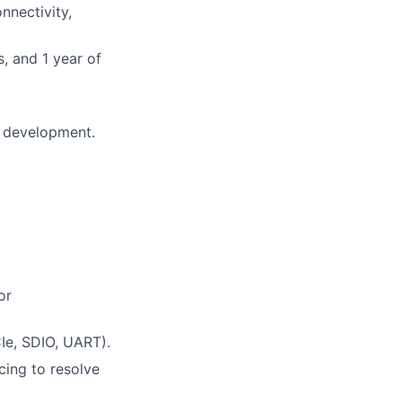
nnectivity,
, and 1 year of
e development.
or
Ie, SDIO, UART).
acing to resolve