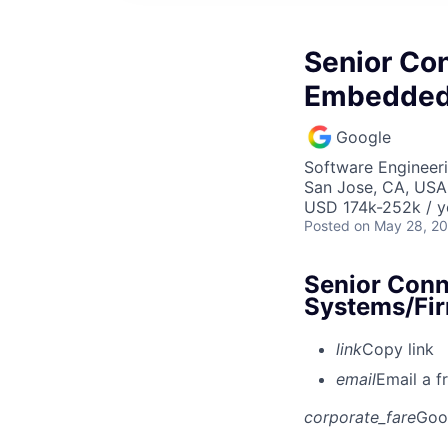
Senior Con
Embedded
Google
Software Engineer
San Jose, CA, USA
USD 174k-252k / y
Posted
on May 28, 2
Senior Conn
Systems/Fi
link
Copy link
email
Email a f
corporate_fare
Goo