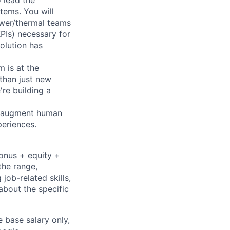
 lead the
tems. You will
ower/thermal teams
PIs) necessary for
olution has
 is at the
 than just new
're building a
to augment human
periences.
bonus + equity +
the range,
job-related skills,
about the specific
e base salary only,