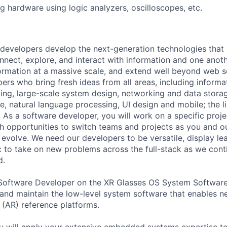
ug hardware using logic analyzers, oscilloscopes, etc.
 developers develop the next-generation technologies tha
onnect, explore, and interact with information and one anot
ormation at a massive scale, and extend well beyond web s
ers who bring fresh ideas from all areas, including informat
ing, large-scale system design, networking and data storage
ence, natural language processing, UI design and mobile; the l
As a software developer, you will work on a specific projec
h opportunities to switch teams and projects as you and o
evolve. We need our developers to be versatile, display lea
c to take on new problems across the full-stack as we cont
d.
Software Developer on the XR Glasses OS System Software 
and maintain the low-level system software that enables n
(AR) reference platforms.