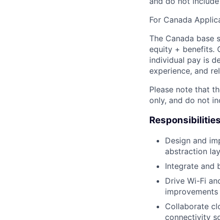
and do not include
For Canada Applica
The Canada base sa
equity + benefits. 
individual pay is d
experience, and rel
Please note that th
only, and do not i
Responsibilitie
Design and im
abstraction la
Integrate and 
Drive Wi-Fi an
improvements 
Collaborate cl
connectivity so