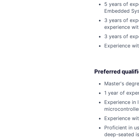
5 years of exp
Embedded Sys
3 years of exp
experience wit
3 years of ex
Experience wit
Preferred qualif
Master's degre
1 year of exper
Experience in 
microcontrolle
Experience wit
Proficient in u
deep-seated is