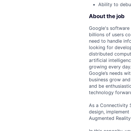
Ability to deb
About the job
Google's software
billions of users c
need to handle inf
looking for develop
distributed comput
artificial intellig
growing every day. 
Google’s needs wit
business grow and 
and be enthusiasti
technology forwar
As a Connectivity 
design, implement 
Augmented Reality 