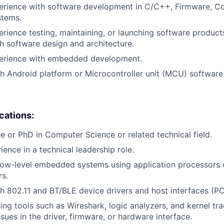
erience with software development in C/C++, Firmware, Co
tems.
erience testing, maintaining, or launching software products
h software design and architecture.
perience with embedded development.
h Android platform or Microcontroller unit (MCU) softwar
ications:
e or PhD in Computer Science or related technical field.
ience in a technical leadership role.
low-level embedded systems using application processors 
rs.
h 802.11 and BT/BLE device drivers and host interfaces (PC
sing tools such as Wireshark, logic analyzers, and kernel tr
sues in the driver, firmware, or hardware interface.