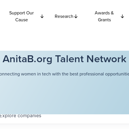
Support Our
Awards &
Research
Cause
Grants
AnitaB.org Talent Network
onnecting women in tech with the best professional opportunitie
Explore
companies