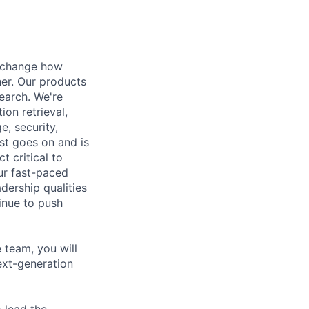
t change how
her. Our products
earch. We're
ion retrieval,
, security,
ist goes on and is
t critical to
ur fast-paced
dership qualities
inue to push
team, you will
ext-generation