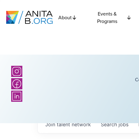
Events &
About
Programs
C
Join talent network
Search
jobs