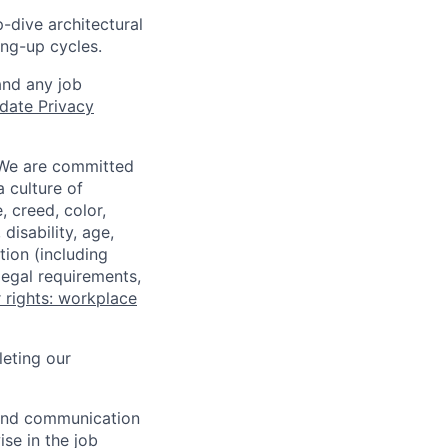
-dive architectural
ing-up cycles.
and any job
date Privacy
 We are committed
a culture of
 creed, color,
disability, age,
tion (including
legal requirements,
 rights: workplace
eting our
n and communication
ise in the job