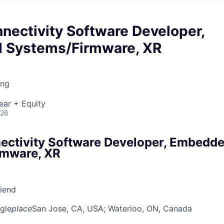
nectivity Software Developer,
 Systems/Firmware, XR
ing
ear + Equity
026
ectivity Software Developer, Embedd
rmware, XR
riend
gle
place
San Jose, CA, USA
; Waterloo, ON, Canada