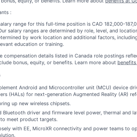
 bonus, equity, or benefits. Learn more about
benefits at G
nts :
lary range for this full-time position is CAD 182,000-187
Our salary ranges are determined by role, level, and locatio
etermined by work location and additional factors, including 
evant education or training.
e compensation details listed in Canada role postings refle
nclude bonus, equity, or benefits. Learn more about
benefits
s
plement Android and Microcontroller unit (MCU) device dr
yers (HALs) for next-generation Augmented Reality (AR) ref
bring up new wireless chipsets.
d Bluetooth driver and firmware level power, thermal and l
to meet product targets.
osely with EE, MicroXR connectivity and power teams to o
lution.