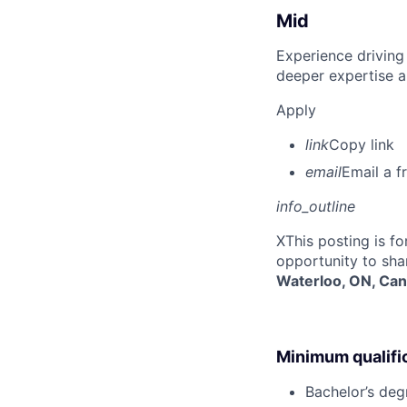
Mid
Experience driving
deeper expertise a
Apply
link
Copy link
email
Email a f
info_outline
X
This posting is f
opportunity to sha
Waterloo, ON, Ca
Minimum qualifi
Bachelor’s deg