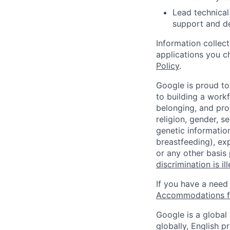
Lead technical
support and de
Information collec
applications you c
Policy
.
Google is proud to
to building a workf
belonging, and pro
religion, gender, se
genetic information
breastfeeding), exp
or any other basis
discrimination is il
If you have a need
Accommodations fo
Google is a global
globally, English p