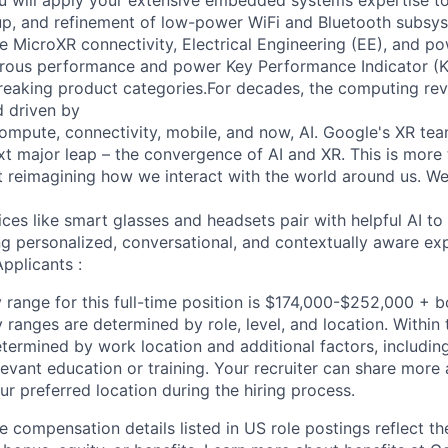
you will apply your extensive embedded systems expertise to
-up, and refinement of low-power WiFi and Bluetooth subsys
he MicroXR connectivity, Electrical Engineering (EE), and p
orous performance and power Key Performance Indicator (K
eaking product categories.For decades, the computing rev
 driven by
ompute, connectivity, mobile, and now, AI. Google's XR team
ext major leap – the convergence of AI and XR. This is more
ut reimagining how we interact with the world around us. We
ices like smart glasses and headsets pair with helpful AI 
ing personalized, conversational, and contextually aware ex
pplicants :
 range for this full-time position is $174,000-$252,000 + 
y ranges are determined by role, level, and location. Within 
etermined by work location and additional factors, including 
evant education or training. Your recruiter can share more 
ur preferred location during the hiring process.
e compensation details listed in US role postings reflect th