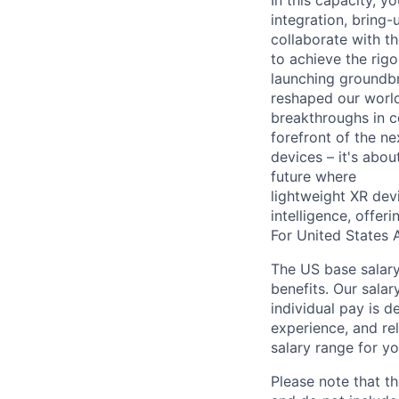
In this capacity, 
integration, bring
collaborate with t
to achieve the rig
launching groundbr
reshaped our world
breakthroughs in c
forefront of the n
devices – it's abo
future where
lightweight XR dev
intelligence, offer
For United States A
The US base salary
benefits. Our salar
individual pay is d
experience, and rel
salary range for yo
Please note that th