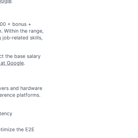
oogle
.
,000 + bonus +
n. Within the range,
job-related skills,
ct the base salary
 at Google
.
ivers and hardware
erence platforms.
atency
ptimize the E2E