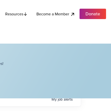
Donate
Become a Member
Resources
s!
My
job
alerts