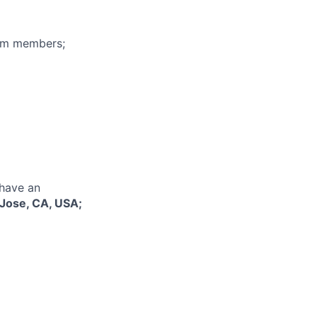
eam members;
 have an
Jose, CA, USA;