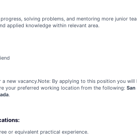
 progress, solving problems, and mentoring more junior t
nd applied knowledge within relevant area.
riend
or a new vacancy.Note: By applying to this position you will
re your preferred working location from the following:
San 
nada
.
cations:
ree or equivalent practical experience.