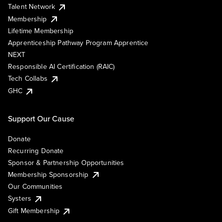
Talent Network
Membership
Lifetime Membership
Apprenticeship Pathway Program Apprentice
NEXT
Responsible AI Certification (RAIC)
Tech Collabs
GHC
Support Our Cause
Donate
Recurring Donate
Sponsor & Partnership Opportunities
Membership Sponsorship
Our Communities
Systers
Gift Membership