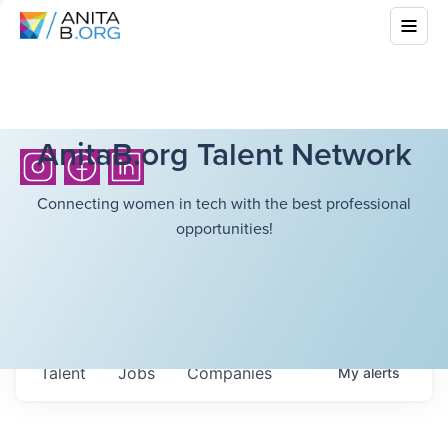
AnitaB.org Talent Network
Connecting women in tech with the best professional
opportunities!
Talent
Jobs
Companies
My
alerts