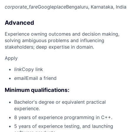
corporate_fare
Google
place
Bengaluru, Karnataka, India
Advanced
Experience owning outcomes and decision making,
solving ambiguous problems and influencing
stakeholders; deep expertise in domain.
Apply
link
Copy link
email
Email a friend
Minimum qualifications:
Bachelor's degree or equivalent practical
experience.
8 years of experience programming in C++.
5 years of experience testing, and launching