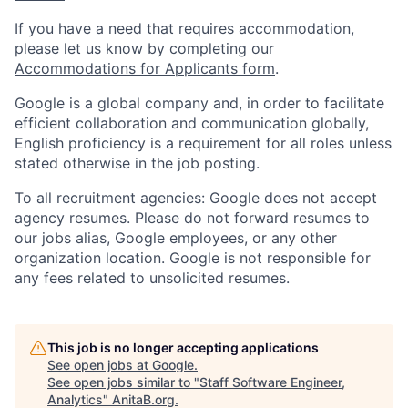
If you have a need that requires accommodation,
please let us know by completing our
Accommodations for Applicants form
.
Google is a global company and, in order to facilitate
efficient collaboration and communication globally,
English proficiency is a requirement for all roles unless
stated otherwise in the job posting.
To all recruitment agencies: Google does not accept
agency resumes. Please do not forward resumes to
our jobs alias, Google employees, or any other
organization location. Google is not responsible for
any fees related to unsolicited resumes.
This job is no longer accepting applications
See open jobs at
Google
.
See open jobs similar to "
Staff Software Engineer,
Analytics
"
AnitaB.org
.