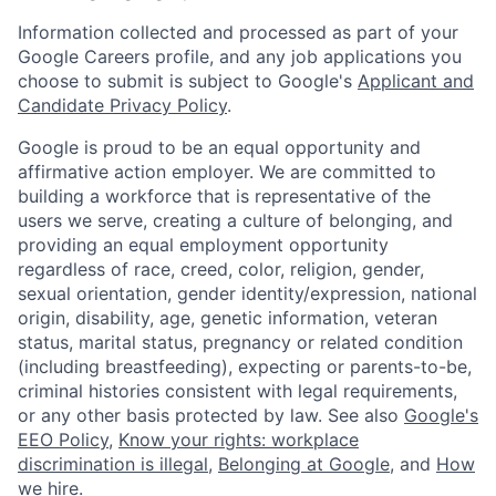
Information collected and processed as part of your
Google Careers profile, and any job applications you
choose to submit is subject to Google's
Applicant and
Candidate Privacy Policy
.
Google is proud to be an equal opportunity and
affirmative action employer. We are committed to
building a workforce that is representative of the
users we serve, creating a culture of belonging, and
providing an equal employment opportunity
regardless of race, creed, color, religion, gender,
sexual orientation, gender identity/expression, national
origin, disability, age, genetic information, veteran
status, marital status, pregnancy or related condition
(including breastfeeding), expecting or parents-to-be,
criminal histories consistent with legal requirements,
or any other basis protected by law. See also
Google's
EEO Policy
,
Know your rights: workplace
discrimination is illegal
,
Belonging at Google
, and
How
we hire
.