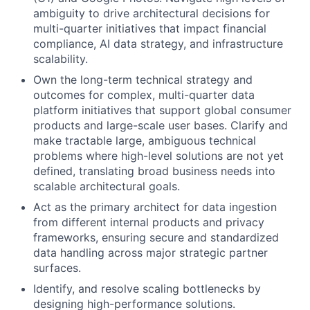
ambiguity to drive architectural decisions for
multi-quarter initiatives that impact financial
compliance, AI data strategy, and infrastructure
scalability.
Own the long-term technical strategy and
outcomes for complex, multi-quarter data
platform initiatives that support global consumer
products and large-scale user bases. Clarify and
make tractable large, ambiguous technical
problems where high-level solutions are not yet
defined, translating broad business needs into
scalable architectural goals.
Act as the primary architect for data ingestion
from different internal products and privacy
frameworks, ensuring secure and standardized
data handling across major strategic partner
surfaces.
Identify, and resolve scaling bottlenecks by
designing high-performance solutions.