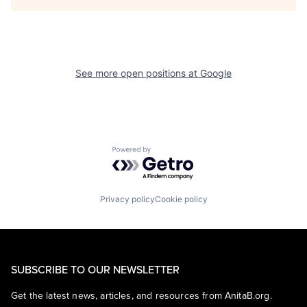
See more open positions at
Google
Powered by Getro.com
Privacy policy
Cookie policy
SUBSCRIBE TO OUR NEWSLETTER
Get the latest news, articles, and resources from AnitaB.org.