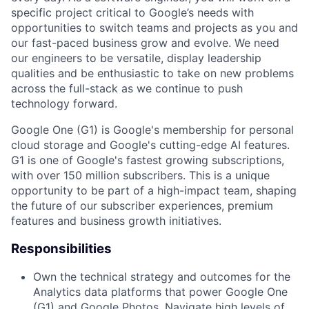
specific project critical to Google’s needs with
opportunities to switch teams and projects as you and
our fast-paced business grow and evolve. We need
our engineers to be versatile, display leadership
qualities and be enthusiastic to take on new problems
across the full-stack as we continue to push
technology forward.
Google One (G1) is Google's membership for personal
cloud storage and Google's cutting-edge AI features.
G1 is one of Google's fastest growing subscriptions,
with over 150 million subscribers. This is a unique
opportunity to be part of a high-impact team, shaping
the future of our subscriber experiences, premium
features and business growth initiatives.
Responsibilities
Own the technical strategy and outcomes for the
Analytics data platforms that power Google One
(G1) and Google Photos. Navigate high levels of