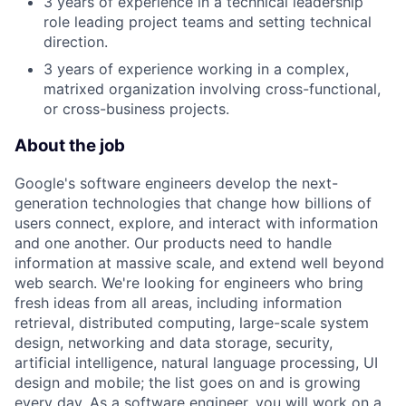
3 years of experience in a technical leadership
role leading project teams and setting technical
direction.
3 years of experience working in a complex,
matrixed organization involving cross-functional,
or cross-business projects.
About the job
Google's software engineers develop the next-
generation technologies that change how billions of
users connect, explore, and interact with information
and one another. Our products need to handle
information at massive scale, and extend well beyond
web search. We're looking for engineers who bring
fresh ideas from all areas, including information
retrieval, distributed computing, large-scale system
design, networking and data storage, security,
artificial intelligence, natural language processing, UI
design and mobile; the list goes on and is growing
every day. As a software engineer, you will work on a