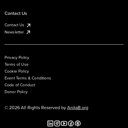
Contact Us
Contact Us
Newsletter
Privacy Policy
Terms of Use
Cookie Policy
Event Terms & Conditions
Code of Conduct
Donor Policy
© 2026 All Rights Reserved by
AnitaB.org