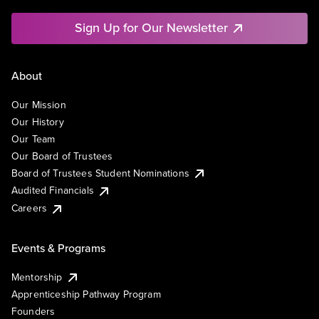
Sign Up for Our Newsletter
About
Our Mission
Our History
Our Team
Our Board of Trustees
Board of Trustees Student Nominations
Audited Financials
Careers
Events & Programs
Mentorship
Apprenticeship Pathway Program
Founders