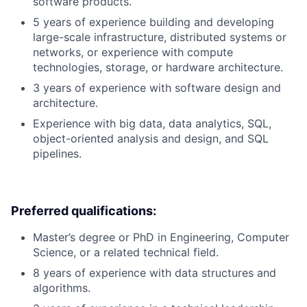
software products.
5 years of experience building and developing
large-scale infrastructure, distributed systems or
networks, or experience with compute
technologies, storage, or hardware architecture.
3 years of experience with software design and
architecture.
Experience with big data, data analytics, SQL,
object-oriented analysis and design, and SQL
pipelines.
Preferred qualifications:
Master’s degree or PhD in Engineering, Computer
Science, or a related technical field.
8 years of experience with data structures and
algorithms.