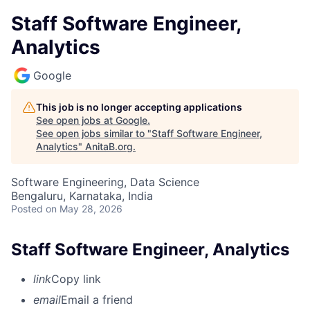
Staff Software Engineer,
Analytics
Google
This job is no longer accepting applications
See open jobs at
Google
.
See open jobs similar to "
Staff Software Engineer,
Analytics
"
AnitaB.org
.
Software Engineering, Data Science
Bengaluru, Karnataka, India
Posted
on May 28, 2026
Staff Software Engineer, Analytics
link
Copy link
email
Email a friend