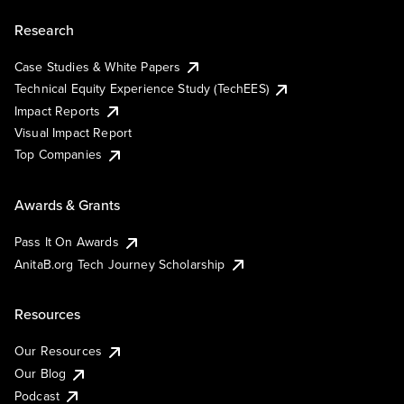
Research
Case Studies & White Papers
Technical Equity Experience Study (TechEES)
Impact Reports
Visual Impact Report
Top Companies
Awards & Grants
Pass It On Awards
AnitaB.org Tech Journey Scholarship
Resources
Our Resources
Our Blog
Podcast