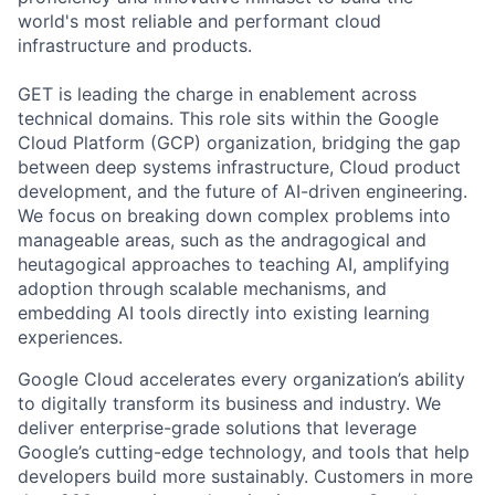
world's most reliable and performant cloud
infrastructure and products.
GET is leading the charge in enablement across
technical domains. This role sits within the Google
Cloud Platform (GCP) organization, bridging the gap
between deep systems infrastructure, Cloud product
development, and the future of AI-driven engineering.
We focus on breaking down complex problems into
manageable areas, such as the andragogical and
heutagogical approaches to teaching AI, amplifying
adoption through scalable mechanisms, and
embedding AI tools directly into existing learning
experiences.
Google Cloud accelerates every organization’s ability
to digitally transform its business and industry. We
deliver enterprise-grade solutions that leverage
Google’s cutting-edge technology, and tools that help
developers build more sustainably. Customers in more