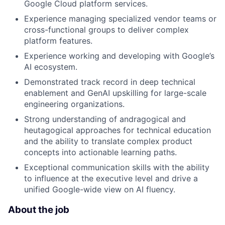
Google Cloud platform services.
Experience managing specialized vendor teams or
cross-functional groups to deliver complex
platform features.
Experience working and developing with Google’s
AI ecosystem.
Demonstrated track record in deep technical
enablement and GenAI upskilling for large-scale
engineering organizations.
Strong understanding of andragogical and
heutagogical approaches for technical education
and the ability to translate complex product
concepts into actionable learning paths.
Exceptional communication skills with the ability
to influence at the executive level and drive a
unified Google-wide view on AI fluency.
About the job