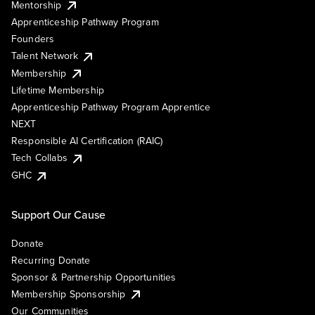
Mentorship
Apprenticeship Pathway Program
Founders
Talent Network
Membership
Lifetime Membership
Apprenticeship Pathway Program Apprentice
NEXT
Responsible AI Certification (RAIC)
Tech Collabs
GHC
Support Our Cause
Donate
Recurring Donate
Sponsor & Partnership Opportunities
Membership Sponsorship
Our Communities