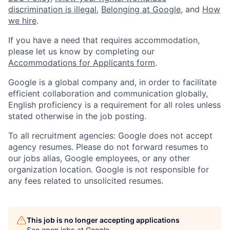
discrimination is illegal
,
Belonging at Google
, and
How
we hire
.
If you have a need that requires accommodation,
please let us know by completing our
Accommodations for Applicants form
.
Google is a global company and, in order to facilitate
efficient collaboration and communication globally,
English proficiency is a requirement for all roles unless
stated otherwise in the job posting.
To all recruitment agencies: Google does not accept
agency resumes. Please do not forward resumes to
our jobs alias, Google employees, or any other
organization location. Google is not responsible for
any fees related to unsolicited resumes.
This job is no longer accepting applications
See open jobs at
Google
.