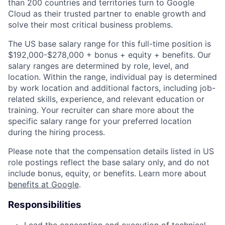
than 200 countries and territories turn to Google
Cloud as their trusted partner to enable growth and
solve their most critical business problems.
The US base salary range for this full-time position is
$192,000-$278,000 + bonus + equity + benefits. Our
salary ranges are determined by role, level, and
location. Within the range, individual pay is determined
by work location and additional factors, including job-
related skills, experience, and relevant education or
training. Your recruiter can share more about the
specific salary range for your preferred location
during the hiring process.
Please note that the compensation details listed in US
role postings reflect the base salary only, and do not
include bonus, equity, or benefits. Learn more about
benefits at Google
.
Responsibilities