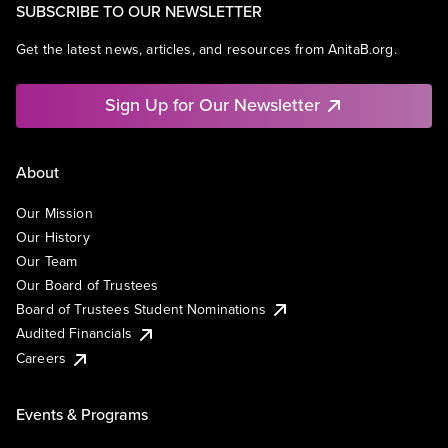
SUBSCRIBE TO OUR NEWSLETTER
Get the latest news, articles, and resources from AnitaB.org.
Sign Up for Our Newsletter
About
Our Mission
Our History
Our Team
Our Board of Trustees
Board of Trustees Student Nominations
Audited Financials
Careers
Events & Programs