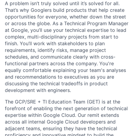
A problem isn’t truly solved until it’s solved for all.
That’s why Googlers build products that help create
opportunities for everyone, whether down the street
or across the globe. As a Technical Program Manager
at Google, you’ll use your technical expertise to lead
complex, multi-disciplinary projects from start to
finish. You’ll work with stakeholders to plan
requirements, identify risks, manage project
schedules, and communicate clearly with cross-
functional partners across the company. You're
equally comfortable explaining your team's analyses
and recommendations to executives as you are
discussing the technical tradeoffs in product
development with engineers.
The GCP/SRE + TI Education Team (GET) is at the
forefront of enabling the next generation of technical
expertise within Google Cloud. Our remit extends
across all internal Google Cloud developers and
adjacent teams, ensuring they have the technical
proficiency and innovative mindset to build the