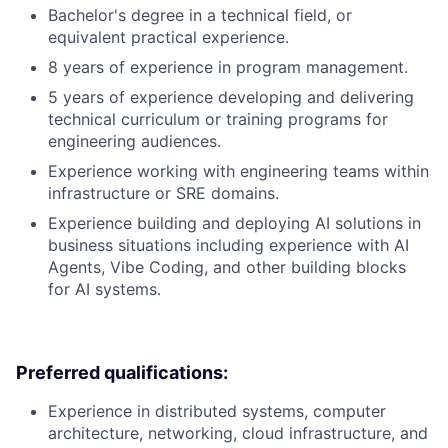
Bachelor's degree in a technical field, or
equivalent practical experience.
8 years of experience in program management.
5 years of experience developing and delivering
technical curriculum or training programs for
engineering audiences.
Experience working with engineering teams within
infrastructure or SRE domains.
Experience building and deploying AI solutions in
business situations including experience with AI
Agents, Vibe Coding, and other building blocks
for AI systems.
Preferred qualifications:
Experience in distributed systems, computer
architecture, networking, cloud infrastructure, and