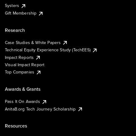
Systers
Gift Membership
Research
Case Studies & White Papers
Technical Equity Experience Study (TechEES)
Impact Reports
Visual Impact Report
Top Companies
Awards & Grants
Pass It On Awards
AnitaB.org Tech Journey Scholarship
Resources