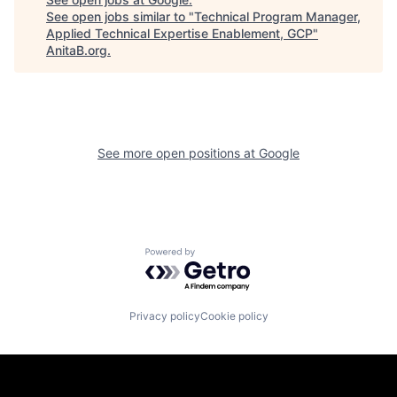
See open jobs similar to "
Technical Program Manager,
Applied Technical Expertise Enablement, GCP
"
AnitaB.org
.
See more open positions at
Google
Powered by Getro.com
Privacy policy
Cookie policy