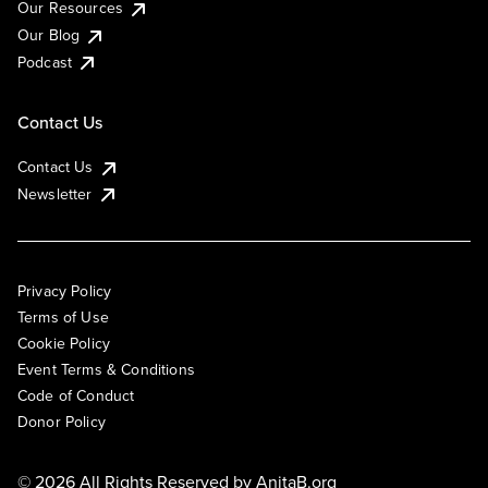
Our Resources
Our Blog
Podcast
Contact Us
Contact Us
Newsletter
Privacy Policy
Terms of Use
Cookie Policy
Event Terms & Conditions
Code of Conduct
Donor Policy
© 2026 All Rights Reserved by
AnitaB.org