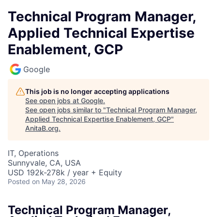
Technical Program Manager,
Applied Technical Expertise
Enablement, GCP
Google
This job is no longer accepting applications
See open jobs at
Google
.
See open jobs similar to "
Technical Program Manager,
Applied Technical Expertise Enablement, GCP
"
AnitaB.org
.
IT, Operations
Sunnyvale, CA, USA
USD 192k-278k / year + Equity
Posted
on May 28, 2026
Technical Program Manager,