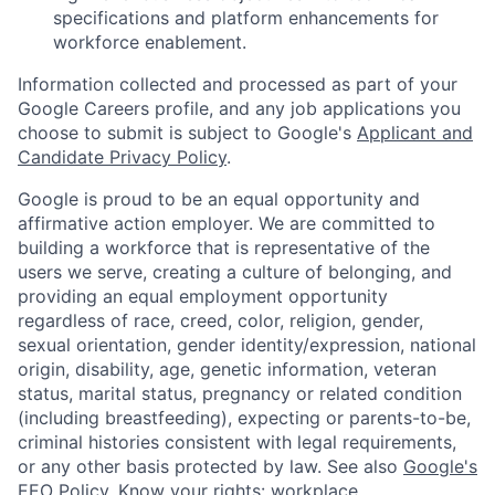
specifications and platform enhancements for
workforce enablement.
Information collected and processed as part of your
Google Careers profile, and any job applications you
choose to submit is subject to Google's
Applicant and
Candidate Privacy Policy
.
Google is proud to be an equal opportunity and
affirmative action employer. We are committed to
building a workforce that is representative of the
users we serve, creating a culture of belonging, and
providing an equal employment opportunity
regardless of race, creed, color, religion, gender,
sexual orientation, gender identity/expression, national
origin, disability, age, genetic information, veteran
status, marital status, pregnancy or related condition
(including breastfeeding), expecting or parents-to-be,
criminal histories consistent with legal requirements,
or any other basis protected by law. See also
Google's
EEO Policy
,
Know your rights: workplace