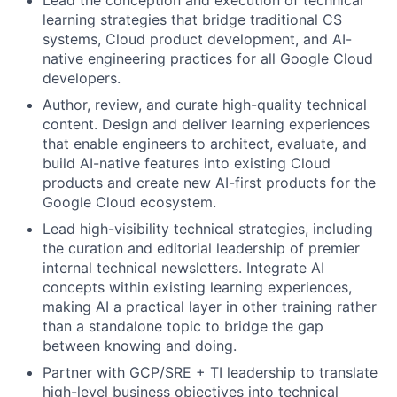
Lead the conception and execution of technical
learning strategies that bridge traditional CS
systems, Cloud product development, and AI-
native engineering practices for all Google Cloud
developers.
Author, review, and curate high-quality technical
content. Design and deliver learning experiences
that enable engineers to architect, evaluate, and
build AI-native features into existing Cloud
products and create new AI-first products for the
Google Cloud ecosystem.
Lead high-visibility technical strategies, including
the curation and editorial leadership of premier
internal technical newsletters. Integrate AI
concepts within existing learning experiences,
making AI a practical layer in other training rather
than a standalone topic to bridge the gap
between knowing and doing.
Partner with GCP/SRE + TI leadership to translate
high-level business objectives into technical