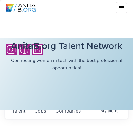
AnitaB.org Talent Network
Connecting women in tech with the best professional
opportunities!
Talent
Jobs
Companies
My
alerts