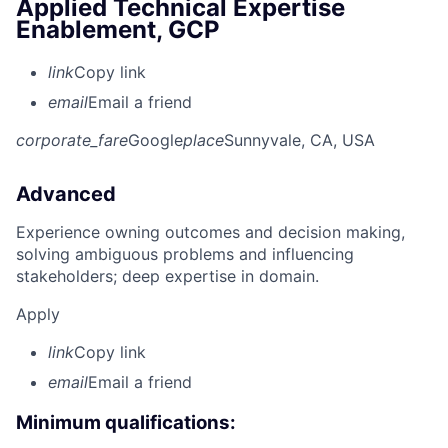
Applied Technical Expertise
Enablement, GCP
link
Copy link
email
Email a friend
corporate_fare
Google
place
Sunnyvale, CA, USA
Advanced
Experience owning outcomes and decision making,
solving ambiguous problems and influencing
stakeholders; deep expertise in domain.
Apply
link
Copy link
email
Email a friend
Minimum qualifications: