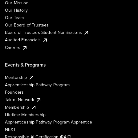
Our Mission
Our History
Our Team
Our Board of Trustees
Board of Trustees Student Nominations
Audited Financials
Careers
Events & Programs
Mentorship
Apprenticeship Pathway Program
Founders
Talent Network
Membership
Lifetime Membership
Apprenticeship Pathway Program Apprentice
NEXT
Responsible AI Certification (RAIC)