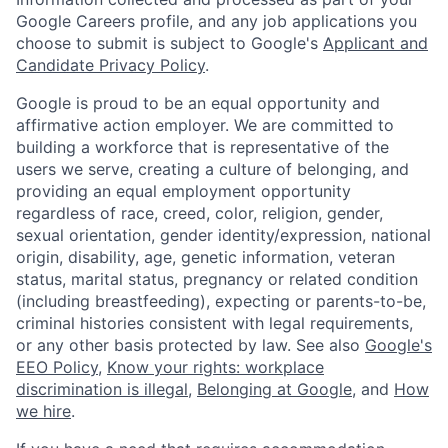
Google Careers profile, and any job applications you
choose to submit is subject to Google's
Applicant and
Candidate Privacy Policy
.
Google is proud to be an equal opportunity and
affirmative action employer. We are committed to
building a workforce that is representative of the
users we serve, creating a culture of belonging, and
providing an equal employment opportunity
regardless of race, creed, color, religion, gender,
sexual orientation, gender identity/expression, national
origin, disability, age, genetic information, veteran
status, marital status, pregnancy or related condition
(including breastfeeding), expecting or parents-to-be,
criminal histories consistent with legal requirements,
or any other basis protected by law. See also
Google's
EEO Policy
,
Know your rights: workplace
discrimination is illegal
,
Belonging at Google
, and
How
we hire
.