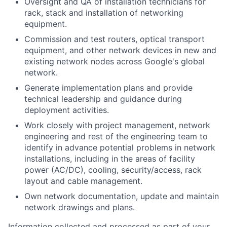
Oversight and QA of installation technicians for
rack, stack and installation of networking
equipment.
Commission and test routers, optical transport
equipment, and other network devices in new and
existing network nodes across Google's global
network.
Generate implementation plans and provide
technical leadership and guidance during
deployment activities.
Work closely with project management, network
engineering and rest of the engineering team to
identify in advance potential problems in network
installations, including in the areas of facility
power (AC/DC), cooling, security/access, rack
layout and cable management.
Own network documentation, update and maintain
network drawings and plans.
Information collected and processed as part of your