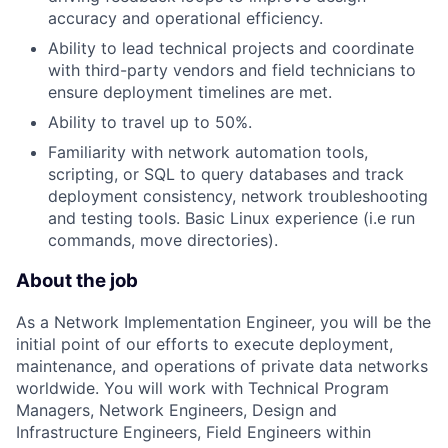
accuracy and operational efficiency.
Ability to lead technical projects and coordinate
with third-party vendors and field technicians to
ensure deployment timelines are met.
Ability to travel up to 50%.
Familiarity with network automation tools,
scripting, or SQL to query databases and track
deployment consistency, network troubleshooting
and testing tools. Basic Linux experience (i.e run
commands, move directories).
About the job
As a Network Implementation Engineer, you will be the
initial point of our efforts to execute deployment,
maintenance, and operations of private data networks
worldwide. You will work with Technical Program
Managers, Network Engineers, Design and
Infrastructure Engineers, Field Engineers within