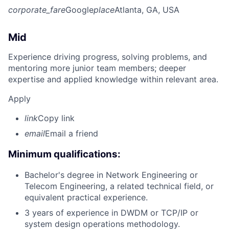
corporate_fare
Google
place
Atlanta, GA, USA
Mid
Experience driving progress, solving problems, and
mentoring more junior team members; deeper
expertise and applied knowledge within relevant area.
Apply
link
Copy link
email
Email a friend
Minimum qualifications:
Bachelor's degree in Network Engineering or
Telecom Engineering, a related technical field, or
equivalent practical experience.
3 years of experience in DWDM or TCP/IP or
system design operations methodology.