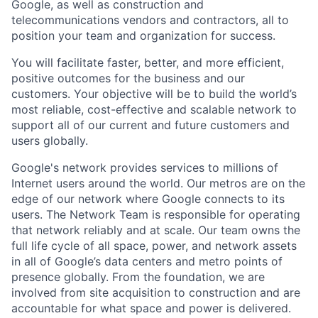
Google, as well as construction and
telecommunications vendors and contractors, all to
position your team and organization for success.
You will facilitate faster, better, and more efficient,
positive outcomes for the business and our
customers. Your objective will be to build the world’s
most reliable, cost-effective and scalable network to
support all of our current and future customers and
users globally.
Google's network provides services to millions of
Internet users around the world. Our metros are on the
edge of our network where Google connects to its
users. The Network Team is responsible for operating
that network reliably and at scale. Our team owns the
full life cycle of all space, power, and network assets
in all of Google’s data centers and metro points of
presence globally. From the foundation, we are
involved from site acquisition to construction and are
accountable for what space and power is delivered.