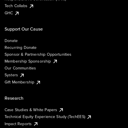
Tech Collabs
GHC
Support Our Cause
Donate
Recurring Donate
Sponsor & Partnership Opportunities
Membership Sponsorship
Our Communities
Systers
Gift Membership
Research
Case Studies & White Papers
Technical Equity Experience Study (TechEES)
Impact Reports