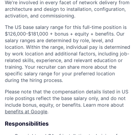
We're involved in every facet of network delivery from
architecture and design to installation, configuration,
activation, and commissioning.
The US base salary range for this full-time position is
$126,000-$181,000 + bonus + equity + benefits. Our
salary ranges are determined by role, level, and
location. Within the range, individual pay is determined
by work location and additional factors, including job-
related skills, experience, and relevant education or
training. Your recruiter can share more about the
specific salary range for your preferred location
during the hiring process.
Please note that the compensation details listed in US
role postings reflect the base salary only, and do not
include bonus, equity, or benefits. Learn more about
benefits at Google
.
Responsibilities