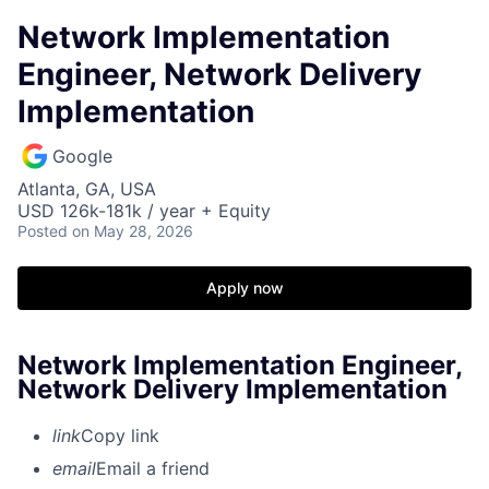
Network Implementation
Engineer, Network Delivery
Implementation
Google
Atlanta, GA, USA
USD 126k-181k / year + Equity
Posted
on May 28, 2026
Apply now
Network Implementation Engineer,
Network Delivery Implementation
link
Copy link
email
Email a friend