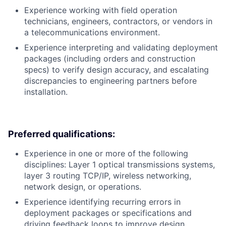
Experience working with field operation
technicians, engineers, contractors, or vendors in
a telecommunications environment.
Experience interpreting and validating deployment
packages (including orders and construction
specs) to verify design accuracy, and escalating
discrepancies to engineering partners before
installation.
Preferred qualifications:
Experience in one or more of the following
disciplines: Layer 1 optical transmissions systems,
layer 3 routing TCP/IP, wireless networking,
network design, or operations.
Experience identifying recurring errors in
deployment packages or specifications and
driving feedback loops to improve design