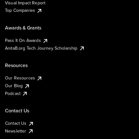
Visual Impact Report
Top Companies
Awards & Grants
Pass It On Awards
AnitaB.org Tech Journey Scholarship
Resources
Our Resources
Our Blog
Podcast
Contact Us
Contact Us
Newsletter