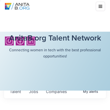
AnitaB.org Talent Network
Connecting women in tech with the best professional
opportunities!
Talent
Jobs
Companies
My
alerts