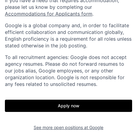
If you have a need that requires accommodation,
please let us know by completing our
Accommodations for Applicants form
.
Google is a global company and, in order to facilitate
efficient collaboration and communication globally,
English proficiency is a requirement for all roles unless
stated otherwise in the job posting.
To all recruitment agencies: Google does not accept
agency resumes. Please do not forward resumes to
our jobs alias, Google employees, or any other
organization location. Google is not responsible for
any fees related to unsolicited resumes.
Apply now
See more open positions at
Google