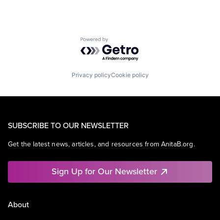
Powered by Getro.com
Privacy policy
Cookie policy
SUBSCRIBE TO OUR NEWSLETTER
Get the latest news, articles, and resources from AnitaB.org.
Sign Up for Our Newsletter
About