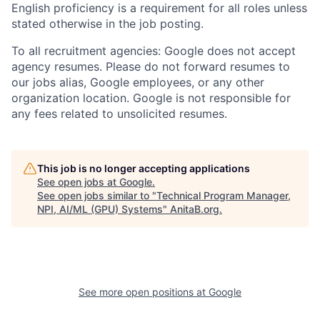
English proficiency is a requirement for all roles unless
stated otherwise in the job posting.
To all recruitment agencies: Google does not accept
agency resumes. Please do not forward resumes to
our jobs alias, Google employees, or any other
organization location. Google is not responsible for
any fees related to unsolicited resumes.
This job is no longer accepting applications
See open jobs at
Google
.
See open jobs similar to "
Technical Program Manager,
NPI, AI/ML (GPU) Systems
"
AnitaB.org
.
See more open positions at
Google