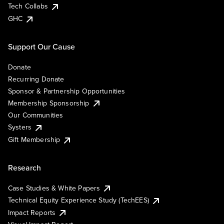
Tech Collabs
GHC
Support Our Cause
Donate
Recurring Donate
Sponsor & Partnership Opportunities
Membership Sponsorship
Our Communities
Systers
Gift Membership
Research
Case Studies & White Papers
Technical Equity Experience Study (TechEES)
Impact Reports