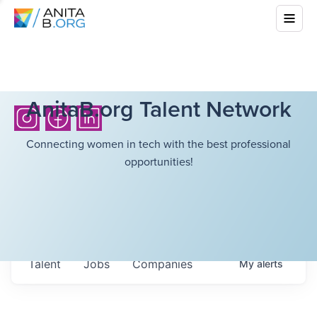
AnitaB.org Talent Network
Connecting women in tech with the best professional
opportunities!
Talent
Jobs
Companies
My
alerts