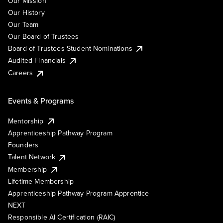
Our Mission
Our History
Our Team
Our Board of Trustees
Board of Trustees Student Nominations
Audited Financials
Careers
Events & Programs
Mentorship
Apprenticeship Pathway Program
Founders
Talent Network
Membership
Lifetime Membership
Apprenticeship Pathway Program Apprentice
NEXT
Responsible AI Certification (RAIC)