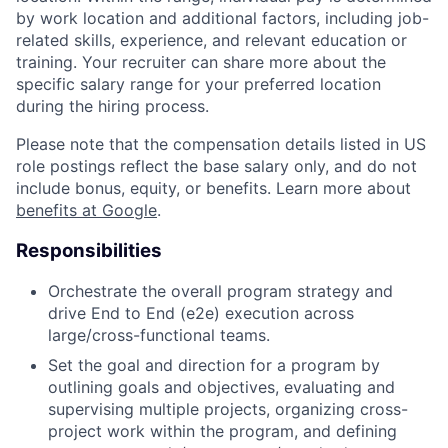
by work location and additional factors, including job-
related skills, experience, and relevant education or
training. Your recruiter can share more about the
specific salary range for your preferred location
during the hiring process.
Please note that the compensation details listed in US
role postings reflect the base salary only, and do not
include bonus, equity, or benefits. Learn more about
benefits at Google
.
Responsibilities
Orchestrate the overall program strategy and
drive End to End (e2e) execution across
large/cross-functional teams.
Set the goal and direction for a program by
outlining goals and objectives, evaluating and
supervising multiple projects, organizing cross-
project work within the program, and defining