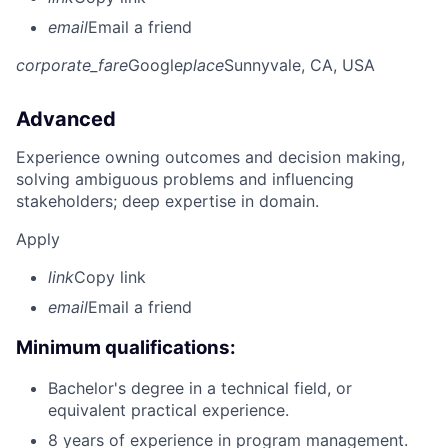
email
Email a friend
corporate_fare
Google
place
Sunnyvale, CA, USA
Advanced
Experience owning outcomes and decision making,
solving ambiguous problems and influencing
stakeholders; deep expertise in domain.
Apply
link
Copy link
email
Email a friend
Minimum qualifications:
Bachelor's degree in a technical field, or
equivalent practical experience.
8 years of experience in program management.