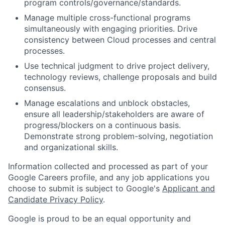
program controls/governance/standards.
Manage multiple cross-functional programs
simultaneously with engaging priorities. Drive
consistency between Cloud processes and central
processes.
Use technical judgment to drive project delivery,
technology reviews, challenge proposals and build
consensus.
Manage escalations and unblock obstacles,
ensure all leadership/stakeholders are aware of
progress/blockers on a continuous basis.
Demonstrate strong problem-solving, negotiation
and organizational skills.
Information collected and processed as part of your
Google Careers profile, and any job applications you
choose to submit is subject to Google's
Applicant and
Candidate Privacy Policy
.
Google is proud to be an equal opportunity and