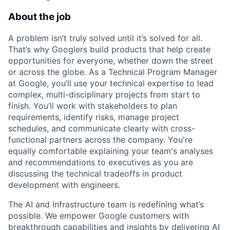
About the job
A problem isn’t truly solved until it’s solved for all.
That’s why Googlers build products that help create
opportunities for everyone, whether down the street
or across the globe. As a Technical Program Manager
at Google, you’ll use your technical expertise to lead
complex, multi-disciplinary projects from start to
finish. You’ll work with stakeholders to plan
requirements, identify risks, manage project
schedules, and communicate clearly with cross-
functional partners across the company. You're
equally comfortable explaining your team's analyses
and recommendations to executives as you are
discussing the technical tradeoffs in product
development with engineers.
The AI and Infrastructure team is redefining what’s
possible. We empower Google customers with
breakthrough capabilities and insights by delivering AI