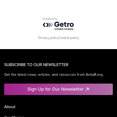
Powered by Getro.com
Privacy policy
Cookie policy
SUBSCRIBE TO OUR NEWSLETTER
Get the latest news, articles, and resources from AnitaB.org.
Sign Up for Our Newsletter
About