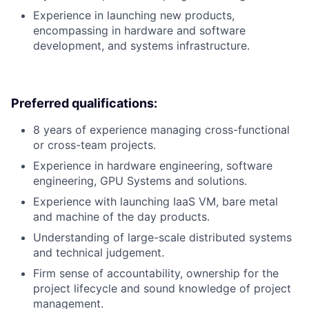
Experience in launching new products,
encompassing in hardware and software
development, and systems infrastructure.
Preferred qualifications:
8 years of experience managing cross-functional
or cross-team projects.
Experience in hardware engineering, software
engineering, GPU Systems and solutions.
Experience with launching IaaS VM, bare metal
and machine of the day products.
Understanding of large-scale distributed systems
and technical judgement.
Firm sense of accountability, ownership for the
project lifecycle and sound knowledge of project
management.