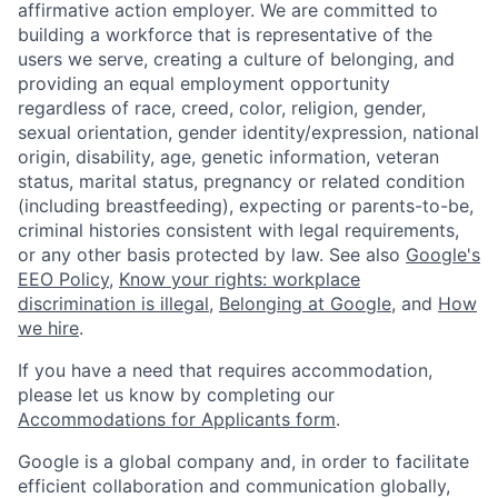
affirmative action employer. We are committed to
building a workforce that is representative of the
users we serve, creating a culture of belonging, and
providing an equal employment opportunity
regardless of race, creed, color, religion, gender,
sexual orientation, gender identity/expression, national
origin, disability, age, genetic information, veteran
status, marital status, pregnancy or related condition
(including breastfeeding), expecting or parents-to-be,
criminal histories consistent with legal requirements,
or any other basis protected by law. See also
Google's
EEO Policy
,
Know your rights: workplace
discrimination is illegal
,
Belonging at Google
, and
How
we hire
.
If you have a need that requires accommodation,
please let us know by completing our
Accommodations for Applicants form
.
Google is a global company and, in order to facilitate
efficient collaboration and communication globally,