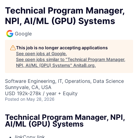
Technical Program Manager,
NPI, AI/ML (GPU) Systems
Google
This job is no longer accepting applications
See open jobs at
Google
.
See open jobs similar to "
Technical Program Manager,
NPI, AI/ML (GPU) Systems
"
AnitaB.org
.
Software Engineering, IT, Operations, Data Science
Sunnyvale, CA, USA
USD 192k-278k / year + Equity
Posted
on May 28, 2026
Technical Program Manager, NPI,
AI/ML (GPU) Systems
link
Copy link