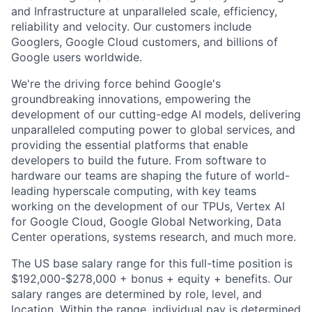
and Infrastructure at unparalleled scale, efficiency,
reliability and velocity. Our customers include
Googlers, Google Cloud customers, and billions of
Google users worldwide.
We're the driving force behind Google's
groundbreaking innovations, empowering the
development of our cutting-edge AI models, delivering
unparalleled computing power to global services, and
providing the essential platforms that enable
developers to build the future. From software to
hardware our teams are shaping the future of world-
leading hyperscale computing, with key teams
working on the development of our TPUs, Vertex AI
for Google Cloud, Google Global Networking, Data
Center operations, systems research, and much more.
The US base salary range for this full-time position is
$192,000-$278,000 + bonus + equity + benefits. Our
salary ranges are determined by role, level, and
location. Within the range, individual pay is determined