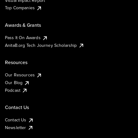
Visual Impact Report
Top Companies
Awards & Grants
Pass It On Awards
AnitaB.org Tech Journey Scholarship
Resources
Our Resources
Our Blog
Podcast
Contact Us
Contact Us
Newsletter