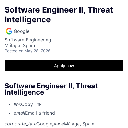
Software Engineer II, Threat
Intelligence
Google
Software Engineering
Málaga, Spain
Posted
on May 28, 2026
Apply now
Software Engineer II, Threat
Intelligence
link
Copy link
email
Email a friend
corporate_fare
Google
place
Málaga, Spain