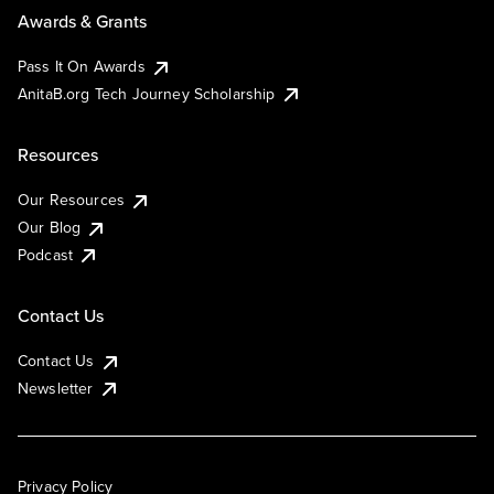
Awards & Grants
Pass It On Awards
AnitaB.org Tech Journey Scholarship
Resources
Our Resources
Our Blog
Podcast
Contact Us
Contact Us
Newsletter
Privacy Policy