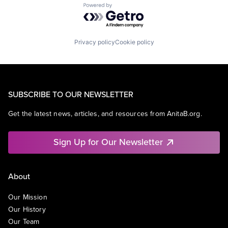
Powered by Getro.com
Privacy policy
Cookie policy
SUBSCRIBE TO OUR NEWSLETTER
Get the latest news, articles, and resources from AnitaB.org.
Sign Up for Our Newsletter
About
Our Mission
Our History
Our Team