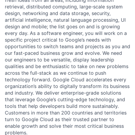
retrieval, distributed computing, large-scale system
design, networking and data storage, security,
artificial intelligence, natural language processing, UI
design and mobile; the list goes on and is growing
every day. As a software engineer, you will work on a
specific project critical to Google’s needs with
opportunities to switch teams and projects as you and
our fast-paced business grow and evolve. We need
our engineers to be versatile, display leadership
qualities and be enthusiastic to take on new problems
across the full-stack as we continue to push
technology forward. Google Cloud accelerates every
organization’s ability to digitally transform its business
and industry. We deliver enterprise-grade solutions
that leverage Google’s cutting-edge technology, and
tools that help developers build more sustainably.
Customers in more than 200 countries and territories
turn to Google Cloud as their trusted partner to
enable growth and solve their most critical business
problems.