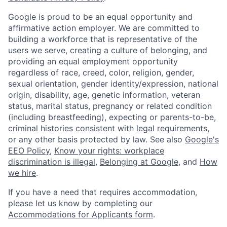
Google is proud to be an equal opportunity and
affirmative action employer. We are committed to
building a workforce that is representative of the
users we serve, creating a culture of belonging, and
providing an equal employment opportunity
regardless of race, creed, color, religion, gender,
sexual orientation, gender identity/expression, national
origin, disability, age, genetic information, veteran
status, marital status, pregnancy or related condition
(including breastfeeding), expecting or parents-to-be,
criminal histories consistent with legal requirements,
or any other basis protected by law. See also
Google's
EEO Policy
,
Know your rights: workplace
discrimination is illegal
,
Belonging at Google
, and
How
we hire
.
If you have a need that requires accommodation,
please let us know by completing our
Accommodations for Applicants form
.