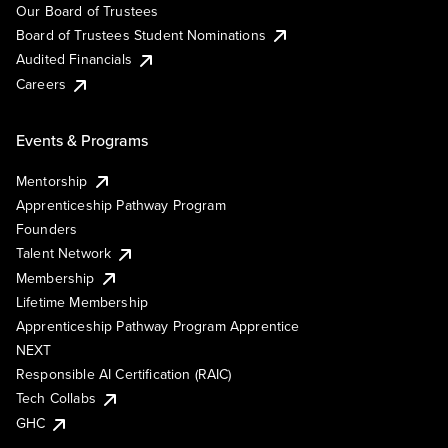
Our Board of Trustees
Board of Trustees Student Nominations
Audited Financials
Careers
Events & Programs
Mentorship
Apprenticeship Pathway Program
Founders
Talent Network
Membership
Lifetime Membership
Apprenticeship Pathway Program Apprentice
NEXT
Responsible AI Certification (RAIC)
Tech Collabs
GHC