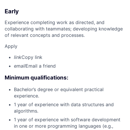
Early
Experience completing work as directed, and
collaborating with teammates; developing knowledge
of relevant concepts and processes.
Apply
link
Copy link
email
Email a friend
Minimum qualifications:
Bachelor’s degree or equivalent practical
experience.
1 year of experience with data structures and
algorithms.
1 year of experience with software development
in one or more programming languages (e.g.,