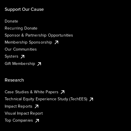
Support Our Cause
Donate
Recurring Donate
Sponsor & Partnership Opportunities
Membership Sponsorship
Our Communities
Systers
Gift Membership
Research
Case Studies & White Papers
Technical Equity Experience Study (TechEES)
Impact Reports
Visual Impact Report
Top Companies