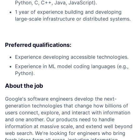
Python, C, C++, Java, JavaScript).
1 year of experience building and developing
large-scale infrastructure or distributed systems.
Preferred qualifications:
Experience developing accessible technologies.
Experience in ML model coding languages (e.g.,
Python).
About the job
Google's software engineers develop the next-
generation technologies that change how billions of
users connect, explore, and interact with information
and one another. Our products need to handle
information at massive scale, and extend well beyond
web search. We're looking for engineers who bring
fresh ideas from all areas, including information