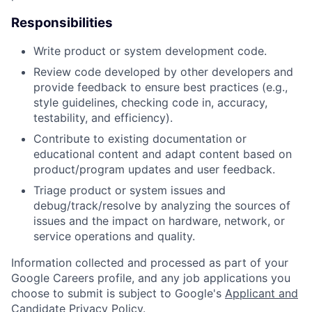
Responsibilities
Write product or system development code.
Review code developed by other developers and
provide feedback to ensure best practices (e.g.,
style guidelines, checking code in, accuracy,
testability, and efficiency).
Contribute to existing documentation or
educational content and adapt content based on
product/program updates and user feedback.
Triage product or system issues and
debug/track/resolve by analyzing the sources of
issues and the impact on hardware, network, or
service operations and quality.
Information collected and processed as part of your
Google Careers profile, and any job applications you
choose to submit is subject to Google's
Applicant and
Candidate Privacy Policy
.