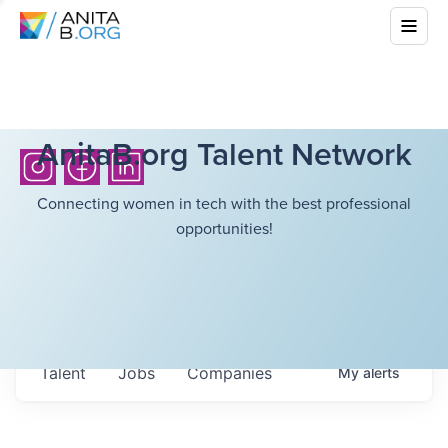
AnitaB.org Talent Network
Connecting women in tech with the best professional
opportunities!
Talent
Jobs
Companies
My
alerts