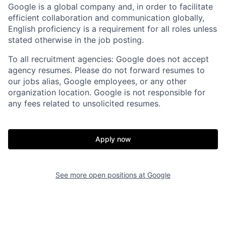
Google is a global company and, in order to facilitate
efficient collaboration and communication globally,
English proficiency is a requirement for all roles unless
stated otherwise in the job posting.
To all recruitment agencies: Google does not accept
agency resumes. Please do not forward resumes to
our jobs alias, Google employees, or any other
organization location. Google is not responsible for
any fees related to unsolicited resumes.
Apply now
See more open positions at
Google