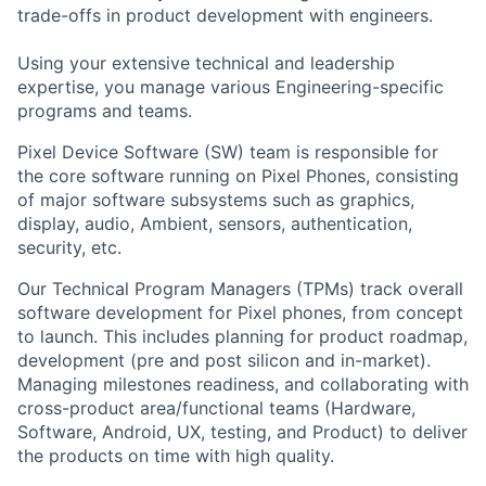
trade-offs in product development with engineers.
Using your extensive technical and leadership
expertise, you manage various Engineering-specific
programs and teams.
Pixel Device Software (SW) team is responsible for
the core software running on Pixel Phones, consisting
of major software subsystems such as graphics,
display, audio, Ambient, sensors, authentication,
security, etc.
Our Technical Program Managers (TPMs) track overall
software development for Pixel phones, from concept
to launch. This includes planning for product roadmap,
development (pre and post silicon and in-market).
Managing milestones readiness, and collaborating with
cross-product area/functional teams (Hardware,
Software, Android, UX, testing, and Product) to deliver
the products on time with high quality.