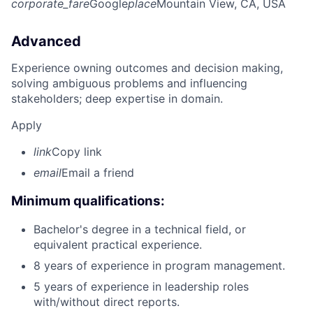
corporate_fare
Google
place
Mountain View, CA, USA
Advanced
Experience owning outcomes and decision making,
solving ambiguous problems and influencing
stakeholders; deep expertise in domain.
Apply
link
Copy link
email
Email a friend
Minimum qualifications:
Bachelor's degree in a technical field, or
equivalent practical experience.
8 years of experience in program management.
5 years of experience in leadership roles
with/without direct reports.