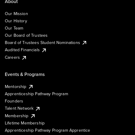
About
Our Mission
Our History
Our Team
Our Board of Trustees
Board of Trustees Student Nominations
Audited Financials
Careers
Events & Programs
Mentorship
Apprenticeship Pathway Program
Founders
Talent Network
Membership
Lifetime Membership
Apprenticeship Pathway Program Apprentice