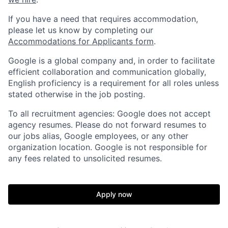
If you have a need that requires accommodation,
please let us know by completing our
Accommodations for Applicants form
.
Google is a global company and, in order to facilitate
efficient collaboration and communication globally,
English proficiency is a requirement for all roles unless
stated otherwise in the job posting.
To all recruitment agencies: Google does not accept
agency resumes. Please do not forward resumes to
our jobs alias, Google employees, or any other
organization location. Google is not responsible for
any fees related to unsolicited resumes.
Apply now