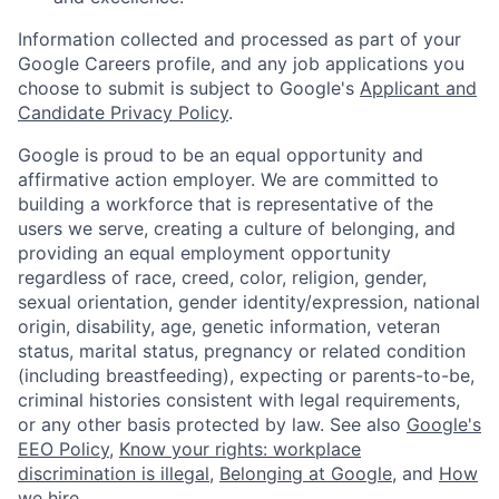
Information collected and processed as part of your
Google Careers profile, and any job applications you
choose to submit is subject to Google's
Applicant and
Candidate Privacy Policy
.
Google is proud to be an equal opportunity and
affirmative action employer. We are committed to
building a workforce that is representative of the
users we serve, creating a culture of belonging, and
providing an equal employment opportunity
regardless of race, creed, color, religion, gender,
sexual orientation, gender identity/expression, national
origin, disability, age, genetic information, veteran
status, marital status, pregnancy or related condition
(including breastfeeding), expecting or parents-to-be,
criminal histories consistent with legal requirements,
or any other basis protected by law. See also
Google's
EEO Policy
,
Know your rights: workplace
discrimination is illegal
,
Belonging at Google
, and
How
we hire
.