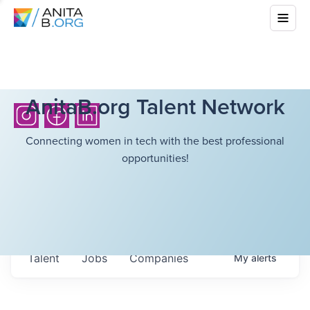
AnitaB.org Talent Network
Connecting women in tech with the best professional
opportunities!
Talent
Jobs
Companies
My
alerts