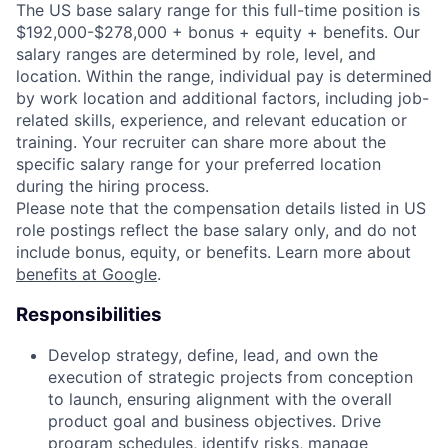
The US base salary range for this full-time position is
$192,000-$278,000 + bonus + equity + benefits. Our
salary ranges are determined by role, level, and
location. Within the range, individual pay is determined
by work location and additional factors, including job-
related skills, experience, and relevant education or
training. Your recruiter can share more about the
specific salary range for your preferred location
during the hiring process.
Please note that the compensation details listed in US
role postings reflect the base salary only, and do not
include bonus, equity, or benefits. Learn more about
benefits at Google
.
Responsibilities
Develop strategy, define, lead, and own the
execution of strategic projects from conception
to launch, ensuring alignment with the overall
product goal and business objectives. Drive
program schedules, identify risks, manage