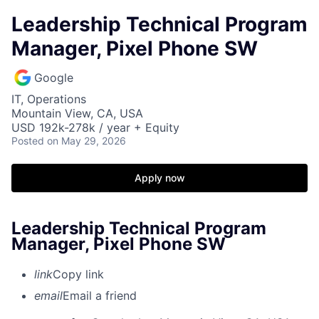
Leadership Technical Program
Manager, Pixel Phone SW
Google
IT, Operations
Mountain View, CA, USA
USD 192k-278k / year + Equity
Posted
on May 29, 2026
Apply now
Leadership Technical Program
Manager, Pixel Phone SW
link
Copy link
email
Email a friend