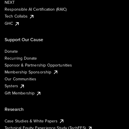
NEXT
Responsible AI Certification (RAIC)
Tech Collabs
GHC
Support Our Cause
Donate
Recurring Donate
Sponsor & Partnership Opportunities
Membership Sponsorship
Our Communities
Systers
Gift Membership
Research
Case Studies & White Papers
Technical Equity Experience Study (TechEES)