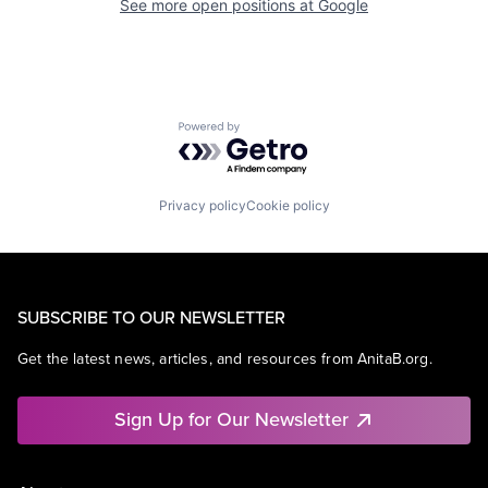
See more open positions at
Google
Powered by Getro.com
Privacy policy
Cookie policy
SUBSCRIBE TO OUR NEWSLETTER
Get the latest news, articles, and resources from AnitaB.org.
Sign Up for Our Newsletter