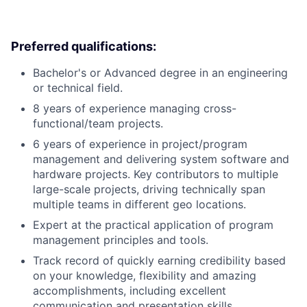
Preferred qualifications:
Bachelor's or Advanced degree in an engineering
or technical field.
8 years of experience managing cross-
functional/team projects.
6 years of experience in project/program
management and delivering system software and
hardware projects. Key contributors to multiple
large-scale projects, driving technically span
multiple teams in different geo locations.
Expert at the practical application of program
management principles and tools.
Track record of quickly earning credibility based
on your knowledge, flexibility and amazing
accomplishments, including excellent
communication and presentation skills.