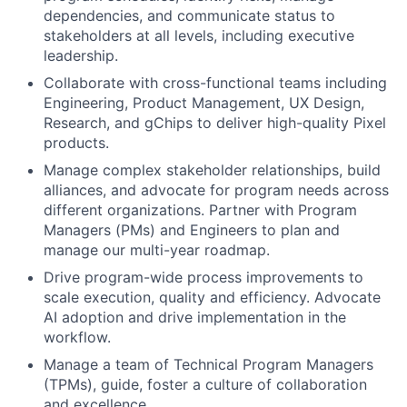
dependencies, and communicate status to
stakeholders at all levels, including executive
leadership.
Collaborate with cross-functional teams including
Engineering, Product Management, UX Design,
Research, and gChips to deliver high-quality Pixel
products.
Manage complex stakeholder relationships, build
alliances, and advocate for program needs across
different organizations. Partner with Program
Managers (PMs) and Engineers to plan and
manage our multi-year roadmap.
Drive program-wide process improvements to
scale execution, quality and efficiency. Advocate
AI adoption and drive implementation in the
workflow.
Manage a team of Technical Program Managers
(TPMs), guide, foster a culture of collaboration
and excellence.