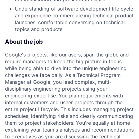
Understanding of software development life cycle
and experience commercializing technical product
launches, comfortable conversing on technical
topics and products.
About the job
Google's projects, like our users, span the globe and
require managers to keep the big picture in focus
while being able to dive into the unique engineering
challenges we face daily. As a Technical Program
Manager at Google, you lead complex, multi-
disciplinary engineering projects using your
engineering expertise. You plan requirements with
internal customers and usher projects through the
entire project lifecycle. This includes managing project
schedules, identifying risks and clearly communicating
them to project stakeholders. You're equally at home
explaining your team's analyses and recommendations
to executives as you are discussing the technical