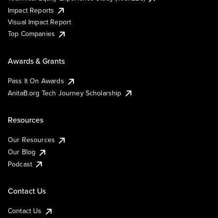
Impact Reports
Visual Impact Report
Top Companies
Awards & Grants
Pass It On Awards
AnitaB.org Tech Journey Scholarship
Resources
Our Resources
Our Blog
Podcast
Contact Us
Contact Us