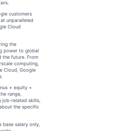
ters.
ogle customers
 at unparalleled
ogle Cloud
ing the
g power to global
d the future. From
rscale computing,
le Cloud, Google
e.
onus + equity +
the range,
job-related skills,
about the specific
e base salary only,
oogle
.