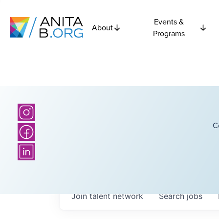
Events &
About
Programs
C
Join talent network
Search
jobs