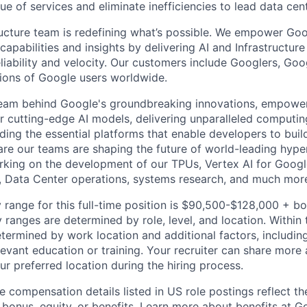
ue of services and eliminate inefficiencies to lead data cen
ructure team is redefining what’s possible. We empower Go
apabilities and insights by delivering AI and Infrastructure
reliability and velocity. Our customers include Googlers, Go
lions of Google users worldwide.
team behind Google's groundbreaking innovations, empower
 cutting-edge AI models, delivering unparalleled computin
ding the essential platforms that enable developers to buil
re our teams are shaping the future of world-leading hype
rking on the development of our TPUs, Vertex AI for Goog
, Data Center operations, systems research, and much mor
 range for this full-time position is $90,500-$128,000 + b
y ranges are determined by role, level, and location. Within 
etermined by work location and additional factors, including 
evant education or training. Your recruiter can share more 
ur preferred location during the hiring process.
e compensation details listed in US role postings reflect th
 bonus, equity, or benefits. Learn more about
benefits at G