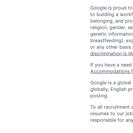
Google is proud to
to building a workf
belonging, and pro
religion, gender, se
genetic information
breastfeeding), exp
or any other basis
discrimination is il
If you have a need
Accommodations fo
Google is a global
globally, English p
posting.
To all recruitment
resumes to our job
responsible for any