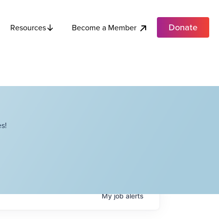
Donate
Become a Member
Resources
s!
My
job
alerts