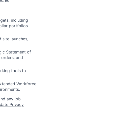
gets, including
llar portfolios
 site launches,
gic Statement of
orders, and
king tools to
 Extended Workforce
vironments.
and any job
date Privacy