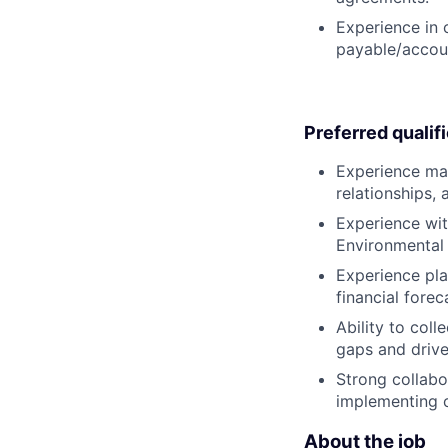
Experience in 
payable/accoun
Preferred qualif
Experience man
relationships,
Experience with
Environmental 
Experience pla
financial forec
Ability to coll
gaps and drive
Strong collabo
implementing 
About the job