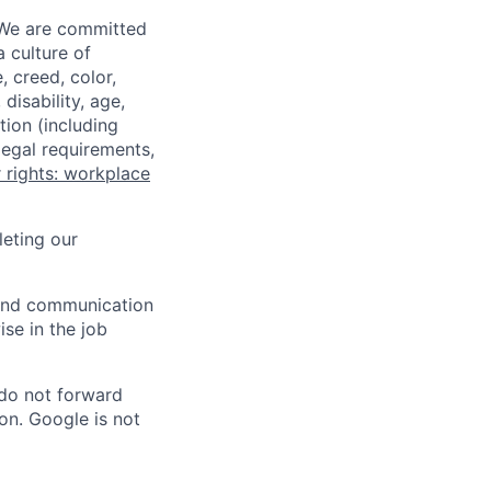
 We are committed
a culture of
 creed, color,
disability, age,
tion (including
legal requirements,
 rights: workplace
eting our
n and communication
ise in the job
 do not forward
on. Google is not