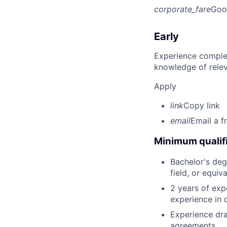
corporate_fare
Goo
Early
Experience complet
knowledge of rele
Apply
link
Copy link
email
Email a f
Minimum qualifi
Bachelor's deg
field, or equiv
2 years of exp
experience in 
Experience dra
agreements.