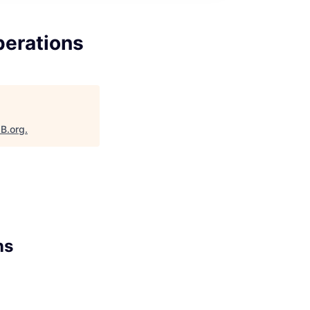
perations
aB.org
.
ns