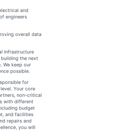
lectrical and
of engineers
roving overall data
l Infrastructure
building the next
e. We keep our
ence possible.
sponsible for
 level. Your core
rtners, non-critical
s with different
including budget
, and facilities
and repairs and
llence, you will