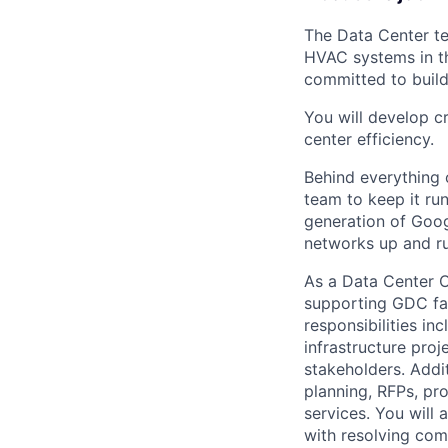
The Data Center te
HVAC systems in th
committed to build
You will develop c
center efficiency.
Behind everything o
team to keep it ru
generation of Goog
networks up and ru
As a Data Center O
supporting GDC faci
responsibilities in
infrastructure proj
stakeholders. Addit
planning, RFPs, pro
services. You will 
with resolving com