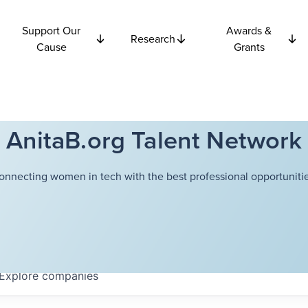
Support Our
Awards &
Research
Cause
Grants
AnitaB.org Talent Network
onnecting women in tech with the best professional opportunitie
Explore
companies