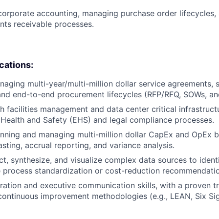
corporate accounting, managing purchase order lifecycles,
ts receivable processes.
ications:
aging multi-year/multi-million dollar service agreements, 
 and end-to-end procurement lifecycles (RFP/RFQ, SOWs, an
 facilities management and data center critical infrastructu
Health and Safety (EHS) and legal compliance processes.
nning and managing multi-million dollar CapEx and OpEx b
asting, accrual reporting, and variance analysis.
ect, synthesize, and visualize complex data sources to ident
 process standardization or cost-reduction recommendatio
ration and executive communication skills, with a proven t
continuous improvement methodologies (e.g., LEAN, Six Si