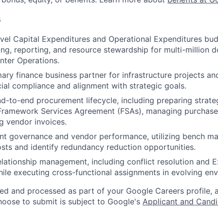
s
vel Capital Expenditures and Operational Expenditures bud
ing, reporting, and resource stewardship for multi-million do
nter Operations.
ary finance business partner for infrastructure projects and
cial compliance and alignment with strategic goals.
d-to-end procurement lifecycle, including preparing strate
ramework Services Agreement (FSAs), managing purchase 
g vendor invoices.
t governance and vendor performance, utilizing bench mar
osts and identify redundancy reduction opportunities.
lationship management, including conflict resolution and
ile executing cross-functional assignments in evolving en
ted and processed as part of your Google Careers profile, 
hoose to submit is subject to Google's
Applicant and Candi