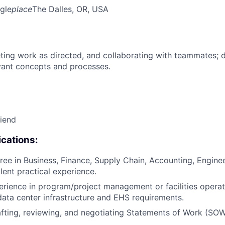
gle
place
The Dalles, OR, USA
ing work as directed, and collaborating with teammates; 
vant concepts and processes.
riend
cations:
ree in Business, Finance, Supply Chain, Accounting, Engineer
alent practical experience.
erience in program/project management or facilities operat
data center infrastructure and EHS requirements.
fting, reviewing, and negotiating Statements of Work (SOW