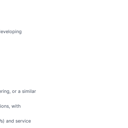
developing
ing, or a similar
ions, with
s) and service