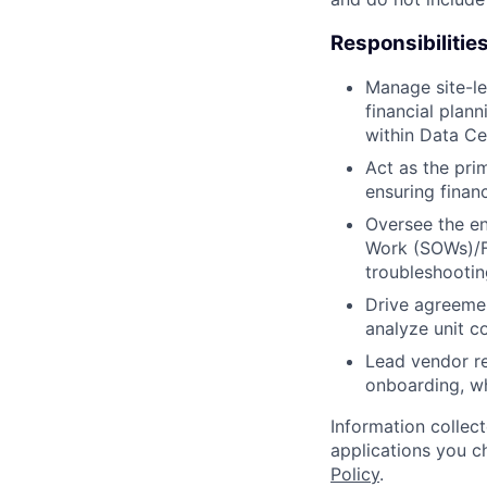
Responsibilitie
Manage site-le
financial plann
within Data Ce
Act as the prim
ensuring finan
Oversee the en
Work (SOWs)/F
troubleshootin
Drive agreemen
analyze unit c
Lead vendor re
onboarding, wh
Information collec
applications you c
Policy
.