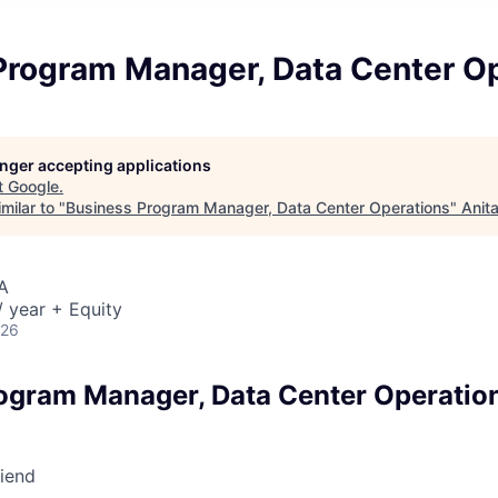
Program Manager, Data Center O
longer accepting applications
t
Google
.
milar to "
Business Program Manager, Data Center Operations
"
Anit
A
 year + Equity
026
ogram Manager, Data Center Operatio
riend