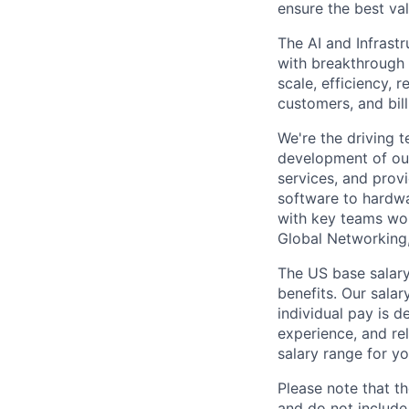
ensure the best val
The AI and Infrast
with breakthrough c
scale, efficiency, 
customers, and bil
We're the driving 
development of our
services, and provi
software to hardwa
with key teams wo
Global Networking
The US base salary
benefits. Our salar
individual pay is d
experience, and rel
salary range for yo
Please note that th
and do not include