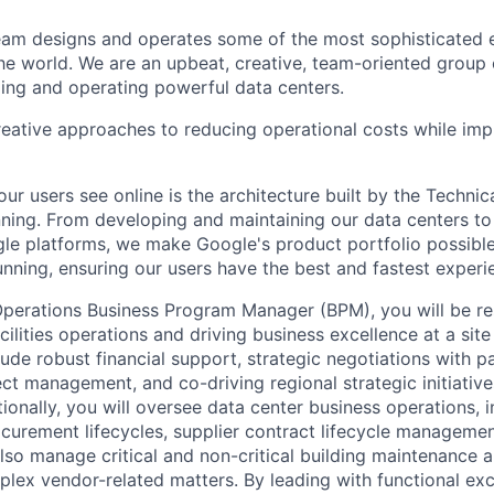
am designs and operates some of the most sophisticated e
e world. We are an upbeat, creative, team-oriented group 
ing and operating powerful data centers.
reative approaches to reducing operational costs while imp
ur users see online is the architecture built by the Technica
nning. From developing and maintaining our data centers to 
le platforms, we make Google's product portfolio possibl
nning, ensuring our users have the best and fastest experi
perations Business Program Manager (BPM), you will be re
lities operations and driving business excellence at a site
clude robust financial support, strategic negotiations with pa
ect management, and co-driving regional strategic initiative
ionally, you will oversee data center business operations, 
curement lifecycles, supplier contract lifecycle management
also manage critical and non-critical building maintenance 
plex vendor-related matters. By leading with functional exce