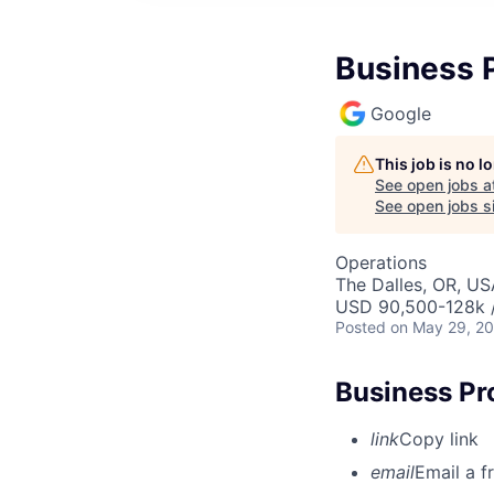
Business 
Google
This job is no 
See open jobs a
See open jobs si
Operations
The Dalles, OR, US
USD 90,500-128k /
Posted
on May 29, 2
Business Pr
link
Copy link
email
Email a f