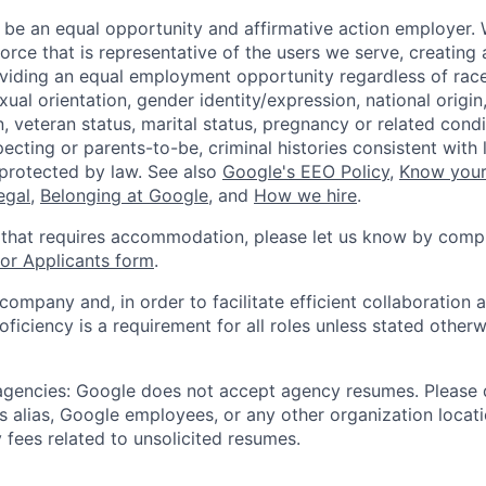
 be an equal opportunity and affirmative action employer.
orce that is representative of the users we serve, creating 
viding an equal employment opportunity regardless of race,
xual orientation, gender identity/expression, national origin, 
, veteran status, marital status, pregnancy or related condi
ecting or parents-to-be, criminal histories consistent with 
 protected by law. See also
Google's EEO Policy
,
Know your
legal
,
Belonging at Google
, and
How we hire
.
 that requires accommodation, please let us know by compl
r Applicants form
.
 company and, in order to facilitate efficient collaboratio
roficiency is a requirement for all roles unless stated otherw
 agencies: Google does not accept agency resumes. Please
s alias, Google employees, or any other organization locati
 fees related to unsolicited resumes.