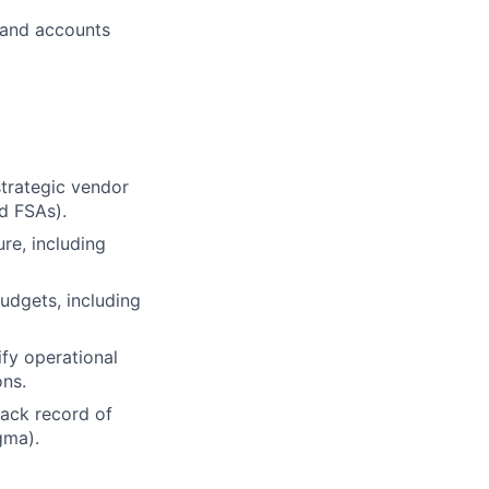
 and accounts
strategic vendor
d FSAs).
re, including
udgets, including
ify operational
ns.
rack record of
gma).