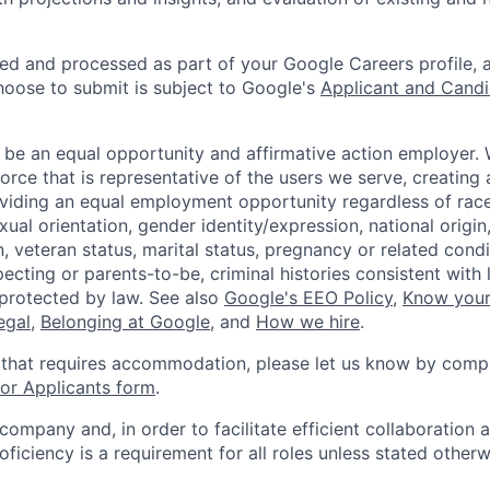
ted and processed as part of your Google Careers profile, 
hoose to submit is subject to Google's
Applicant and Candi
 be an equal opportunity and affirmative action employer.
orce that is representative of the users we serve, creating 
viding an equal employment opportunity regardless of race,
xual orientation, gender identity/expression, national origin, 
, veteran status, marital status, pregnancy or related condi
ecting or parents-to-be, criminal histories consistent with 
 protected by law. See also
Google's EEO Policy
,
Know your
legal
,
Belonging at Google
, and
How we hire
.
 that requires accommodation, please let us know by compl
r Applicants form
.
 company and, in order to facilitate efficient collaboratio
roficiency is a requirement for all roles unless stated otherw