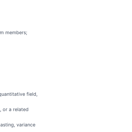
eam members;
uantitative field,
, or a related
asting, variance