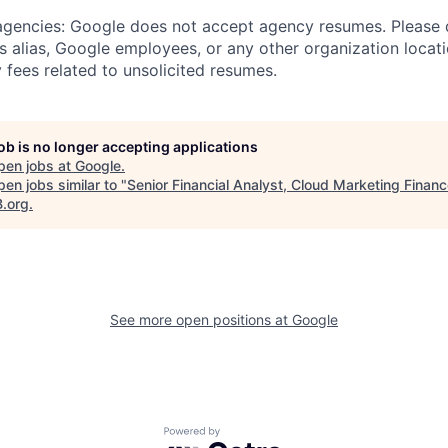
 agencies: Google does not accept agency resumes. Please
s alias, Google employees, or any other organization locati
 fees related to unsolicited resumes.
job is no longer accepting applications
pen jobs at
Google
.
en jobs similar to "
Senior Financial Analyst, Cloud Marketing Finan
B.org
.
See more open positions at
Google
Powered by Getro.com