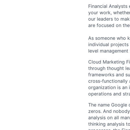
Financial Analysts 
your work, whether
our leaders to mak
are focused on the 
As someone who kno
individual projects
level management w
Cloud Marketing Fi
through thought le
frameworks and suc
cross-functionally
organization is an 
operations and str
The name Google c
zeros. And nobody 
analysis on all ma
thinking analysis 