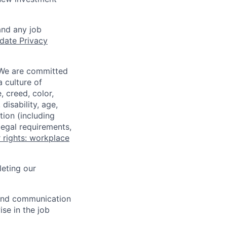
and any job
date Privacy
 We are committed
a culture of
 creed, color,
disability, age,
tion (including
legal requirements,
 rights: workplace
eting our
n and communication
ise in the job