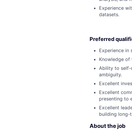
Experience wit
datasets.
Preferred qualif
Experience in
Knowledge of t
Ability to sel
ambiguity.
Excellent inve
Excellent comm
presenting to
Excellent leade
building long-
About the job