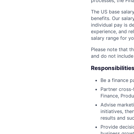
processes, the Fin
The US base salary
benefits. Our salar
individual pay is d
experience, and rel
salary range for yo
Please note that th
and do not include
Responsibilitie
Be a finance p
Partner cross-
Finance, Produ
Advise marketi
initiatives, t
results and su
Provide decisi
business growt