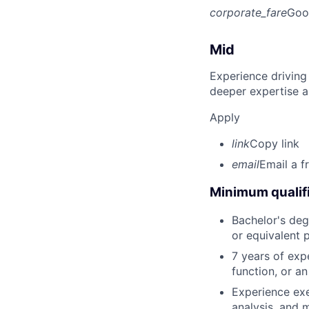
corporate_fare
Goo
Mid
Experience driving
deeper expertise a
Apply
link
Copy link
email
Email a f
Minimum qualifi
Bachelor's degr
or equivalent 
7 years of expe
function, or a
Experience exe
analysis, and 