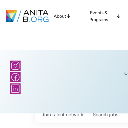
Events &
About
Programs
C
Join talent network
Search
jobs