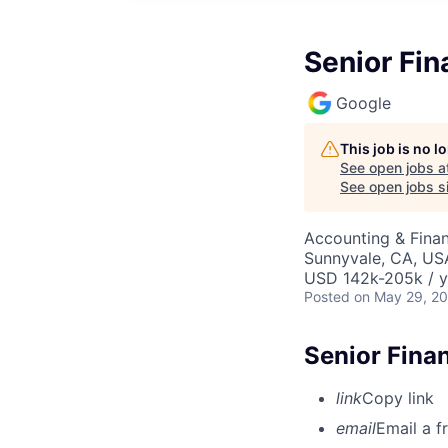
Senior Fin
Google
This job is no 
See open jobs a
See open jobs si
Accounting & Fina
Sunnyvale, CA, US
USD 142k-205k / y
Posted
on May 29, 2
Senior Fina
link
Copy link
email
Email a f