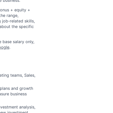
e business.
bonus + equity +
the range,
job-related skills,
about the specific
e base salary only,
oogle
.
eting teams, Sales,
 plans and growth
easure business
nvestment analysis,
 new investment