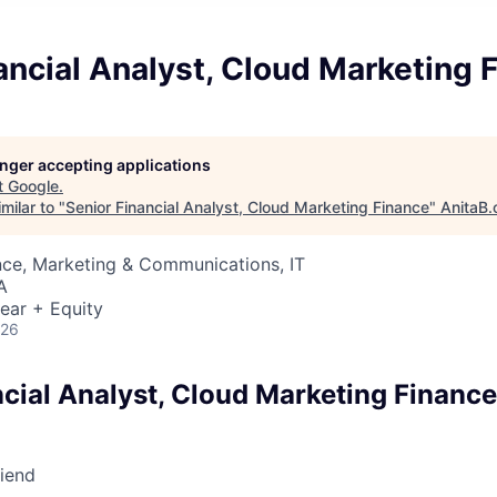
ancial Analyst, Cloud Marketing 
longer accepting applications
t
Google
.
milar to "
Senior Financial Analyst, Cloud Marketing Finance
"
AnitaB.
nce, Marketing & Communications, IT
A
ear + Equity
026
ncial Analyst, Cloud Marketing Finance
riend