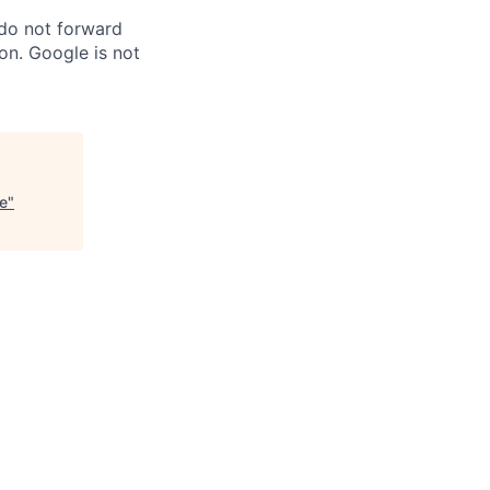
 do not forward
on. Google is not
ce
"