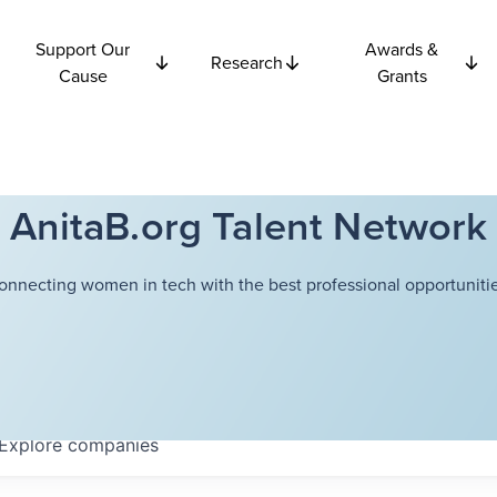
Support Our
Awards &
Research
Cause
Grants
AnitaB.org Talent Network
onnecting women in tech with the best professional opportunitie
Explore
companies