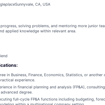
gle
place
Sunnyvale, CA, USA
 progress, solving problems, and mentoring more junior t
nd applied knowledge within relevant area.
riend
cations:
ee in Business, Finance, Economics, Statistics, or another q
practical experience.
rience in financial planning and analysis (FP&A), consulting
n advanced degree.
cuting full-cycle FP&A functions including budgeting, forec
modeling within a multinational company setting.