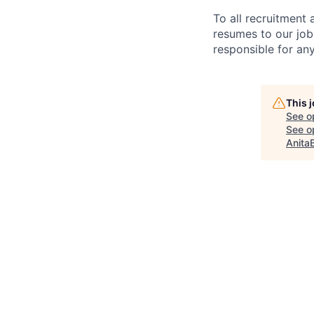
To all recruitment
resumes to our job
responsible for any
This 
See o
See op
Anita