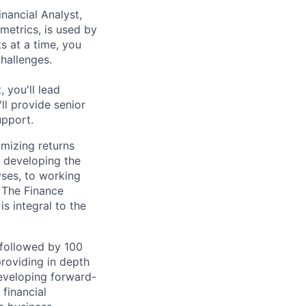
nancial Analyst,
metrics, is used by
s at a time, you
challenges.
 you'll lead
ll provide senior
upport.
imizing returns
 developing the
yses, to working
 The Finance
s integral to the
followed by 100
roviding in depth
developing forward-
financial