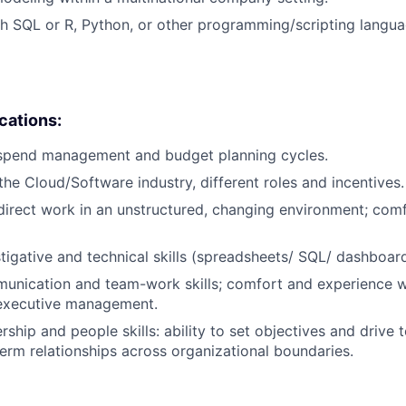
h SQL or R, Python, or other programming/scripting langu
ications:
 spend management and budget planning cycles.
he Cloud/Software industry, different roles and incentives.
f-direct work in an unstructured, changing environment; com
stigative and technical skills (spreadsheets/ SQL/ dashboard
unication and team-work skills; comfort and experience wi
 executive management.
rship and people skills: ability to set objectives and drive t
term relationships across organizational boundaries.