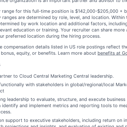
ance organization is an important partner and advisor to th
 range for this full-time position is $142,000-$205,000 + 
y ranges are determined by role, level, and location. Within 
etermined by work location and additional factors, including 
evant education or training. Your recruiter can share more 
ur preferred location during the hiring process.
e compensation details listed in US role postings reflect th
 bonus, equity, or benefits. Learn more about
benefits at G
s
artner to Cloud Central Marketing Central leadership.
functionally with stakeholders in global/regional/local Mark
ct
ng leadership to evaluate, structure, and execute business
hen identify and implement metrics and reporting tools to m
ccess.
on support to executive stakeholders, including return on i
h projections and insights, and evaluation of existing and