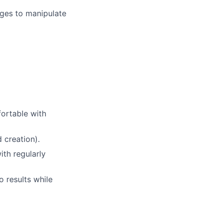
ages to manipulate
fortable with
 creation).
th regularly
o results while