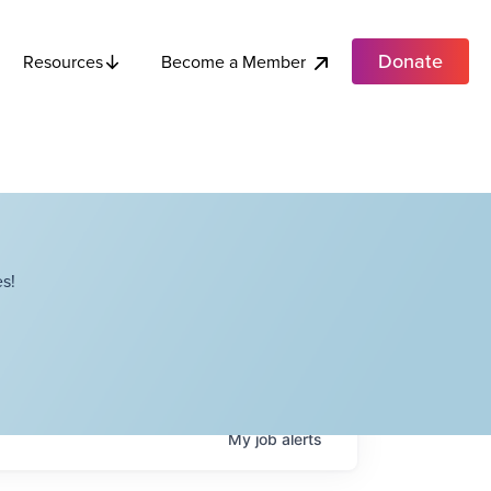
Donate
Become a Member
Resources
s!
My
job
alerts