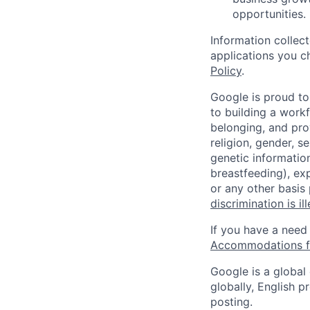
opportunities.
Information collec
applications you c
Policy
.
Google is proud to
to building a workf
belonging, and pro
religion, gender, se
genetic information
breastfeeding), exp
or any other basis
discrimination is il
If you have a need
Accommodations fo
Google is a global
globally, English p
posting.