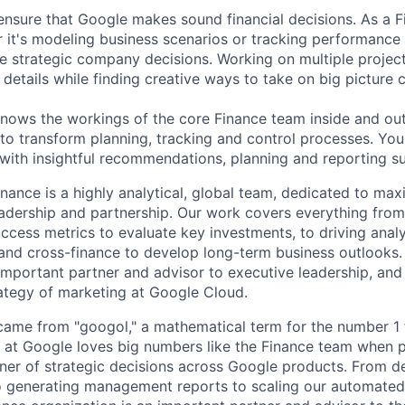
ensure that Google makes sound financial decisions. As a Fi
 it's modeling business scenarios or tracking performance 
e strategic company decisions. Working on multiple project
details while finding creative ways to take on big picture 
ws the workings of the core Finance team inside and out,
 to transform planning, tracking and control processes. You'
ith insightful recommendations, planning and reporting s
nance is a highly analytical, global team, dedicated to max
adership and partnership. Our work covers everything from
cess metrics to evaluate key investments, to driving anal
 and cross-finance to develop long-term business outlooks.
important partner and advisor to executive leadership, and i
ategy of marketing at Google Cloud.
ame from "googol," a mathematical term for the number 1 
at Google loves big numbers like the Finance team when p
nner of strategic decisions across Google products. From 
to generating management reports to scaling our automated 