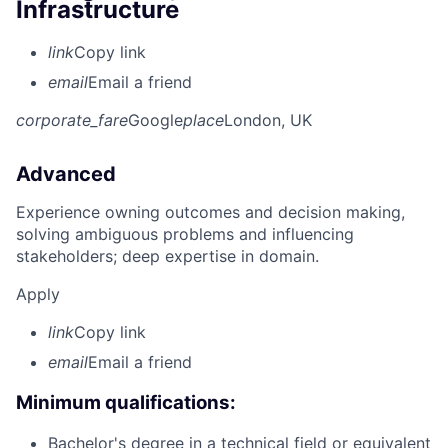
Infrastructure
link
Copy link
email
Email a friend
corporate_fare
Google
place
London, UK
Advanced
Experience owning outcomes and decision making,
solving ambiguous problems and influencing
stakeholders; deep expertise in domain.
Apply
link
Copy link
email
Email a friend
Minimum qualifications:
Bachelor's degree in a technical field or equivalent