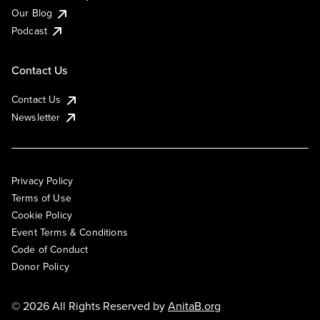
Our Blog
Podcast
Contact Us
Contact Us
Newsletter
Privacy Policy
Terms of Use
Cookie Policy
Event Terms & Conditions
Code of Conduct
Donor Policy
© 2026 All Rights Reserved by
AnitaB.org