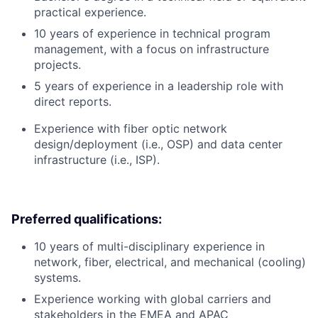
practical experience.
10 years of experience in technical program
management, with a focus on infrastructure
projects.
5 years of experience in a leadership role with
direct reports.
Experience with fiber optic network
design/deployment (i.e., OSP) and data center
infrastructure (i.e., ISP).
Preferred qualifications:
10 years of multi-disciplinary experience in
network, fiber, electrical, and mechanical (cooling)
systems.
Experience working with global carriers and
stakeholders in the EMEA and APAC