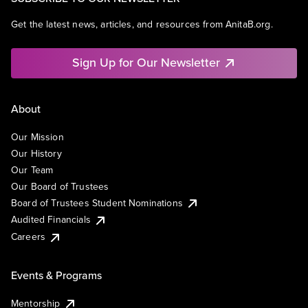
Get the latest news, articles, and resources from AnitaB.org.
Sign Up for Our Newsletter
About
Our Mission
Our History
Our Team
Our Board of Trustees
Board of Trustees Student Nominations
Audited Financials
Careers
Events & Programs
Mentorship