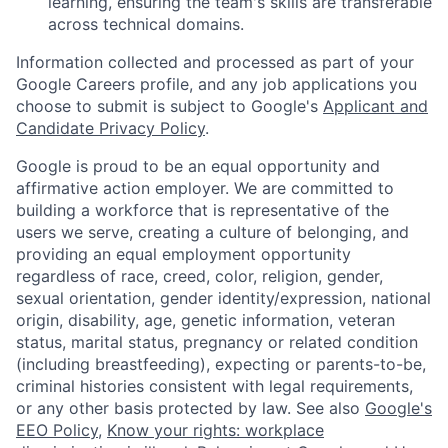
learning, ensuring the team's skills are transferable
across technical domains.
Information collected and processed as part of your
Google Careers profile, and any job applications you
choose to submit is subject to Google's
Applicant and
Candidate Privacy Policy
.
Google is proud to be an equal opportunity and
affirmative action employer. We are committed to
building a workforce that is representative of the
users we serve, creating a culture of belonging, and
providing an equal employment opportunity
regardless of race, creed, color, religion, gender,
sexual orientation, gender identity/expression, national
origin, disability, age, genetic information, veteran
status, marital status, pregnancy or related condition
(including breastfeeding), expecting or parents-to-be,
criminal histories consistent with legal requirements,
or any other basis protected by law. See also
Google's
EEO Policy
,
Know your rights: workplace