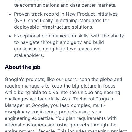
telecommunications and data center markets.
Proven track record in New Product Initiatives
(NPI), specifically in defining standards for
deployable infrastructure solutions.
Exceptional communication skills, with the ability
to navigate through ambiguity and build
consensus among high-level executive
stakeholders.
About the job
Google's projects, like our users, span the globe and
require managers to keep the big picture in focus
while being able to dive into the unique engineering
challenges we face daily. As a Technical Program
Manager at Google, you lead complex, multi-
disciplinary engineering projects using your
engineering expertise. You plan requirements with
internal customers and usher projects through the
entire project lifecycle. This includes managing project