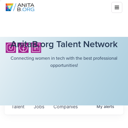
AnitaB.org Talent Network
Connecting women in tech with the best professional
opportunities!
Talent
Jobs
Companies
My
alerts