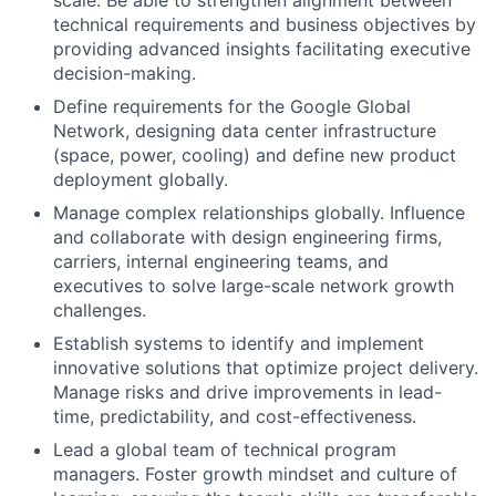
scale. Be able to strengthen alignment between
technical requirements and business objectives by
providing advanced insights facilitating executive
decision-making.
Define requirements for the Google Global
Network, designing data center infrastructure
(space, power, cooling) and define new product
deployment globally.
Manage complex relationships globally. Influence
and collaborate with design engineering firms,
carriers, internal engineering teams, and
executives to solve large-scale network growth
challenges.
Establish systems to identify and implement
innovative solutions that optimize project delivery.
Manage risks and drive improvements in lead-
time, predictability, and cost-effectiveness.
Lead a global team of technical program
managers. Foster growth mindset and culture of