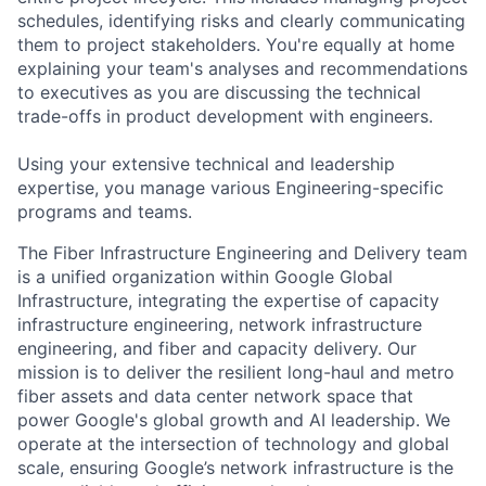
schedules, identifying risks and clearly communicating
them to project stakeholders. You're equally at home
explaining your team's analyses and recommendations
to executives as you are discussing the technical
trade-offs in product development with engineers.
Using your extensive technical and leadership
expertise, you manage various Engineering-specific
programs and teams.
The Fiber Infrastructure Engineering and Delivery team
is a unified organization within Google Global
Infrastructure, integrating the expertise of capacity
infrastructure engineering, network infrastructure
engineering, and fiber and capacity delivery. Our
mission is to deliver the resilient long-haul and metro
fiber assets and data center network space that
power Google's global growth and AI leadership. We
operate at the intersection of technology and global
scale, ensuring Google’s network infrastructure is the