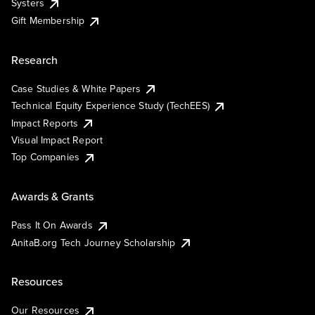
Systers
Gift Membership
Research
Case Studies & White Papers
Technical Equity Experience Study (TechEES)
Impact Reports
Visual Impact Report
Top Companies
Awards & Grants
Pass It On Awards
AnitaB.org Tech Journey Scholarship
Resources
Our Resources