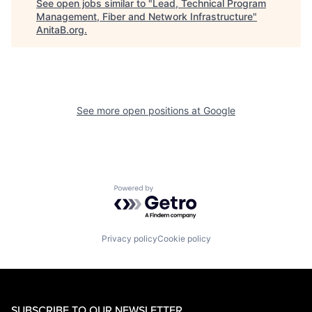
See open jobs similar to "
Lead, Technical Program
Management, Fiber and Network Infrastructure
"
AnitaB.org
.
See more open positions at
Google
Powered by Getro.com
Privacy policy
Cookie policy
SUBSCRIBE TO OUR NEWSLETTER