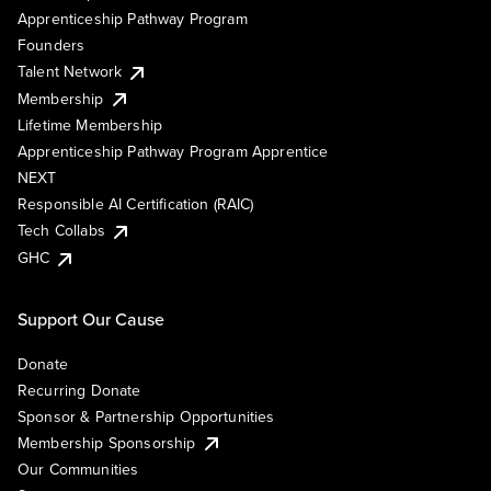
Apprenticeship Pathway Program
Founders
Talent Network
Membership
Lifetime Membership
Apprenticeship Pathway Program Apprentice
NEXT
Responsible AI Certification (RAIC)
Tech Collabs
GHC
Support Our Cause
Donate
Recurring Donate
Sponsor & Partnership Opportunities
Membership Sponsorship
Our Communities