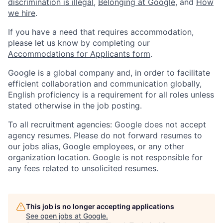
discrimination is illegal
,
Belonging at Google
, and
How
we hire
.
If you have a need that requires accommodation,
please let us know by completing our
Accommodations for Applicants form
.
Google is a global company and, in order to facilitate
efficient collaboration and communication globally,
English proficiency is a requirement for all roles unless
stated otherwise in the job posting.
To all recruitment agencies: Google does not accept
agency resumes. Please do not forward resumes to
our jobs alias, Google employees, or any other
organization location. Google is not responsible for
any fees related to unsolicited resumes.
This job is no longer accepting applications
See open jobs at
Google
.