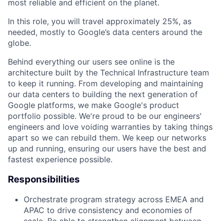
most reliable and efficient on the planet.
In this role, you will travel approximately 25%, as
needed, mostly to Google’s data centers around the
globe.
Behind everything our users see online is the
architecture built by the Technical Infrastructure team
to keep it running. From developing and maintaining
our data centers to building the next generation of
Google platforms, we make Google's product
portfolio possible. We're proud to be our engineers'
engineers and love voiding warranties by taking things
apart so we can rebuild them. We keep our networks
up and running, ensuring our users have the best and
fastest experience possible.
Responsibilities
Orchestrate program strategy across EMEA and
APAC to drive consistency and economies of