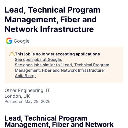
Lead, Technical Program
Management, Fiber and
Network Infrastructure
Google
This job is no longer accepting applications
See open jobs at
Google
.
See open jobs similar to "
Lead, Technical Program
Management, Fiber and Network Infrastructure
"
AnitaB.org
.
Other Engineering, IT
London, UK
Posted
on May 29, 2026
Lead, Technical Program
Management, Fiber and Network