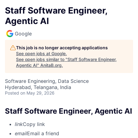
Staff Software Engineer,
Agentic AI
Google
This job is no longer accepting applications
See open jobs at
Google
.
See open jobs similar to "
Staff Software Engineer,
Agentic AI
"
AnitaB.org
.
Software Engineering, Data Science
Hyderabad, Telangana, India
Posted
on May 29, 2026
Staff Software Engineer, Agentic AI
link
Copy link
email
Email a friend