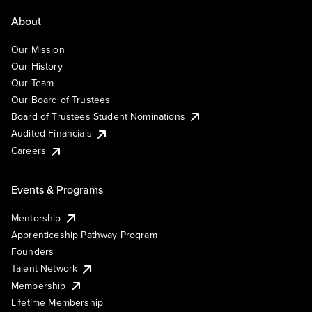
About
Our Mission
Our History
Our Team
Our Board of Trustees
Board of Trustees Student Nominations
Audited Financials
Careers
Events & Programs
Mentorship
Apprenticeship Pathway Program
Founders
Talent Network
Membership
Lifetime Membership