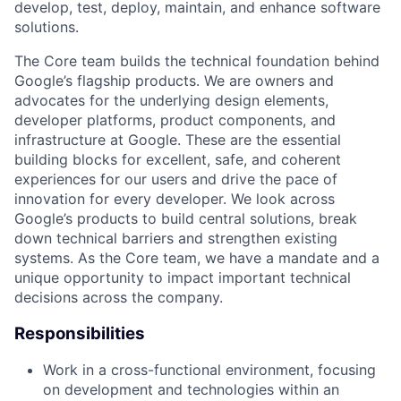
develop, test, deploy, maintain, and enhance software
solutions.
The Core team builds the technical foundation behind
Google’s flagship products. We are owners and
advocates for the underlying design elements,
developer platforms, product components, and
infrastructure at Google. These are the essential
building blocks for excellent, safe, and coherent
experiences for our users and drive the pace of
innovation for every developer. We look across
Google’s products to build central solutions, break
down technical barriers and strengthen existing
systems. As the Core team, we have a mandate and a
unique opportunity to impact important technical
decisions across the company.
Responsibilities
Work in a cross-functional environment, focusing
on development and technologies within an