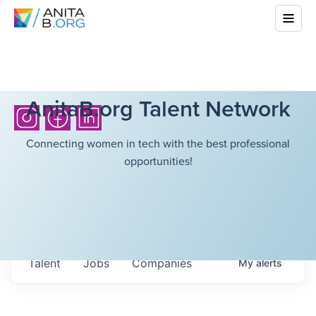
AnitaB.org Talent Network
Connecting women in tech with the best professional
opportunities!
Talent
Jobs
Companies
My
alerts