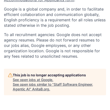
Google is a global company and, in order to facilitate
efficient collaboration and communication globally,
English proficiency is a requirement for all roles unless
stated otherwise in the job posting.
To all recruitment agencies: Google does not accept
agency resumes. Please do not forward resumes to
our jobs alias, Google employees, or any other
organization location. Google is not responsible for
any fees related to unsolicited resumes.
This job is no longer accepting applications
See open jobs at
Google
.
See open jobs similar to "
Staff Software Engineer,
Agentic AI
"
AnitaB.org
.