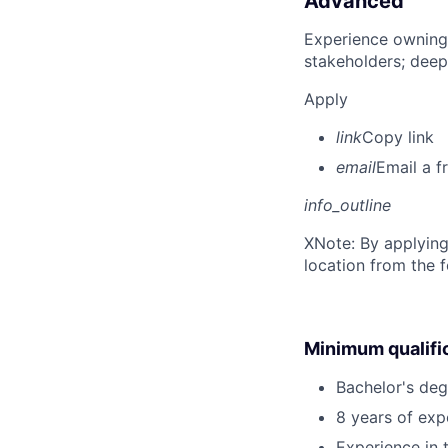
Advanced
Experience owning
stakeholders; deep
Apply
link
Copy link
email
Email a f
info_outline
X
Note: By applying
location from the 
Minimum qualifi
Bachelor's deg
8 years of exp
Experience in 