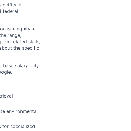
significant
 federal
bonus + equity +
the range,
job-related skills,
about the specific
e base salary only,
oogle
.
rieval
te environments,
 for specialized