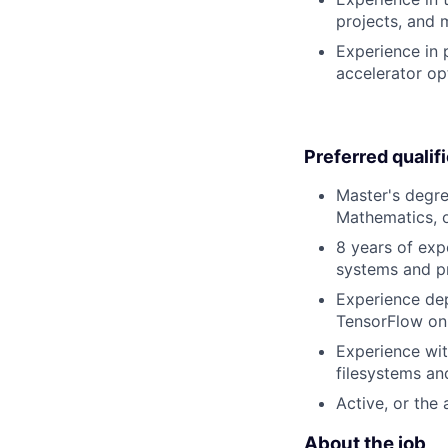
projects, and 
Experience in 
accelerator op
Preferred qualif
Master's degre
Mathematics, or
8 years of exp
systems and p
Experience dep
TensorFlow on 
Experience wit
filesystems an
Active, or the 
About the job