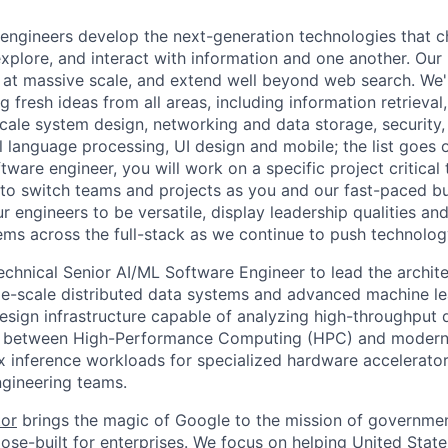
engineers develop the next-generation technologies that c
explore, and interact with information and one another. Our
 at massive scale, and extend well beyond web search. We'
 fresh ideas from all areas, including information retrieval,
ale system design, networking and data storage, security, a
al language processing, UI design and mobile; the list goes
tware engineer, you will work on a specific project critical
 to switch teams and projects as you and our fast-paced b
 engineers to be versatile, display leadership qualities and
ms across the full-stack as we continue to push technolog
echnical Senior AI/ML Software Engineer to lead the archit
e-scale distributed data systems and advanced machine lear
 design infrastructure capable of analyzing high-throughput
ap between High-Performance Computing (HPC) and modern 
 inference workloads for specialized hardware accelerator
ngineering teams.
tor
brings the magic of Google to the mission of governme
ose-built for enterprises. We focus on helping United State