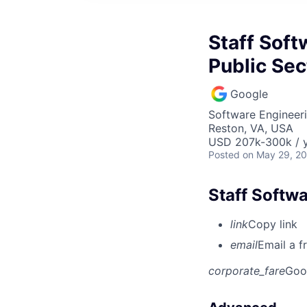
Staff Soft
Public Sec
Google
Software Engineeri
Reston, VA, USA
USD 207k-300k / y
Posted
on May 29, 2
Staff Softwa
link
Copy link
email
Email a f
corporate_fare
Goo