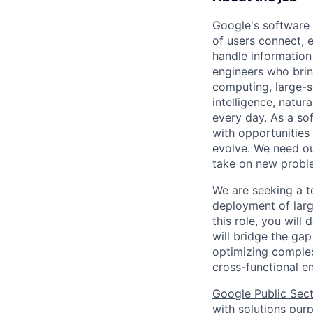
Google's software 
of users connect, 
handle information
engineers who bring
computing, large-sc
intelligence, natur
every day. As a sof
with opportunities
evolve. We need our
take on new proble
We are seeking a t
deployment of larg
this role, you will
will bridge the g
optimizing complex
cross-functional e
Google Public Sec
with solutions purp