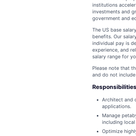
institutions accele
investments and gr
government and edu
The US base salary
benefits. Our salar
individual pay is d
experience, and rel
salary range for yo
Please note that th
and do not include
Responsibilitie
Architect and 
applications.
Manage petaby
including loca
Optimize highl