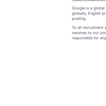
Google is a global
globally, English p
posting.
To all recruitment
resumes to our job
responsible for any