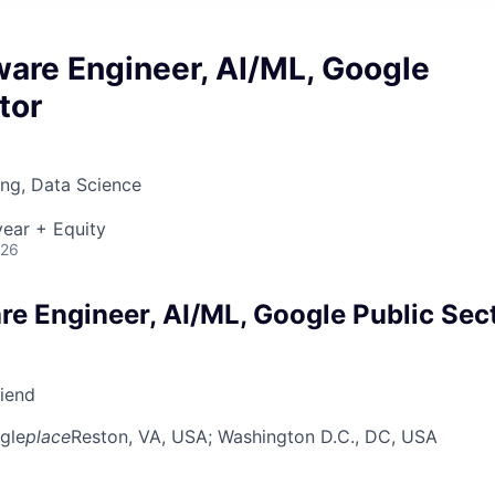
ware Engineer, AI/ML, Google
tor
ng, Data Science
ear + Equity
026
re Engineer, AI/ML, Google Public Sec
riend
gle
place
Reston, VA, USA
; Washington D.C., DC, USA