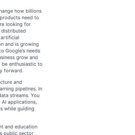
hange how billions
 products need to
re looking for
 distributed
rtificial
 on and is growing
 to Google’s needs
usiness grow and
 be enthusiastic to
y forward.
ecture and
ning pipelines. In
 data streams. You
AI applications,
s while guiding
nt and education
s public sector