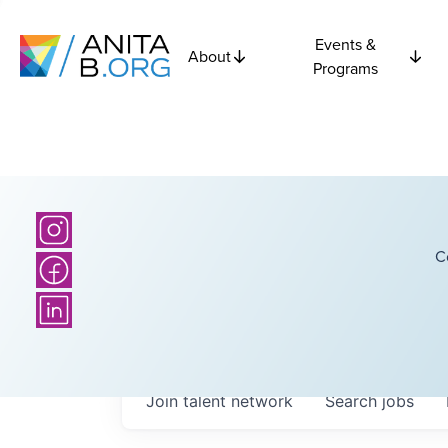
Events &
About
Programs
C
Join talent network
Search
jobs