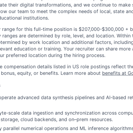
rate their digital transformations, and we continue to make 
ow our team to meet the complex needs of local, state and
cational institutions.
 range for this full-time position is $207,000-$300,000 + 
y ranges are determined by role, level, and location. Within 
etermined by work location and additional factors, including 
evant education or training. Your recruiter can share more 
ur preferred location during the hiring process.
e compensation details listed in US role postings reflect th
 bonus, equity, or benefits. Learn more about
benefits at G
s
operate advanced data synthesis pipelines and AI-based ret
te-scale data ingestion and synchronization across compu
l storage, cloud backends, and on–prem resources.
y parallel numerical operations and ML inference algorithms