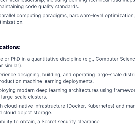
maintaining code quality standards.
parallel computing paradigms, hardware-level optimization,
timization.
ications:
e or PhD in a quantitative discipline (e.g., Computer Scienc
 similar).
erience designing, building, and operating large-scale distr
roduction machine learning deployments.
loying modern deep learning architectures using framewor
large-scale clusters.
h cloud-native infrastructure (Docker, Kubernetes) and man
d cloud object storage.
ability to obtain, a Secret security clearance.