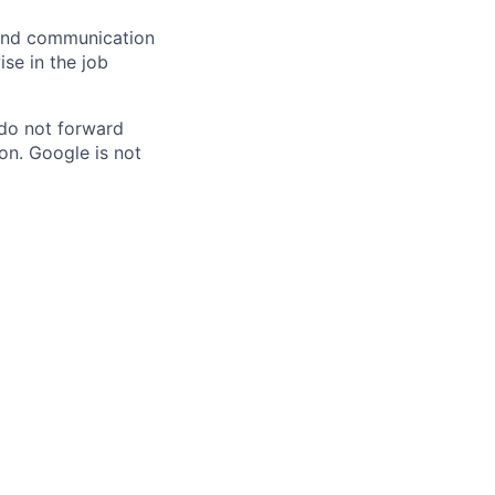
n and communication
ise in the job
 do not forward
on. Google is not