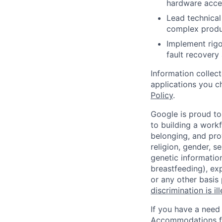
hardware accel
Lead technical
complex produ
Implement rigor
fault recovery 
Information collec
applications you c
Policy
.
Google is proud to
to building a workf
belonging, and pro
religion, gender, se
genetic information
breastfeeding), exp
or any other basis
discrimination is il
If you have a need
Accommodations fo