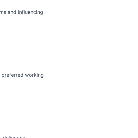
ms and influencing
r preferred working
, delivering