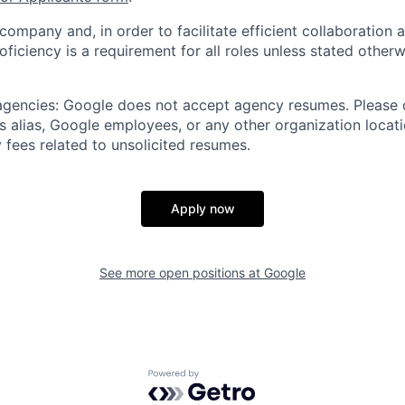
 company and, in order to facilitate efficient collaboratio
roficiency is a requirement for all roles unless stated otherw
 agencies: Google does not accept agency resumes. Please
s alias, Google employees, or any other organization locati
 fees related to unsolicited resumes.
Apply now
See more open positions at
Google
Powered by Getro.com