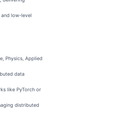
 and low-level
e, Physics, Applied
ibuted data
ks like PyTorch or
aging distributed