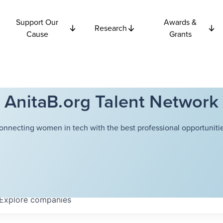
Support Our
Awards &
Research
Cause
Grants
AnitaB.org Talent Network
onnecting women in tech with the best professional opportunitie
Explore
companies