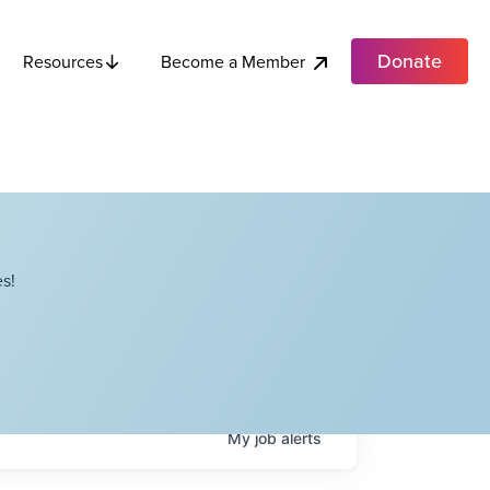
Donate
Become a Member
Resources
s!
My
job
alerts