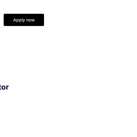
Apply now
tor