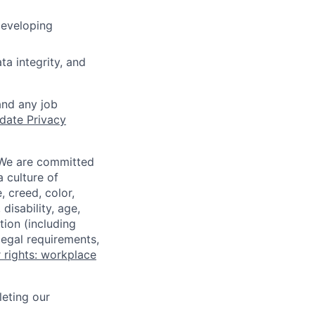
developing
ta integrity, and
and any job
date Privacy
 We are committed
a culture of
 creed, color,
disability, age,
tion (including
legal requirements,
 rights: workplace
eting our