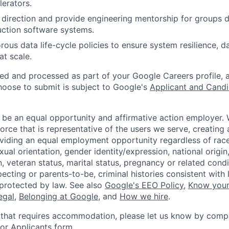
erators.
 direction and provide engineering mentorship for groups 
ction software systems.
ous data life-cycle policies to ensure system resilience, da
at scale.
ted and processed as part of your Google Careers profile, 
hoose to submit is subject to Google's
Applicant and Candi
 be an equal opportunity and affirmative action employer.
orce that is representative of the users we serve, creating 
viding an equal employment opportunity regardless of race,
xual orientation, gender identity/expression, national origin, 
, veteran status, marital status, pregnancy or related condi
ecting or parents-to-be, criminal histories consistent with 
 protected by law. See also
Google's EEO Policy
,
Know your
legal
,
Belonging at Google
, and
How we hire
.
 that requires accommodation, please let us know by compl
r Applicants form
.