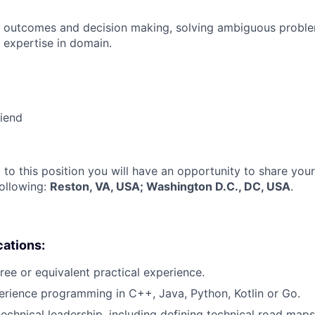
 outcomes and decision making, solving ambiguous proble
 expertise in domain.
riend
 to this position you will have an opportunity to share you
following:
Reston, VA, USA; Washington D.C., DC, USA
.
cations:
ree or equivalent practical experience.
erience programming in C++, Java, Python, Kotlin or Go.
technical leadership, including defining technical road maps