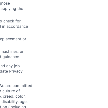
agnose
 applying the
to check for
ed in accordance
 replacement or
 machines, or
ed guidance.
and any job
date Privacy
 We are committed
a culture of
 creed, color,
disability, age,
tion (including