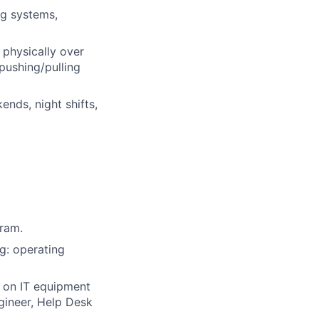
ng systems,
 physically over
pushing/pulling
nds, night shifts,
gram.
g: operating
 on IT equipment
gineer, Help Desk