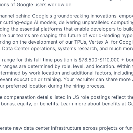
lions of Google users worldwide.
channel behind Google's groundbreaking innovations, empo
 cutting-edge AI models, delivering unparalleled computin
ding the essential platforms that enable developers to buil
re our teams are shaping the future of world-leading hype
rking on the development of our TPUs, Vertex AI for Goog
, Data Center operations, systems research, and much mor
 range for this full-time position is $78,500-$110,000 + bo
y ranges are determined by role, level, and location. Within 
etermined by work location and additional factors, including 
evant education or training. Your recruiter can share more 
ur preferred location during the hiring process.
e compensation details listed in US role postings reflect th
 bonus, equity, or benefits. Learn more about
benefits at G
s
rate new data center infrastructure across projects or fun