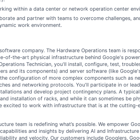
king within a data center or network operation center env
laborate and partner with teams to overcome challenges, an
dynamic work environment.
a software company. The Hardware Operations team is respo
te-of-the-art physical infrastructure behind Google's power
perations Technician, you'll install, configure, test, troub
vers and its components) and server software (like Google's
n the configuration of more complex components such as ne
ches and networking protocols. You'll participate in or lead
stallations and develop project contingency plans. A typica
d installation of racks, and while it can sometimes be phy
 excited to work with infrastructure that is at the cutting
ructure team is redefining what’s possible. We empower Go
apabilities and insights by delivering AI and Infrastructure
reliability and velocity. Our customers include Googlers, Go