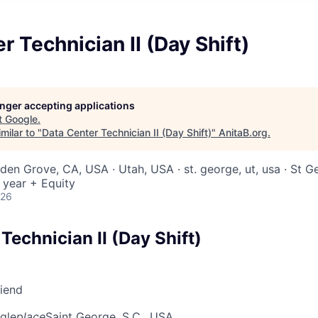
r Technician II (Day Shift)
longer accepting applications
t
Google
.
milar to "
Data Center Technician II (Day Shift)
"
AnitaB.org
.
rden Grove, CA, USA · Utah, USA · st. george, ut, usa · St 
 year + Equity
026
Technician II (Day Shift)
riend
gle
place
Saint George, S.C., USA