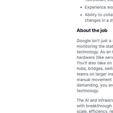
Experience wor
Ability to col
changes in a 
About the job
Google isn't just 
monitoring the sta
technology. As an O
hardware (like ser
You'll also take o
hubs, bridges, swit
teams on larger in
manual movement an
demanding, you are
technology.
The AI and Infrast
with breakthrough c
scale, efficiency, 