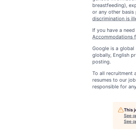
breastfeeding), exp
or any other basis
discrimination is il
If you have a need
Accommodations fo
Google is a global
globally, English p
posting.
To all recruitment
resumes to our job
responsible for any
This 
See o
See op