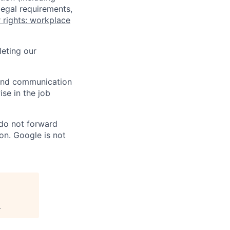
legal requirements,
 rights: workplace
eting our
n and communication
ise in the job
 do not forward
on. Google is not
.