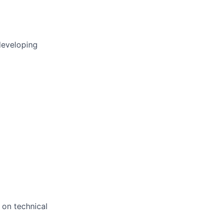
developing
 on technical