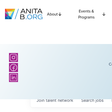
Events &
About
Programs
C
Join talent network
Search
jobs