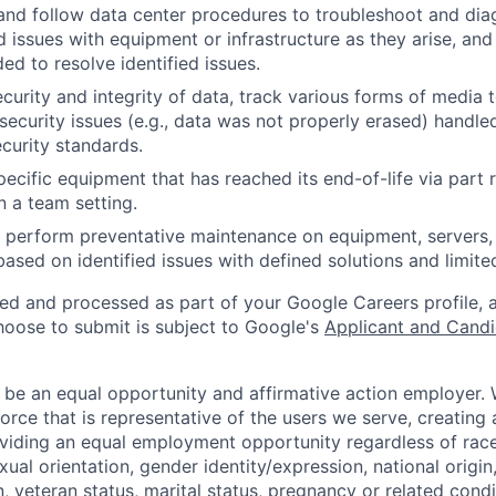
and follow data center procedures to troubleshoot and di
d issues with equipment or infrastructure as they arise, and
ed to resolve identified issues.
ecurity and integrity of data, track various forms of media 
security issues (e.g., data was not properly erased) handl
curity standards.
ecific equipment that has reached its end-of-life via part
n a team setting.
nd perform preventative maintenance on equipment, servers,
 based on identified issues with defined solutions and limit
ted and processed as part of your Google Careers profile, 
hoose to submit is subject to Google's
Applicant and Candi
 be an equal opportunity and affirmative action employer.
orce that is representative of the users we serve, creating 
viding an equal employment opportunity regardless of race,
xual orientation, gender identity/expression, national origin, 
, veteran status, marital status, pregnancy or related condi