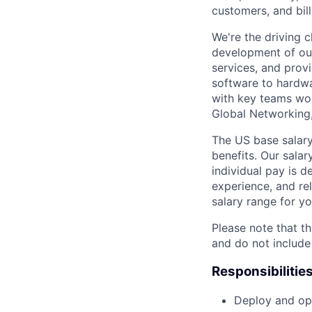
customers, and bil
We're the driving 
development of our
services, and provi
software to hardwa
with key teams wo
Global Networking
The US base salary
benefits. Our salar
individual pay is d
experience, and rel
salary range for yo
Please note that th
and do not include
Responsibilitie
Deploy and ope