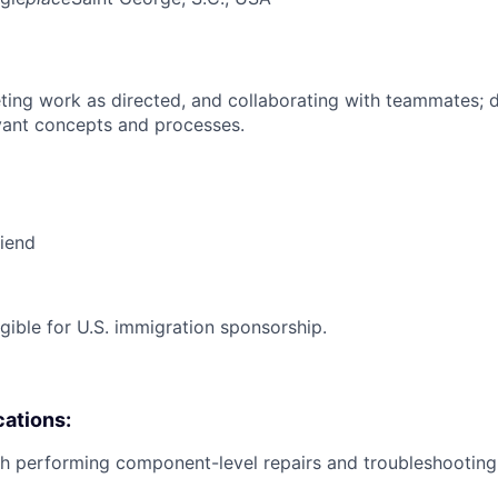
ing work as directed, and collaborating with teammates; 
vant concepts and processes.
riend
ligible for U.S. immigration sponsorship.
cations:
h performing component-level repairs and troubleshooting