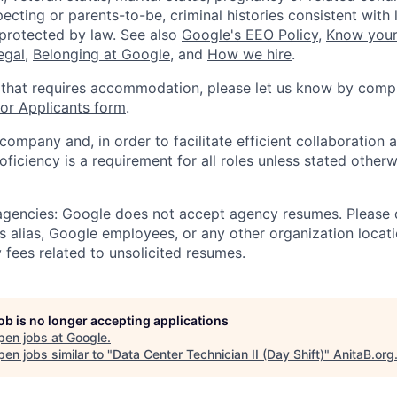
ecting or parents-to-be, criminal histories consistent with 
 protected by law. See also
Google's EEO Policy
,
Know your
legal
,
Belonging at Google
, and
How we hire
.
 that requires accommodation, please let us know by compl
r Applicants form
.
 company and, in order to facilitate efficient collaboratio
roficiency is a requirement for all roles unless stated otherw
 agencies: Google does not accept agency resumes. Please
s alias, Google employees, or any other organization locati
 fees related to unsolicited resumes.
job is no longer accepting applications
pen jobs at
Google
.
en jobs similar to "
Data Center Technician II (Day Shift)
"
AnitaB.org