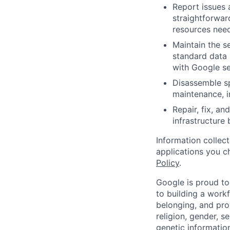
Report issues 
straightforwar
resources need
Maintain the s
standard data 
with Google se
Disassemble sp
maintenance, i
Repair, fix, a
infrastructure
Information collec
applications you c
Policy
.
Google is proud to
to building a workf
belonging, and pro
religion, gender, se
genetic information