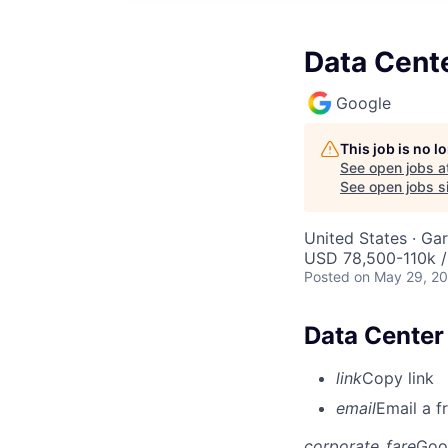
Data Cente
Google
This job is no 
See open jobs a
See open jobs si
United States · Ga
USD 78,500-110k /
Posted
on May 29, 2
Data Center 
link
Copy link
email
Email a f
corporate_fare
Goo