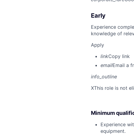
Early
Experience complet
knowledge of rele
Apply
link
Copy link
email
Email a f
info_outline
X
This role is not e
Minimum qualifi
Experience wit
equipment.