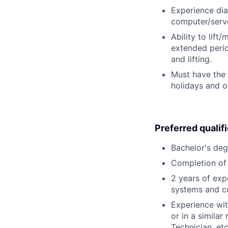
Experience dia
computer/serve
Ability to lift
extended perio
and lifting.
Must have the 
holidays and o
Preferred qualif
Bachelor's deg
Completion of 
2 years of exp
systems and c
Experience wit
or in a simila
Technician, etc