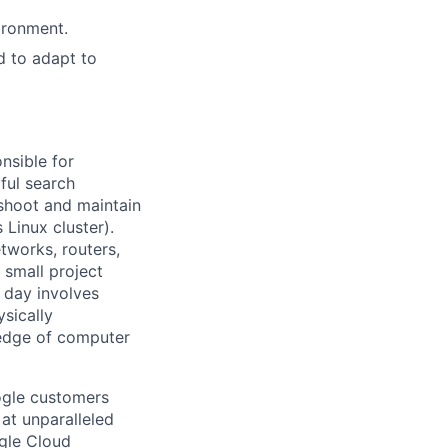
ironment.
d to adapt to
nsible for
ful search
leshoot and maintain
 Linux cluster).
tworks, routers,
 small project
l day involves
sically
-edge of computer
ogle customers
 at unparalleled
ogle Cloud