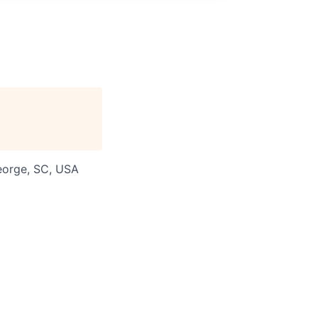
George, SC, USA