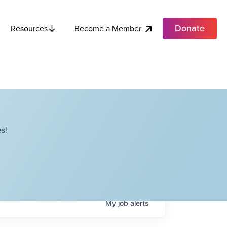
Donate
Become a Member
Resources
s!
My
job
alerts