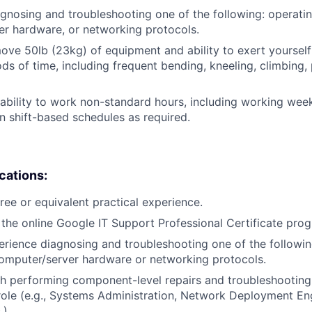
gnosing and troubleshooting one of the following: operati
r hardware, or networking protocols.
/move 50lb (23kg) of equipment and ability to exert yourself
ds of time, including frequent bending, kneeling, climbing, 
ability to work non-standard hours, including working weeke
n shift-based schedules as required.
ications:
ree or equivalent practical experience.
the online Google IT Support Professional Certificate pro
erience diagnosing and troubleshooting one of the followin
omputer/server hardware or networking protocols.
h performing component-level repairs and troubleshooting
r role (e.g., Systems Administration, Network Deployment En
.).