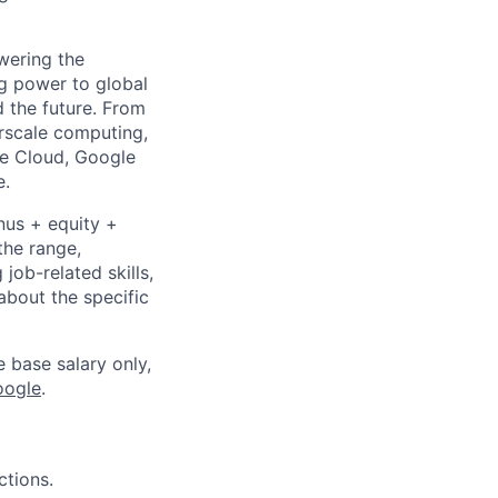
wering the
g power to global
d the future. From
rscale computing,
le Cloud, Google
e.
nus + equity +
the range,
job-related skills,
about the specific
e base salary only,
oogle
.
ctions.