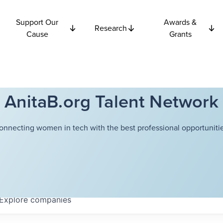
Support Our
Awards &
Research
Cause
Grants
AnitaB.org Talent Network
onnecting women in tech with the best professional opportunitie
Explore
companies