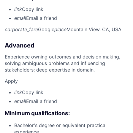
link
Copy link
email
Email a friend
corporate_fare
Google
place
Mountain View, CA, USA
Advanced
Experience owning outcomes and decision making,
solving ambiguous problems and influencing
stakeholders; deep expertise in domain.
Apply
link
Copy link
email
Email a friend
Minimum qualifications:
Bachelor's degree or equivalent practical
experience.