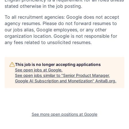
stated otherwise in the job posting.
To all recruitment agencies: Google does not accept
agency resumes. Please do not forward resumes to
our jobs alias, Google employees, or any other
organization location. Google is not responsible for
any fees related to unsolicited resumes.
This job is no longer accepting applications
See open jobs at
Google
.
See open jobs similar to "
Senior Product Manager,
Google AI Subscription and Monetization
"
AnitaB.org
.
See more open positions at
Google