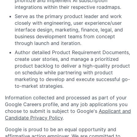
prioritize and implement AI subscription
integrations within their respective roadmaps.
Serve as the primary product leader and work
closely with engineering, user experience/user
interface design, marketing, finance, legal, and
business development teams from concept
through launch and iteration.
Author detailed Product Requirement Documents,
create user stories, and manage a prioritized
product backlog to deliver a high-quality product
on schedule while partnering with product
marketing to develop and execute successful go-
to-market strategies.
Information collected and processed as part of your
Google Careers profile, and any job applications you
choose to submit is subject to Google's
Applicant and
Candidate Privacy Policy
.
Google is proud to be an equal opportunity and
affirmative action employer. We are committed to