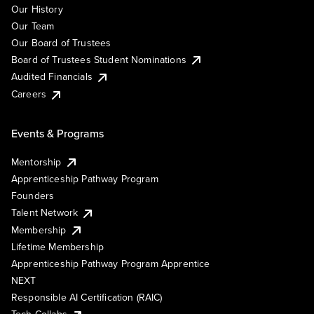
Our History
Our Team
Our Board of Trustees
Board of Trustees Student Nominations
Audited Financials
Careers
Events & Programs
Mentorship
Apprenticeship Pathway Program
Founders
Talent Network
Membership
Lifetime Membership
Apprenticeship Pathway Program Apprentice
NEXT
Responsible AI Certification (RAIC)