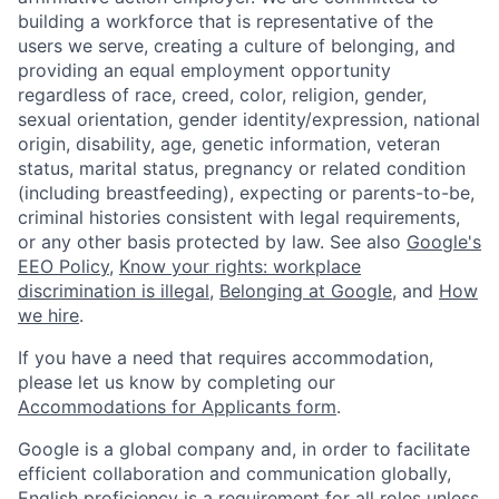
building a workforce that is representative of the
users we serve, creating a culture of belonging, and
providing an equal employment opportunity
regardless of race, creed, color, religion, gender,
sexual orientation, gender identity/expression, national
origin, disability, age, genetic information, veteran
status, marital status, pregnancy or related condition
(including breastfeeding), expecting or parents-to-be,
criminal histories consistent with legal requirements,
or any other basis protected by law. See also
Google's
EEO Policy
,
Know your rights: workplace
discrimination is illegal
,
Belonging at Google
, and
How
we hire
.
If you have a need that requires accommodation,
please let us know by completing our
Accommodations for Applicants form
.
Google is a global company and, in order to facilitate
efficient collaboration and communication globally,
English proficiency is a requirement for all roles unless