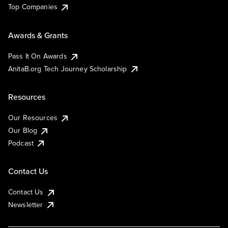
Top Companies
Awards & Grants
Pass It On Awards
AnitaB.org Tech Journey Scholarship
Resources
Our Resources
Our Blog
Podcast
Contact Us
Contact Us
Newsletter