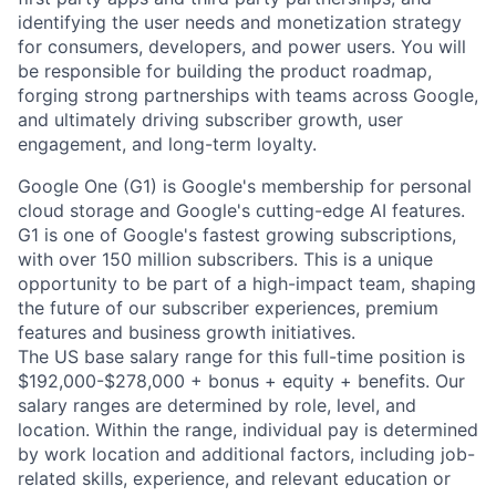
identifying the user needs and monetization strategy
for consumers, developers, and power users. You will
be responsible for building the product roadmap,
forging strong partnerships with teams across Google,
and ultimately driving subscriber growth, user
engagement, and long-term loyalty.
Google One (G1) is Google's membership for personal
cloud storage and Google's cutting-edge AI features.
G1 is one of Google's fastest growing subscriptions,
with over 150 million subscribers. This is a unique
opportunity to be part of a high-impact team, shaping
the future of our subscriber experiences, premium
features and business growth initiatives.
The US base salary range for this full-time position is
$192,000-$278,000 + bonus + equity + benefits. Our
salary ranges are determined by role, level, and
location. Within the range, individual pay is determined
by work location and additional factors, including job-
related skills, experience, and relevant education or