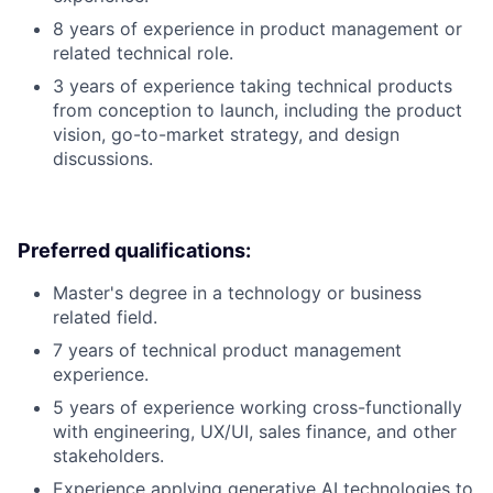
8 years of experience in product management or
related technical role.
3 years of experience taking technical products
from conception to launch, including the product
vision, go-to-market strategy, and design
discussions.
Preferred qualifications:
Master's degree in a technology or business
related field.
7 years of technical product management
experience.
5 years of experience working cross-functionally
with engineering, UX/UI, sales finance, and other
stakeholders.
Experience applying generative AI technologies to