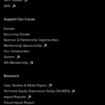
Tech Collabs
GHC
Support Our Cause
Donate
Recurring Donate
Sponsor & Partnership Opportunities
Membership Sponsorship
Our Communities
Systers
Gift Membership
Research
Case Studies & White Papers
Technical Equity Experience Study (TechEES)
Impact Reports
Visual Impact Report