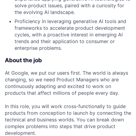
solve product issues, paired with a curiosity for
the evolving AI landscape.
Proficiency in leveraging generative AI tools and
frameworks to accelerate product development
cycles, with a proactive interest in emerging AI
trends and their application to consumer or
enterprise problems.
About the job
At Google, we put our users first. The world is always
changing, so we need Product Managers who are
continuously adapting and excited to work on
products that affect millions of people every day.
In this role, you will work cross-functionally to guide
products from conception to launch by connecting the
technical and business worlds. You can break down
complex problems into steps that drive product
development.