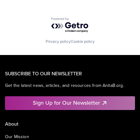
Powered by Getro.com
Privacy policy
Cookie policy
SUBSCRIBE TO OUR NEWSLETTER
Get the latest news, articles, and resources from AnitaB.org.
Sign Up for Our Newsletter
About
Our Mission