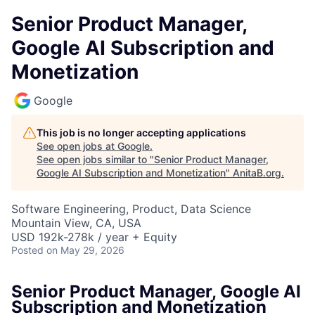
Senior Product Manager,
Google AI Subscription and
Monetization
Google
This job is no longer accepting applications
See open jobs at
Google
.
See open jobs similar to "
Senior Product Manager,
Google AI Subscription and Monetization
"
AnitaB.org
.
Software Engineering, Product, Data Science
Mountain View, CA, USA
USD 192k-278k / year + Equity
Posted
on May 29, 2026
Senior Product Manager, Google AI
Subscription and Monetization