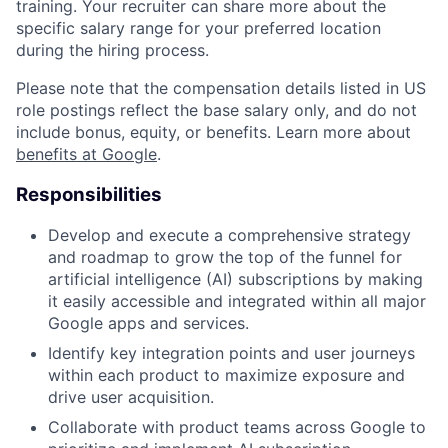
training. Your recruiter can share more about the
specific salary range for your preferred location
during the hiring process.
Please note that the compensation details listed in US
role postings reflect the base salary only, and do not
include bonus, equity, or benefits. Learn more about
benefits at Google
.
Responsibilities
Develop and execute a comprehensive strategy
and roadmap to grow the top of the funnel for
artificial intelligence (AI) subscriptions by making
it easily accessible and integrated within all major
Google apps and services.
Identify key integration points and user journeys
within each product to maximize exposure and
drive user acquisition.
Collaborate with product teams across Google to