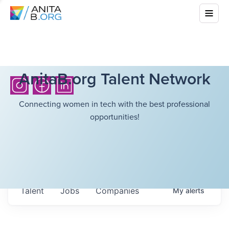
AnitaB.org Talent Network
Connecting women in tech with the best professional
opportunities!
Talent
Jobs
Companies
My
alerts