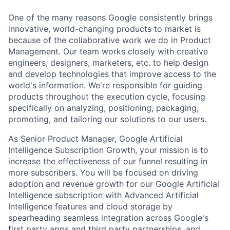
One of the many reasons Google consistently brings
innovative, world-changing products to market is
because of the collaborative work we do in Product
Management. Our team works closely with creative
engineers, designers, marketers, etc. to help design
and develop technologies that improve access to the
world's information. We're responsible for guiding
products throughout the execution cycle, focusing
specifically on analyzing, positioning, packaging,
promoting, and tailoring our solutions to our users.
As Senior Product Manager, Google Artificial
Intelligence Subscription Growth, your mission is to
increase the effectiveness of our funnel resulting in
more subscribers. You will be focused on driving
adoption and revenue growth for our Google Artificial
Intelligence subscription with Advanced Artificial
Intelligence features and cloud storage by
spearheading seamless integration across Google's
first party apps and third party partnerships, and