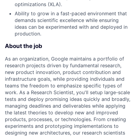
optimizations (XLA).
Ability to grow in a fast-paced environment that
demands scientific excellence while ensuring
ideas can be experimented with and deployed in
production.
About the job
As an organization, Google maintains a portfolio of
research projects driven by fundamental research,
new product innovation, product contribution and
infrastructure goals, while providing individuals and
teams the freedom to emphasize specific types of
work. As a Research Scientist, you'll setup large-scale
tests and deploy promising ideas quickly and broadly,
managing deadlines and deliverables while applying
the latest theories to develop new and improved
products, processes, or technologies. From creating
experiments and prototyping implementations to
designing new architectures, our research scientists