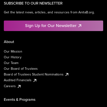
SUBSCRIBE TO OUR NEWSLETTER
Get the latest news, articles, and resources from AnitaB.org.
Sign Up for Our Newsletter
About
Our Mission
Our History
Our Team
Our Board of Trustees
Board of Trustees Student Nominations
Audited Financials
Careers
Events & Programs