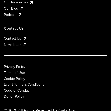
Our Resources
Our Blog
Podcast
Contact Us
Contact Us
Newsletter
Privacy Policy
Terms of Use
Cookie Policy
Event Terms & Conditions
Code of Conduct
Donor Policy
© 2026 All Rights Reserved by
AnitaB.org