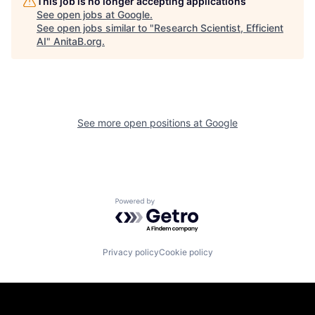
This job is no longer accepting applications
See open jobs at
Google
.
See open jobs similar to "
Research Scientist, Efficient
AI
"
AnitaB.org
.
See more open positions at
Google
Powered by Getro.com
Privacy policy
Cookie policy