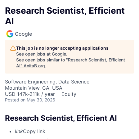
Research Scientist, Efficient
AI
Google
This job is no longer accepting applications
See open jobs at
Google
.
See open jobs similar to "
Research Scientist, Efficient
AI
"
AnitaB.org
.
Software Engineering, Data Science
Mountain View, CA, USA
USD 147k-211k / year + Equity
Posted
on May 30, 2026
Research Scientist, Efficient AI
link
Copy link