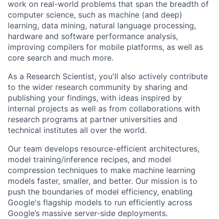
work on real-world problems that span the breadth of
computer science, such as machine (and deep)
learning, data mining, natural language processing,
hardware and software performance analysis,
improving compilers for mobile platforms, as well as
core search and much more.
As a Research Scientist, you'll also actively contribute
to the wider research community by sharing and
publishing your findings, with ideas inspired by
internal projects as well as from collaborations with
research programs at partner universities and
technical institutes all over the world.
Our team develops resource-efficient architectures,
model training/inference recipes, and model
compression techniques to make machine learning
models faster, smaller, and better. Our mission is to
push the boundaries of model efficiency, enabling
Google's flagship models to run efficiently across
Google’s massive server-side deployments.