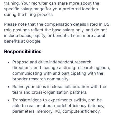
training. Your recruiter can share more about the
specific salary range for your preferred location
during the hiring process.
Please note that the compensation details listed in US
role postings reflect the base salary only, and do not
include bonus, equity, or benefits. Learn more about
benefits at Google
.
Responsibilities
Propose and drive independent research
directions, and manage a strong research agenda,
communicating with and participating with the
broader research community.
Refine your ideas in close collaboration with the
team and cross-organization partners.
Translate ideas to experiments swiftly, and be
able to reason about model efficiency (latency,
parameters, memory, I/O, compute efficiency,