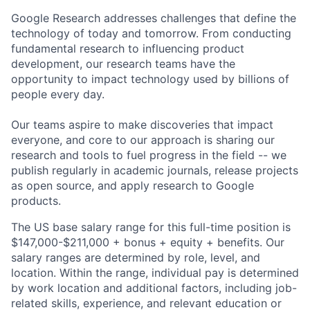
Google Research addresses challenges that define the
technology of today and tomorrow. From conducting
fundamental research to influencing product
development, our research teams have the
opportunity to impact technology used by billions of
people every day.
Our teams aspire to make discoveries that impact
everyone, and core to our approach is sharing our
research and tools to fuel progress in the field -- we
publish regularly in academic journals, release projects
as open source, and apply research to Google
products.
The US base salary range for this full-time position is
$147,000-$211,000 + bonus + equity + benefits. Our
salary ranges are determined by role, level, and
location. Within the range, individual pay is determined
by work location and additional factors, including job-
related skills, experience, and relevant education or