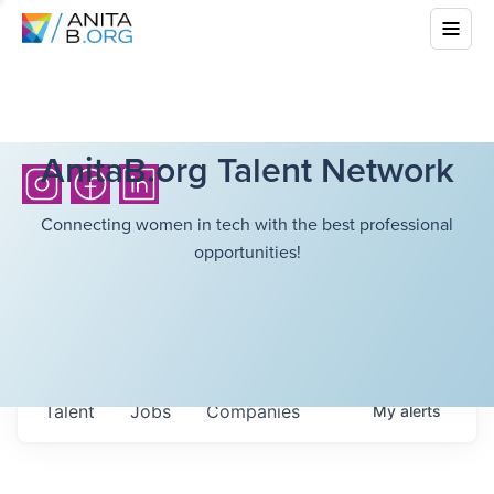
AnitaB.org Talent Network
Connecting women in tech with the best professional
opportunities!
Talent
Jobs
Companies
My
alerts