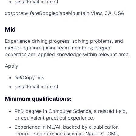
email
Email a friend
corporate_fare
Google
place
Mountain View, CA, USA
Mid
Experience driving progress, solving problems, and
mentoring more junior team members; deeper
expertise and applied knowledge within relevant area.
Apply
link
Copy link
email
Email a friend
Minimum qualifications:
PhD degree in Computer Science, a related field,
or equivalent practical experience.
Experience in ML/AI, backed by a publication
record in conferences such as NeurIPS, ICML,