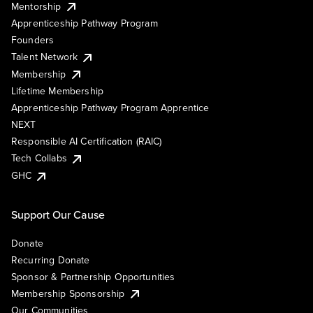
Mentorship
Apprenticeship Pathway Program
Founders
Talent Network
Membership
Lifetime Membership
Apprenticeship Pathway Program Apprentice
NEXT
Responsible AI Certification (RAIC)
Tech Collabs
GHC
Support Our Cause
Donate
Recurring Donate
Sponsor & Partnership Opportunities
Membership Sponsorship
Our Communities