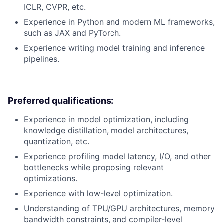
ICLR, CVPR, etc.
Experience in Python and modern ML frameworks,
such as JAX and PyTorch.
Experience writing model training and inference
pipelines.
Preferred qualifications:
Experience in model optimization, including
knowledge distillation, model architectures,
quantization, etc.
Experience profiling model latency, I/O, and other
bottlenecks while proposing relevant
optimizations.
Experience with low-level optimization.
Understanding of TPU/GPU architectures, memory
bandwidth constraints, and compiler-level