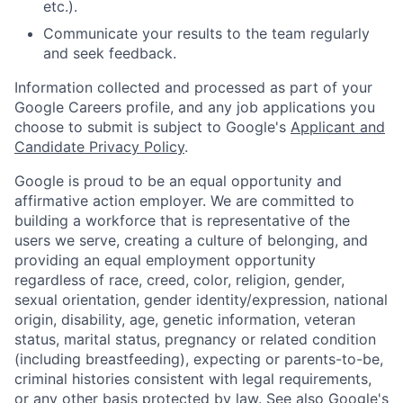
etc.).
Communicate your results to the team regularly
and seek feedback.
Information collected and processed as part of your
Google Careers profile, and any job applications you
choose to submit is subject to Google's
Applicant and
Candidate Privacy Policy
.
Google is proud to be an equal opportunity and
affirmative action employer. We are committed to
building a workforce that is representative of the
users we serve, creating a culture of belonging, and
providing an equal employment opportunity
regardless of race, creed, color, religion, gender,
sexual orientation, gender identity/expression, national
origin, disability, age, genetic information, veteran
status, marital status, pregnancy or related condition
(including breastfeeding), expecting or parents-to-be,
criminal histories consistent with legal requirements,
or any other basis protected by law. See also
Google's