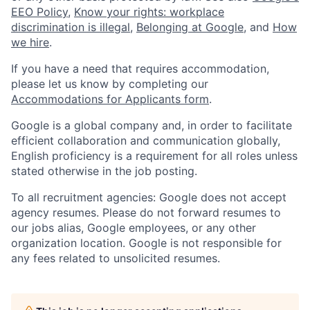
EEO Policy
,
Know your rights: workplace
discrimination is illegal
,
Belonging at Google
, and
How
we hire
.
If you have a need that requires accommodation,
please let us know by completing our
Accommodations for Applicants form
.
Google is a global company and, in order to facilitate
efficient collaboration and communication globally,
English proficiency is a requirement for all roles unless
stated otherwise in the job posting.
To all recruitment agencies: Google does not accept
agency resumes. Please do not forward resumes to
our jobs alias, Google employees, or any other
organization location. Google is not responsible for
any fees related to unsolicited resumes.