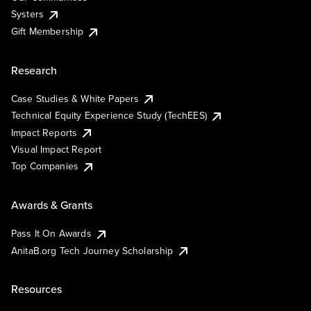
Systers
Gift Membership
Research
Case Studies & White Papers
Technical Equity Experience Study (TechEES)
Impact Reports
Visual Impact Report
Top Companies
Awards & Grants
Pass It On Awards
AnitaB.org Tech Journey Scholarship
Resources