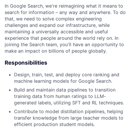
In Google Search, we're reimagining what it means to
search for information – any way and anywhere. To do
that, we need to solve complex engineering
challenges and expand our infrastructure, while
maintaining a universally accessible and useful
experience that people around the world rely on. In
joining the Search team, you'll have an opportunity to
make an impact on billions of people globally.
Responsibilities
Design, train, test, and deploy core ranking and
machine learning models for Google Search.
Build and maintain data pipelines to transition
training data from human ratings to LLM-
generated labels, utilizing SFT and RL techniques.
Contribute to model distillation pipelines, helping
transfer knowledge from large teacher models to
efficient production student models.