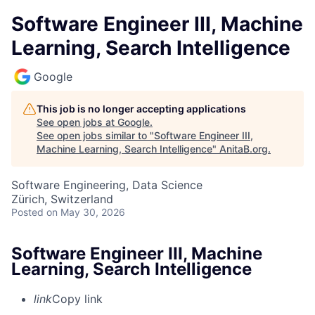
Software Engineer III, Machine
Learning, Search Intelligence
Google
This job is no longer accepting applications
See open jobs at
Google
.
See open jobs similar to "
Software Engineer III,
Machine Learning, Search Intelligence
"
AnitaB.org
.
Software Engineering, Data Science
Zürich, Switzerland
Posted
on May 30, 2026
Software Engineer III, Machine
Learning, Search Intelligence
link
Copy link