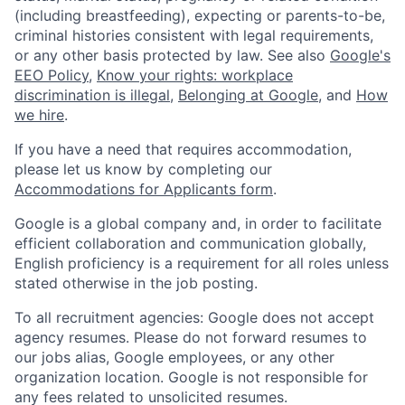
(including breastfeeding), expecting or parents-to-be,
criminal histories consistent with legal requirements,
or any other basis protected by law. See also
Google's
EEO Policy
,
Know your rights: workplace
discrimination is illegal
,
Belonging at Google
, and
How
we hire
.
If you have a need that requires accommodation,
please let us know by completing our
Accommodations for Applicants form
.
Google is a global company and, in order to facilitate
efficient collaboration and communication globally,
English proficiency is a requirement for all roles unless
stated otherwise in the job posting.
To all recruitment agencies: Google does not accept
agency resumes. Please do not forward resumes to
our jobs alias, Google employees, or any other
organization location. Google is not responsible for
any fees related to unsolicited resumes.