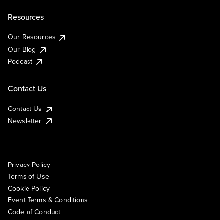
Resources
Our Resources
Our Blog
Podcast
Contact Us
Contact Us
Newsletter
Privacy Policy
Terms of Use
Cookie Policy
Event Terms & Conditions
Code of Conduct