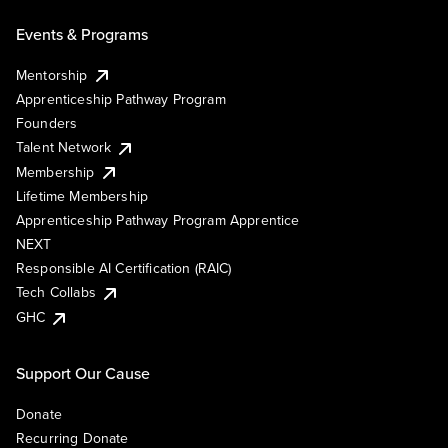
Events & Programs
Mentorship
Apprenticeship Pathway Program
Founders
Talent Network
Membership
Lifetime Membership
Apprenticeship Pathway Program Apprentice
NEXT
Responsible AI Certification (RAIC)
Tech Collabs
GHC
Support Our Cause
Donate
Recurring Donate