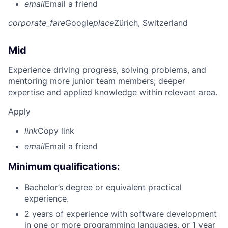
email
Email a friend
corporate_fare
Google
place
Zürich, Switzerland
Mid
Experience driving progress, solving problems, and
mentoring more junior team members; deeper
expertise and applied knowledge within relevant area.
Apply
link
Copy link
email
Email a friend
Minimum qualifications:
Bachelor’s degree or equivalent practical
experience.
2 years of experience with software development
in one or more programming languages, or 1 year