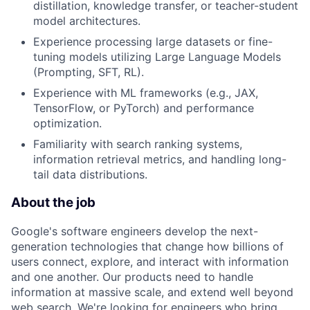
distillation, knowledge transfer, or teacher-student
model architectures.
Experience processing large datasets or fine-
tuning models utilizing Large Language Models
(Prompting, SFT, RL).
Experience with ML frameworks (e.g., JAX,
TensorFlow, or PyTorch) and performance
optimization.
Familiarity with search ranking systems,
information retrieval metrics, and handling long-
tail data distributions.
About the job
Google's software engineers develop the next-
generation technologies that change how billions of
users connect, explore, and interact with information
and one another. Our products need to handle
information at massive scale, and extend well beyond
web search. We're looking for engineers who bring