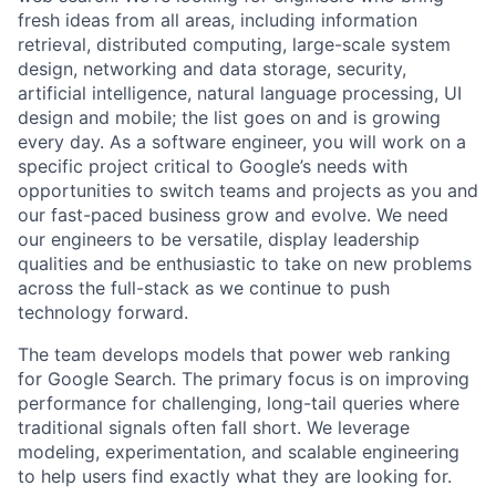
fresh ideas from all areas, including information
retrieval, distributed computing, large-scale system
design, networking and data storage, security,
artificial intelligence, natural language processing, UI
design and mobile; the list goes on and is growing
every day. As a software engineer, you will work on a
specific project critical to Google’s needs with
opportunities to switch teams and projects as you and
our fast-paced business grow and evolve. We need
our engineers to be versatile, display leadership
qualities and be enthusiastic to take on new problems
across the full-stack as we continue to push
technology forward.
The team develops models that power web ranking
for Google Search. The primary focus is on improving
performance for challenging, long-tail queries where
traditional signals often fall short. We leverage
modeling, experimentation, and scalable engineering
to help users find exactly what they are looking for.