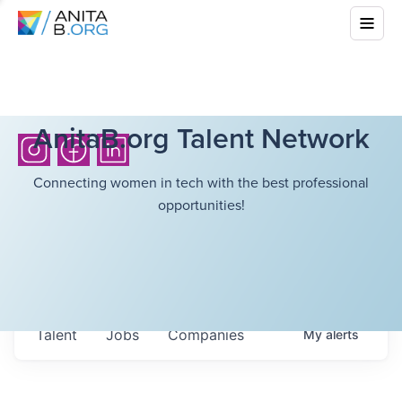
AnitaB.org Talent Network
Connecting women in tech with the best professional
opportunities!
Talent
Jobs
Companies
My
alerts