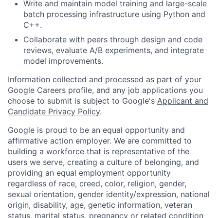
Write and maintain model training and large-scale
batch processing infrastructure using Python and
C++.
Collaborate with peers through design and code
reviews, evaluate A/B experiments, and integrate
model improvements.
Information collected and processed as part of your
Google Careers profile, and any job applications you
choose to submit is subject to Google's
Applicant and
Candidate Privacy Policy
.
Google is proud to be an equal opportunity and
affirmative action employer. We are committed to
building a workforce that is representative of the
users we serve, creating a culture of belonging, and
providing an equal employment opportunity
regardless of race, creed, color, religion, gender,
sexual orientation, gender identity/expression, national
origin, disability, age, genetic information, veteran
status, marital status, pregnancy or related condition