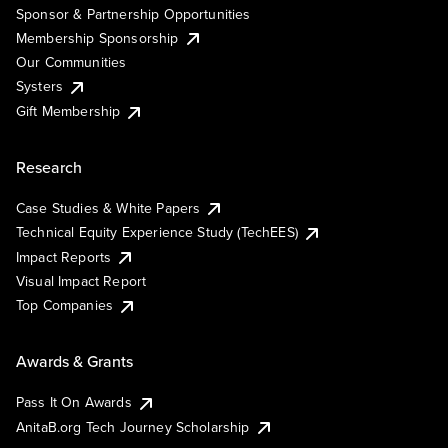
Sponsor & Partnership Opportunities
Membership Sponsorship
Our Communities
Systers
Gift Membership
Research
Case Studies & White Papers
Technical Equity Experience Study (TechEES)
Impact Reports
Visual Impact Report
Top Companies
Awards & Grants
Pass It On Awards
AnitaB.org Tech Journey Scholarship