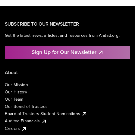
SUBSCRIBE TO OUR NEWSLETTER
Get the latest news, articles, and resources from AnitaB.org.
Sign Up for Our Newsletter
About
Our Mission
Our History
Our Team
Our Board of Trustees
Board of Trustees Student Nominations
Audited Financials
Careers