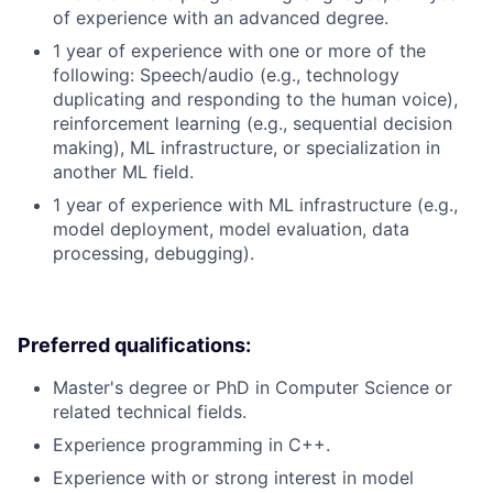
of experience with an advanced degree.
1 year of experience with one or more of the
following: Speech/audio (e.g., technology
duplicating and responding to the human voice),
reinforcement learning (e.g., sequential decision
making), ML infrastructure, or specialization in
another ML field.
1 year of experience with ML infrastructure (e.g.,
model deployment, model evaluation, data
processing, debugging).
Preferred qualifications:
Master's degree or PhD in Computer Science or
related technical fields.
Experience programming in C++.
Experience with or strong interest in model