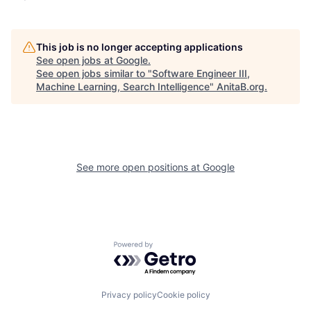
This job is no longer accepting applications
See open jobs at
Google
.
See open jobs similar to "
Software Engineer III,
Machine Learning, Search Intelligence
"
AnitaB.org
.
See more open positions at
Google
Powered by Getro.com
Privacy policy
Cookie policy