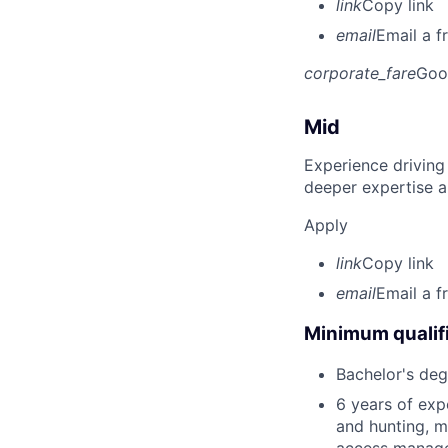
link
Copy link
email
Email a f
corporate_fare
Goo
Mid
Experience driving
deeper expertise a
Apply
link
Copy link
email
Email a f
Minimum qualifi
Bachelor's degr
6 years of exp
and hunting, m