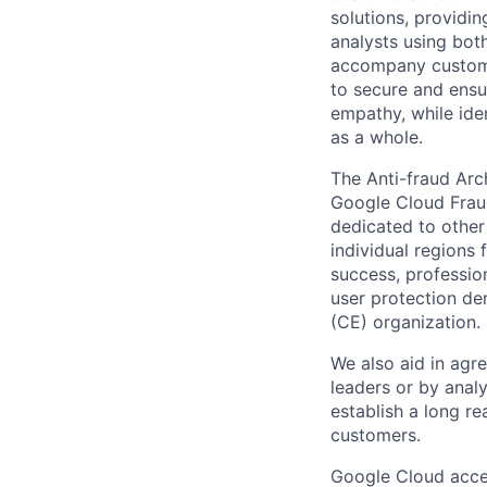
solutions, providin
analysts using both
accompany custome
to secure and ensu
empathy, while ide
as a whole.
The Anti-fraud Arc
Google Cloud Fraud
dedicated to other 
individual regions
success, professio
user protection de
(CE) organization.
We also aid in agr
leaders or by anal
establish a long r
customers.
Google Cloud accele