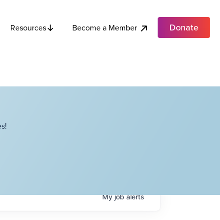
Donate
Become a Member
Resources
s!
My
job
alerts