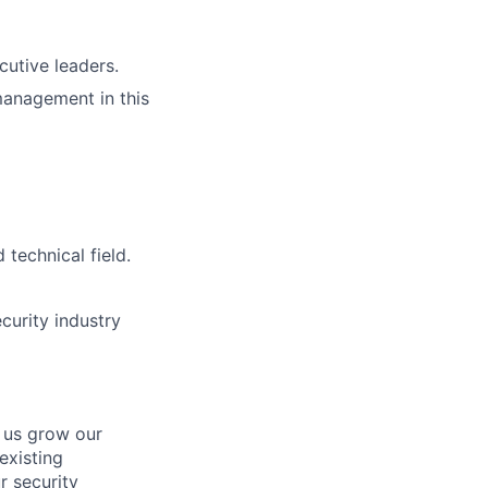
cutive leaders.
 management in this
technical field.
curity industry
 us grow our
existing
r security