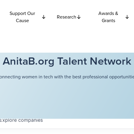
Support Our
Awards &
Research
Cause
Grants
AnitaB.org Talent Network
onnecting women in tech with the best professional opportunitie
Explore
companies