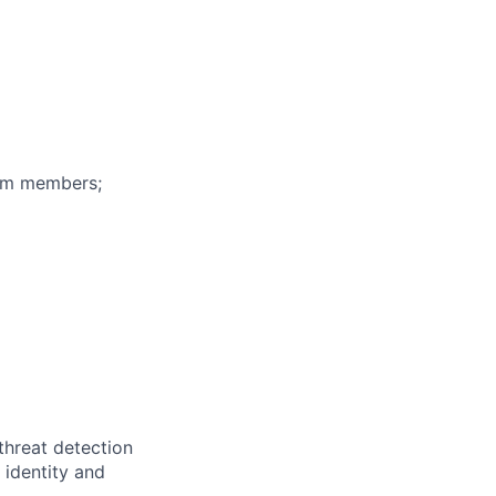
eam members;
threat detection
 identity and