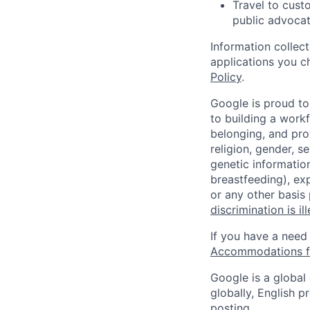
Travel to cust
public advocat
Information collec
applications you c
Policy
.
Google is proud to
to building a workf
belonging, and pro
religion, gender, se
genetic information
breastfeeding), exp
or any other basis
discrimination is il
If you have a need
Accommodations fo
Google is a global
globally, English p
posting.