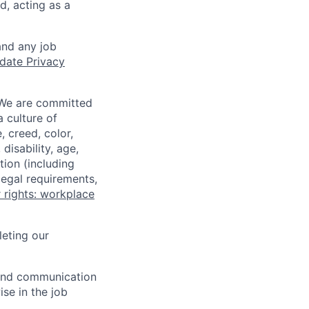
d, acting as a
and any job
date Privacy
 We are committed
a culture of
 creed, color,
disability, age,
tion (including
legal requirements,
 rights: workplace
eting our
n and communication
ise in the job