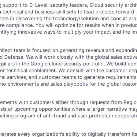
g support to C-Level, security leaders, Cloud security archi
 technical and business skill sets to lead projects forward. 
rs in discovering the technology/solution and consult ar
re compliance. You will optimize for results when in produc
ntifying innovative ways to multiply your impact and the i
hitect team is focused on generating revenue and expandi
 Defense. We will work closely with the global sales acti
pillars in the Google cloud security portfolio. We build con
 for technical enablement. We consult with the customer en
nal services, and customer teams to generate requirements 
mo environments and sales playbooks for the global custo
eements with customers either through requests from Regio
ysis of upcoming opportunities where a larger narrative ma
eaching program of anti-fraud and user protection cooperat
rates every organization’s ability to digitally transform it