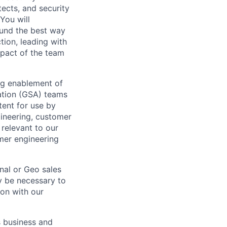
tects, and security
You will
ound the best way
tion, leading with
mpact of the team
ng enablement of
vation (GSA) teams
tent for use by
gineering, customer
relevant to our
mer engineering
nal or Geo sales
y be necessary to
ion with our
s business and