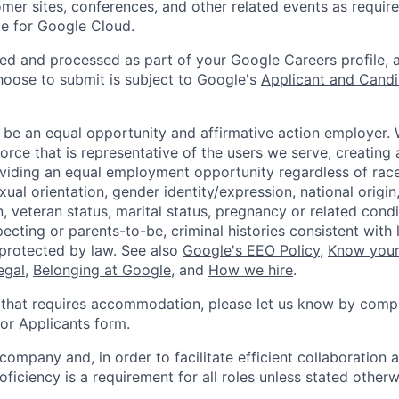
omer sites, conferences, and other related events as require
e for Google Cloud.
ted and processed as part of your Google Careers profile, 
hoose to submit is subject to Google's
Applicant and Candi
 be an equal opportunity and affirmative action employer.
orce that is representative of the users we serve, creating 
viding an equal employment opportunity regardless of race,
xual orientation, gender identity/expression, national origin, 
, veteran status, marital status, pregnancy or related condi
ecting or parents-to-be, criminal histories consistent with 
 protected by law. See also
Google's EEO Policy
,
Know your
legal
,
Belonging at Google
, and
How we hire
.
 that requires accommodation, please let us know by compl
r Applicants form
.
 company and, in order to facilitate efficient collaboratio
roficiency is a requirement for all roles unless stated otherw