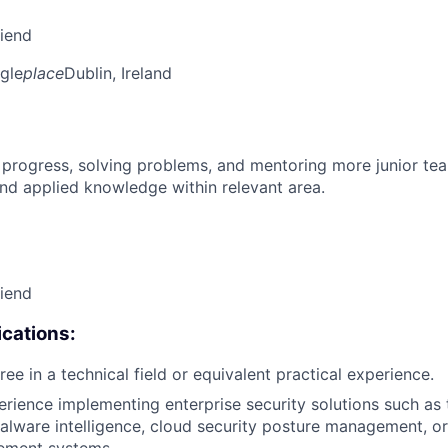
riend
gle
place
Dublin, Ireland
 progress, solving problems, and mentoring more junior t
nd applied knowledge within relevant area.
riend
cations:
ee in a technical field or equivalent practical experience.
erience implementing enterprise security solutions such as 
alware intelligence, cloud security posture management, or