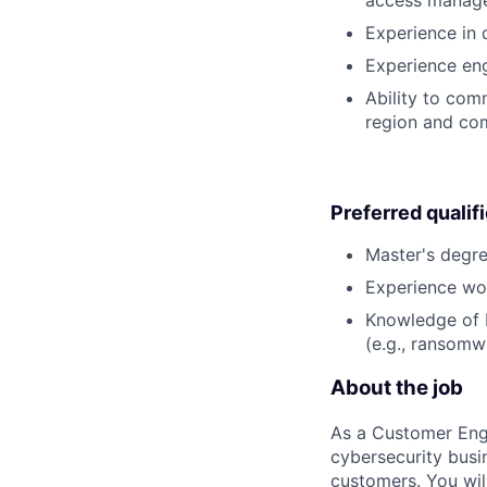
access manag
Experience in
Experience eng
Ability to com
region and com
Preferred qualif
Master's degre
Experience wor
Knowledge of b
(e.g., ransomwa
About the job
As a Customer Engi
cybersecurity busi
customers. You wil