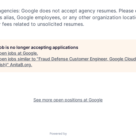
 agencies: Google does not accept agency resumes. Please
s alias, Google employees, or any other organization locati
 fees related to unsolicited resumes.
job is no longer accepting applications
pen jobs at
Google
.
en jobs similar to "
Fraud Defense Customer Engineer, Google Cloud
ish)
"
AnitaB.org
.
See more open positions at
Google
Powered by Getro.com