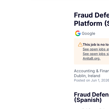
Fraud Def
Platform (
Google
This job is no 
See open jobs a
See open jobs si
AnitaB.org
.
Accounting & Fina
Dublin, Ireland
Posted
on Jun 1, 202
Fraud Defen
(Spanish)