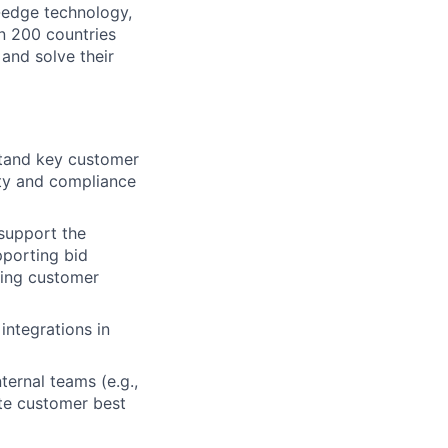
g-edge technology,
n 200 countries
 and solve their
stand key customer
ity and compliance
 support the
pporting bid
wing customer
ntegrations in
ternal teams (e.g.,
ate customer best