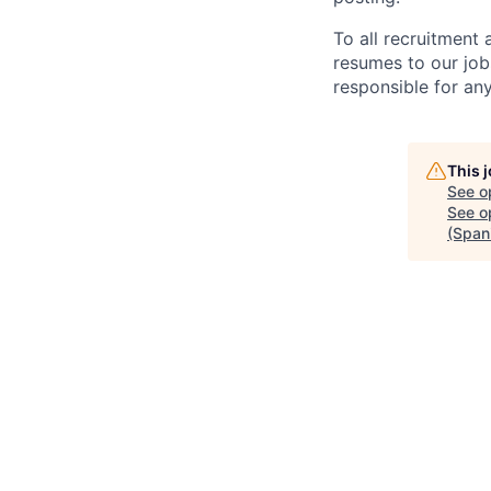
To all recruitment
resumes to our job
responsible for any
This 
See o
See op
(Span