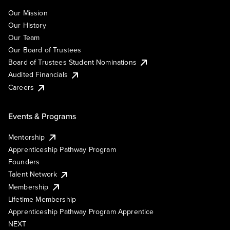
Our Mission
Our History
Our Team
Our Board of Trustees
Board of Trustees Student Nominations
Audited Financials
Careers
Events & Programs
Mentorship
Apprenticeship Pathway Program
Founders
Talent Network
Membership
Lifetime Membership
Apprenticeship Pathway Program Apprentice
NEXT