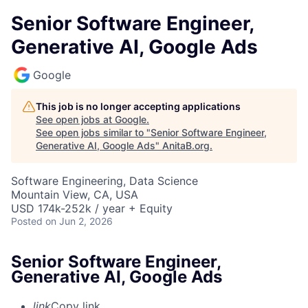
Senior Software Engineer,
Generative AI, Google Ads
Google
This job is no longer accepting applications
See open jobs at
Google
.
See open jobs similar to "
Senior Software Engineer,
Generative AI, Google Ads
"
AnitaB.org
.
Software Engineering, Data Science
Mountain View, CA, USA
USD 174k-252k / year + Equity
Posted
on Jun 2, 2026
Senior Software Engineer,
Generative AI, Google Ads
link
Copy link