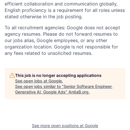
efficient collaboration and communication globally,
English proficiency is a requirement for all roles unless
stated otherwise in the job posting.
To all recruitment agencies: Google does not accept
agency resumes. Please do not forward resumes to
our jobs alias, Google employees, or any other
organization location. Google is not responsible for
any fees related to unsolicited resumes.
This job is no longer accepting applications
See open jobs at
Google
.
See open jobs similar to "
Senior Software Engineer,
Generative AI, Google Ads
"
AnitaB.org
.
See more open positions at
Google