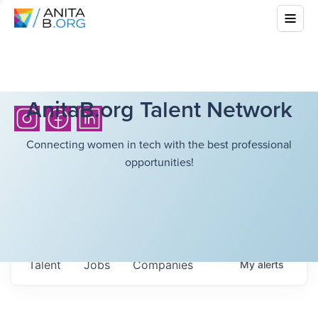
AnitaB.org Talent Network
Connecting women in tech with the best professional
opportunities!
Talent
Jobs
Companies
My
alerts