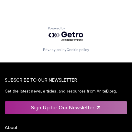
Powered by Getro.com
Privacy policy
Cookie policy
SUBSCRIBE TO OUR NEWSLETTER
Get the latest news, articles, and resources from AnitaB.org.
Sign Up for Our Newsletter
About