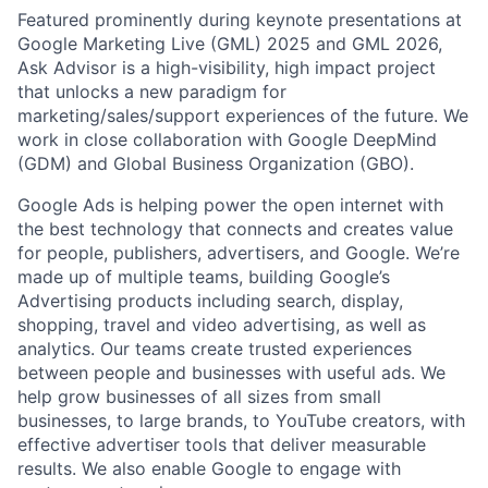
Featured prominently during keynote presentations at
Google Marketing Live (GML) 2025 and GML 2026,
Ask Advisor is a high-visibility, high impact project
that unlocks a new paradigm for
marketing/sales/support experiences of the future. We
work in close collaboration with Google DeepMind
(GDM) and Global Business Organization (GBO).
Google Ads is helping power the open internet with
the best technology that connects and creates value
for people, publishers, advertisers, and Google. We’re
made up of multiple teams, building Google’s
Advertising products including search, display,
shopping, travel and video advertising, as well as
analytics. Our teams create trusted experiences
between people and businesses with useful ads. We
help grow businesses of all sizes from small
businesses, to large brands, to YouTube creators, with
effective advertiser tools that deliver measurable
results. We also enable Google to engage with