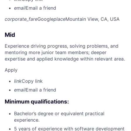
email
Email a friend
corporate_fare
Google
place
Mountain View, CA, USA
Mid
Experience driving progress, solving problems, and
mentoring more junior team members; deeper
expertise and applied knowledge within relevant area.
Apply
link
Copy link
email
Email a friend
Minimum qualifications:
Bachelor’s degree or equivalent practical
experience.
5 years of experience with software development