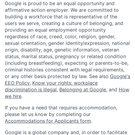
Google is proud to be an equal opportunity and
affirmative action employer. We are committed to
building a workforce that is representative of the
users we serve, creating a culture of belonging, and
providing an equal employment opportunity
regardless of race, creed, color, religion, gender,
sexual orientation, gender identity/expression, national
origin, disability, age, genetic information, veteran
status, marital status, pregnancy or related condition
(including breastfeeding), expecting or parents-to-be,
criminal histories consistent with legal requirements,
or any other basis protected by law. See also
Google's
EEO Policy
,
Know your rights: workplace
discrimination is illegal
,
Belonging at Google
, and
How
we hire
.
If you have a need that requires accommodation,
please let us know by completing our
Accommodations for Applicants form
.
Google is a global company and, in order to facilitate