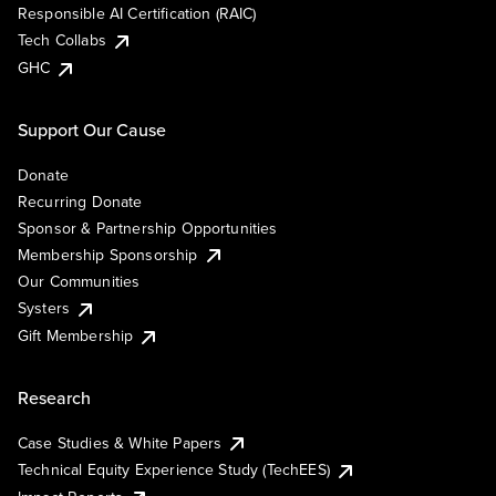
Responsible AI Certification (RAIC)
Tech Collabs
GHC
Support Our Cause
Donate
Recurring Donate
Sponsor & Partnership Opportunities
Membership Sponsorship
Our Communities
Systers
Gift Membership
Research
Case Studies & White Papers
Technical Equity Experience Study (TechEES)