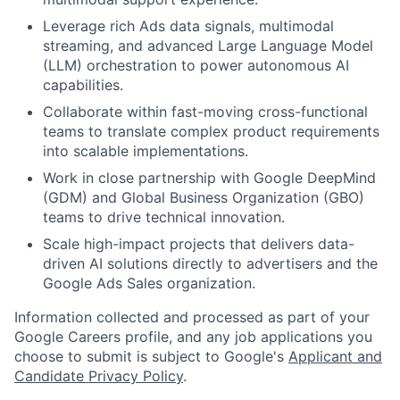
Leverage rich Ads data signals, multimodal
streaming, and advanced Large Language Model
(LLM) orchestration to power autonomous AI
capabilities.
Collaborate within fast-moving cross-functional
teams to translate complex product requirements
into scalable implementations.
Work in close partnership with Google DeepMind
(GDM) and Global Business Organization (GBO)
teams to drive technical innovation.
Scale high-impact projects that delivers data-
driven AI solutions directly to advertisers and the
Google Ads Sales organization.
Information collected and processed as part of your
Google Careers profile, and any job applications you
choose to submit is subject to Google's
Applicant and
Candidate Privacy Policy
.