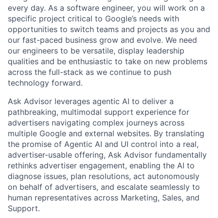
every day. As a software engineer, you will work on a
specific project critical to Google’s needs with
opportunities to switch teams and projects as you and
our fast-paced business grow and evolve. We need
our engineers to be versatile, display leadership
qualities and be enthusiastic to take on new problems
across the full-stack as we continue to push
technology forward.
Ask Advisor leverages agentic AI to deliver a
pathbreaking, multimodal support experience for
advertisers navigating complex journeys across
multiple Google and external websites. By translating
the promise of Agentic AI and UI control into a real,
advertiser-usable offering, Ask Advisor fundamentally
rethinks advertiser engagement, enabling the AI to
diagnose issues, plan resolutions, act autonomously
on behalf of advertisers, and escalate seamlessly to
human representatives across Marketing, Sales, and
Support.