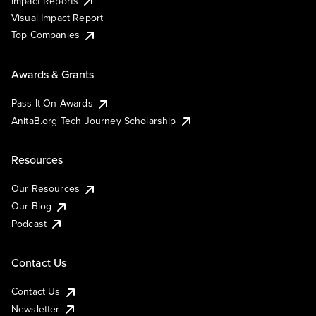
Impact Reports
Visual Impact Report
Top Companies
Awards & Grants
Pass It On Awards
AnitaB.org Tech Journey Scholarship
Resources
Our Resources
Our Blog
Podcast
Contact Us
Contact Us
Newsletter