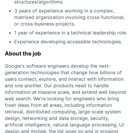
structures/algorithms.
3 years of experience working in a complex,
matrixed organization involving cross-functional,
or cross-business projects.
1 year of experience in a technical leadership role.
Experience developing accessible technologies.
About the job
Google's software engineers develop the next-
generation technologies that change how billions of
users connect, explore, and interact with information
and one another. Our products need to handle
information at massive scale, and extend well beyond
web search. We're looking for engineers who bring
fresh ideas from all areas, including information
retrieval, distributed computing, large-scale system
design, networking and data storage, security,
artificial intelligence, natural language processing, UI
design and mobile; the list goes on and is growing