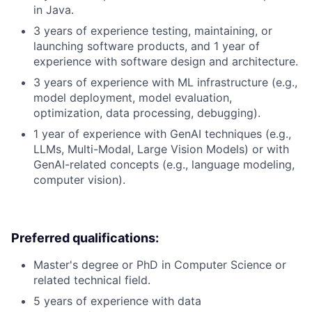
in Java.
3 years of experience testing, maintaining, or
launching software products, and 1 year of
experience with software design and architecture.
3 years of experience with ML infrastructure (e.g.,
model deployment, model evaluation,
optimization, data processing, debugging).
1 year of experience with GenAI techniques (e.g.,
LLMs, Multi-Modal, Large Vision Models) or with
GenAI-related concepts (e.g., language modeling,
computer vision).
Preferred qualifications:
Master's degree or PhD in Computer Science or
related technical field.
5 years of experience with data