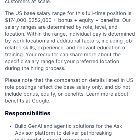
customers at scale.
The US base salary range for this full-time position is
$174,000-$252,000 + bonus + equity + benefits. Our
salary ranges are determined by role, level, and
location. Within the range, individual pay is determined
by work location and additional factors, including job-
related skills, experience, and relevant education or
training. Your recruiter can share more about the
specific salary range for your preferred location
during the hiring process.
Please note that the compensation details listed in US
role postings reflect the base salary only, and do not
include bonus, equity, or benefits. Learn more about
benefits at Google
.
Responsibilities
Build GenAI and agentic solutions for the Ask
Advisor platform to deliver pathbreaking
multimodal support experience.