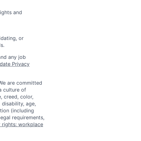
ights and
dating, or
s.
and any job
date Privacy
 We are committed
a culture of
 creed, color,
disability, age,
tion (including
legal requirements,
 rights: workplace