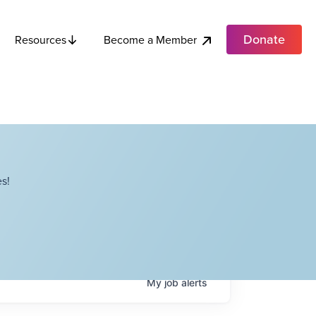
Donate
Become a Member
Resources
s!
My
job
alerts