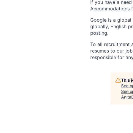
If you have a need
Accommodations fo
Google is a global
globally, English p
posting.
To all recruitment
resumes to our job
responsible for any
This 
See o
See op
Anita