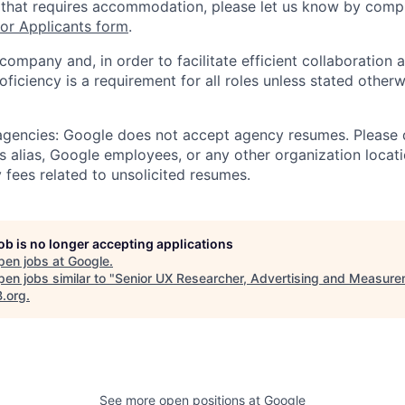
 that requires accommodation, please let us know by compl
r Applicants form
.
 company and, in order to facilitate efficient collaboratio
roficiency is a requirement for all roles unless stated otherw
 agencies: Google does not accept agency resumes. Please
s alias, Google employees, or any other organization locati
 fees related to unsolicited resumes.
job is no longer accepting applications
pen jobs at
Google
.
en jobs similar to "
Senior UX Researcher, Advertising and Measur
B.org
.
See more open positions at
Google