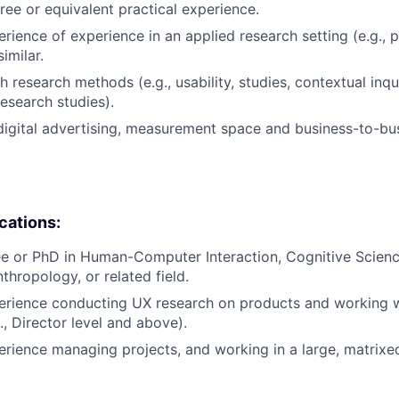
ree or equivalent practical experience.
erience of experience in an applied research setting (e.g., 
imilar.
 research methods (e.g., usability, studies, contextual inqui
search studies).
digital advertising, measurement space and business-to-bu
ications:
e or PhD in Human-Computer Interaction, Cognitive Science,
thropology, or related field.
erience conducting UX research on products and working w
., Director level and above).
erience managing projects, and working in a large, matrixe