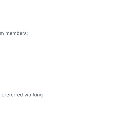
eam members;
r preferred working