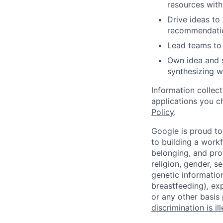
resources withi
Drive ideas to
recommendati
Lead teams to 
Own idea and s
synthesizing w
Information collec
applications you c
Policy
.
Google is proud to
to building a workf
belonging, and pro
religion, gender, se
genetic information
breastfeeding), exp
or any other basis
discrimination is il