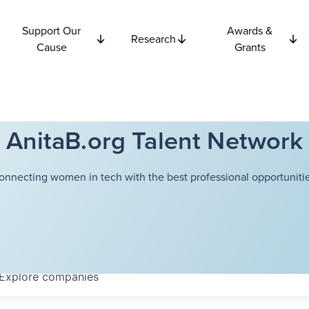
Support Our
Awards &
Research
Cause
Grants
AnitaB.org Talent Network
onnecting women in tech with the best professional opportunitie
Explore
companies