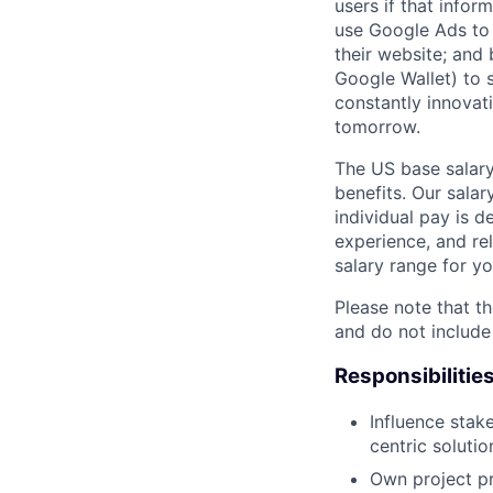
users if that infor
use Google Ads to 
their website; and
Google Wallet) to s
constantly innovat
tomorrow.
The US base salary
benefits. Our salar
individual pay is d
experience, and rel
salary range for yo
Please note that th
and do not include
Responsibilitie
Influence stak
centric solutio
Own project pr