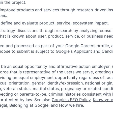
n the project.
 improve products and services through research-driven ins
ons.
define and evaluate product, service, ecosystem impact.
trategy discussions through research by analyzing, consoli
hat is known about user, product, service, or business need
ted and processed as part of your Google Careers profile, 
hoose to submit is subject to Google's
Applicant and Candi
 be an equal opportunity and affirmative action employer.
orce that is representative of the users we serve, creating 
viding an equal employment opportunity regardless of race,
xual orientation, gender identity/expression, national origin, 
, veteran status, marital status, pregnancy or related condi
ecting or parents-to-be, criminal histories consistent with 
 protected by law. See also
Google's EEO Policy
,
Know your
legal
,
Belonging at Google
, and
How we hire
.