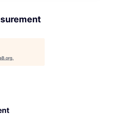
asurement
aB.org
.
ent