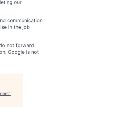
eting our
n and communication
ise in the job
 do not forward
on. Google is not
ement
"