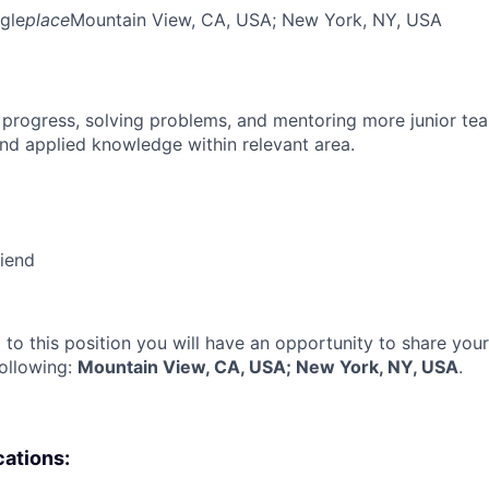
gle
place
Mountain View, CA, USA
; New York, NY, USA
 progress, solving problems, and mentoring more junior t
nd applied knowledge within relevant area.
riend
 to this position you will have an opportunity to share you
following:
Mountain View, CA, USA; New York, NY, USA
.
cations: