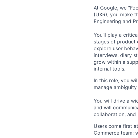
At Google, we "Focu
(UXR), you make thi
Engineering and Pr
You’ll play a criti
stages of product 
explore user behav
interviews, diary s
grow within a supp
internal tools.
In this role, you w
manage ambiguity a
You will drive a w
and will communicat
collaboration, and 
Users come first a
Commerce team: we 