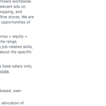
ertisers worldwide
elevant ads on
hopping, and
fline stores. We are
 opportunities of
bonus + equity +
the range,
job-related skills,
about the specific
e base salary only,
oogle
.
-based, user-
 allocation of