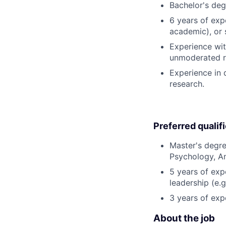
Bachelor's deg
6 years of exp
academic), or s
Experience with
unmoderated re
Experience in 
research.
Preferred qualif
Master's degre
Psychology, An
5 years of exp
leadership (e.g
3 years of exp
About the job