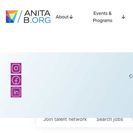
Events &
About
Programs
C
Join talent network
Search
jobs