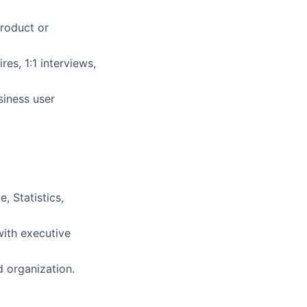
product or
res, 1:1 interviews,
siness user
 Statistics,
ith executive
d organization.