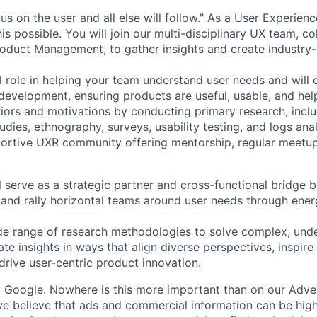
s on the user and all else will follow." As a User Experien
s possible. You will join our multi-disciplinary UX team, co
oduct Management, to gather insights and create industry-
cal role in helping your team understand user needs and will d
development, ensuring products are useful, usable, and help
iors and motivations by conducting primary research, includ
tudies, ethnography, surveys, usability testing, and logs anal
ortive UXR community offering mentorship, regular meetup
ill serve as a strategic partner and cross-functional bridge bu
nd rally horizontal teams around user needs through energi
ide range of research methodologies to solve complex, und
e insights in ways that align diverse perspectives, inspire
drive user-centric product innovation.
t Google. Nowhere is this more important than on our Adve
believe that ads and commercial information can be highl