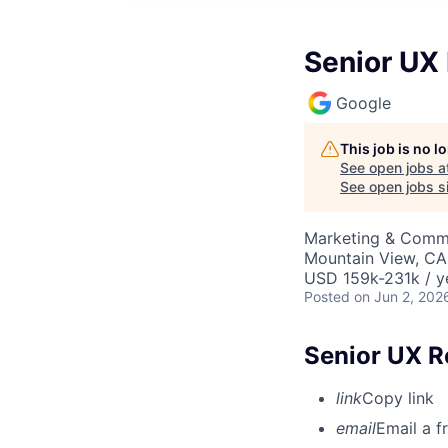
Senior UX
Google
This job is no 
See open jobs a
See open jobs si
Marketing & Commu
Mountain View, CA
USD 159k-231k / y
Posted
on Jun 2, 202
Senior UX R
link
Copy link
email
Email a f