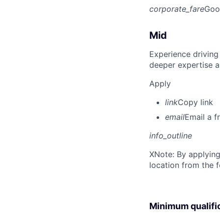
corporate_fare
Goo
Mid
Experience driving
deeper expertise a
Apply
link
Copy link
email
Email a f
info_outline
X
Note: By applying
location from the 
Minimum qualifi