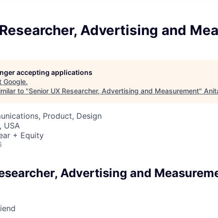
 Researcher, Advertising and Me
longer accepting applications
t
Google
.
milar to "
Senior UX Researcher, Advertising and Measurement
"
Anit
nications, Product, Design
, USA
ear + Equity
6
esearcher, Advertising and Measurem
riend