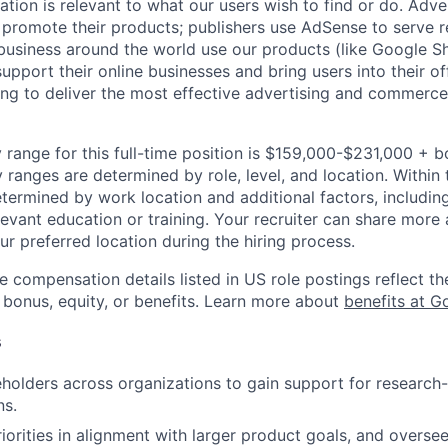
mation is relevant to what our users wish to find or do. Adv
promote their products; publishers use AdSense to serve r
 business around the world use our products (like Google S
upport their online businesses and bring users into their of
ing to deliver the most effective advertising and commerce
 range for this full-time position is $159,000-$231,000 + 
y ranges are determined by role, level, and location. Within 
etermined by work location and additional factors, including 
evant education or training. Your recruiter can share more 
ur preferred location during the hiring process.
e compensation details listed in US role postings reflect th
 bonus, equity, or benefits. Learn more about
benefits at G
s
eholders across organizations to gain support for research
ns.
iorities in alignment with larger product goals, and oversee