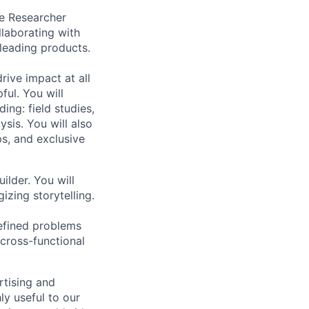
ce Researcher
llaborating with
leading products.
rive impact at all
ful. You will
ing: field studies,
ysis. You will also
s, and exclusive
ilder. You will
zing storytelling.
efined problems
 cross-functional
rtising and
y useful to our