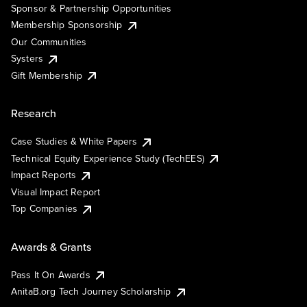
Sponsor & Partnership Opportunities
Membership Sponsorship
Our Communities
Systers
Gift Membership
Research
Case Studies & White Papers
Technical Equity Experience Study (TechEES)
Impact Reports
Visual Impact Report
Top Companies
Awards & Grants
Pass It On Awards
AnitaB.org Tech Journey Scholarship