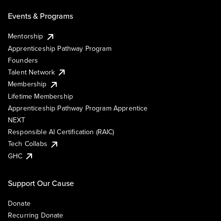
Events & Programs
Mentorship
Apprenticeship Pathway Program
Founders
Talent Network
Membership
Lifetime Membership
Apprenticeship Pathway Program Apprentice
NEXT
Responsible AI Certification (RAIC)
Tech Collabs
GHC
Support Our Cause
Donate
Recurring Donate