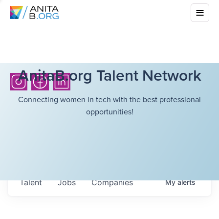
AnitaB.org Talent Network
Connecting women in tech with the best professional
opportunities!
Talent
Jobs
Companies
My
alerts