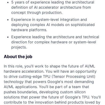
5 years of experience leading the architectural
definition of AI accelerator architecture from
concept through production.
Experience in system-level integration and
deploying complex AI models on sophisticated
hardware platforms.
Experience leading the architecture and technical
direction for complex hardware or system-level
projects.
About the job
In this role, you’ll work to shape the future of AI/ML
hardware acceleration. You will have an opportunity
to drive cutting-edge TPU (Tensor Processing Unit)
technology that powers Google's most demanding
AI/ML applications. You’ll be part of a team that
pushes boundaries, developing custom silicon
solutions that power the future of Google's TPU. You'll
contribute to the innovation behind products loved by