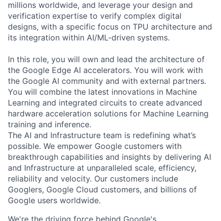
millions worldwide, and leverage your design and
verification expertise to verify complex digital
designs, with a specific focus on TPU architecture and
its integration within AI/ML-driven systems.
In this role, you will own and lead the architecture of
the Google Edge AI accelerators. You will work with
the Google AI community and with external partners.
You will combine the latest innovations in Machine
Learning and integrated circuits to create advanced
hardware acceleration solutions for Machine Learning
training and inference.
The AI and Infrastructure team is redefining what’s
possible. We empower Google customers with
breakthrough capabilities and insights by delivering AI
and Infrastructure at unparalleled scale, efficiency,
reliability and velocity. Our customers include
Googlers, Google Cloud customers, and billions of
Google users worldwide.
We're the driving force behind Google's