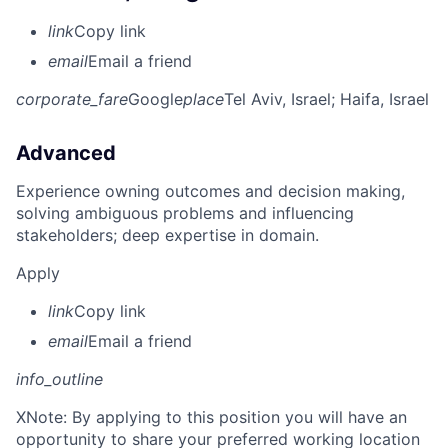
link
Copy link
email
Email a friend
corporate_fare
Google
place
Tel Aviv, Israel
; Haifa, Israel
Advanced
Experience owning outcomes and decision making,
solving ambiguous problems and influencing
stakeholders; deep expertise in domain.
Apply
link
Copy link
email
Email a friend
info_outline
X
Note: By applying to this position you will have an
opportunity to share your preferred working location