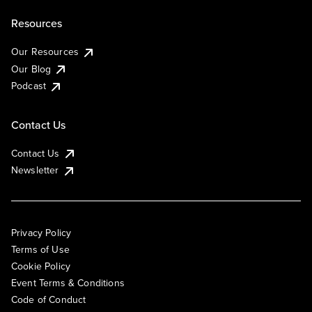
Resources
Our Resources
Our Blog
Podcast
Contact Us
Contact Us
Newsletter
Privacy Policy
Terms of Use
Cookie Policy
Event Terms & Conditions
Code of Conduct