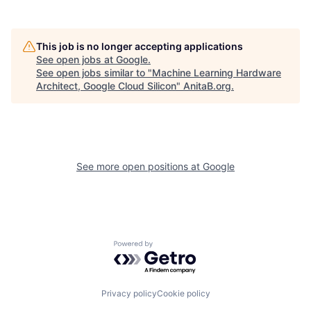
This job is no longer accepting applications
See open jobs at
Google
.
See open jobs similar to "
Machine Learning Hardware
Architect, Google Cloud Silicon
"
AnitaB.org
.
See more open positions at
Google
Powered by Getro.com
Privacy policy
Cookie policy