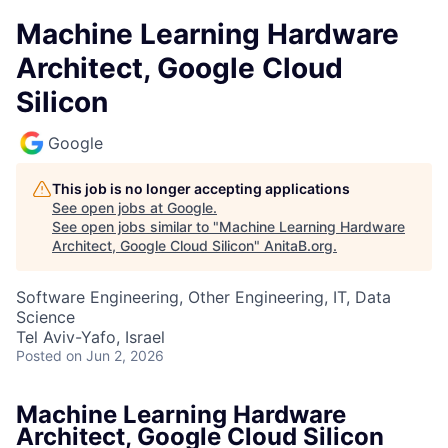
Machine Learning Hardware
Architect, Google Cloud
Silicon
Google
This job is no longer accepting applications
See open jobs at
Google
.
See open jobs similar to "
Machine Learning Hardware
Architect, Google Cloud Silicon
"
AnitaB.org
.
Software Engineering, Other Engineering, IT, Data
Science
Tel Aviv-Yafo, Israel
Posted
on Jun 2, 2026
Machine Learning Hardware
Architect, Google Cloud Silicon