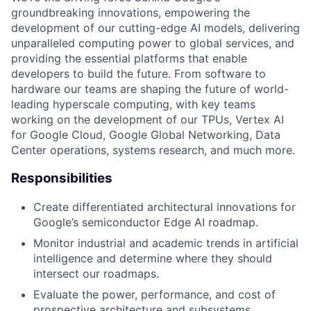
groundbreaking innovations, empowering the
development of our cutting-edge AI models, delivering
unparalleled computing power to global services, and
providing the essential platforms that enable
developers to build the future. From software to
hardware our teams are shaping the future of world-
leading hyperscale computing, with key teams
working on the development of our TPUs, Vertex AI
for Google Cloud, Google Global Networking, Data
Center operations, systems research, and much more.
Responsibilities
Create differentiated architectural innovations for
Google’s semiconductor Edge AI roadmap.
Monitor industrial and academic trends in artificial
intelligence and determine where they should
intersect our roadmaps.
Evaluate the power, performance, and cost of
prospective architecture and subsystems.