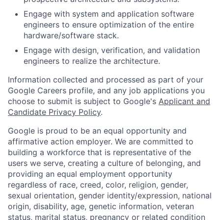
Engage with system and application software
engineers to ensure optimization of the entire
hardware/software stack.
Engage with design, verification, and validation
engineers to realize the architecture.
Information collected and processed as part of your
Google Careers profile, and any job applications you
choose to submit is subject to Google's
Applicant and
Candidate Privacy Policy
.
Google is proud to be an equal opportunity and
affirmative action employer. We are committed to
building a workforce that is representative of the
users we serve, creating a culture of belonging, and
providing an equal employment opportunity
regardless of race, creed, color, religion, gender,
sexual orientation, gender identity/expression, national
origin, disability, age, genetic information, veteran
status, marital status, pregnancy or related condition