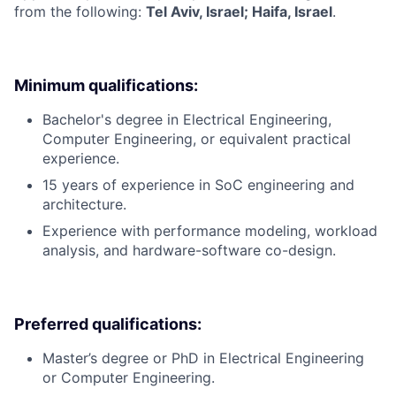
from the following:
Tel Aviv, Israel; Haifa, Israel
.
Minimum qualifications:
Bachelor's degree in Electrical Engineering,
Computer Engineering, or equivalent practical
experience.
15 years of experience in SoC engineering and
architecture.
Experience with performance modeling, workload
analysis, and hardware-software co-design.
Preferred qualifications:
Master’s degree or PhD in Electrical Engineering
or Computer Engineering.