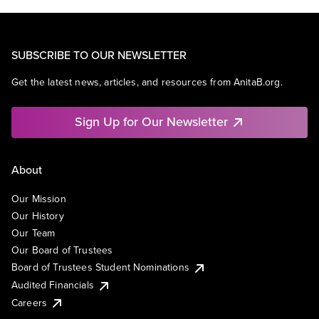
SUBSCRIBE TO OUR NEWSLETTER
Get the latest news, articles, and resources from AnitaB.org.
Sign Up for Our Newsletter
About
Our Mission
Our History
Our Team
Our Board of Trustees
Board of Trustees Student Nominations
Audited Financials
Careers