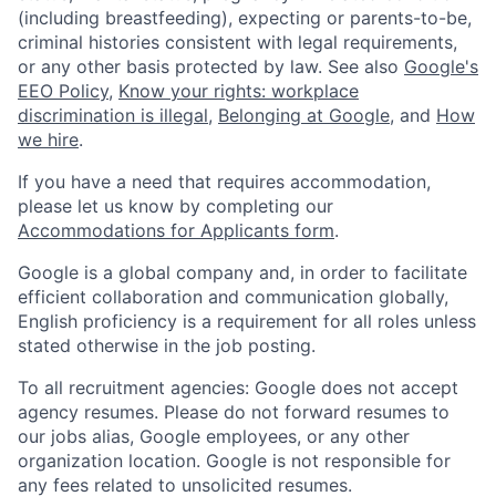
(including breastfeeding), expecting or parents-to-be,
criminal histories consistent with legal requirements,
or any other basis protected by law. See also
Google's
EEO Policy
,
Know your rights: workplace
discrimination is illegal
,
Belonging at Google
, and
How
we hire
.
If you have a need that requires accommodation,
please let us know by completing our
Accommodations for Applicants form
.
Google is a global company and, in order to facilitate
efficient collaboration and communication globally,
English proficiency is a requirement for all roles unless
stated otherwise in the job posting.
To all recruitment agencies: Google does not accept
agency resumes. Please do not forward resumes to
our jobs alias, Google employees, or any other
organization location. Google is not responsible for
any fees related to unsolicited resumes.