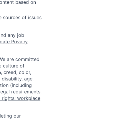
content based on
e sources of issues
and any job
date Privacy
 We are committed
a culture of
 creed, color,
disability, age,
tion (including
legal requirements,
 rights: workplace
eting our