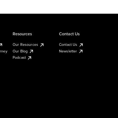
Resources
Contact Us
Our Resources
Contact Us
urney
Our Blog
Newsletter
Podcast