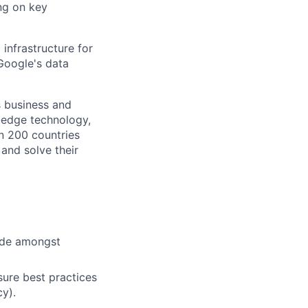
ng on key
infrastructure for
Google's data
s business and
g-edge technology,
n 200 countries
 and solve their
cide amongst
ure best practices
cy).