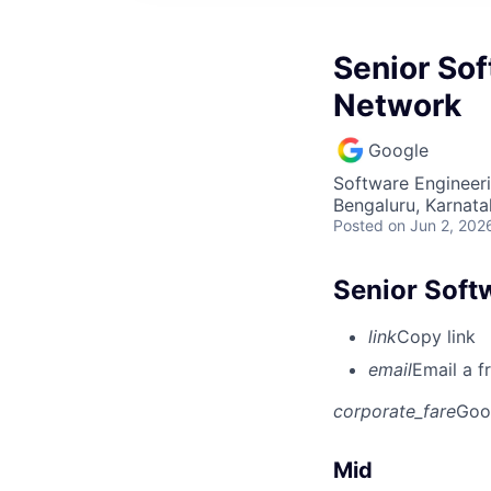
Senior Sof
Network
Google
Software Engineer
Bengaluru, Karnata
Posted
on Jun 2, 202
Senior Soft
link
Copy link
email
Email a f
corporate_fare
Goo
Mid