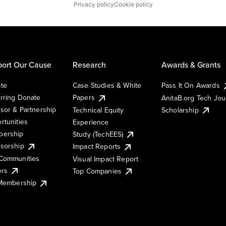
Privacy policy
Cookie policy
ort Our Cause
Research
Awards & Grants
te
Case Studies & White
Pass It On Awards
rring Donate
Papers
AnitaB.org Tech Jo
sor & Partnership
Technical Equity
Scholarship
rtunities
Experience
ership
Study (TechEES)
sorship
Impact Reports
Communities
Visual Impact Report
ers
Top Companies
 Membership