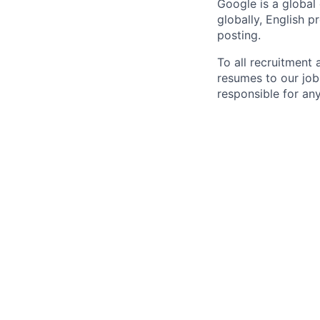
Google is a global
globally, English p
posting.
To all recruitment
resumes to our job
responsible for any