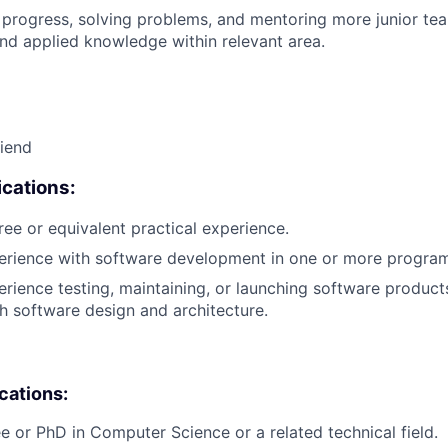
 progress, solving problems, and mentoring more junior t
nd applied knowledge within relevant area.
riend
cations:
ree or equivalent practical experience.
perience with software development in one or more progra
erience testing, maintaining, or launching software products
h software design and architecture.
ications:
e or PhD in Computer Science or a related technical field.