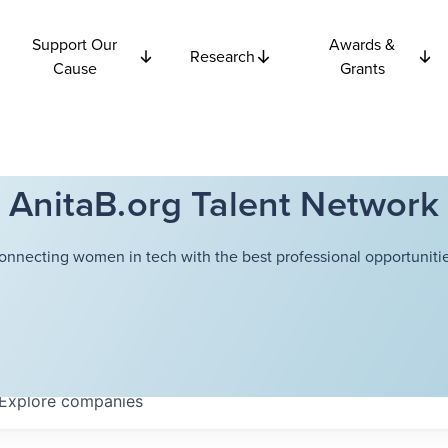
Support Our
Awards &
Research
Cause
Grants
AnitaB.org Talent Network
onnecting women in tech with the best professional opportunitie
Explore
companies