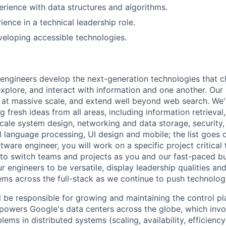
erience with data structures and algorithms.
ience in a technical leadership role.
eloping accessible technologies.
engineers develop the next-generation technologies that c
explore, and interact with information and one another. Our
 at massive scale, and extend well beyond web search. We'
 fresh ideas from all areas, including information retrieval,
ale system design, networking and data storage, security, a
al language processing, UI design and mobile; the list goes
tware engineer, you will work on a specific project critical
 to switch teams and projects as you and our fast-paced b
 engineers to be versatile, display leadership qualities and
ms across the full-stack as we continue to push technolog
ill be responsible for growing and maintaining the control 
t powers Google's data centers across the globe, which inv
lems in distributed systems (scaling, availability, efficienc