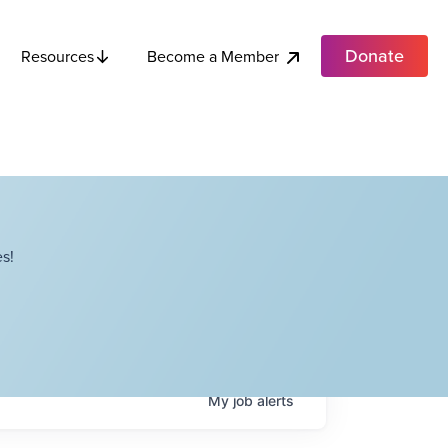
Donate
Become a Member
Resources
s!
My
job
alerts