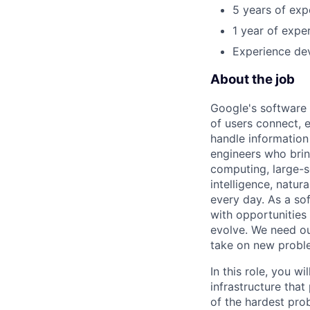
5 years of exp
1 year of exper
Experience dev
About the job
Google's software 
of users connect, 
handle information
engineers who bring
computing, large-sc
intelligence, natur
every day. As a sof
with opportunities
evolve. We need our
take on new proble
In this role, you w
infrastructure tha
of the hardest prob