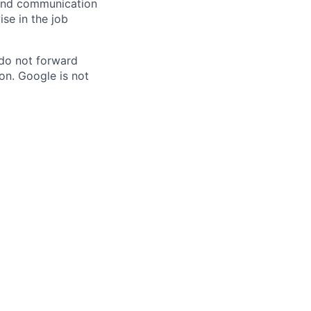
n and communication
ise in the job
 do not forward
on. Google is not