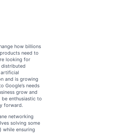
hange how billions
 products need to
re looking for
 distributed
rtificial
 on and is growing
 to Google’s needs
usiness grow and
 be enthusiastic to
y forward.
plane networking
olves solving some
y) while ensuring