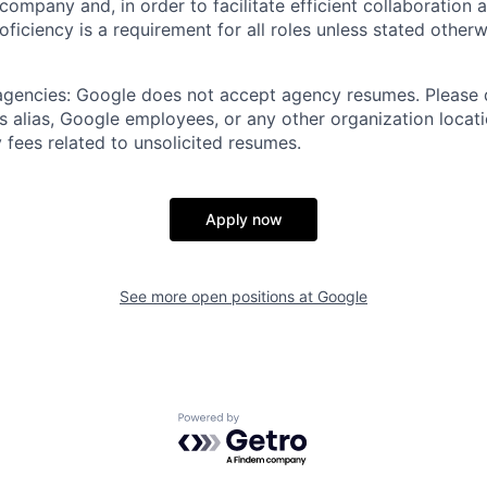
 company and, in order to facilitate efficient collaboratio
roficiency is a requirement for all roles unless stated otherw
 agencies: Google does not accept agency resumes. Please
s alias, Google employees, or any other organization locati
 fees related to unsolicited resumes.
Apply now
See more open positions at
Google
Powered by Getro.com