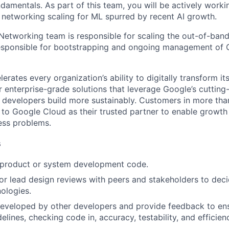
damentals. As part of this team, you will be actively worki
networking scaling for ML spurred by recent AI growth.
Networking team is responsible for scaling the out-of-band 
esponsible for bootstrapping and ongoing management of 
rates every organization’s ability to digitally transform it
er enterprise-grade solutions that leverage Google’s cuttin
p developers build more sustainably. Customers in more tha
n to Google Cloud as their trusted partner to enable growth
ness problems.
s
t product or system development code.
, or lead design reviews with peers and stakeholders to de
nologies.
eveloped by other developers and provide feedback to ens
idelines, checking code in, accuracy, testability, and efficien