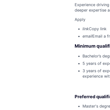
Experience driving
deeper expertise a
Apply
link
Copy link
email
Email a f
Minimum qualifi
Bachelor’s deg
5 years of ex
3 years of exp
experience wit
Preferred qualif
Master's degre