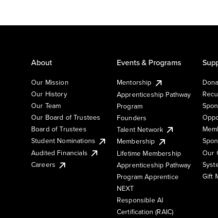
About
Events & Programs
Supp
Our Mission
Mentorship
Dona
Our History
Recu
Apprenticeship Pathway
Our Team
Spon
Program
Our Board of Trustees
Oppo
Founders
Board of Trustees
Memb
Talent Network
Student Nominations
Spon
Membership
Audited Financials
Our 
Lifetime Membership
Syst
Careers
Apprenticeship Pathway
Gift
Program Apprentice
NEXT
Responsible AI
Certification (RAIC)