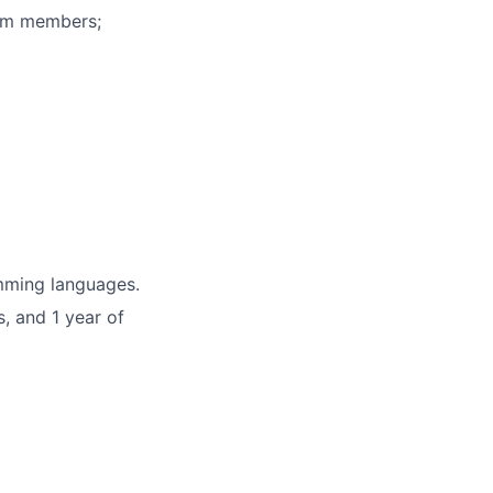
eam members;
mming languages.
, and 1 year of