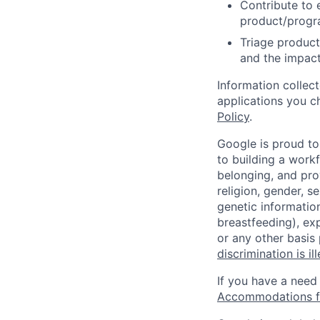
Contribute to 
product/progr
Triage product
and the impact
Information collec
applications you c
Policy
.
Google is proud to
to building a workf
belonging, and pro
religion, gender, se
genetic information
breastfeeding), exp
or any other basis
discrimination is il
If you have a need
Accommodations fo