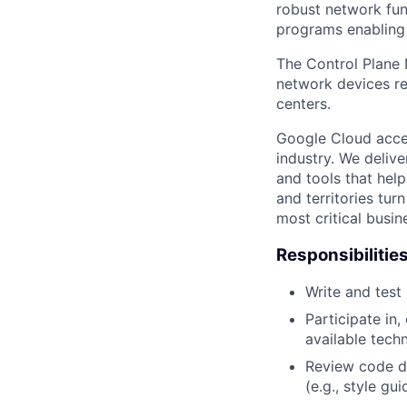
robust network fun
programs enabling 
The Control Plane 
network devices r
centers.
Google Cloud accele
industry. We deliv
and tools that hel
and territories tur
most critical busi
Responsibilitie
Write and tes
Participate in
available tech
Review code d
(e.g., style gu