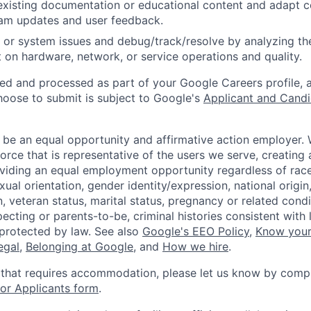
existing documentation or educational content and adapt 
am updates and user feedback.
 or system issues and debug/track/resolve by analyzing th
 on hardware, network, or service operations and quality.
ted and processed as part of your Google Careers profile, 
hoose to submit is subject to Google's
Applicant and Candi
 be an equal opportunity and affirmative action employer.
orce that is representative of the users we serve, creating 
viding an equal employment opportunity regardless of race,
xual orientation, gender identity/expression, national origin, 
, veteran status, marital status, pregnancy or related condi
ecting or parents-to-be, criminal histories consistent with 
 protected by law. See also
Google's EEO Policy
,
Know your
legal
,
Belonging at Google
, and
How we hire
.
 that requires accommodation, please let us know by compl
r Applicants form
.