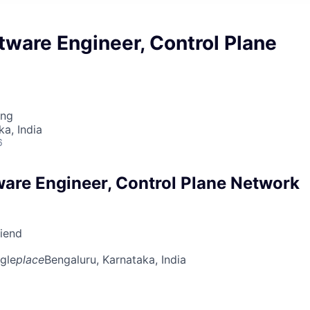
tware Engineer, Control Plane
ing
ka, India
6
ware Engineer, Control Plane Network
riend
gle
place
Bengaluru, Karnataka, India