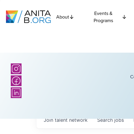
Events &
About
Programs
C
Join talent network
Search
jobs