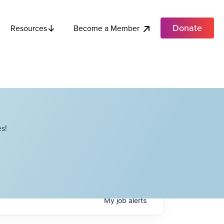
Donate
Become a Member
Resources
s!
My
job
alerts