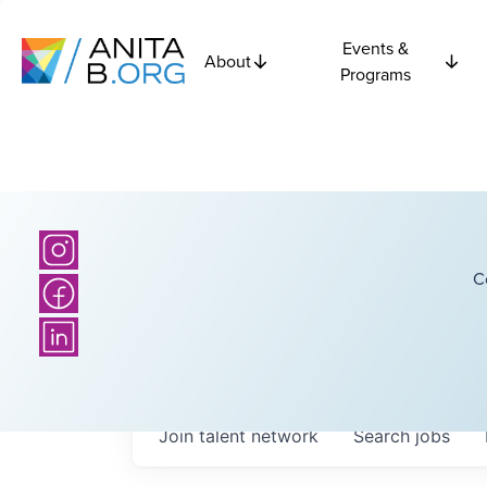
Events &
About
Programs
C
Join talent network
Search
jobs