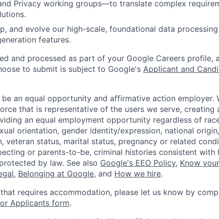
nd Privacy working groups—to translate complex requirem
lutions.
p, and evolve our high-scale, foundational data processing 
eneration features.
ted and processed as part of your Google Careers profile, 
hoose to submit is subject to Google's
Applicant and Candi
 be an equal opportunity and affirmative action employer.
orce that is representative of the users we serve, creating 
viding an equal employment opportunity regardless of race,
xual orientation, gender identity/expression, national origin, 
, veteran status, marital status, pregnancy or related condi
ecting or parents-to-be, criminal histories consistent with 
 protected by law. See also
Google's EEO Policy
,
Know your
legal
,
Belonging at Google
, and
How we hire
.
 that requires accommodation, please let us know by compl
r Applicants form
.