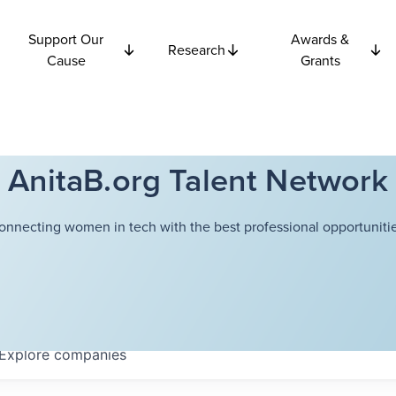
Support Our
Awards &
Research
Cause
Grants
AnitaB.org Talent Network
onnecting women in tech with the best professional opportunitie
Explore
companies