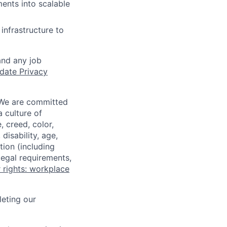
ents into scalable
infrastructure to
and any job
date Privacy
 We are committed
a culture of
 creed, color,
disability, age,
tion (including
legal requirements,
 rights: workplace
eting our