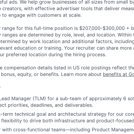
ful ads. We help grow businesses of all sizes from small bu
creators, with effective advertiser tools that deliver meas
 to engage with customers at scale.
 range for this full-time position is $207,000-$300,000 + 
y ranges are determined by role, level, and location. Within 
etermined by work location and additional factors, including 
evant education or training. Your recruiter can share more 
ur preferred location during the hiring process.
e compensation details listed in US role postings reflect th
 bonus, equity, or benefits. Learn more about
benefits at G
s
Lead Manager (TLM) for a sub-team of approximately 6 sof
t priorities, deadlines, and deliverables.
-term technical goal and architectural strategy for our co
 flexibility to drive both infrastructure and product-focused 
ly with cross-functional teams—including Product Managem