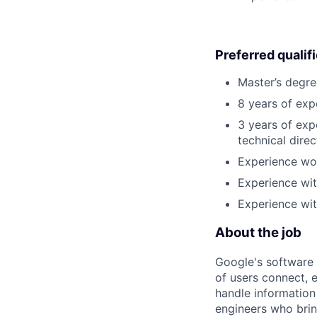
Preferred qualif
Master’s degre
8 years of exp
3 years of exp
technical direc
Experience wo
Experience wit
Experience wit
About the job
Google's software 
of users connect, 
handle information
engineers who bring