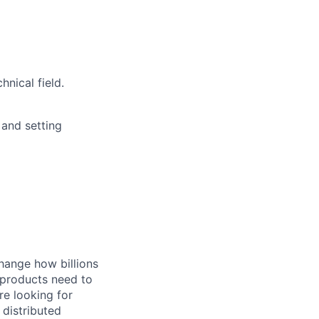
nical field.
 and setting
hange how billions
 products need to
re looking for
 distributed