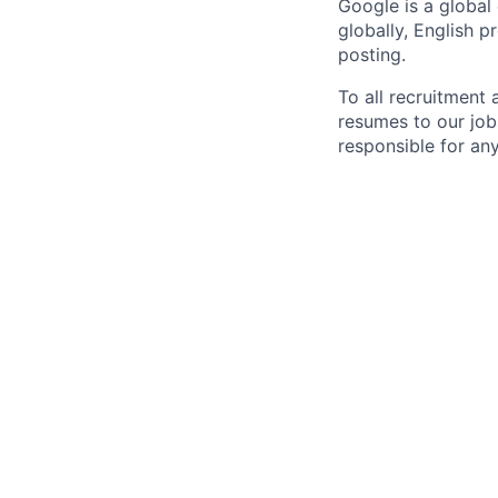
Google is a global
globally, English p
posting.
To all recruitment
resumes to our job
responsible for any