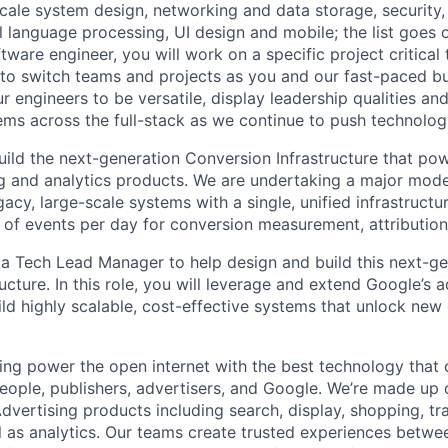
ale system design, networking and data storage, security, a
al language processing, UI design and mobile; the list goes
tware engineer, you will work on a specific project critical
 to switch teams and projects as you and our fast-paced b
 engineers to be versatile, display leadership qualities and
ms across the full-stack as we continue to push technolog
build the next-generation Conversion Infrastructure that po
ng and analytics products. We are undertaking a major mode
gacy, large-scale systems with a single, unified infrastructu
ns of events per day for conversion measurement, attributio
 a Tech Lead Manager to help design and build this next-ge
ructure. In this role, you will leverage and extend Google’
ld highly scalable, cost-effective systems that unlock new c
ing power the open internet with the best technology that
people, publishers, advertisers, and Google. We’re made up 
dvertising products including search, display, shopping, tr
ll as analytics. Our teams create trusted experiences betw