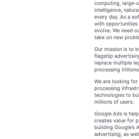
computing, large-sc
intelligence, natur
every day. As a sof
with opportunities
evolve. We need our
take on new proble
Our mission is to 
flagship advertisi
replace multiple le
processing trillio
We are looking for
processing infrast
technologies to bui
millions of users.
Google Ads is help
creates value for 
building Google’s A
advertising, as we