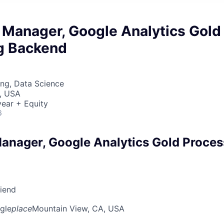
 Manager, Google Analytics Gold
g Backend
ng, Data Science
, USA
ear + Equity
6
anager, Google Analytics Gold Proces
riend
gle
place
Mountain View, CA, USA