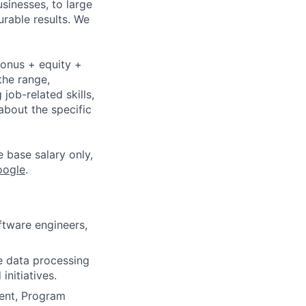
sinesses, to large
urable results. We
bonus + equity +
the range,
job-related skills,
about the specific
e base salary only,
oogle
.
tware engineers,
re data processing
initiatives.
ent, Program