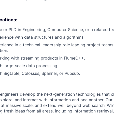
ications:
e or PhD in Engineering, Computer Science, or a related tech
erience with data structures and algorithms.
erience in a technical leadership role leading project teams
tion.
rking with streaming products in FlumeC++.
h large-scale data processing.
h Bigtable, Colossus, Spanner, or Pubsub.
engineers develop the next-generation technologies that c
explore, and interact with information and one another. Our
 at massive scale, and extend well beyond web search. We'
 fresh ideas from all areas, including information retrieval,