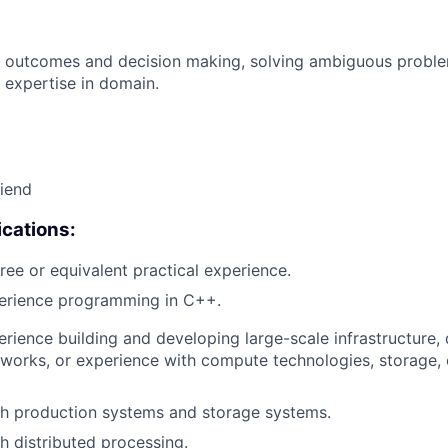
 outcomes and decision making, solving ambiguous proble
 expertise in domain.
riend
cations:
ree or equivalent practical experience.
perience programming in C++.
erience building and developing large-scale infrastructure, 
works, or experience with compute technologies, storage,
th production systems and storage systems.
h distributed processing.