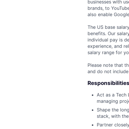
businesses with use
brands, to YouTube 
also enable Google
The US base salary
benefits. Our salar
individual pay is d
experience, and rel
salary range for yo
Please note that th
and do not include
Responsibilitie
Act as a Tech 
managing projec
Shape the long
stack, with the
Partner close