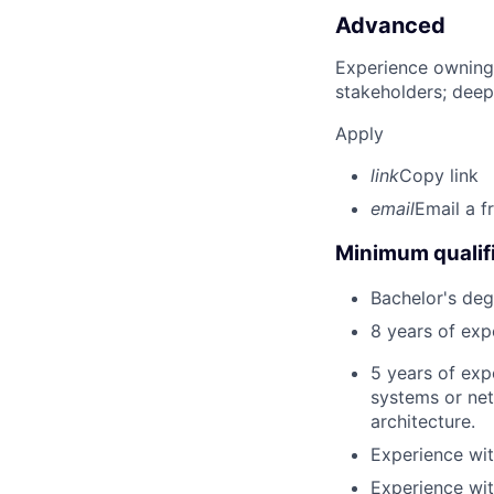
Advanced
Experience owning
stakeholders; deep
Apply
link
Copy link
email
Email a f
Minimum qualifi
Bachelor's deg
8 years of ex
5 years of exp
systems or net
architecture.
Experience wi
Experience wit