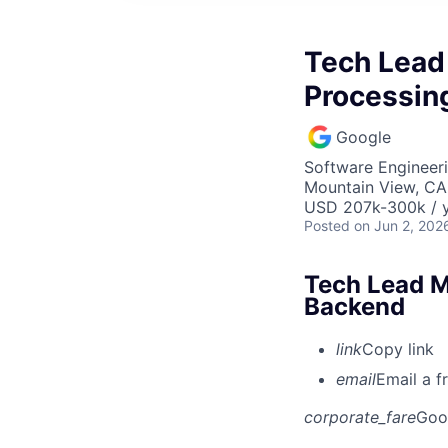
Tech Lead
Processin
Google
Software Engineeri
Mountain View, CA
USD 207k-300k / y
Posted
on Jun 2, 202
Tech Lead M
Backend
link
Copy link
email
Email a f
corporate_fare
Goo