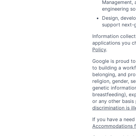
Management, a
engineering so
Design, develo
support next-g
Information collec
applications you c
Policy
.
Google is proud to
to building a workf
belonging, and pro
religion, gender, se
genetic information
breastfeeding), exp
or any other basis
discrimination is il
If you have a need
Accommodations fo