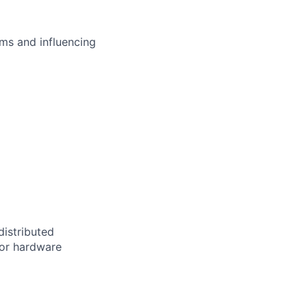
ms and influencing
distributed
 or hardware