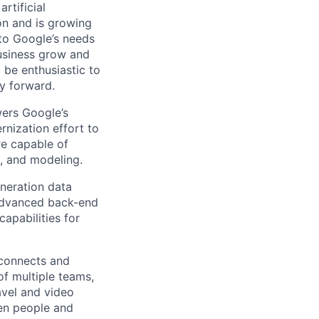
rtificial
 on and is growing
 to Google’s needs
usiness grow and
 be enthusiastic to
y forward.
wers Google’s
rnization effort to
re capable of
n, and modeling.
neration data
s advanced back-end
apabilities for
 connects and
of multiple teams,
avel and video
een people and