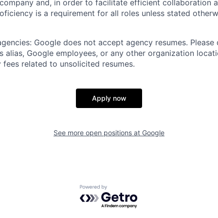
 company and, in order to facilitate efficient collaboratio
roficiency is a requirement for all roles unless stated otherw
 agencies: Google does not accept agency resumes. Please
s alias, Google employees, or any other organization locati
 fees related to unsolicited resumes.
Apply now
See more open positions at
Google
Powered by Getro.com