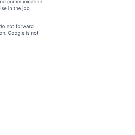
n and communication
ise in the job
 do not forward
on. Google is not