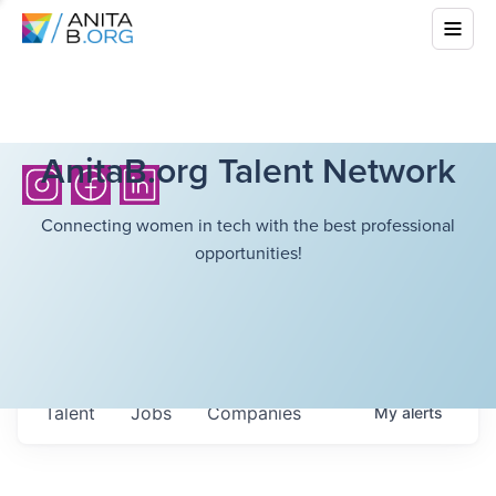
AnitaB.org Talent Network
Connecting women in tech with the best professional
opportunities!
Talent
Jobs
Companies
My
alerts