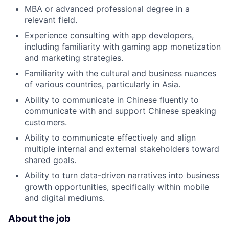
MBA or advanced professional degree in a
relevant field.
Experience consulting with app developers,
including familiarity with gaming app monetization
and marketing strategies.
Familiarity with the cultural and business nuances
of various countries, particularly in Asia.
Ability to communicate in Chinese fluently to
communicate with and support Chinese speaking
customers.
Ability to communicate effectively and align
multiple internal and external stakeholders toward
shared goals.
Ability to turn data-driven narratives into business
growth opportunities, specifically within mobile
and digital mediums.
About the job