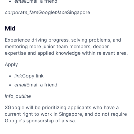
email
Email a friend
corporate_fare
Google
place
Singapore
Mid
Experience driving progress, solving problems, and
mentoring more junior team members; deeper
expertise and applied knowledge within relevant area.
Apply
link
Copy link
email
Email a friend
info_outline
X
Google will be prioritizing applicants who have a
current right to work in Singapore, and do not require
Google's sponsorship of a visa.