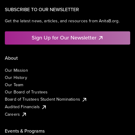
SUBSCRIBE TO OUR NEWSLETTER
Get the latest news, articles, and resources from AnitaB.org.
Sign Up for Our Newsletter
About
Our Mission
Our History
Our Team
Our Board of Trustees
Board of Trustees Student Nominations
Audited Financials
Careers
Events & Programs