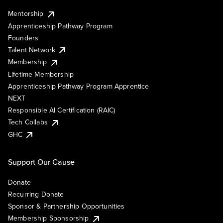
Mentorship
Apprenticeship Pathway Program
Founders
Talent Network
Membership
Lifetime Membership
Apprenticeship Pathway Program Apprentice
NEXT
Responsible AI Certification (RAIC)
Tech Collabs
GHC
Support Our Cause
Donate
Recurring Donate
Sponsor & Partnership Opportunities
Membership Sponsorship