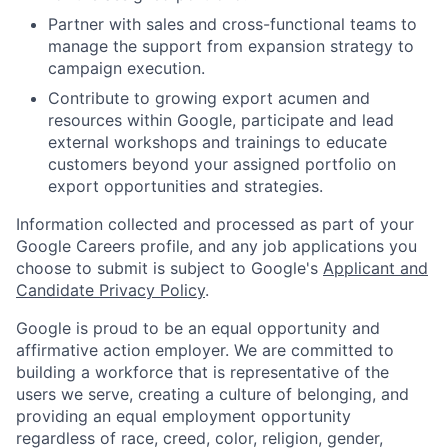
Partner with sales and cross-functional teams to
manage the support from expansion strategy to
campaign execution.
Contribute to growing export acumen and
resources within Google, participate and lead
external workshops and trainings to educate
customers beyond your assigned portfolio on
export opportunities and strategies.
Information collected and processed as part of your
Google Careers profile, and any job applications you
choose to submit is subject to Google's
Applicant and
Candidate Privacy Policy
.
Google is proud to be an equal opportunity and
affirmative action employer. We are committed to
building a workforce that is representative of the
users we serve, creating a culture of belonging, and
providing an equal employment opportunity
regardless of race, creed, color, religion, gender,