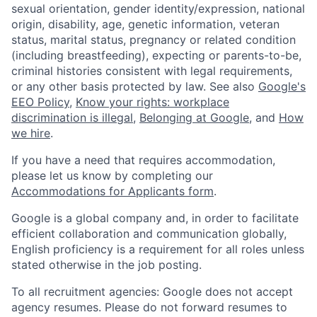
sexual orientation, gender identity/expression, national
origin, disability, age, genetic information, veteran
status, marital status, pregnancy or related condition
(including breastfeeding), expecting or parents-to-be,
criminal histories consistent with legal requirements,
or any other basis protected by law. See also
Google's
EEO Policy
,
Know your rights: workplace
discrimination is illegal
,
Belonging at Google
, and
How
we hire
.
If you have a need that requires accommodation,
please let us know by completing our
Accommodations for Applicants form
.
Google is a global company and, in order to facilitate
efficient collaboration and communication globally,
English proficiency is a requirement for all roles unless
stated otherwise in the job posting.
To all recruitment agencies: Google does not accept
agency resumes. Please do not forward resumes to