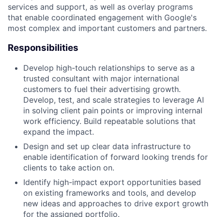
services and support, as well as overlay programs
that enable coordinated engagement with Google's
most complex and important customers and partners.
Responsibilities
Develop high-touch relationships to serve as a
trusted consultant with major international
customers to fuel their advertising growth.
Develop, test, and scale strategies to leverage AI
in solving client pain points or improving internal
work efficiency. Build repeatable solutions that
expand the impact.
Design and set up clear data infrastructure to
enable identification of forward looking trends for
clients to take action on.
Identify high-impact export opportunities based
on existing frameworks and tools, and develop
new ideas and approaches to drive export growth
for the assigned portfolio.