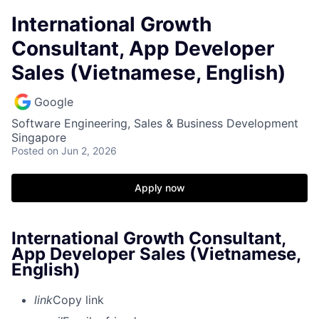
International Growth
Consultant, App Developer
Sales (Vietnamese, English)
Google
Software Engineering, Sales & Business Development
Singapore
Posted
on Jun 2, 2026
Apply now
International Growth Consultant,
App Developer Sales (Vietnamese,
English)
link
Copy link