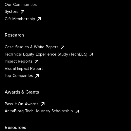
Our Communities
Systers
Gift Membership
Research
Case Studies & White Papers
Technical Equity Experience Study (TechEES)
Impact Reports
Visual Impact Report
Top Companies
Awards & Grants
Pass It On Awards
AnitaB.org Tech Journey Scholarship
Resources