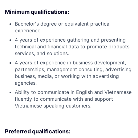
Minimum qualifications:
Bachelor's degree or equivalent practical
experience.
4 years of experience gathering and presenting
technical and financial data to promote products,
services, and solutions.
4 years of experience in business development,
partnerships, management consulting, advertising
business, media, or working with advertising
agencies.
Ability to communicate in English and Vietnamese
fluently to communicate with and support
Vietnamese speaking customers.
Preferred qualifications: