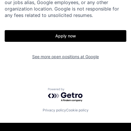
our jobs alias, Google employees, or any other
organization location. Google is not responsible for
any fees related to unsolicited resumes.
Apply now
See more open positions at
Google
Powered by Getro.com
Privacy policy
Cookie policy