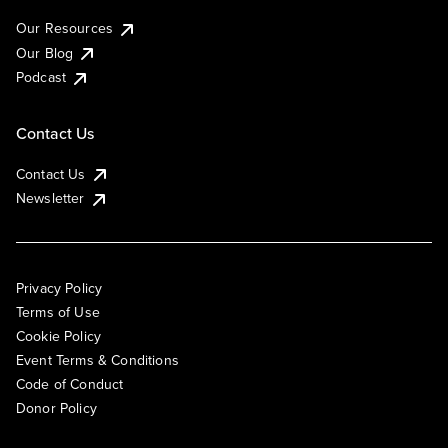
Our Resources
Our Blog
Podcast
Contact Us
Contact Us
Newsletter
Privacy Policy
Terms of Use
Cookie Policy
Event Terms & Conditions
Code of Conduct
Donor Policy