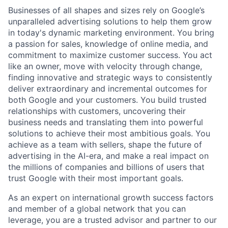
Businesses of all shapes and sizes rely on Google’s
unparalleled advertising solutions to help them grow
in today's dynamic marketing environment. You bring
a passion for sales, knowledge of online media, and
commitment to maximize customer success. You act
like an owner, move with velocity through change,
finding innovative and strategic ways to consistently
deliver extraordinary and incremental outcomes for
both Google and your customers. You build trusted
relationships with customers, uncovering their
business needs and translating them into powerful
solutions to achieve their most ambitious goals. You
achieve as a team with sellers, shape the future of
advertising in the AI-era, and make a real impact on
the millions of companies and billions of users that
trust Google with their most important goals.
As an expert on international growth success factors
and member of a global network that you can
leverage, you are a trusted advisor and partner to our