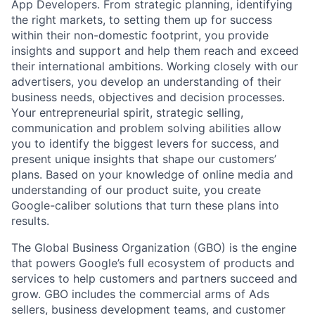
App Developers. From strategic planning, identifying
the right markets, to setting them up for success
within their non-domestic footprint, you provide
insights and support and help them reach and exceed
their international ambitions. Working closely with our
advertisers, you develop an understanding of their
business needs, objectives and decision processes.
Your entrepreneurial spirit, strategic selling,
communication and problem solving abilities allow
you to identify the biggest levers for success, and
present unique insights that shape our customers’
plans. Based on your knowledge of online media and
understanding of our product suite, you create
Google-caliber solutions that turn these plans into
results.
The Global Business Organization (GBO) is the engine
that powers Google’s full ecosystem of products and
services to help customers and partners succeed and
grow. GBO includes the commercial arms of Ads
sellers, business development teams, and customer