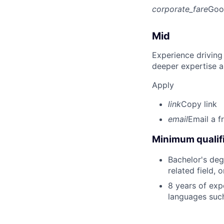
corporate_fare
Goo
Mid
Experience driving
deeper expertise a
Apply
link
Copy link
email
Email a f
Minimum qualifi
Bachelor's deg
related field, 
8 years of exp
languages such