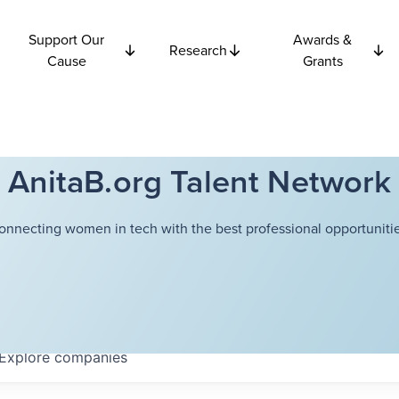
Support Our
Awards &
Research
Cause
Grants
AnitaB.org Talent Network
onnecting women in tech with the best professional opportunitie
Explore
companies