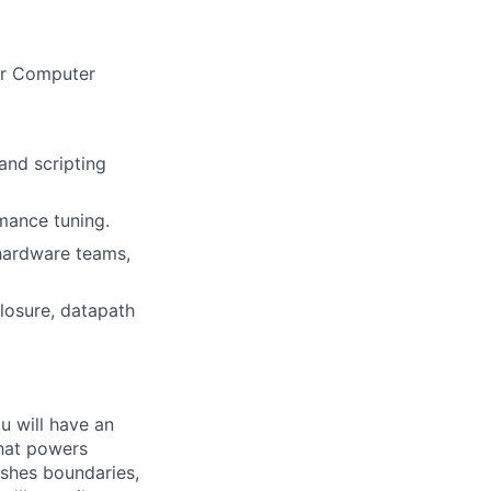
 or Computer
 and scripting
mance tuning.
 hardware teams,
losure, datapath
ou will have an
that powers
ushes boundaries,