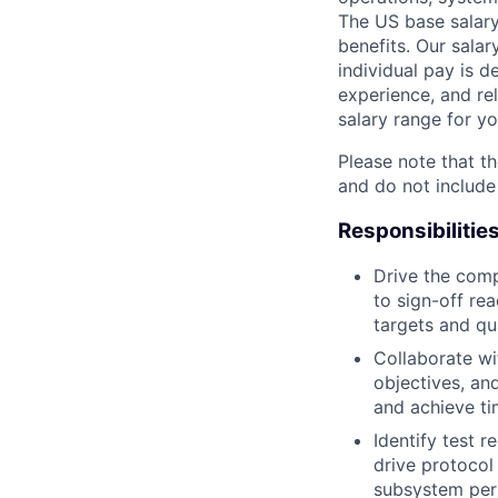
The US base salary
benefits. Our salar
individual pay is d
experience, and rel
salary range for yo
Please note that th
and do not include
Responsibilitie
Drive the comp
to sign-off re
targets and qua
Collaborate wi
objectives, an
and achieve ti
Identify test 
drive protocol 
subsystem per