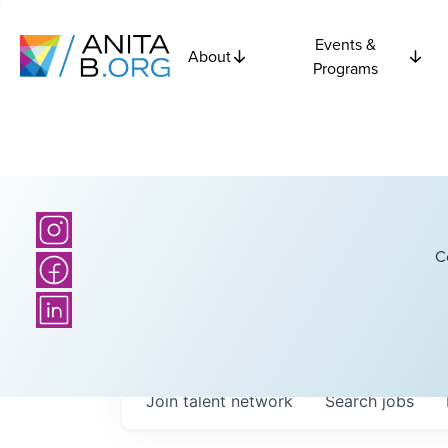
Events &
About
Programs
C
Join talent network
Search
jobs