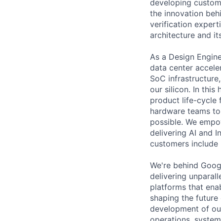
developing custom 
the innovation beh
verification expert
architecture and it
As a Design Engine
data center accele
SoC infrastructure
our silicon. In this
product life-cycle
hardware teams to d
possible. We empow
delivering AI and In
customers include 
We're behind Goog
delivering unparal
platforms that ena
shaping the future
development of ou
operations, syste