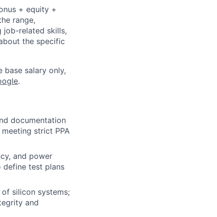
bonus + equity +
the range,
job-related skills,
about the specific
e base salary only,
oogle
.
 and documentation
 meeting strict PPA
ency, and power
 define test plans
 of silicon systems;
tegrity and