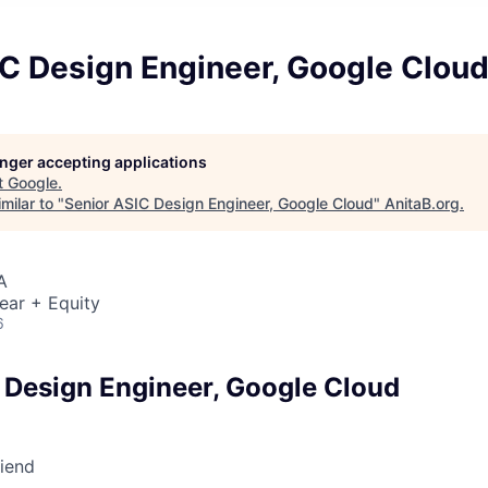
IC Design Engineer, Google Clou
longer accepting applications
t
Google
.
milar to "
Senior ASIC Design Engineer, Google Cloud
"
AnitaB.org
.
A
ear + Equity
6
 Design Engineer, Google Cloud
riend