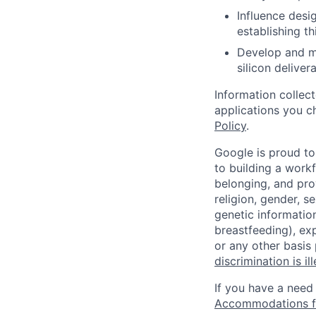
Influence desi
establishing t
Develop and ma
silicon deliver
Information collec
applications you c
Policy
.
Google is proud to
to building a workf
belonging, and pro
religion, gender, se
genetic information
breastfeeding), exp
or any other basis
discrimination is il
If you have a need
Accommodations fo