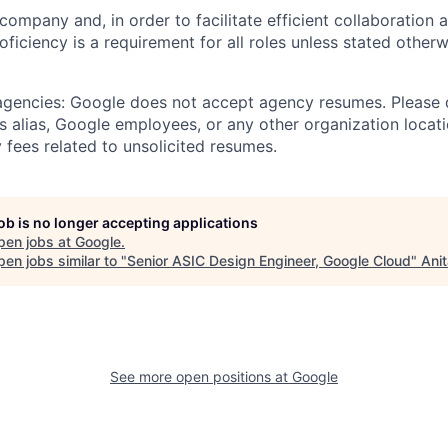
 company and, in order to facilitate efficient collaboratio
roficiency is a requirement for all roles unless stated otherw
 agencies: Google does not accept agency resumes. Please
s alias, Google employees, or any other organization locati
 fees related to unsolicited resumes.
job is no longer accepting applications
pen jobs at
Google
.
en jobs similar to "
Senior ASIC Design Engineer, Google Cloud
"
Ani
See more open positions at
Google