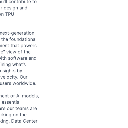
'll contribute to
ur design and
 on TPU
 next-generation
 the foundational
ement that powers
ure" view of the
with software and
ining what’s
nsights by
 velocity. Our
 users worldwide.
ent of AI models,
 essential
are our teams are
rking on the
king, Data Center