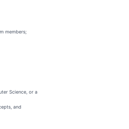
eam members;
ter Science, or a
cepts, and