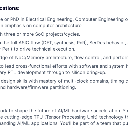
ications:
e or PhD in Electrical Engineering, Computer Engineering
an emphasis on computer architecture.
h three or more SoC projects/cycles.
h the full ASIC flow (DFT, synthesis, PnR), SerDes behavior,
r Perl) to drive technical execution.
dge of NoC/Memory architecture, flow control, and perfor
 to lead cross-functional efforts with software and system
brary RTL development through to silicon bring-up.
esign skills with mastery of multi-clock domains, timing c
and hardware/firmware partitioning.
l work to shape the future of AI/ML hardware acceleration. Y
ve cutting-edge TPU (Tensor Processing Unit) technology 
nding AI/ML applications. You’ll be part of a team that p