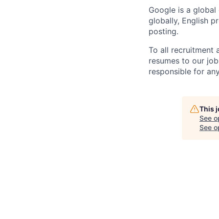
Google is a global
globally, English p
posting.
To all recruitment
resumes to our job
responsible for any
This 
See o
See op