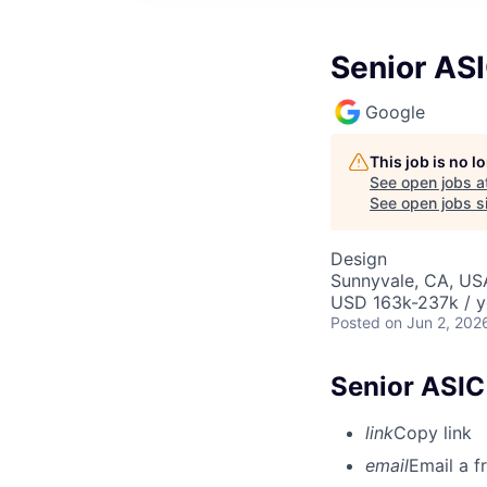
Senior AS
Google
This job is no 
See open jobs a
See open jobs si
Design
Sunnyvale, CA, US
USD 163k-237k / y
Posted
on Jun 2, 202
Senior ASIC
link
Copy link
email
Email a f