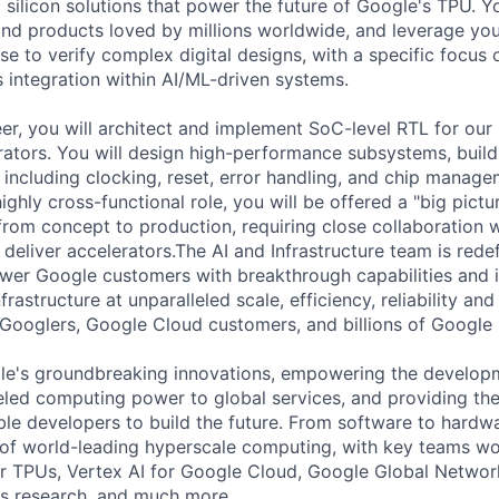
silicon solutions that power the future of Google's TPU. You
ind products loved by millions worldwide, and leverage yo
ise to verify complex digital designs, with a specific focus
s integration within AI/ML-driven systems.
er, you will architect and implement SoC-level RTL for our
rators. You will design high-performance subsystems, build
, including clocking, reset, error handling, and chip manag
 highly cross-functional role, you will be offered a "big pict
 from concept to production, requiring close collaboration 
eliver accelerators.The AI and Infrastructure team is redef
er Google customers with breakthrough capabilities and i
frastructure at unparalleled scale, efficiency, reliability and
Googlers, Google Cloud customers, and billions of Google
le's groundbreaking innovations, empowering the developm
leled computing power to global services, and providing the
ble developers to build the future. From software to hardw
 of world-leading hyperscale computing, with key teams wo
r TPUs, Vertex AI for Google Cloud, Google Global Networ
ms research, and much more.