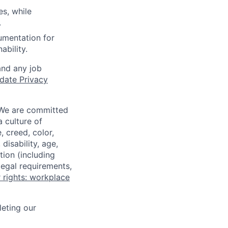
es, while
.
umentation for
ability.
and any job
date Privacy
 We are committed
a culture of
 creed, color,
disability, age,
tion (including
legal requirements,
 rights: workplace
eting our