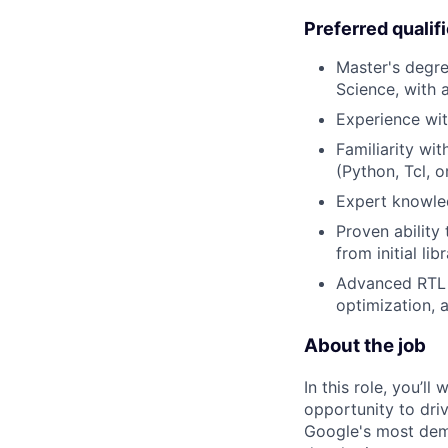
Preferred qualif
Master's degre
Science, with 
Experience wit
Familiarity wit
(Python, Tcl, o
Expert knowle
Proven ability
from initial li
Advanced RTL d
optimization, 
About the job
In this role, you’l
opportunity to dri
Google's most dema