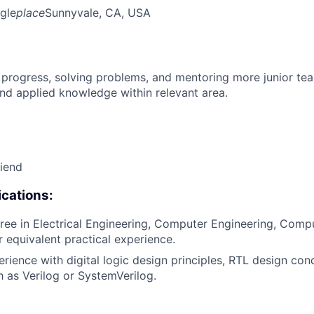
gle
place
Sunnyvale, CA, USA
 progress, solving problems, and mentoring more junior t
nd applied knowledge within relevant area.
riend
cations:
ree in Electrical Engineering, Computer Engineering, Compu
or equivalent practical experience.
erience with digital logic design principles, RTL design con
 as Verilog or SystemVerilog.