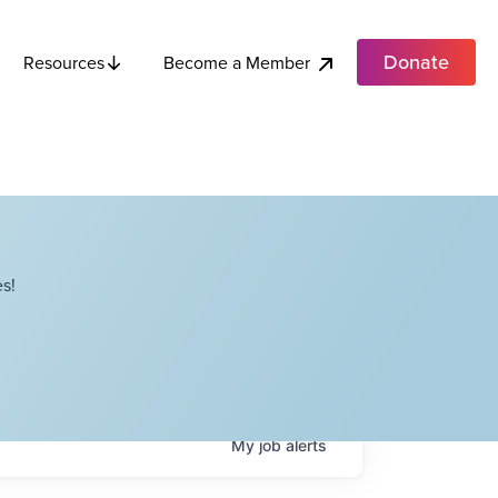
Donate
Become a Member
Resources
s!
My
job
alerts