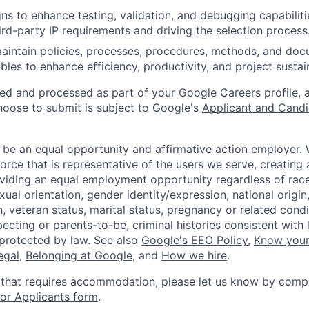
gns to enhance testing, validation, and debugging capabiliti
hird-party IP requirements and driving the selection process
intain policies, processes, procedures, methods, and doc
ables to enhance efficiency, productivity, and project sustain
ted and processed as part of your Google Careers profile, 
hoose to submit is subject to Google's
Applicant and Candi
 be an equal opportunity and affirmative action employer.
orce that is representative of the users we serve, creating 
viding an equal employment opportunity regardless of race,
xual orientation, gender identity/expression, national origin, 
, veteran status, marital status, pregnancy or related condi
ecting or parents-to-be, criminal histories consistent with 
 protected by law. See also
Google's EEO Policy
,
Know your
legal
,
Belonging at Google
, and
How we hire
.
 that requires accommodation, please let us know by compl
r Applicants form
.