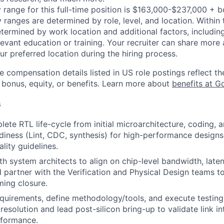
 range for this full-time position is $163,000-$237,000 + 
y ranges are determined by role, level, and location. Within 
etermined by work location and additional factors, including 
evant education or training. Your recruiter can share more 
ur preferred location during the hiring process.
e compensation details listed in US role postings reflect th
 bonus, equity, or benefits. Learn more about
benefits at G
s
lete RTL life-cycle from initial microarchitecture, coding,
adiness (Lint, CDC, synthesis) for high-performance designs
lity guidelines.
th system architects to align on chip-level bandwidth, lat
d partner with the Verification and Physical Design teams to
ming closure.
requirements, define methodology/tools, and execute testing
resolution and lead post-silicon bring-up to validate link in
formance.