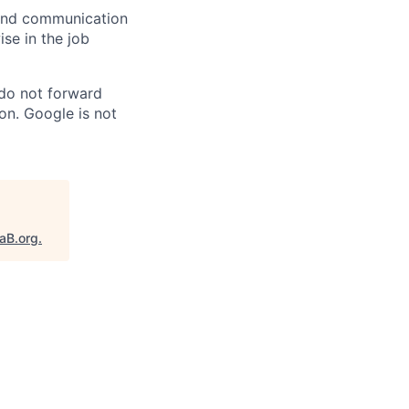
n and communication
ise in the job
 do not forward
on. Google is not
taB.org
.