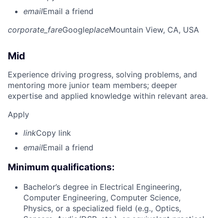
email
Email a friend
corporate_fare
Google
place
Mountain View, CA, USA
Mid
Experience driving progress, solving problems, and
mentoring more junior team members; deeper
expertise and applied knowledge within relevant area.
Apply
link
Copy link
email
Email a friend
Minimum qualifications:
Bachelor’s degree in Electrical Engineering,
Computer Engineering, Computer Science,
Physics, or a specialized field (e.g., Optics,