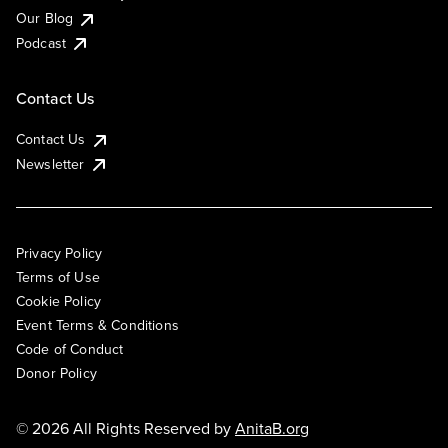
Our Blog
Podcast
Contact Us
Contact Us
Newsletter
Privacy Policy
Terms of Use
Cookie Policy
Event Terms & Conditions
Code of Conduct
Donor Policy
© 2026 All Rights Reserved by
AnitaB.org