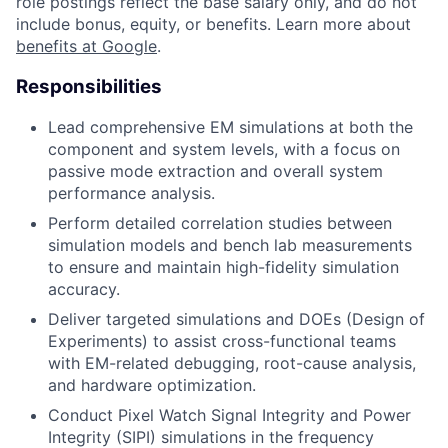
role postings reflect the base salary only, and do not
include bonus, equity, or benefits. Learn more about
benefits at Google
.
Responsibilities
Lead comprehensive EM simulations at both the
component and system levels, with a focus on
passive mode extraction and overall system
performance analysis.
Perform detailed correlation studies between
simulation models and bench lab measurements
to ensure and maintain high-fidelity simulation
accuracy.
Deliver targeted simulations and DOEs (Design of
Experiments) to assist cross-functional teams
with EM-related debugging, root-cause analysis,
and hardware optimization.
Conduct Pixel Watch Signal Integrity and Power
Integrity (SIPI) simulations in the frequency