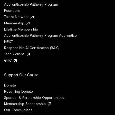
Apprenticeship Pathway Program
Founders
Talent Network
Membership
Lifetime Membership
Apprenticeship Pathway Program Apprentice
NEXT
Responsible AI Certification (RAIC)
Tech Collabs
GHC
Support Our Cause
Donate
Recurring Donate
Sponsor & Partnership Opportunities
Membership Sponsorship
Our Communities