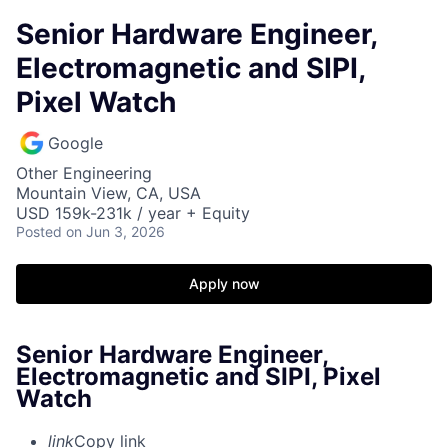
Senior Hardware Engineer,
Electromagnetic and SIPI,
Pixel Watch
Google
Other Engineering
Mountain View, CA, USA
USD 159k-231k / year + Equity
Posted
on Jun 3, 2026
Apply now
Senior Hardware Engineer,
Electromagnetic and SIPI, Pixel
Watch
link
Copy link