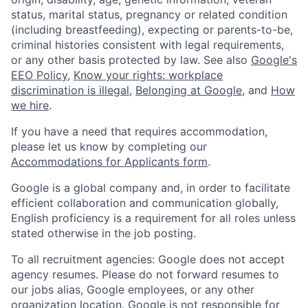
status, marital status, pregnancy or related condition
(including breastfeeding), expecting or parents-to-be,
criminal histories consistent with legal requirements,
or any other basis protected by law. See also
Google's
EEO Policy
,
Know your rights: workplace
discrimination is illegal
,
Belonging at Google
, and
How
we hire
.
If you have a need that requires accommodation,
please let us know by completing our
Accommodations for Applicants form
.
Google is a global company and, in order to facilitate
efficient collaboration and communication globally,
English proficiency is a requirement for all roles unless
stated otherwise in the job posting.
To all recruitment agencies: Google does not accept
agency resumes. Please do not forward resumes to
our jobs alias, Google employees, or any other
organization location. Google is not responsible for