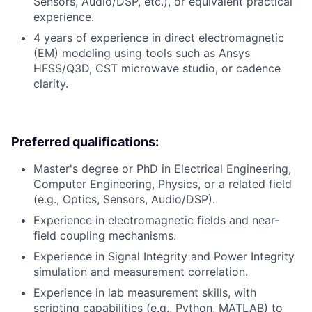
Sensors, Audio/DSP, etc.), or equivalent practical
experience.
4 years of experience in direct electromagnetic
(EM) modeling using tools such as Ansys
HFSS/Q3D, CST microwave studio, or cadence
clarity.
Preferred qualifications:
Master's degree or PhD in Electrical Engineering,
Computer Engineering, Physics, or a related field
(e.g., Optics, Sensors, Audio/DSP).
Experience in electromagnetic fields and near-
field coupling mechanisms.
Experience in Signal Integrity and Power Integrity
simulation and measurement correlation.
Experience in lab measurement skills, with
scripting capabilities (e.g., Python, MATLAB) to