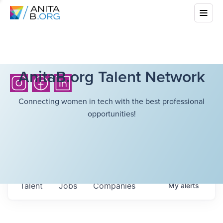
AnitaB.org Talent Network
Connecting women in tech with the best professional
opportunities!
Talent
Jobs
Companies
My
alerts