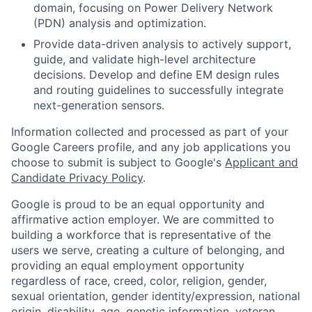
domain, focusing on Power Delivery Network
(PDN) analysis and optimization.
Provide data-driven analysis to actively support,
guide, and validate high-level architecture
decisions. Develop and define EM design rules
and routing guidelines to successfully integrate
next-generation sensors.
Information collected and processed as part of your
Google Careers profile, and any job applications you
choose to submit is subject to Google's
Applicant and
Candidate Privacy Policy
.
Google is proud to be an equal opportunity and
affirmative action employer. We are committed to
building a workforce that is representative of the
users we serve, creating a culture of belonging, and
providing an equal employment opportunity
regardless of race, creed, color, religion, gender,
sexual orientation, gender identity/expression, national
origin, disability, age, genetic information, veteran