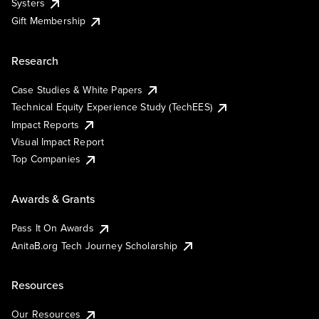
Systers
Gift Membership
Research
Case Studies & White Papers
Technical Equity Experience Study (TechEES)
Impact Reports
Visual Impact Report
Top Companies
Awards & Grants
Pass It On Awards
AnitaB.org Tech Journey Scholarship
Resources
Our Resources