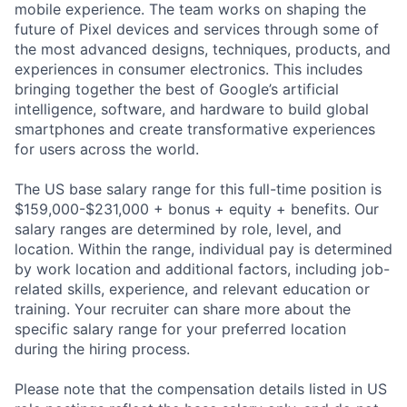
mobile experience. The team works on shaping the
future of Pixel devices and services through some of
the most advanced designs, techniques, products, and
experiences in consumer electronics. This includes
bringing together the best of Google’s artificial
intelligence, software, and hardware to build global
smartphones and create transformative experiences
for users across the world.
The US base salary range for this full-time position is
$159,000-$231,000 + bonus + equity + benefits. Our
salary ranges are determined by role, level, and
location. Within the range, individual pay is determined
by work location and additional factors, including job-
related skills, experience, and relevant education or
training. Your recruiter can share more about the
specific salary range for your preferred location
during the hiring process.
Please note that the compensation details listed in US