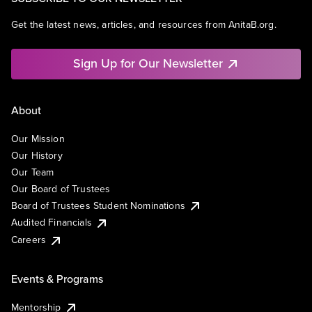
Get the latest news, articles, and resources from AnitaB.org.
Sign Up for Our Newsletter
About
Our Mission
Our History
Our Team
Our Board of Trustees
Board of Trustees Student Nominations
Audited Financials
Careers
Events & Programs
Mentorship