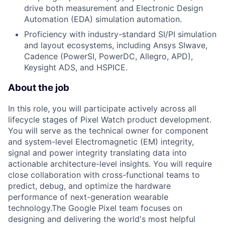
drive both measurement and Electronic Design
Automation (EDA) simulation automation.
Proficiency with industry-standard SI/PI simulation
and layout ecosystems, including Ansys SIwave,
Cadence (PowerSI, PowerDC, Allegro, APD),
Keysight ADS, and HSPICE.
About the job
In this role, you will participate actively across all
lifecycle stages of Pixel Watch product development.
You will serve as the technical owner for component
and system-level Electromagnetic (EM) integrity,
signal and power integrity translating data into
actionable architecture-level insights. You will require
close collaboration with cross-functional teams to
predict, debug, and optimize the hardware
performance of next-generation wearable
technology.The Google Pixel team focuses on
designing and delivering the world's most helpful