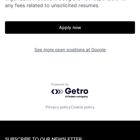
any fees related to unsolicited resumes.
Apply now
See more open positions at
Google
Powered by Getro.com
Privacy policy
Cookie policy
SUBSCRIBE TO OUR NEWSLETTER