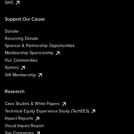
GHC
Support Our Cause
Donate
Recurring Donate
Sponsor & Partnership Opportunities
Membership Sponsorship
Our Communities
Systers
Gift Membership
Research
Case Studies & White Papers
Technical Equity Experience Study (TechEES)
Impact Reports
Visual Impact Report
Top Companies