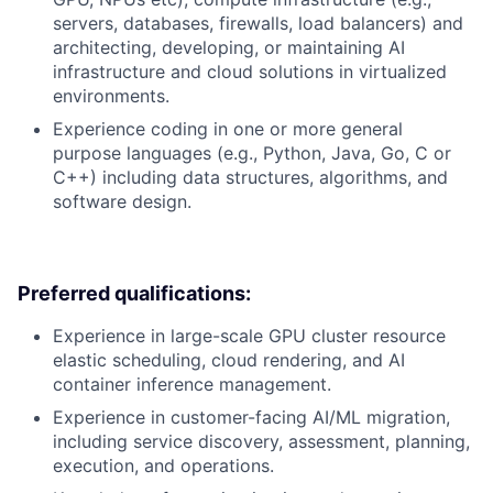
servers, databases, firewalls, load balancers) and
architecting, developing, or maintaining AI
infrastructure and cloud solutions in virtualized
environments.
Experience coding in one or more general
purpose languages (e.g., Python, Java, Go, C or
C++) including data structures, algorithms, and
software design.
Preferred qualifications:
Experience in large-scale GPU cluster resource
elastic scheduling, cloud rendering, and AI
container inference management.
Experience in customer-facing AI/ML migration,
including service discovery, assessment, planning,
execution, and operations.