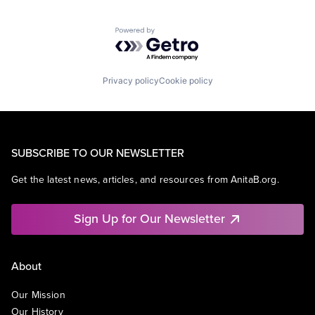
Powered by Getro.com
Privacy policy
Cookie policy
SUBSCRIBE TO OUR NEWSLETTER
Get the latest news, articles, and resources from AnitaB.org.
Sign Up for Our Newsletter
About
Our Mission
Our History