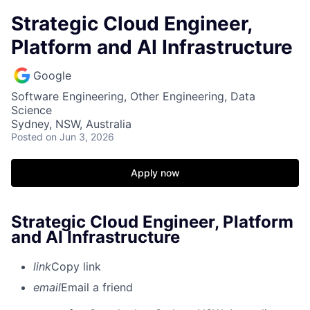
Strategic Cloud Engineer,
Platform and AI Infrastructure
Google
Software Engineering, Other Engineering, Data
Science
Sydney, NSW, Australia
Posted
on Jun 3, 2026
Apply now
Strategic Cloud Engineer, Platform
and AI Infrastructure
link
Copy link
email
Email a friend