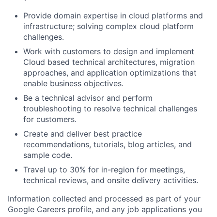
Provide domain expertise in cloud platforms and
infrastructure; solving complex cloud platform
challenges.
Work with customers to design and implement
Cloud based technical architectures, migration
approaches, and application optimizations that
enable business objectives.
Be a technical advisor and perform
troubleshooting to resolve technical challenges
for customers.
Create and deliver best practice
recommendations, tutorials, blog articles, and
sample code.
Travel up to 30% for in-region for meetings,
technical reviews, and onsite delivery activities.
Information collected and processed as part of your
Google Careers profile, and any job applications you