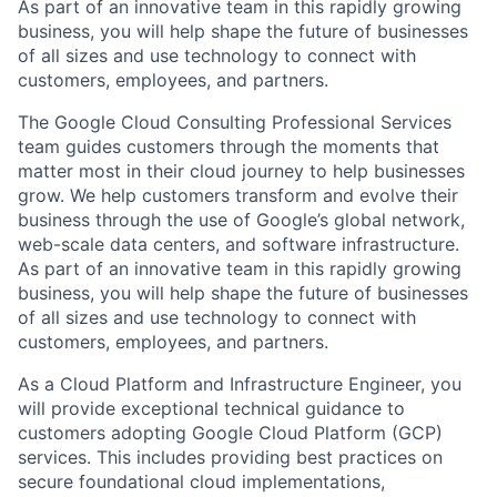
As part of an innovative team in this rapidly growing
business, you will help shape the future of businesses
of all sizes and use technology to connect with
customers, employees, and partners.
The Google Cloud Consulting Professional Services
team guides customers through the moments that
matter most in their cloud journey to help businesses
grow. We help customers transform and evolve their
business through the use of Google’s global network,
web-scale data centers, and software infrastructure.
As part of an innovative team in this rapidly growing
business, you will help shape the future of businesses
of all sizes and use technology to connect with
customers, employees, and partners.
As a Cloud Platform and Infrastructure Engineer, you
will provide exceptional technical guidance to
customers adopting Google Cloud Platform (GCP)
services. This includes providing best practices on
secure foundational cloud implementations,