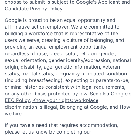
choose to submit is subject to Google's
Applicant and
Candidate Privacy Policy
.
Google is proud to be an equal opportunity and
affirmative action employer. We are committed to
building a workforce that is representative of the
users we serve, creating a culture of belonging, and
providing an equal employment opportunity
regardless of race, creed, color, religion, gender,
sexual orientation, gender identity/expression, national
origin, disability, age, genetic information, veteran
status, marital status, pregnancy or related condition
(including breastfeeding), expecting or parents-to-be,
criminal histories consistent with legal requirements,
or any other basis protected by law. See also
Google's
EEO Policy
,
Know your rights: workplace
discrimination is illegal
,
Belonging at Google
, and
How
we hire
.
If you have a need that requires accommodation,
please let us know by completing our