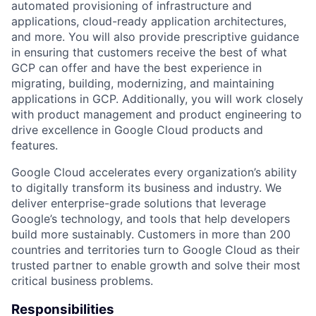
automated provisioning of infrastructure and
applications, cloud-ready application architectures,
and more. You will also provide prescriptive guidance
in ensuring that customers receive the best of what
GCP can offer and have the best experience in
migrating, building, modernizing, and maintaining
applications in GCP. Additionally, you will work closely
with product management and product engineering to
drive excellence in Google Cloud products and
features.
Google Cloud accelerates every organization’s ability
to digitally transform its business and industry. We
deliver enterprise-grade solutions that leverage
Google’s technology, and tools that help developers
build more sustainably. Customers in more than 200
countries and territories turn to Google Cloud as their
trusted partner to enable growth and solve their most
critical business problems.
Responsibilities