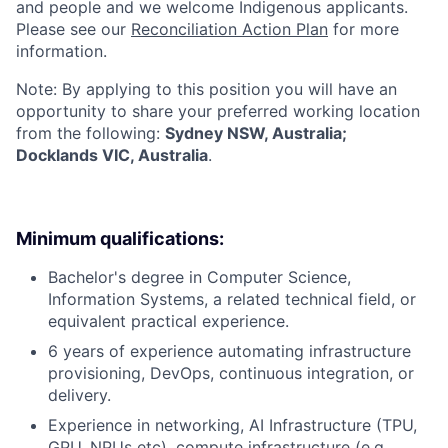
and people and we welcome Indigenous applicants.
Please see our
Reconciliation Action Plan
for more
information.
Note: By applying to this position you will have an
opportunity to share your preferred working location
from the following:
Sydney NSW, Australia;
Docklands VIC, Australia
.
Minimum qualifications:
Bachelor's degree in Computer Science,
Information Systems, a related technical field, or
equivalent practical experience.
6 years of experience automating infrastructure
provisioning, DevOps, continuous integration, or
delivery.
Experience in networking, AI Infrastructure (TPU,
GPU, NPUs etc), compute infrastructure (e.g.,