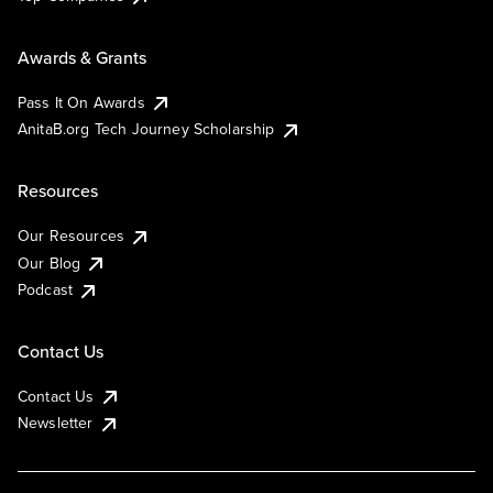
Awards & Grants
Pass It On Awards
AnitaB.org Tech Journey Scholarship
Resources
Our Resources
Our Blog
Podcast
Contact Us
Contact Us
Newsletter