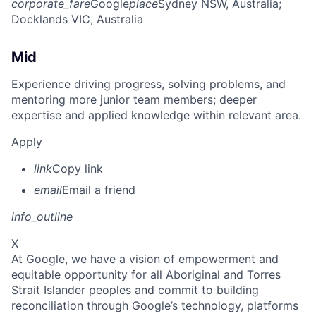
corporate_fare
Google
place
Sydney NSW, Australia
;
Docklands VIC, Australia
Mid
Experience driving progress, solving problems, and
mentoring more junior team members; deeper
expertise and applied knowledge within relevant area.
Apply
link
Copy link
email
Email a friend
info_outline
X
At Google, we have a vision of empowerment and
equitable opportunity for all Aboriginal and Torres
Strait Islander peoples and commit to building
reconciliation through Google’s technology, platforms