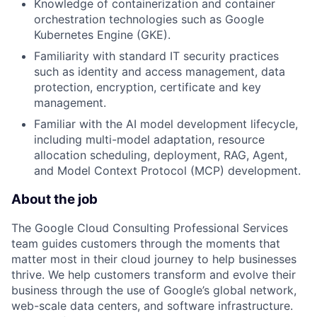
Knowledge of containerization and container
orchestration technologies such as Google
Kubernetes Engine (GKE).
Familiarity with standard IT security practices
such as identity and access management, data
protection, encryption, certificate and key
management.
Familiar with the AI model development lifecycle,
including multi-model adaptation, resource
allocation scheduling, deployment, RAG, Agent,
and Model Context Protocol (MCP) development.
About the job
The Google Cloud Consulting Professional Services
team guides customers through the moments that
matter most in their cloud journey to help businesses
thrive. We help customers transform and evolve their
business through the use of Google’s global network,
web-scale data centers, and software infrastructure.