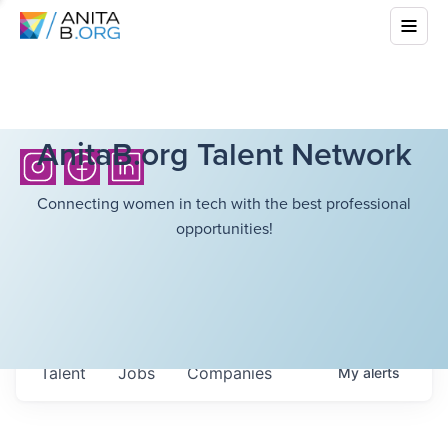
AnitaB.org Talent Network
Connecting women in tech with the best professional
opportunities!
Talent
Jobs
Companies
My
alerts