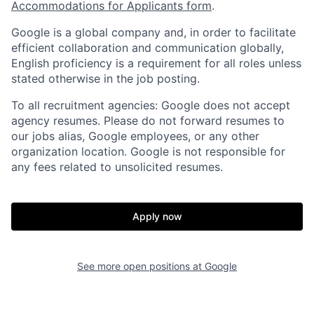
Accommodations for Applicants form
.
Google is a global company and, in order to facilitate
efficient collaboration and communication globally,
English proficiency is a requirement for all roles unless
stated otherwise in the job posting.
To all recruitment agencies: Google does not accept
agency resumes. Please do not forward resumes to
our jobs alias, Google employees, or any other
organization location. Google is not responsible for
any fees related to unsolicited resumes.
Apply now
See more open positions at
Google