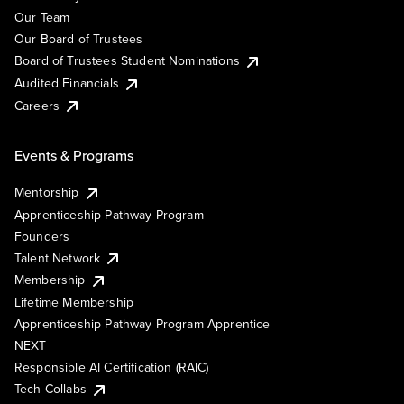
Our Team
Our Board of Trustees
Board of Trustees Student Nominations
Audited Financials
Careers
Events & Programs
Mentorship
Apprenticeship Pathway Program
Founders
Talent Network
Membership
Lifetime Membership
Apprenticeship Pathway Program Apprentice
NEXT
Responsible AI Certification (RAIC)
Tech Collabs