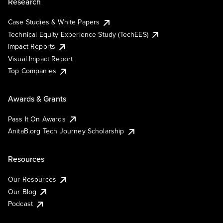
Research
Case Studies & White Papers
Technical Equity Experience Study (TechEES)
Impact Reports
Visual Impact Report
Top Companies
Awards & Grants
Pass It On Awards
AnitaB.org Tech Journey Scholarship
Resources
Our Resources
Our Blog
Podcast