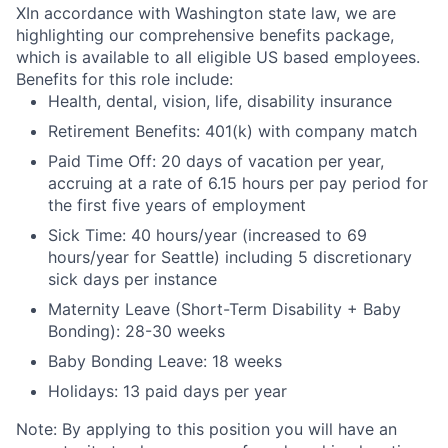
X
In accordance with Washington state law, we are
highlighting our comprehensive benefits package,
which is available to all eligible US based employees.
Benefits for this role include:
Health, dental, vision, life, disability insurance
Retirement Benefits: 401(k) with company match
Paid Time Off: 20 days of vacation per year,
accruing at a rate of 6.15 hours per pay period for
the first five years of employment
Sick Time: 40 hours/year (increased to 69
hours/year for Seattle) including 5 discretionary
sick days per instance
Maternity Leave (Short-Term Disability + Baby
Bonding): 28-30 weeks
Baby Bonding Leave: 18 weeks
Holidays: 13 paid days per year
Note: By applying to this position you will have an