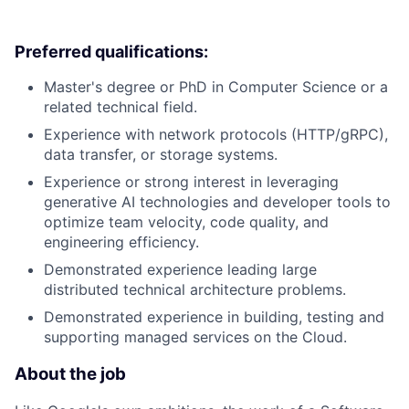
Preferred qualifications:
Master's degree or PhD in Computer Science or a
related technical field.
Experience with network protocols (HTTP/gRPC),
data transfer, or storage systems.
Experience or strong interest in leveraging
generative AI technologies and developer tools to
optimize team velocity, code quality, and
engineering efficiency.
Demonstrated experience leading large
distributed technical architecture problems.
Demonstrated experience in building, testing and
supporting managed services on the Cloud.
About the job