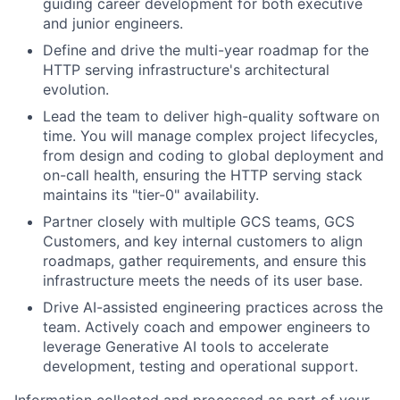
guiding career development for both executive
and junior engineers.
Define and drive the multi-year roadmap for the
HTTP serving infrastructure's architectural
evolution.
Lead the team to deliver high-quality software on
time. You will manage complex project lifecycles,
from design and coding to global deployment and
on-call health, ensuring the HTTP serving stack
maintains its "tier-0" availability.
Partner closely with multiple GCS teams, GCS
Customers, and key internal customers to align
roadmaps, gather requirements, and ensure this
infrastructure meets the needs of its user base.
Drive AI-assisted engineering practices across the
team. Actively coach and empower engineers to
leverage Generative AI tools to accelerate
development, testing and operational support.
Information collected and processed as part of your