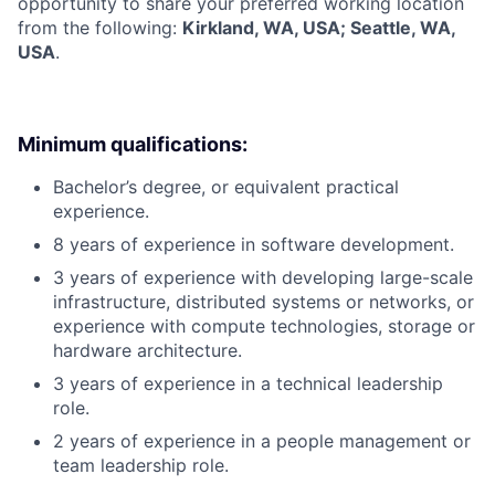
opportunity to share your preferred working location
from the following:
Kirkland, WA, USA; Seattle, WA,
USA
.
Minimum qualifications:
Bachelor’s degree, or equivalent practical
experience.
8 years of experience in software development.
3 years of experience with developing large-scale
infrastructure, distributed systems or networks, or
experience with compute technologies, storage or
hardware architecture.
3 years of experience in a technical leadership
role.
2 years of experience in a people management or
team leadership role.