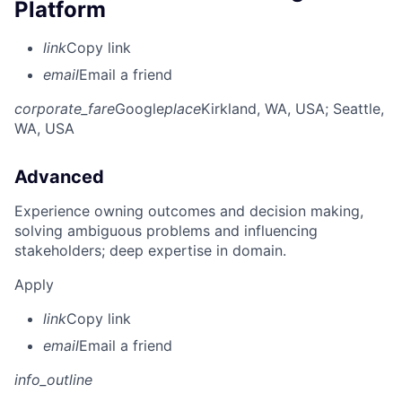
Platform
link
Copy link
email
Email a friend
corporate_fare
Google
place
Kirkland, WA, USA
; Seattle,
WA, USA
Advanced
Experience owning outcomes and decision making,
solving ambiguous problems and influencing
stakeholders; deep expertise in domain.
Apply
link
Copy link
email
Email a friend
info_outline