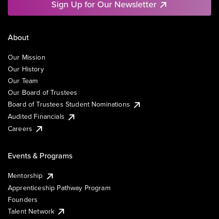
Sign Up for Our Newsletter
About
Our Mission
Our History
Our Team
Our Board of Trustees
Board of Trustees Student Nominations
Audited Financials
Careers
Events & Programs
Mentorship
Apprenticeship Pathway Program
Founders
Talent Network