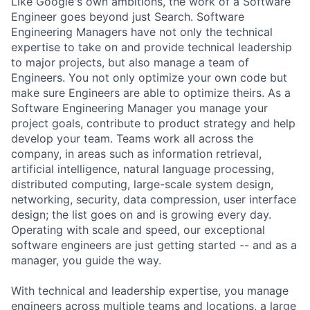
Like Google's own ambitions, the work of a Software
Engineer goes beyond just Search. Software
Engineering Managers have not only the technical
expertise to take on and provide technical leadership
to major projects, but also manage a team of
Engineers. You not only optimize your own code but
make sure Engineers are able to optimize theirs. As a
Software Engineering Manager you manage your
project goals, contribute to product strategy and help
develop your team. Teams work all across the
company, in areas such as information retrieval,
artificial intelligence, natural language processing,
distributed computing, large-scale system design,
networking, security, data compression, user interface
design; the list goes on and is growing every day.
Operating with scale and speed, our exceptional
software engineers are just getting started -- and as a
manager, you guide the way.
With technical and leadership expertise, you manage
engineers across multiple teams and locations, a large