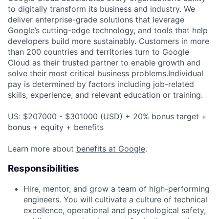
to digitally transform its business and industry. We
deliver enterprise-grade solutions that leverage
Google’s cutting-edge technology, and tools that help
developers build more sustainably. Customers in more
than 200 countries and territories turn to Google
Cloud as their trusted partner to enable growth and
solve their most critical business problems.Individual
pay is determined by factors including job-related
skills, experience, and relevant education or training.
US: $207000 - $301000 (USD) + 20% bonus target +
bonus + equity + benefits
Learn more about
benefits at Google
.
Responsibilities
Hire, mentor, and grow a team of high-performing
engineers. You will cultivate a culture of technical
excellence, operational and psychological safety,