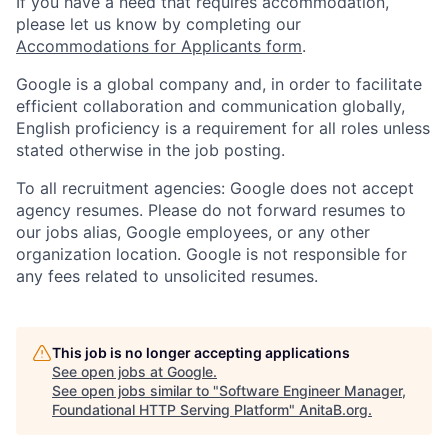
If you have a need that requires accommodation,
please let us know by completing our
Accommodations for Applicants form
.
Google is a global company and, in order to facilitate
efficient collaboration and communication globally,
English proficiency is a requirement for all roles unless
stated otherwise in the job posting.
To all recruitment agencies: Google does not accept
agency resumes. Please do not forward resumes to
our jobs alias, Google employees, or any other
organization location. Google is not responsible for
any fees related to unsolicited resumes.
This job is no longer accepting applications
See open jobs at
Google
.
See open jobs similar to "
Software Engineer Manager,
Foundational HTTP Serving Platform
"
AnitaB.org
.