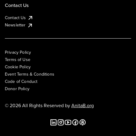
Contact Us
Contact Us
Newsletter
Privacy Policy
Terms of Use
Cookie Policy
Event Terms & Conditions
Code of Conduct
Donor Policy
© 2026 All Rights Reserved by
AnitaB.org