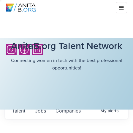
AnitaB.org Talent Network
Connecting women in tech with the best professional
opportunities!
Talent
Jobs
Companies
My
alerts