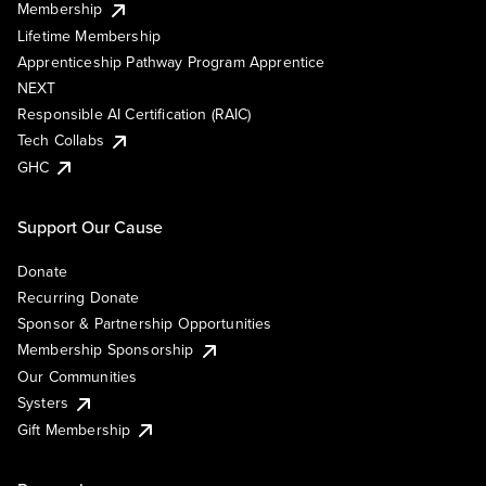
Membership
Lifetime Membership
Apprenticeship Pathway Program Apprentice
NEXT
Responsible AI Certification (RAIC)
Tech Collabs
GHC
Support Our Cause
Donate
Recurring Donate
Sponsor & Partnership Opportunities
Membership Sponsorship
Our Communities
Systers
Gift Membership