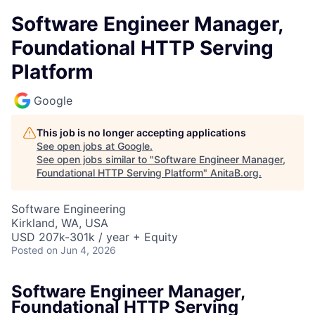
Software Engineer Manager,
Foundational HTTP Serving
Platform
Google
This job is no longer accepting applications
See open jobs at
Google
.
See open jobs similar to "
Software Engineer Manager,
Foundational HTTP Serving Platform
"
AnitaB.org
.
Software Engineering
Kirkland, WA, USA
USD 207k-301k / year + Equity
Posted
on Jun 4, 2026
Software Engineer Manager,
Foundational HTTP Serving