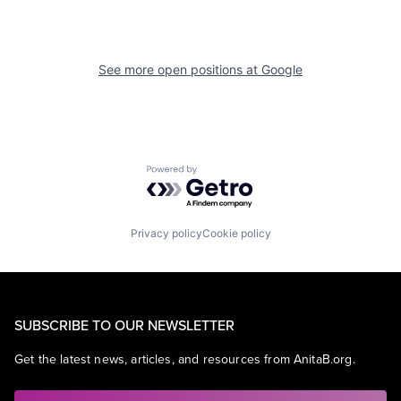
See more open positions at
Google
Powered by Getro.com
Privacy policy
Cookie policy
SUBSCRIBE TO OUR NEWSLETTER
Get the latest news, articles, and resources from AnitaB.org.