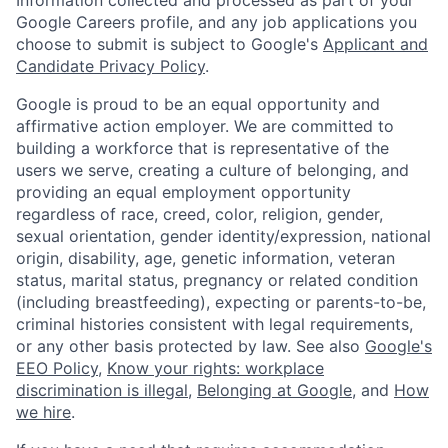
Google Careers profile, and any job applications you
choose to submit is subject to Google's
Applicant and
Candidate Privacy Policy
.
Google is proud to be an equal opportunity and
affirmative action employer. We are committed to
building a workforce that is representative of the
users we serve, creating a culture of belonging, and
providing an equal employment opportunity
regardless of race, creed, color, religion, gender,
sexual orientation, gender identity/expression, national
origin, disability, age, genetic information, veteran
status, marital status, pregnancy or related condition
(including breastfeeding), expecting or parents-to-be,
criminal histories consistent with legal requirements,
or any other basis protected by law. See also
Google's
EEO Policy
,
Know your rights: workplace
discrimination is illegal
,
Belonging at Google
, and
How
we hire
.