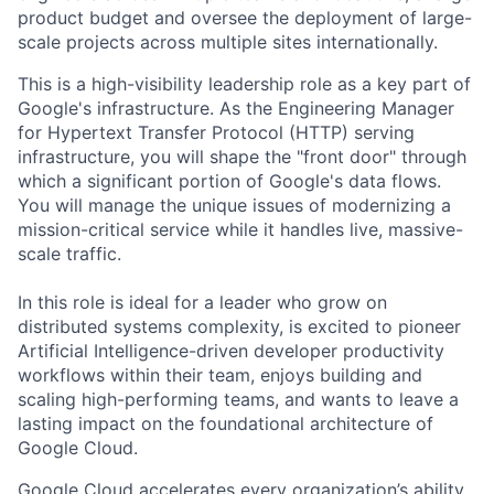
product budget and oversee the deployment of large-
scale projects across multiple sites internationally.
This is a high-visibility leadership role as a key part of
Google's infrastructure. As the Engineering Manager
for Hypertext Transfer Protocol (HTTP) serving
infrastructure, you will shape the "front door" through
which a significant portion of Google's data flows.
You will manage the unique issues of modernizing a
mission-critical service while it handles live, massive-
scale traffic.
In this role is ideal for a leader who grow on
distributed systems complexity, is excited to pioneer
Artificial Intelligence-driven developer productivity
workflows within their team, enjoys building and
scaling high-performing teams, and wants to leave a
lasting impact on the foundational architecture of
Google Cloud.
Google Cloud accelerates every organization’s ability