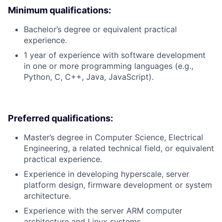
Minimum qualifications:
Bachelor’s degree or equivalent practical
experience.
1 year of experience with software development
in one or more programming languages (e.g.,
Python, C, C++, Java, JavaScript).
Preferred qualifications:
Master’s degree in Computer Science, Electrical
Engineering, a related technical field, or equivalent
practical experience.
Experience in developing hyperscale, server
platform design, firmware development or system
architecture.
Experience with the server ARM computer
architecture and Linux systems.