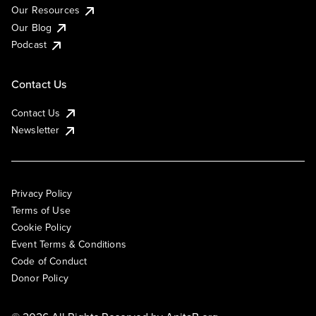
Our Resources
Our Blog
Podcast
Contact Us
Contact Us
Newsletter
Privacy Policy
Terms of Use
Cookie Policy
Event Terms & Conditions
Code of Conduct
Donor Policy