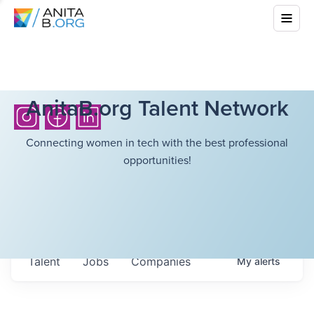
AnitaB.org Talent Network
Connecting women in tech with the best professional
opportunities!
Talent
Jobs
Companies
My
alerts