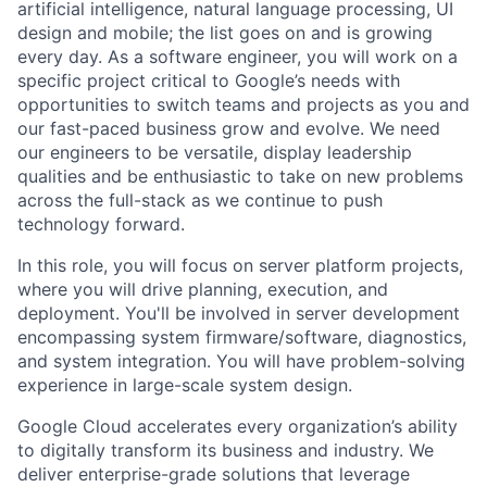
artificial intelligence, natural language processing, UI
design and mobile; the list goes on and is growing
every day. As a software engineer, you will work on a
specific project critical to Google’s needs with
opportunities to switch teams and projects as you and
our fast-paced business grow and evolve. We need
our engineers to be versatile, display leadership
qualities and be enthusiastic to take on new problems
across the full-stack as we continue to push
technology forward.
In this role, you will focus on server platform projects,
where you will drive planning, execution, and
deployment. You'll be involved in server development
encompassing system firmware/software, diagnostics,
and system integration. You will have problem-solving
experience in large-scale system design.
Google Cloud accelerates every organization’s ability
to digitally transform its business and industry. We
deliver enterprise-grade solutions that leverage