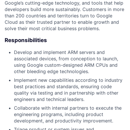
Google’s cutting-edge technology, and tools that help
developers build more sustainably. Customers in more
than 200 countries and territories turn to Google
Cloud as their trusted partner to enable growth and
solve their most critical business problems.
Responsibilities
Develop and implement ARM servers and
associated devices, from conception to launch,
using Google custom-designed ARM CPUs and
other bleeding edge technologies.
Implement new capabilities according to industry
best practices and standards, ensuring code
quality via testing and in partnership with other
engineers and technical leaders.
Collaborate with internal partners to execute the
engineering programs, including product
development, and productivity improvement.
Triage product or system issues and