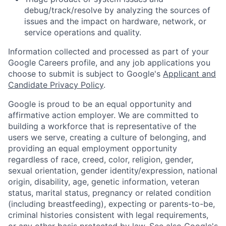
debug/track/resolve by analyzing the sources of
issues and the impact on hardware, network, or
service operations and quality.
Information collected and processed as part of your
Google Careers profile, and any job applications you
choose to submit is subject to Google's
Applicant and
Candidate Privacy Policy
.
Google is proud to be an equal opportunity and
affirmative action employer. We are committed to
building a workforce that is representative of the
users we serve, creating a culture of belonging, and
providing an equal employment opportunity
regardless of race, creed, color, religion, gender,
sexual orientation, gender identity/expression, national
origin, disability, age, genetic information, veteran
status, marital status, pregnancy or related condition
(including breastfeeding), expecting or parents-to-be,
criminal histories consistent with legal requirements,
or any other basis protected by law. See also
Google's