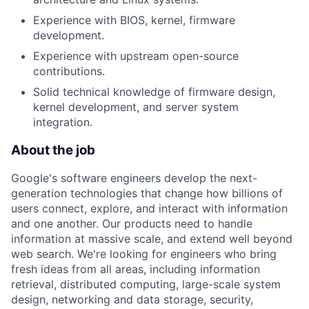
Experience with BIOS, kernel, firmware
development.
Experience with upstream open-source
contributions.
Solid technical knowledge of firmware design,
kernel development, and server system
integration.
About the job
Google's software engineers develop the next-
generation technologies that change how billions of
users connect, explore, and interact with information
and one another. Our products need to handle
information at massive scale, and extend well beyond
web search. We're looking for engineers who bring
fresh ideas from all areas, including information
retrieval, distributed computing, large-scale system
design, networking and data storage, security,