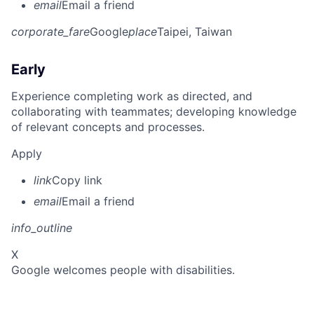
email
Email a friend
corporate_fare
Google
place
Taipei, Taiwan
Early
Experience completing work as directed, and
collaborating with teammates; developing knowledge
of relevant concepts and processes.
Apply
link
Copy link
email
Email a friend
info_outline
X
Google welcomes people with disabilities.