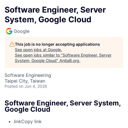
Software Engineer, Server
System, Google Cloud
Google
This job is no longer accepting applications
See open jobs at
Google
.
See open jobs similar to "
Software Engineer, Server
System, Google Cloud
"
AnitaB.org
.
Software Engineering
Taipei City, Taiwan
Posted
on Jun 4, 2026
Software Engineer, Server System,
Google Cloud
link
Copy link