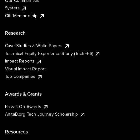
Our Communities
Systers
Gift Membership
Research
Case Studies & White Papers
Technical Equity Experience Study (TechEES)
Impact Reports
Visual Impact Report
Top Companies
Awards & Grants
Pass It On Awards
AnitaB.org Tech Journey Scholarship
Resources