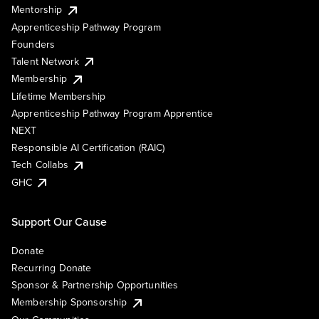
Mentorship
Apprenticeship Pathway Program
Founders
Talent Network
Membership
Lifetime Membership
Apprenticeship Pathway Program Apprentice
NEXT
Responsible AI Certification (RAIC)
Tech Collabs
GHC
Support Our Cause
Donate
Recurring Donate
Sponsor & Partnership Opportunities
Membership Sponsorship