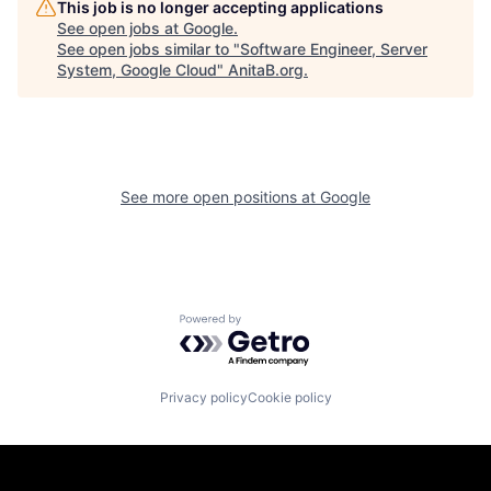
This job is no longer accepting applications
See open jobs at
Google
.
See open jobs similar to "
Software Engineer, Server
System, Google Cloud
"
AnitaB.org
.
See more open positions at
Google
Powered by Getro.com
Privacy policy
Cookie policy