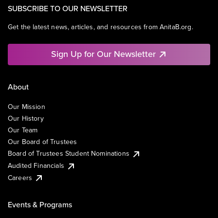
SUBSCRIBE TO OUR NEWSLETTER
Get the latest news, articles, and resources from AnitaB.org.
Sign Up for Our Newsletter
About
Our Mission
Our History
Our Team
Our Board of Trustees
Board of Trustees Student Nominations
Audited Financials
Careers
Events & Programs