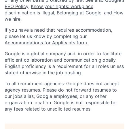
EEO Policy
,
Know your rights: workplace
discrimination is illegal
,
Belonging at Google
, and
How
we hire
.
If you have a need that requires accommodation,
please let us know by completing our
Accommodations for Applicants form
.
Google is a global company and, in order to facilitate
efficient collaboration and communication globally,
English proficiency is a requirement for all roles unless
stated otherwise in the job posting.
To all recruitment agencies: Google does not accept
agency resumes. Please do not forward resumes to
our jobs alias, Google employees, or any other
organization location. Google is not responsible for
any fees related to unsolicited resumes.