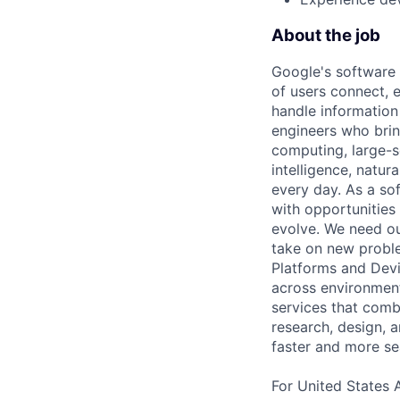
About the job
Google's software 
of users connect, 
handle information
engineers who bring
computing, large-sc
intelligence, natur
every day. As a sof
with opportunities
evolve. We need our
take on new proble
Platforms and Dev
across environments
services that comb
research, design, 
faster and more se
For United States 