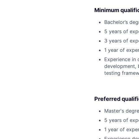
Minimum qualifi
Bachelor’s deg
5 years of ex
3 years of ex
1 year of expe
Experience in 
development, b
testing framew
Preferred qualif
Master's degre
5 years of exp
1 year of exper
Experience dev