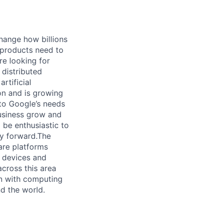
hange how billions
 products need to
re looking for
 distributed
rtificial
 on and is growing
 to Google’s needs
usiness grow and
 be enthusiastic to
gy forward.The
re platforms
y devices and
cross this area
on with computing
d the world.