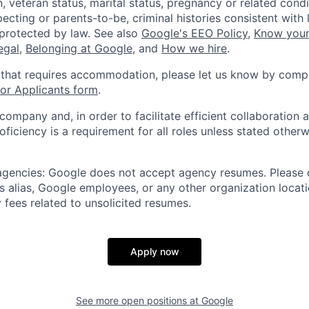
, veteran status, marital status, pregnancy or related condi
ecting or parents-to-be, criminal histories consistent with 
 protected by law. See also
Google's EEO Policy
,
Know your
legal
,
Belonging at Google
, and
How we hire
.
 that requires accommodation, please let us know by compl
r Applicants form
.
 company and, in order to facilitate efficient collaboratio
roficiency is a requirement for all roles unless stated otherw
 agencies: Google does not accept agency resumes. Please
s alias, Google employees, or any other organization locati
 fees related to unsolicited resumes.
Apply now
See more open positions at
Google