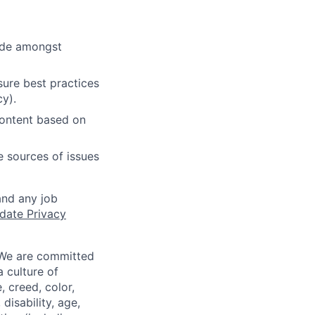
cide amongst
ure best practices
cy).
content based on
e sources of issues
and any job
date Privacy
 We are committed
a culture of
 creed, color,
disability, age,