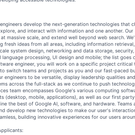
engineers develop the next-generation technologies that c
explore, and interact with information and one another. Our
 at massive scale, and extend well beyond web search. We'
 fresh ideas from all areas, including information retrieval,
ale system design, networking and data storage, security, a
al language processing, UI design and mobile; the list goes
tware engineer, you will work on a specific project critical
 to switch teams and projects as you and our fast-paced b
 engineers to be versatile, display leadership qualities and
ms across the full-stack as we continue to push technolo
ices team encompasses Google's various computing softwa
 (desktop, mobile, applications), as well as our first part
ine the best of Google AI, software, and hardware. Teams a
and develop new technologies to make our user's interacti
amless, building innovative experiences for our users aroun
Applicants: