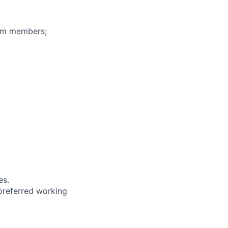
eam members;
es.
 preferred working