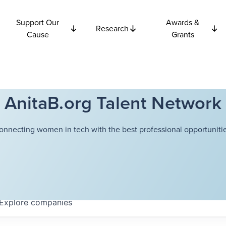
Support Our
Awards &
Research
Cause
Grants
AnitaB.org Talent Network
onnecting women in tech with the best professional opportunitie
Explore
companies