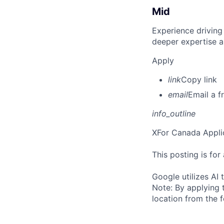
Mid
Experience driving
deeper expertise a
Apply
link
Copy link
email
Email a f
info_outline
X
For Canada Appli
This posting is fo
Google utilizes AI 
Note: By applying 
location from the 