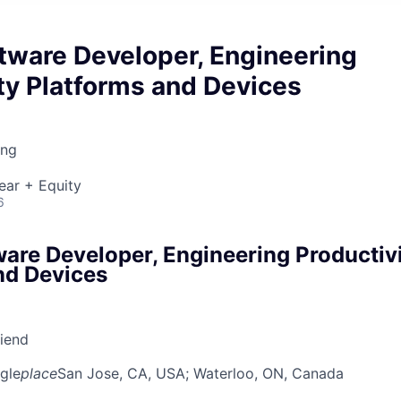
tware Developer, Engineering
ty Platforms and Devices
ing
ear + Equity
6
ware Developer, Engineering Productiv
nd Devices
riend
gle
place
San Jose, CA, USA
; Waterloo, ON, Canada