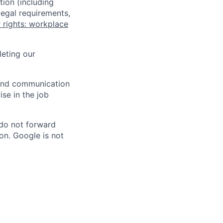
tion (including
legal requirements,
 rights: workplace
eting our
n and communication
ise in the job
 do not forward
on. Google is not