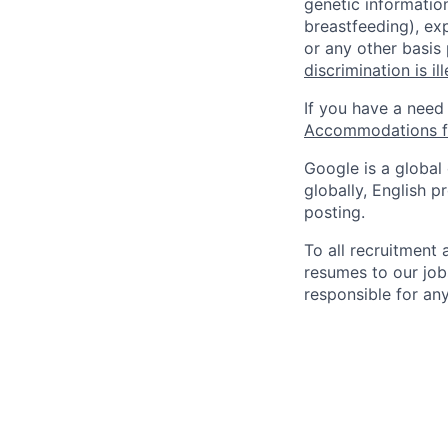
genetic information
breastfeeding), exp
or any other basis
discrimination is il
If you have a need
Accommodations fo
Google is a global
globally, English p
posting.
To all recruitment
resumes to our job
responsible for any