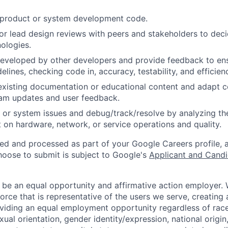
t product or system development code.
, or lead design reviews with peers and stakeholders to de
nologies.
eveloped by other developers and provide feedback to ens
idelines, checking code in, accuracy, testability, and efficien
existing documentation or educational content and adapt 
am updates and user feedback.
 or system issues and debug/track/resolve by analyzing th
 on hardware, network, or service operations and quality.
ted and processed as part of your Google Careers profile, 
hoose to submit is subject to Google's
Applicant and Candi
 be an equal opportunity and affirmative action employer.
orce that is representative of the users we serve, creating 
viding an equal employment opportunity regardless of race,
xual orientation, gender identity/expression, national origin, 