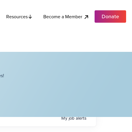
Donate
Become a Member
Resources
s!
My
job
alerts