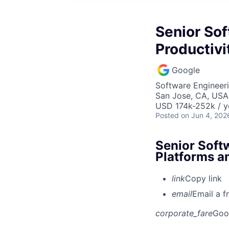
Senior Sof
Productivi
Google
Software Engineer
San Jose, CA, USA
USD 174k-252k / y
Posted
on Jun 4, 202
Senior Soft
Platforms a
link
Copy link
email
Email a f
corporate_fare
Goo