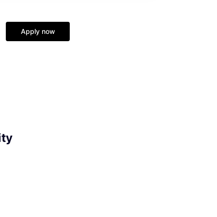
Apply now
ity