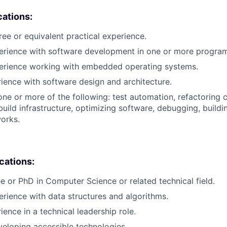
cations:
ree or equivalent practical experience.
perience with software development in one or more progra
perience working with embedded operating systems.
rience with software design and architecture.
one or more of the following: test automation, refactoring 
uild infrastructure, optimizing software, debugging, buildi
orks.
ications:
e or PhD in Computer Science or related technical field.
erience with data structures and algorithms.
ience in a technical leadership role.
eloping accessible technologies.