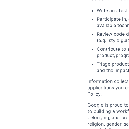
Write and tes
Participate in
available tech
Review code d
(e.g., style gu
Contribute to 
product/progr
Triage product
and the impact
Information collec
applications you c
Policy
.
Google is proud to
to building a workf
belonging, and pro
religion, gender, se