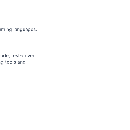
mming languages.
code, test-driven
ng tools and