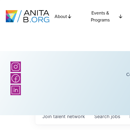
Events &
About
Programs
C
Join talent network
Search
jobs