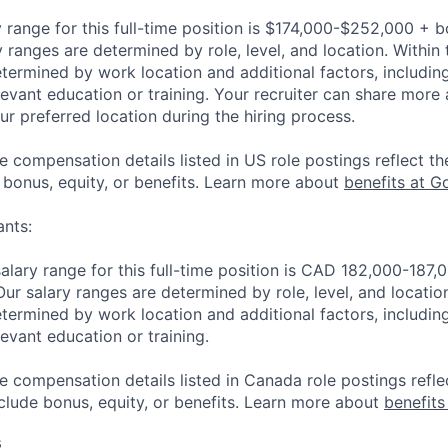
 range for this full-time position is $174,000-$252,000 + 
y ranges are determined by role, level, and location. Within 
etermined by work location and additional factors, including 
evant education or training. Your recruiter can share more 
ur preferred location during the hiring process.
e compensation details listed in US role postings reflect th
 bonus, equity, or benefits. Learn more about
benefits at G
nts:
lary range for this full-time position is CAD 182,000-187
Our salary ranges are determined by role, level, and locatio
etermined by work location and additional factors, including 
evant education or training.
e compensation details listed in Canada role postings refle
nclude bonus, equity, or benefits. Learn more about
benefits
s