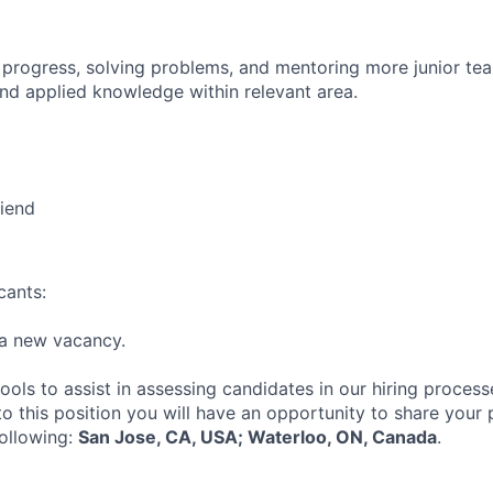
 progress, solving problems, and mentoring more junior t
nd applied knowledge within relevant area.
riend
cants:
r a new vacancy.
tools to assist in assessing candidates in our hiring process
to this position you will have an opportunity to share your
following:
San Jose, CA, USA; Waterloo, ON, Canada
.