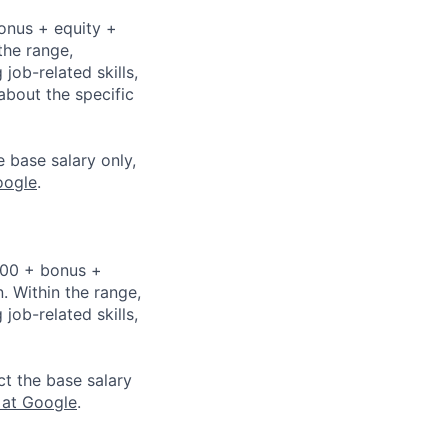
bonus + equity +
the range,
job-related skills,
about the specific
e base salary only,
oogle
.
,000 + bonus +
n. Within the range,
job-related skills,
ct the base salary
 at Google
.