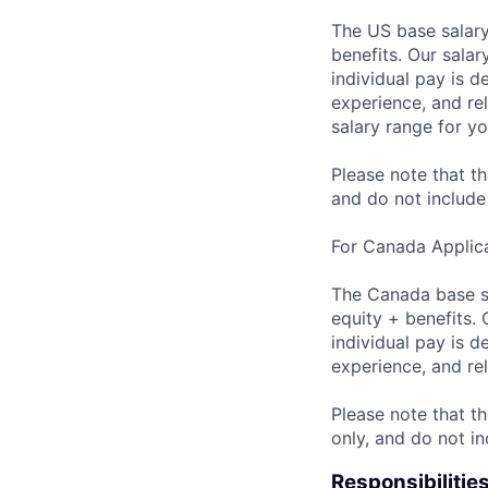
The US base salary
benefits. Our salar
individual pay is d
experience, and rel
salary range for yo
Please note that th
and do not include
For Canada Applica
The Canada base sa
equity + benefits. 
individual pay is d
experience, and rel
Please note that th
only, and do not i
Responsibilitie