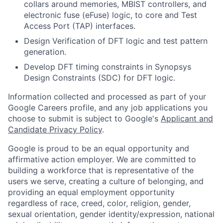
collars around memories, MBIST controllers, and
electronic fuse (eFuse) logic, to core and Test
Access Port (TAP) interfaces.
Design Verification of DFT logic and test pattern
generation.
Develop DFT timing constraints in Synopsys
Design Constraints (SDC) for DFT logic.
Information collected and processed as part of your
Google Careers profile, and any job applications you
choose to submit is subject to Google's
Applicant and
Candidate Privacy Policy
.
Google is proud to be an equal opportunity and
affirmative action employer. We are committed to
building a workforce that is representative of the
users we serve, creating a culture of belonging, and
providing an equal employment opportunity
regardless of race, creed, color, religion, gender,
sexual orientation, gender identity/expression, national