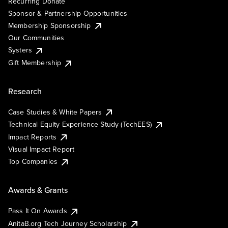
Recurring Donate
Sponsor & Partnership Opportunities
Membership Sponsorship
Our Communities
Systers
Gift Membership
Research
Case Studies & White Papers
Technical Equity Experience Study (TechEES)
Impact Reports
Visual Impact Report
Top Companies
Awards & Grants
Pass It On Awards
AnitaB.org Tech Journey Scholarship