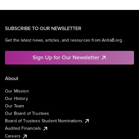
SUBSCRIBE TO OUR NEWSLETTER
Get the latest news, articles, and resources from AnitaB.org.
Sign Up for Our Newsletter
About
Our Mission
Our History
Our Team
Our Board of Trustees
Board of Trustees Student Nominations
Audited Financials
Careers