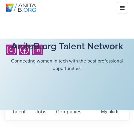
AnitaB.org Talent Network
Connecting women in tech with the best professional
opportunities!
Talent
Jobs
Companies
My
alerts