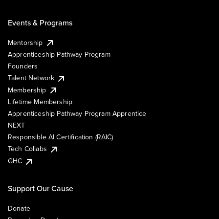
Events & Programs
Mentorship
Apprenticeship Pathway Program
Founders
Talent Network
Membership
Lifetime Membership
Apprenticeship Pathway Program Apprentice
NEXT
Responsible AI Certification (RAIC)
Tech Collabs
GHC
Support Our Cause
Donate