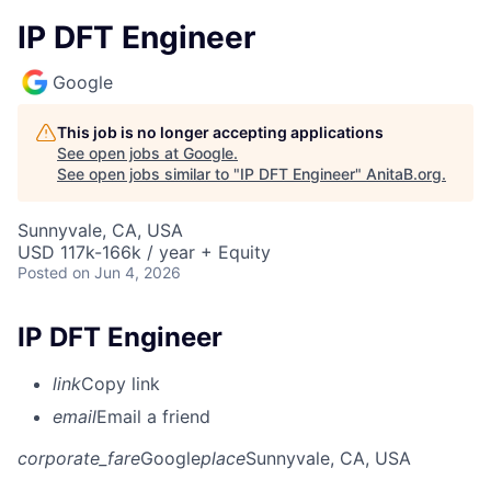
IP DFT Engineer
Google
This job is no longer accepting applications
See open jobs at
Google
.
See open jobs similar to "
IP DFT Engineer
"
AnitaB.org
.
Sunnyvale, CA, USA
USD 117k-166k / year + Equity
Posted
on Jun 4, 2026
IP DFT Engineer
link
Copy link
email
Email a friend
corporate_fare
Google
place
Sunnyvale, CA, USA