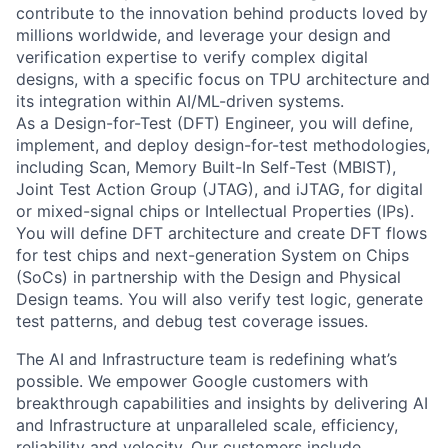
contribute to the innovation behind products loved by
millions worldwide, and leverage your design and
verification expertise to verify complex digital
designs, with a specific focus on TPU architecture and
its integration within AI/ML-driven systems.
As a Design-for-Test (DFT) Engineer, you will define,
implement, and deploy design-for-test methodologies,
including Scan, Memory Built-In Self-Test (MBIST),
Joint Test Action Group (JTAG), and iJTAG, for digital
or mixed-signal chips or Intellectual Properties (IPs).
You will define DFT architecture and create DFT flows
for test chips and next-generation System on Chips
(SoCs) in partnership with the Design and Physical
Design teams. You will also verify test logic, generate
test patterns, and debug test coverage issues.
The AI and Infrastructure team is redefining what’s
possible. We empower Google customers with
breakthrough capabilities and insights by delivering AI
and Infrastructure at unparalleled scale, efficiency,
reliability and velocity. Our customers include