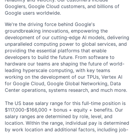
Googlers, Google Cloud customers, and billions of
Google users worldwide.
We're the driving force behind Google's
groundbreaking innovations, empowering the
development of our cutting-edge AI models, delivering
unparalleled computing power to global services, and
providing the essential platforms that enable
developers to build the future. From software to
hardware our teams are shaping the future of world-
leading hyperscale computing, with key teams
working on the development of our TPUs, Vertex AI
for Google Cloud, Google Global Networking, Data
Center operations, systems research, and much more.
The US base salary range for this full-time position is
$117,000-$166,000 + bonus + equity + benefits. Our
salary ranges are determined by role, level, and
location. Within the range, individual pay is determined
by work location and additional factors, including job-