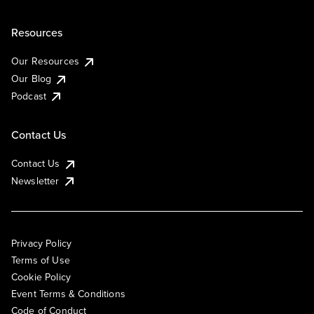
Resources
Our Resources
Our Blog
Podcast
Contact Us
Contact Us
Newsletter
Privacy Policy
Terms of Use
Cookie Policy
Event Terms & Conditions
Code of Conduct