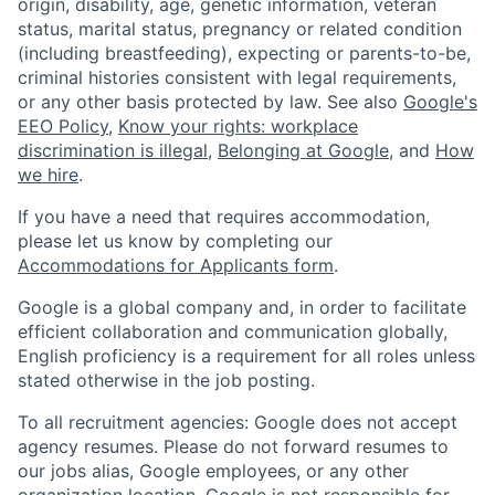
origin, disability, age, genetic information, veteran
status, marital status, pregnancy or related condition
(including breastfeeding), expecting or parents-to-be,
criminal histories consistent with legal requirements,
or any other basis protected by law. See also
Google's
EEO Policy
,
Know your rights: workplace
discrimination is illegal
,
Belonging at Google
, and
How
we hire
.
If you have a need that requires accommodation,
please let us know by completing our
Accommodations for Applicants form
.
Google is a global company and, in order to facilitate
efficient collaboration and communication globally,
English proficiency is a requirement for all roles unless
stated otherwise in the job posting.
To all recruitment agencies: Google does not accept
agency resumes. Please do not forward resumes to
our jobs alias, Google employees, or any other