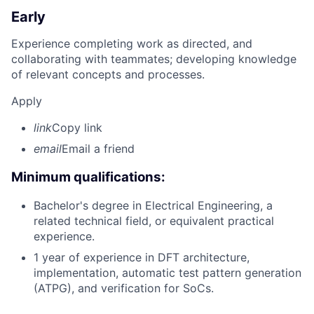
Early
Experience completing work as directed, and
collaborating with teammates; developing knowledge
of relevant concepts and processes.
Apply
link
Copy link
email
Email a friend
Minimum qualifications:
Bachelor's degree in Electrical Engineering, a
related technical field, or equivalent practical
experience.
1 year of experience in DFT architecture,
implementation, automatic test pattern generation
(ATPG), and verification for SoCs.