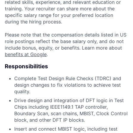
related skills, experience, and relevant education or
training. Your recruiter can share more about the
specific salary range for your preferred location
during the hiring process.
Please note that the compensation details listed in US
role postings reflect the base salary only, and do not
include bonus, equity, or benefits. Learn more about
benefits at Google
.
Responsibilities
Complete Test Design Rule Checks (TDRC) and
design changes to fix violations to achieve test
quality.
Drive design and integration of DFT logic in Test
Chips including IEEE1149.1 TAP controller,
Boundary Scan, scan chains, MBIST, Clock Control
block, and other DFT IP blocks.
Insert and connect MBIST logic, including test