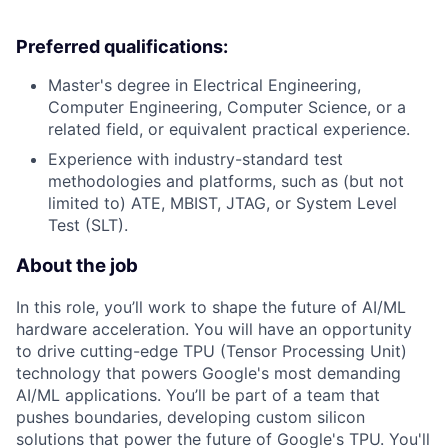
Preferred qualifications:
Master's degree in Electrical Engineering,
Computer Engineering, Computer Science, or a
related field, or equivalent practical experience.
Experience with industry-standard test
methodologies and platforms, such as (but not
limited to) ATE, MBIST, JTAG, or System Level
Test (SLT).
About the job
In this role, you’ll work to shape the future of AI/ML
hardware acceleration. You will have an opportunity
to drive cutting-edge TPU (Tensor Processing Unit)
technology that powers Google's most demanding
AI/ML applications. You’ll be part of a team that
pushes boundaries, developing custom silicon
solutions that power the future of Google's TPU. You'll