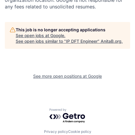
organization location. Google is not responsible for
any fees related to unsolicited resumes.
This job is no longer accepting applications
See open jobs at
Google
.
See open jobs similar to "
IP DFT Engineer
"
AnitaB.org
.
See more open positions at
Google
Powered by Getro.com
Privacy policy
Cookie policy