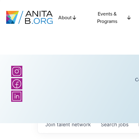
Events &
About
Programs
C
Join talent network
Search
jobs