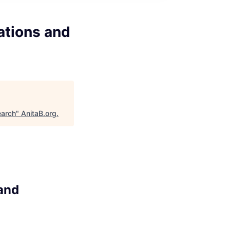
ations and
earch
"
AnitaB.org
.
and