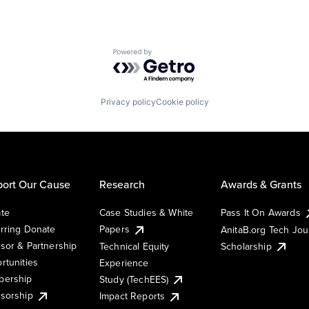
Powered by Getro.com
Privacy policy
Cookie policy
ort Our Cause
Research
Awards & Grants
te
Case Studies & White
Pass It On Awards
rring Donate
Papers
AnitaB.org Tech Jo
sor & Partnership
Technical Equity
Scholarship
rtunities
Experience
ership
Study (TechEES)
sorship
Impact Reports