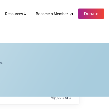
Donate
Become a Member
Resources
s!
My
job
alerts