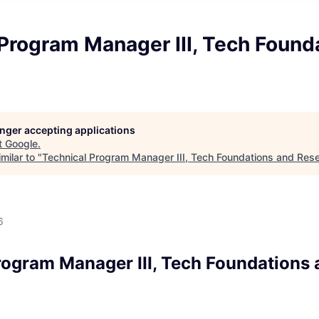
Program Manager III, Tech Found
longer accepting applications
t
Google
.
milar to "
Technical Program Manager III, Tech Foundations and Res
d
6
rogram Manager III, Tech Foundations 