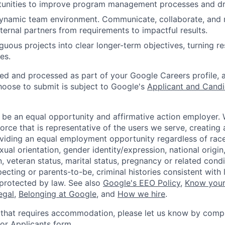
tunities to improve program management processes and driv
dynamic team environment. Communicate, collaborate, and 
xternal partners from requirements to impactful results.
uous projects into clear longer-term objectives, turning re
es.
ted and processed as part of your Google Careers profile, 
hoose to submit is subject to Google's
Applicant and Candi
 be an equal opportunity and affirmative action employer.
orce that is representative of the users we serve, creating 
viding an equal employment opportunity regardless of race,
xual orientation, gender identity/expression, national origin, 
, veteran status, marital status, pregnancy or related condi
ecting or parents-to-be, criminal histories consistent with 
 protected by law. See also
Google's EEO Policy
,
Know your
legal
,
Belonging at Google
, and
How we hire
.
 that requires accommodation, please let us know by compl
r Applicants form
.