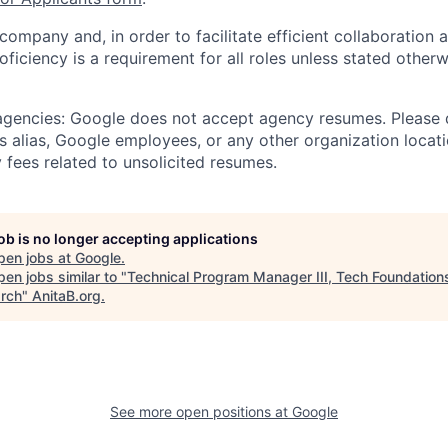
 company and, in order to facilitate efficient collaboratio
roficiency is a requirement for all roles unless stated otherw
 agencies: Google does not accept agency resumes. Please
s alias, Google employees, or any other organization locati
 fees related to unsolicited resumes.
job is no longer accepting applications
pen jobs at
Google
.
en jobs similar to "
Technical Program Manager III, Tech Foundation
rch
"
AnitaB.org
.
See more open positions at
Google