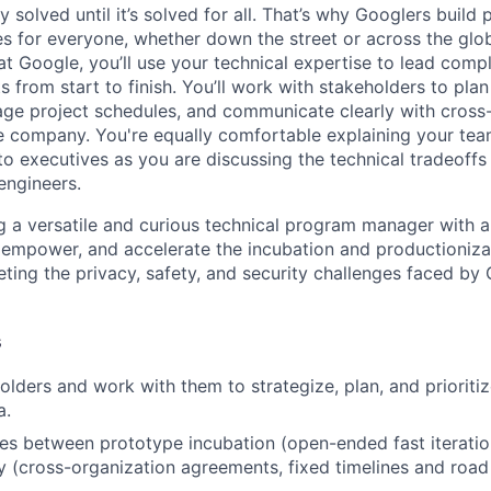
ly solved until it’s solved for all. That’s why Googlers build
es for everyone, whether down the street or across the glo
 Google, you’ll use your technical expertise to lead compl
ts from start to finish. You’ll work with stakeholders to pla
nage project schedules, and communicate clearly with cross
e company. You're equally comfortable explaining your tea
 executives as you are discussing the technical tradeoffs
engineers.
g a versatile and curious technical program manager with 
 empower, and accelerate the incubation and productioniza
eting the privacy, safety, and security challenges faced by
s
holders and work with them to strategize, plan, and prioriti
a.
s between prototype incubation (open-ended fast iteratio
y (cross-organization agreements, fixed timelines and road