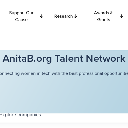
Support Our
Awards &
Research
Cause
Grants
AnitaB.org Talent Network
onnecting women in tech with the best professional opportunitie
Explore
companies