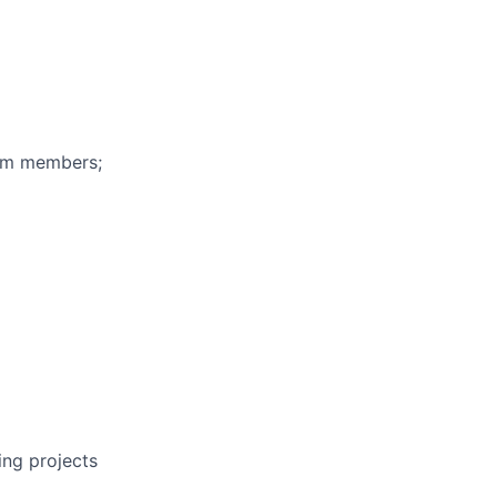
eam members;
ing projects