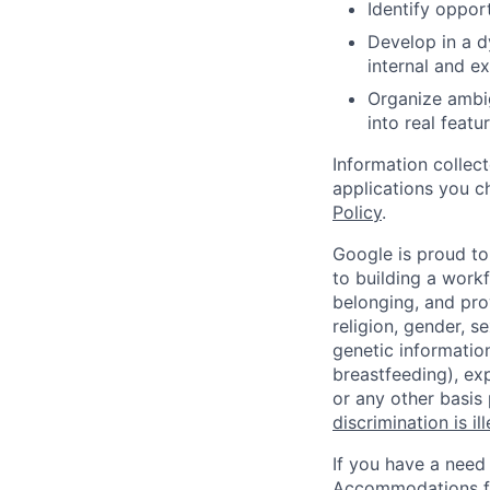
Identify oppor
Develop in a 
internal and e
Organize ambig
into real featur
Information collec
applications you c
Policy
.
Google is proud to
to building a workf
belonging, and pro
religion, gender, se
genetic information
breastfeeding), exp
or any other basis
discrimination is il
If you have a need
Accommodations fo