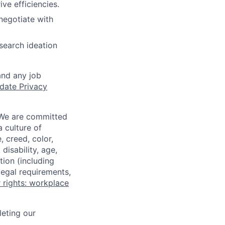
e efficiencies.
negotiate with
search ideation
and any job
date Privacy
 We are committed
a culture of
 creed, color,
disability, age,
tion (including
legal requirements,
 rights: workplace
eting our