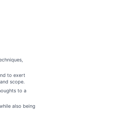
echniques,
and to exert
 and scope.
thoughts to a
while also being