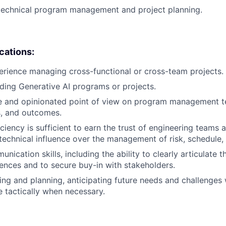
 technical program management and project planning.
ications:
erience managing cross-functional or cross-team projects.
ding Generative AI programs or projects.
e and opinionated point of view on program management t
es, and outcomes.
ciency is sufficient to earn the trust of engineering teams 
technical influence over the management of risk, schedule,
nication skills, including the ability to clearly articulate 
iences and to secure buy-in with stakeholders.
king and planning, anticipating future needs and challenges 
e tactically when necessary.