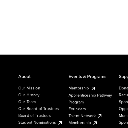
About
Events & Programs
Supp
Our Mission
Mentorship
Dona
Our History
Recu
Apprenticeship Pathway
Our Team
Spon
Program
Our Board of Trustees
Oppo
Founders
Board of Trustees
Memb
Talent Network
Student Nominations
Spon
Membership