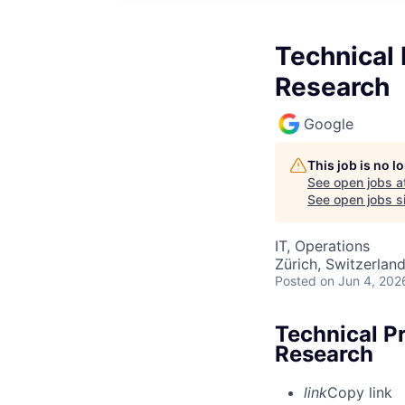
Technical 
Research
Google
This job is no 
See open jobs a
See open jobs si
IT, Operations
Zürich, Switzerlan
Posted
on Jun 4, 202
Technical P
Research
link
Copy link