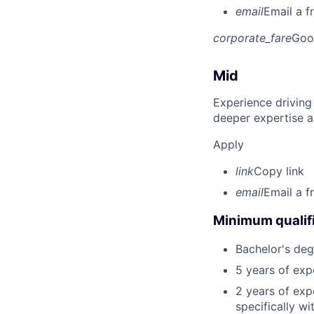
email
Email a f
corporate_fare
Goo
Mid
Experience driving
deeper expertise a
Apply
link
Copy link
email
Email a f
Minimum qualifi
Bachelor's degr
5 years of ex
2 years of exp
specifically wi