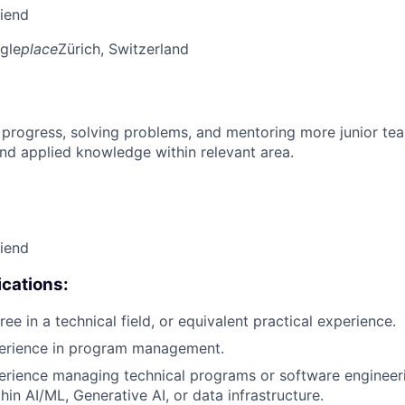
riend
gle
place
Zürich, Switzerland
 progress, solving problems, and mentoring more junior t
nd applied knowledge within relevant area.
riend
cations:
ee in a technical field, or equivalent practical experience.
perience in program management.
erience managing technical programs or software engineer
thin AI/ML, Generative AI, or data infrastructure.