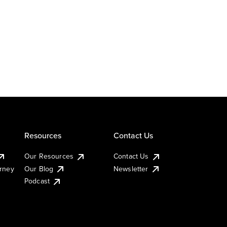
Resources
Contact Us
Our Resources
Contact Us
urney
Our Blog
Newsletter
Podcast