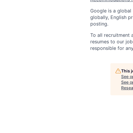
Google is a global
globally, English p
posting.
To all recruitment
resumes to our job
responsible for any
This 
See o
See op
Resea