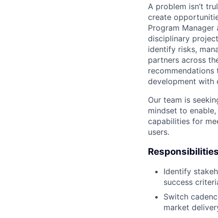
A problem isn’t tru
create opportuniti
Program Manager at
disciplinary projec
identify risks, ma
partners across th
recommendations to
development with 
Our team is seekin
mindset to enable,
capabilities for me
users.
Responsibilitie
Identify stake
success criteri
Switch cadence
market deliver