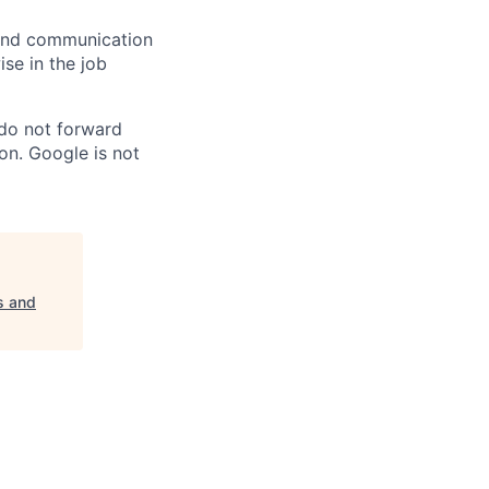
n and communication
ise in the job
 do not forward
on. Google is not
s and