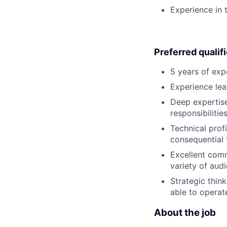
Experience in
Preferred qualif
5 years of exp
Experience lea
Deep expertis
responsibiliti
Technical profi
consequential 
Excellent commu
variety of aud
Strategic thin
able to operat
About the job