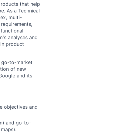
 products that help
be. As a Technical
ex, multi-
n requirements,
-functional
m's analyses and
 in product
a go-to-market
tion of new
 Google and its
ze objectives and
n) and go-to-
 maps).