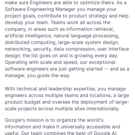
make sure Engineers are able to optimize theirs. As a
Software Engineering Manager you manage your
project goals, contribute to product strategy and help
develop your team. Teams work all across the
company, in areas such as information retrieval,
artificial intelligence, natural language processing,
distributed computing, large-scale system design,
networking, security, data compression, user interface
design; the list goes on and is growing every day.
Operating with scale and speed, our exceptional
software engineers are just getting started -- and as a
manager, you guide the way.
With technical and leadership expertise, you manage
engineers across multiple teams and locations, a large
product budget and oversee the deployment of large-
scale projects across multiple sites internationally.
Google's mission is to organize the world's
information and make it universally accessible and
useful. Our team combines the best of Google AI,