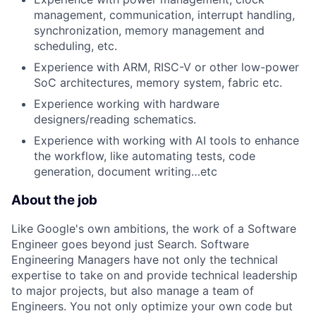
management, communication, interrupt handling,
synchronization, memory management and
scheduling, etc.
Experience with ARM, RISC-V or other low-power
SoC architectures, memory system, fabric etc.
Experience working with hardware
designers/reading schematics.
Experience with working with AI tools to enhance
the workflow, like automating tests, code
generation, document writing…etc
About the job
Like Google's own ambitions, the work of a Software
Engineer goes beyond just Search. Software
Engineering Managers have not only the technical
expertise to take on and provide technical leadership
to major projects, but also manage a team of
Engineers. You not only optimize your own code but