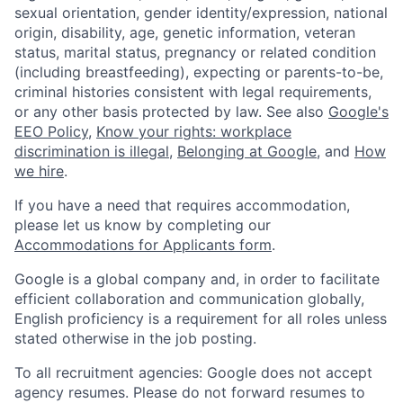
sexual orientation, gender identity/expression, national
origin, disability, age, genetic information, veteran
status, marital status, pregnancy or related condition
(including breastfeeding), expecting or parents-to-be,
criminal histories consistent with legal requirements,
or any other basis protected by law. See also
Google's
EEO Policy
,
Know your rights: workplace
discrimination is illegal
,
Belonging at Google
, and
How
we hire
.
If you have a need that requires accommodation,
please let us know by completing our
Accommodations for Applicants form
.
Google is a global company and, in order to facilitate
efficient collaboration and communication globally,
English proficiency is a requirement for all roles unless
stated otherwise in the job posting.
To all recruitment agencies: Google does not accept
agency resumes. Please do not forward resumes to