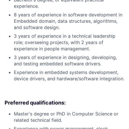
experience.
8 years of experience in software development in
Embedded domain, data structures, algorithms,
and software design.
3 years of experience in a technical leadership
role; overseeing projects, with 2 years of
experience in people management.
3 years of experience in designing, developing,
and testing embedded software drivers.
Experience in embedded systems development,
device drivers, and hardware/software integration.
Preferred qualifications:
Master's degree or PhD in Computer Science or
related technical field.
Experience with power management, clock