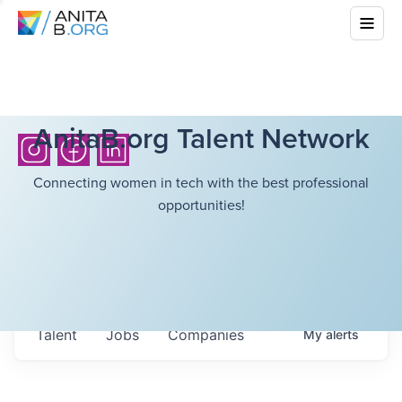
AnitaB.org Talent Network
Connecting women in tech with the best professional
opportunities!
Talent
Jobs
Companies
My
alerts