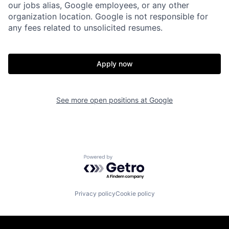
our jobs alias, Google employees, or any other
organization location. Google is not responsible for
any fees related to unsolicited resumes.
Apply now
See more open positions at
Google
Powered by Getro.com
Privacy policy
Cookie policy