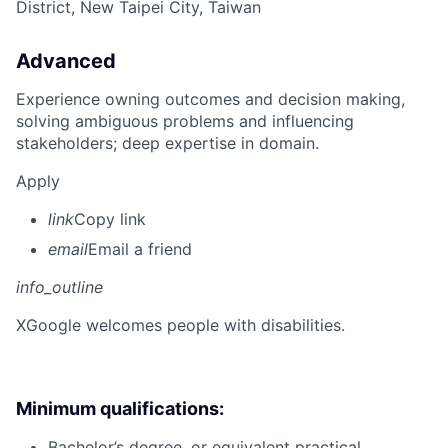
District, New Taipei City, Taiwan
Advanced
Experience owning outcomes and decision making,
solving ambiguous problems and influencing
stakeholders; deep expertise in domain.
Apply
link
Copy link
email
Email a friend
info_outline
X
Google welcomes people with disabilities.
Minimum qualifications:
Bachelor’s degree, or equivalent practical