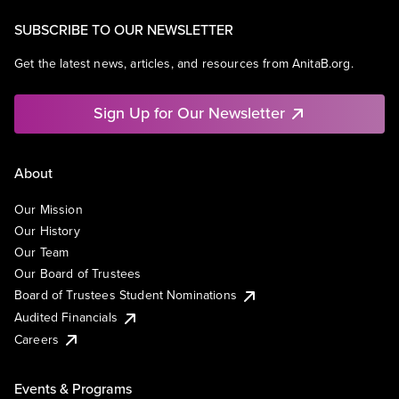
SUBSCRIBE TO OUR NEWSLETTER
Get the latest news, articles, and resources from AnitaB.org.
Sign Up for Our Newsletter
About
Our Mission
Our History
Our Team
Our Board of Trustees
Board of Trustees Student Nominations
Audited Financials
Careers
Events & Programs