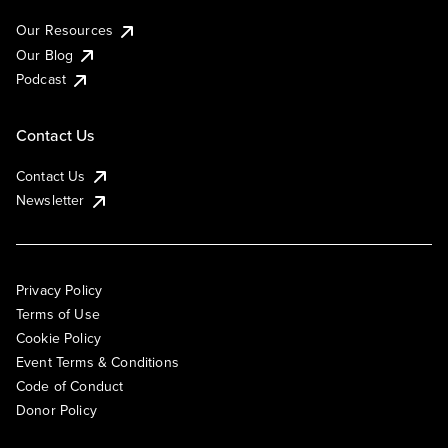
Our Resources
Our Blog
Podcast
Contact Us
Contact Us
Newsletter
Privacy Policy
Terms of Use
Cookie Policy
Event Terms & Conditions
Code of Conduct
Donor Policy