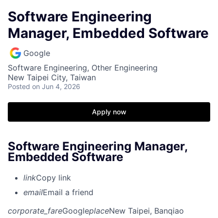
Software Engineering
Manager, Embedded Software
Google
Software Engineering, Other Engineering
New Taipei City, Taiwan
Posted
on Jun 4, 2026
Apply now
Software Engineering Manager,
Embedded Software
link
Copy link
email
Email a friend
corporate_fare
Google
place
New Taipei, Banqiao