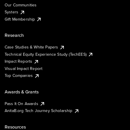
Our Communities
Systers
Gift Membership
Research
Case Studies & White Papers
Technical Equity Experience Study (TechEES)
Impact Reports
Visual Impact Report
Top Companies
Awards & Grants
Pass It On Awards
AnitaB.org Tech Journey Scholarship
Resources