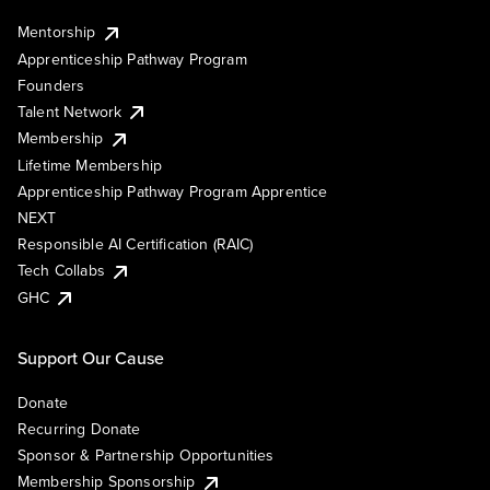
Mentorship
Apprenticeship Pathway Program
Founders
Talent Network
Membership
Lifetime Membership
Apprenticeship Pathway Program Apprentice
NEXT
Responsible AI Certification (RAIC)
Tech Collabs
GHC
Support Our Cause
Donate
Recurring Donate
Sponsor & Partnership Opportunities
Membership Sponsorship