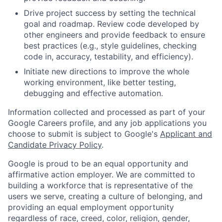
Drive project success by setting the technical
goal and roadmap. Review code developed by
other engineers and provide feedback to ensure
best practices (e.g., style guidelines, checking
code in, accuracy, testability, and efficiency).
Initiate new directions to improve the whole
working environment, like better testing,
debugging and effective automation.
Information collected and processed as part of your
Google Careers profile, and any job applications you
choose to submit is subject to Google's
Applicant and
Candidate Privacy Policy
.
Google is proud to be an equal opportunity and
affirmative action employer. We are committed to
building a workforce that is representative of the
users we serve, creating a culture of belonging, and
providing an equal employment opportunity
regardless of race, creed, color, religion, gender,