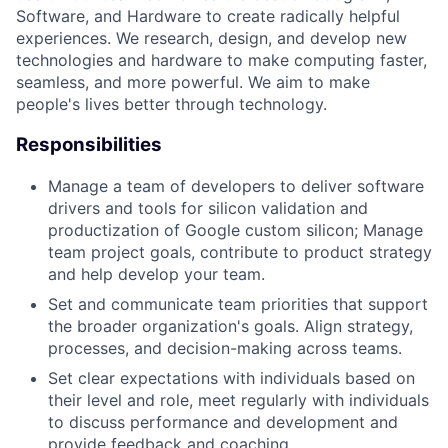
Software, and Hardware to create radically helpful
experiences. We research, design, and develop new
technologies and hardware to make computing faster,
seamless, and more powerful. We aim to make
people's lives better through technology.
Responsibilities
Manage a team of developers to deliver software
drivers and tools for silicon validation and
productization of Google custom silicon; Manage
team project goals, contribute to product strategy
and help develop your team.
Set and communicate team priorities that support
the broader organization's goals. Align strategy,
processes, and decision-making across teams.
Set clear expectations with individuals based on
their level and role, meet regularly with individuals
to discuss performance and development and
provide feedback and coaching.