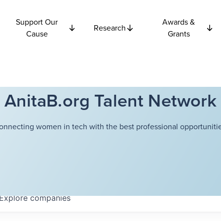
Support Our
Awards &
Research
Cause
Grants
AnitaB.org Talent Network
onnecting women in tech with the best professional opportunitie
Explore
companies