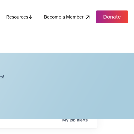
Donate
Become a Member
Resources
s!
My
job
alerts