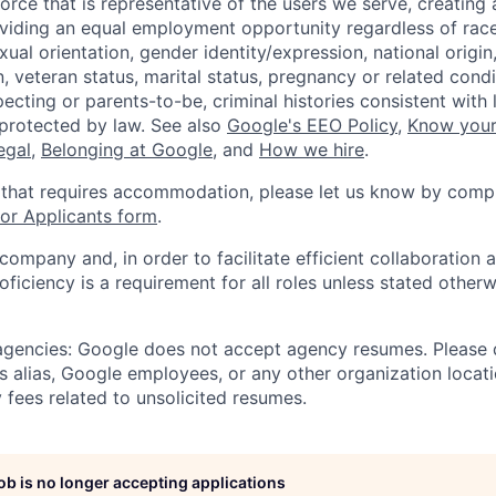
orce that is representative of the users we serve, creating 
viding an equal employment opportunity regardless of race,
xual orientation, gender identity/expression, national origin, 
, veteran status, marital status, pregnancy or related condi
ecting or parents-to-be, criminal histories consistent with 
 protected by law. See also
Google's EEO Policy
,
Know your
legal
,
Belonging at Google
, and
How we hire
.
 that requires accommodation, please let us know by compl
r Applicants form
.
 company and, in order to facilitate efficient collaboratio
roficiency is a requirement for all roles unless stated otherw
 agencies: Google does not accept agency resumes. Please
s alias, Google employees, or any other organization locati
 fees related to unsolicited resumes.
job is no longer accepting applications