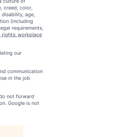
a culture of
 creed, color,
disability, age,
tion (including
legal requirements,
 rights: workplace
eting our
n and communication
ise in the job
 do not forward
on. Google is not