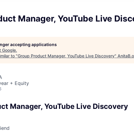
duct Manager, YouTube Live Disc
longer accepting applications
t
Google
.
milar to "
Group Product Manager, YouTube Live Discovery
"
AnitaB.
A
ear + Equity
6
ct Manager, YouTube Live Discovery
riend