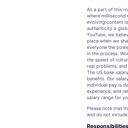
As a part of this r
where millisecond r
evolving content is
authenticity a glob
YouTube, we believ
place when we shar
everyone the power
in the process. Wo
the speed of cultu
real problems, and
The US base salary
benefits. Our salar
individual pay is d
experience, and rel
salary range for yo
Please note that th
and do not include
Responsibilitie