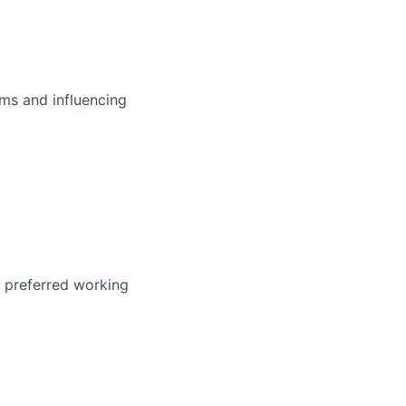
ms and influencing
r preferred working