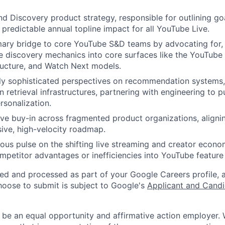
d Discovery product strategy, responsible for outlining go
 predictable annual topline impact for all YouTube Live.
mary bridge to core YouTube S&D teams by advocating for, 
ve discovery mechanics into core surfaces like the YouTub
ructure, and Watch Next models.
lly sophisticated perspectives on recommendation systems,
n retrieval infrastructures, partnering with engineering to 
rsonalization.
ve buy-in across fragmented product organizations, aligni
ive, high-velocity roadmap.
ous pulse on the shifting live streaming and creator econ
ompetitor advantages or inefficiencies into YouTube feature
ted and processed as part of your Google Careers profile, 
hoose to submit is subject to Google's
Applicant and Candi
 be an equal opportunity and affirmative action employer.