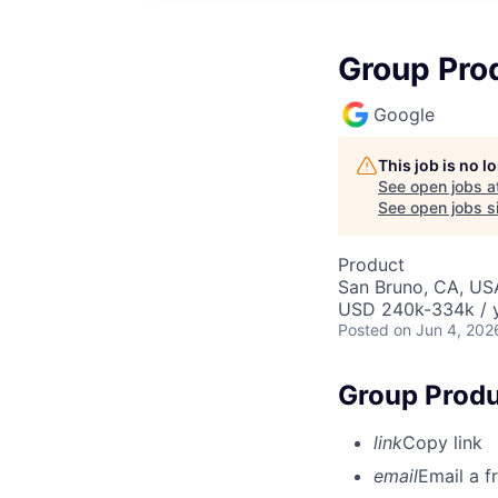
Group Pro
Google
This job is no 
See open jobs a
See open jobs si
Product
San Bruno, CA, US
USD 240k-334k / y
Posted
on Jun 4, 202
Group Produ
link
Copy link
email
Email a f