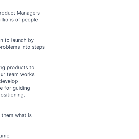
 Product Managers
llions of people
on to launch by
roblems into steps
ing products to
Our team works
 develop
e for guiding
ositioning,
 them what is
time.