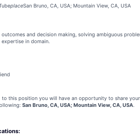
Tube
place
San Bruno, CA, USA
; Mountain View, CA, USA
 outcomes and decision making, solving ambiguous proble
 expertise in domain.
riend
 to this position you will have an opportunity to share you
following:
San Bruno, CA, USA; Mountain View, CA, USA
.
cations: