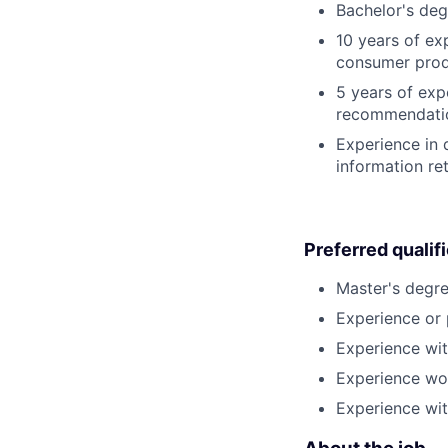
Bachelor's deg
10 years of ex
consumer produ
5 years of ex
recommendatio
Experience in 
information ret
Preferred qualif
Master's degre
Experience or 
Experience wi
Experience wo
Experience wit