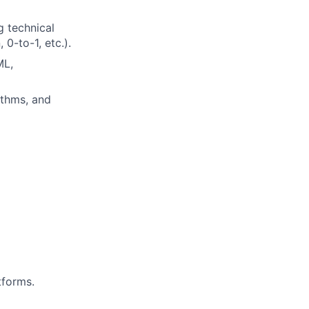
g technical
0-to-1, etc.).
ML,
ithms, and
tforms.