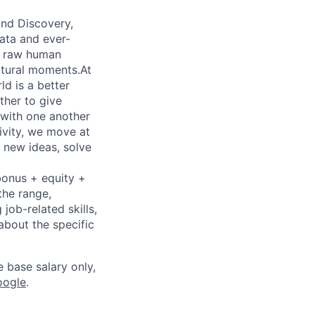
 and Discovery,
data and ever-
ve raw human
ultural moments.At
d is a better
ther to give
 with one another
ivity, we move at
 new ideas, solve
bonus + equity +
the range,
job-related skills,
about the specific
e base salary only,
oogle
.