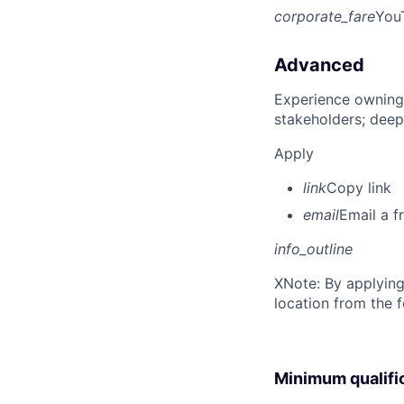
corporate_fare
You
Advanced
Experience owning
stakeholders; deep
Apply
link
Copy link
email
Email a f
info_outline
X
Note: By applying
location from the 
Minimum qualifi