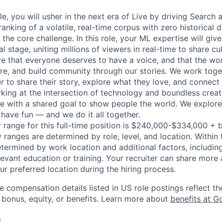
ole, you will usher in the next era of Live by driving Search
anking of a volatile, real-time corpus with zero historical 
 the core challenge. In this role, your ML expertise will gi
al stage, uniting millions of viewers in real-time to share c
e that everyone deserves to have a voice, and that the worl
e, and build community through our stories. We work toge
 to share their story, explore what they love, and connect
rking at the intersection of technology and boundless creat
re with a shared goal to show people the world. We explore
 have fun — and we do it all together.
 range for this full-time position is $240,000-$334,000 + 
y ranges are determined by role, level, and location. Within 
etermined by work location and additional factors, including 
evant education or training. Your recruiter can share more 
ur preferred location during the hiring process.
e compensation details listed in US role postings reflect th
 bonus, equity, or benefits. Learn more about
benefits at G
s