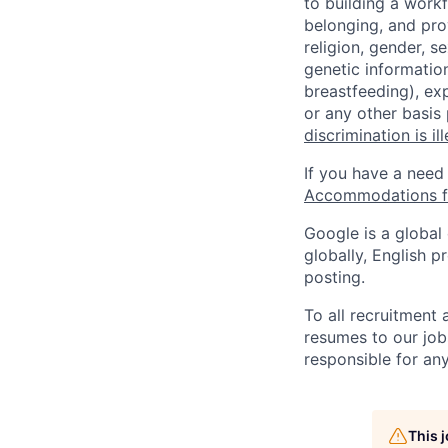
to building a workf
belonging, and pro
religion, gender, se
genetic information
breastfeeding), exp
or any other basis
discrimination is il
If you have a need
Accommodations fo
Google is a global
globally, English p
posting.
To all recruitment
resumes to our job
responsible for any
This 