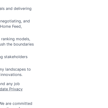
als and delivering
negotiating, and
e Home Feed,
 ranking models,
push the boundaries
ng stakeholders
omy landscapes to
 innovations.
and any job
date Privacy
 We are committed