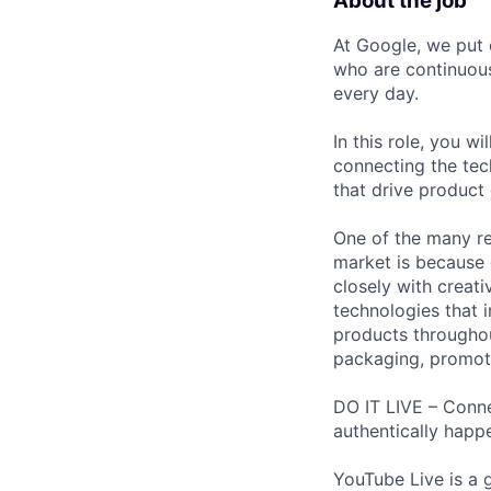
About the job
At Google, we put 
who are continuous
every day.
In this role, you w
connecting the tec
that drive product
One of the many re
market is because
closely with creati
technologies that 
products throughout
packaging, promotin
DO IT LIVE – Conne
authentically happ
YouTube Live is a 