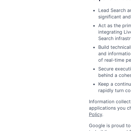
Lead Search an
significant and
Act as the pri
integrating Li
Search infrast
Build technica
and informatio
of real-time pe
Secure executi
behind a cohes
Keep a continu
rapidly turn c
Information collec
applications you c
Policy
.
Google is proud to