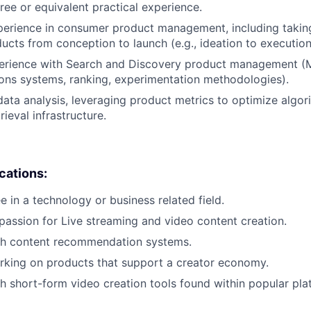
ree or equivalent practical experience.
perience in consumer product management, including takin
cts from conception to launch (e.g., ideation to execution, 
perience with Search and Discovery product management (
ns systems, ranking, experimentation methodologies).
data analysis, leveraging product metrics to optimize algor
rieval infrastructure.
ications:
e in a technology or business related field.
passion for Live streaming and video content creation.
th content recommendation systems.
rking on products that support a creator economy.
h short-form video creation tools found within popular pla