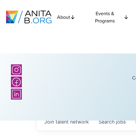
Events &
About
Programs
C
Join talent network
Search
jobs