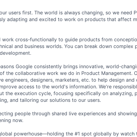
our users first. The world is always changing, so we need
ly adapting and excited to work on products that affect mi
ill work cross-functionally to guide products from concepti
hnical and business worlds. You can break down complex p
 development.
asons Google consistently brings innovative, world-chang
 of the collaborative work we do in Product Management. 
ve engineers, designers, marketers, etc. to help design and
improve access to the world's information. We're responsibl
 the execution cycle, focusing specifically on analyzing, p
g, and tailoring our solutions to our users.
cting people through shared live experiences and showing
ening now.
global powerhouse—holding the #1 spot globally by watch 