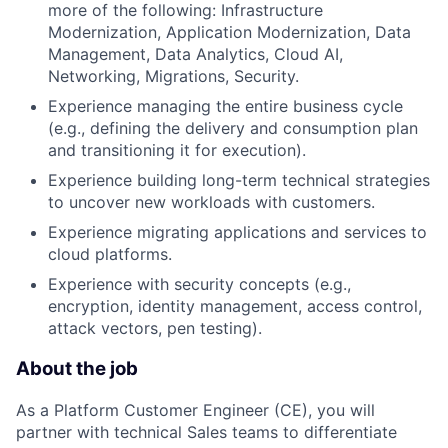
more of the following: Infrastructure
Modernization, Application Modernization, Data
Management, Data Analytics, Cloud AI,
Networking, Migrations, Security.
Experience managing the entire business cycle
(e.g., defining the delivery and consumption plan
and transitioning it for execution).
Experience building long-term technical strategies
to uncover new workloads with customers.
Experience migrating applications and services to
cloud platforms.
Experience with security concepts (e.g.,
encryption, identity management, access control,
attack vectors, pen testing).
About the job
As a Platform Customer Engineer (CE), you will
partner with technical Sales teams to differentiate