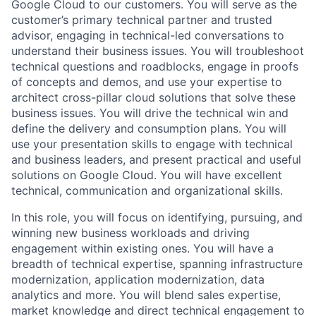
Google Cloud to our customers. You will serve as the
customer’s primary technical partner and trusted
advisor, engaging in technical-led conversations to
understand their business issues. You will troubleshoot
technical questions and roadblocks, engage in proofs
of concepts and demos, and use your expertise to
architect cross-pillar cloud solutions that solve these
business issues. You will drive the technical win and
define the delivery and consumption plans. You will
use your presentation skills to engage with technical
and business leaders, and present practical and useful
solutions on Google Cloud. You will have excellent
technical, communication and organizational skills.
In this role, you will focus on identifying, pursuing, and
winning new business workloads and driving
engagement within existing ones. You will have a
breadth of technical expertise, spanning infrastructure
modernization, application modernization, data
analytics and more. You will blend sales expertise,
market knowledge and direct technical engagement to