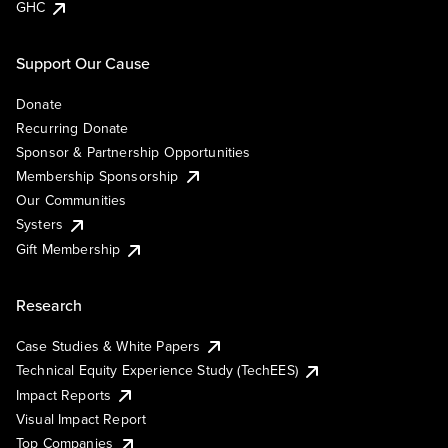
GHC
Support Our Cause
Donate
Recurring Donate
Sponsor & Partnership Opportunities
Membership Sponsorship
Our Communities
Systers
Gift Membership
Research
Case Studies & White Papers
Technical Equity Experience Study (TechEES)
Impact Reports
Visual Impact Report
Top Companies