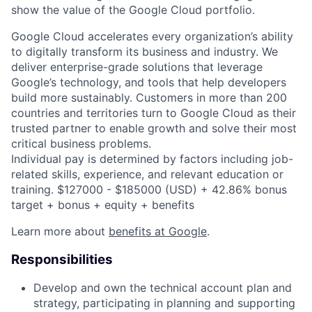
show the value of the Google Cloud portfolio.
Google Cloud accelerates every organization’s ability
to digitally transform its business and industry. We
deliver enterprise-grade solutions that leverage
Google’s technology, and tools that help developers
build more sustainably. Customers in more than 200
countries and territories turn to Google Cloud as their
trusted partner to enable growth and solve their most
critical business problems.
Individual pay is determined by factors including job-
related skills, experience, and relevant education or
training. $127000 - $185000 (USD) + 42.86% bonus
target + bonus + equity + benefits
Learn more about
benefits at Google
.
Responsibilities
Develop and own the technical account plan and
strategy, participating in planning and supporting