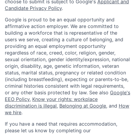
choose to submit is subject to Google's
Applicant and
Candidate Privacy Policy
.
Google is proud to be an equal opportunity and
affirmative action employer. We are committed to
building a workforce that is representative of the
users we serve, creating a culture of belonging, and
providing an equal employment opportunity
regardless of race, creed, color, religion, gender,
sexual orientation, gender identity/expression, national
origin, disability, age, genetic information, veteran
status, marital status, pregnancy or related condition
(including breastfeeding), expecting or parents-to-be,
criminal histories consistent with legal requirements,
or any other basis protected by law. See also
Google's
EEO Policy
,
Know your rights: workplace
discrimination is illegal
,
Belonging at Google
, and
How
we hire
.
If you have a need that requires accommodation,
please let us know by completing our