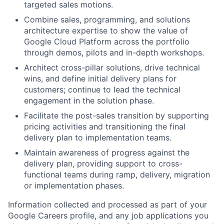
targeted sales motions.
Combine sales, programming, and solutions
architecture expertise to show the value of
Google Cloud Platform across the portfolio
through demos, pilots and in-depth workshops.
Architect cross-pillar solutions, drive technical
wins, and define initial delivery plans for
customers; continue to lead the technical
engagement in the solution phase.
Facilitate the post-sales transition by supporting
pricing activities and transitioning the final
delivery plan to implementation teams.
Maintain awareness of progress against the
delivery plan, providing support to cross-
functional teams during ramp, delivery, migration
or implementation phases.
Information collected and processed as part of your
Google Careers profile, and any job applications you