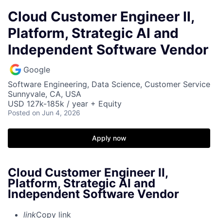
Cloud Customer Engineer II,
Platform, Strategic AI and
Independent Software Vendor
Google
Software Engineering, Data Science, Customer Service
Sunnyvale, CA, USA
USD 127k-185k / year + Equity
Posted
on Jun 4, 2026
Apply now
Cloud Customer Engineer II,
Platform, Strategic AI and
Independent Software Vendor
link
Copy link