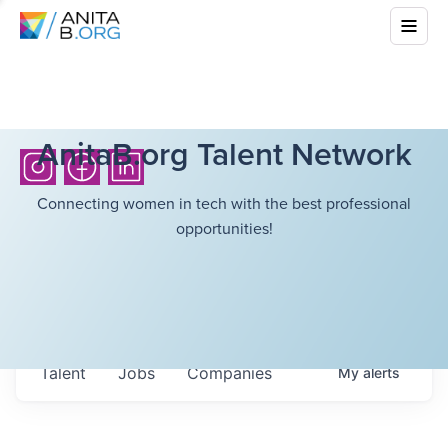
AnitaB.org Talent Network
Connecting women in tech with the best professional
opportunities!
Talent
Jobs
Companies
My
alerts