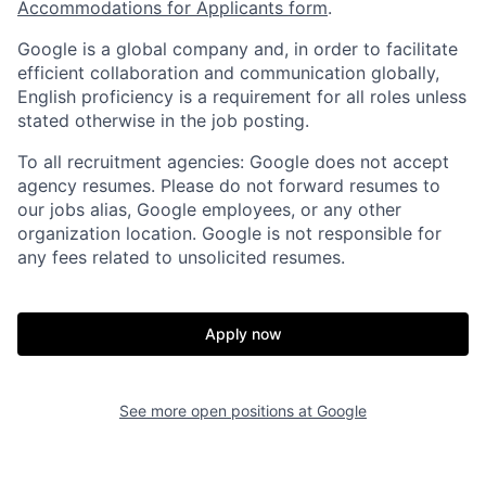
Accommodations for Applicants form
.
Google is a global company and, in order to facilitate
efficient collaboration and communication globally,
English proficiency is a requirement for all roles unless
stated otherwise in the job posting.
To all recruitment agencies: Google does not accept
agency resumes. Please do not forward resumes to
our jobs alias, Google employees, or any other
organization location. Google is not responsible for
any fees related to unsolicited resumes.
Apply now
See more open positions at
Google