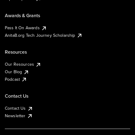
Awards & Grants
Pass It On Awards
AnitaB.org Tech Journey Scholarship
Resources
Our Resources
Our Blog
Podcast
Contact Us
Contact Us
Newsletter