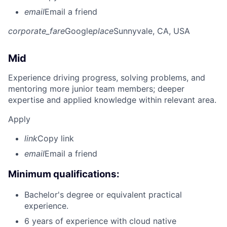
email
Email a friend
corporate_fare
Google
place
Sunnyvale, CA, USA
Mid
Experience driving progress, solving problems, and
mentoring more junior team members; deeper
expertise and applied knowledge within relevant area.
Apply
link
Copy link
email
Email a friend
Minimum qualifications:
Bachelor's degree or equivalent practical
experience.
6 years of experience with cloud native