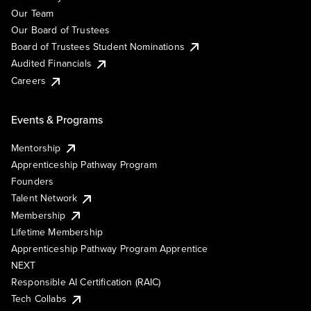
Our Team
Our Board of Trustees
Board of Trustees Student Nominations
Audited Financials
Careers
Events & Programs
Mentorship
Apprenticeship Pathway Program
Founders
Talent Network
Membership
Lifetime Membership
Apprenticeship Pathway Program Apprentice
NEXT
Responsible AI Certification (RAIC)
Tech Collabs