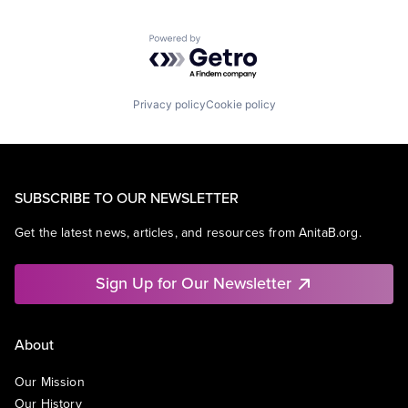
Powered by Getro.com
Privacy policy
Cookie policy
SUBSCRIBE TO OUR NEWSLETTER
Get the latest news, articles, and resources from AnitaB.org.
Sign Up for Our Newsletter
About
Our Mission
Our History