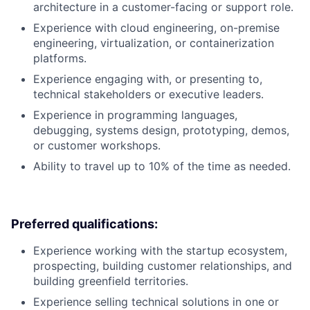
architecture in a customer-facing or support role.
Experience with cloud engineering, on-premise
engineering, virtualization, or containerization
platforms.
Experience engaging with, or presenting to,
technical stakeholders or executive leaders.
Experience in programming languages,
debugging, systems design, prototyping, demos,
or customer workshops.
Ability to travel up to 10% of the time as needed.
Preferred qualifications:
Experience working with the startup ecosystem,
prospecting, building customer relationships, and
building greenfield territories.
Experience selling technical solutions in one or