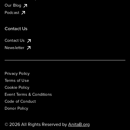
Our Blog
Podcast
Contact Us
Contact Us
Newsletter
Privacy Policy
Terms of Use
Cookie Policy
Event Terms & Conditions
Code of Conduct
Donor Policy
© 2026 All Rights Reserved by
AnitaB.org