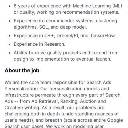
6 years of experience with Machine Learning (ML)
or quality, working on recommendation systems.
Experience in recommender systems, clustering
algorithms, SQL, and deep model.
Experience in C++, Dremel/F1, and TensorFlow.
Experience in Research.
Ability to drive quality projects end-to-end from
design to implementation to eventual launch.
About the job
We are the core team responsible for Search Ads
Personalization. Our personalization models and
infrastructure permeate through every part of Search
Ads -- from Ad Retrieval, Ranking, Auction and
Creative writing. As a result, our problems are
challenging both in depth (understanding nuances of
user's needs), and breadth (scale across entire Google
Search user base). We work on modeling user