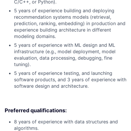
C/C++, or Python).
5 years of experience building and deploying
recommendation systems models (retrieval,
prediction, ranking, embedding) in production and
experience building architecture in different
modeling domains.
5 years of experience with ML design and ML
infrastructure (e.g., model deployment, model
evaluation, data processing, debugging, fine
tuning).
5 years of experience testing, and launching
software products, and 3 years of experience with
software design and architecture.
Preferred qualifications:
8 years of experience with data structures and
algorithms.