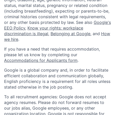
status, marital status, pregnancy or related condition
(including breastfeeding), expecting or parents-to-be,
criminal histories consistent with legal requirements,
or any other basis protected by law. See also
Google's
EEO Policy
,
Know your rights: workplace
discrimination is illegal
,
Belonging at Google
, and
How
we hire
.
If you have a need that requires accommodation,
please let us know by completing our
Accommodations for Applicants form
.
Google is a global company and, in order to facilitate
efficient collaboration and communication globally,
English proficiency is a requirement for all roles unless
stated otherwise in the job posting.
To all recruitment agencies: Google does not accept
agency resumes. Please do not forward resumes to
our jobs alias, Google employees, or any other
organization location. Google is not responsible for