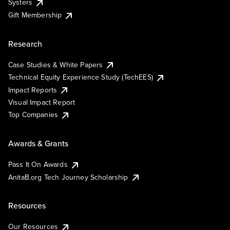
Systers
Gift Membership
Research
Case Studies & White Papers
Technical Equity Experience Study (TechEES)
Impact Reports
Visual Impact Report
Top Companies
Awards & Grants
Pass It On Awards
AnitaB.org Tech Journey Scholarship
Resources
Our Resources