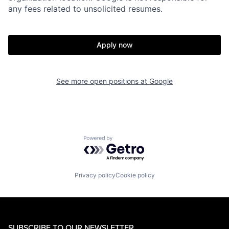
any fees related to unsolicited resumes.
Apply now
See more open positions at
Google
Powered by Getro.com
Privacy policy
Cookie policy
SUBSCRIBE TO OUR NEWSLETTER