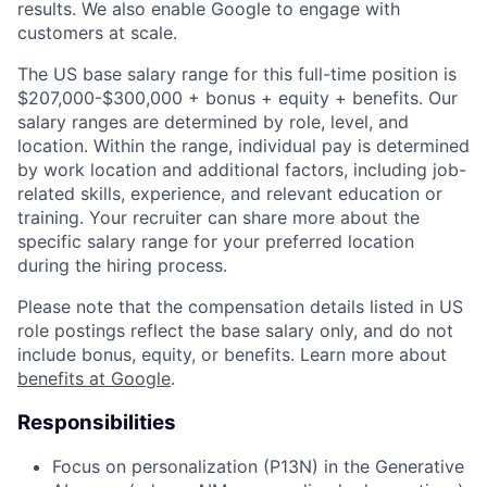
results. We also enable Google to engage with
customers at scale.
The US base salary range for this full-time position is
$207,000-$300,000 + bonus + equity + benefits. Our
salary ranges are determined by role, level, and
location. Within the range, individual pay is determined
by work location and additional factors, including job-
related skills, experience, and relevant education or
training. Your recruiter can share more about the
specific salary range for your preferred location
during the hiring process.
Please note that the compensation details listed in US
role postings reflect the base salary only, and do not
include bonus, equity, or benefits. Learn more about
benefits at Google
.
Responsibilities
Focus on personalization (P13N) in the Generative