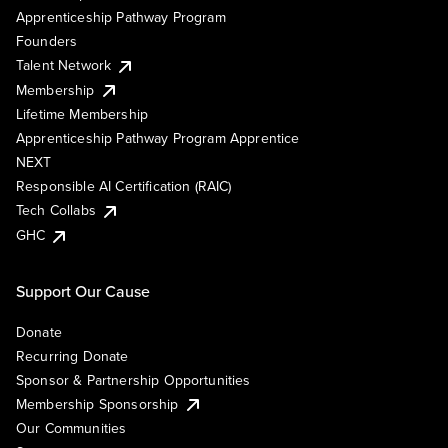
Apprenticeship Pathway Program
Founders
Talent Network
Membership
Lifetime Membership
Apprenticeship Pathway Program Apprentice
NEXT
Responsible AI Certification (RAIC)
Tech Collabs
GHC
Support Our Cause
Donate
Recurring Donate
Sponsor & Partnership Opportunities
Membership Sponsorship
Our Communities