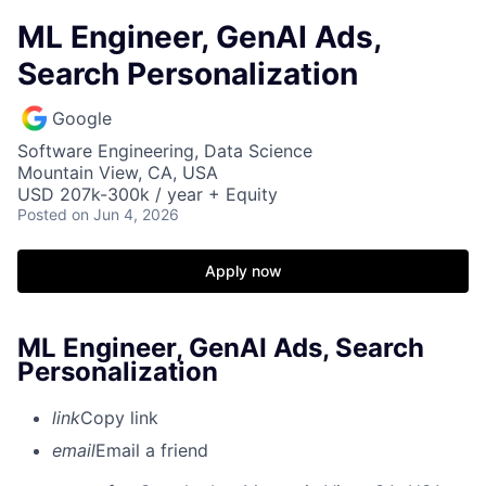
ML Engineer, GenAI Ads,
Search Personalization
Google
Software Engineering, Data Science
Mountain View, CA, USA
USD 207k-300k / year + Equity
Posted
on Jun 4, 2026
Apply now
ML Engineer, GenAI Ads, Search
Personalization
link
Copy link
email
Email a friend