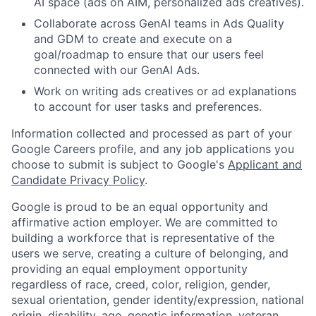
AI space (ads on AIM, personalized ads creatives).
Collaborate across GenAI teams in Ads Quality
and GDM to create and execute on a
goal/roadmap to ensure that our users feel
connected with our GenAI Ads.
Work on writing ads creatives or ad explanations
to account for user tasks and preferences.
Information collected and processed as part of your
Google Careers profile, and any job applications you
choose to submit is subject to Google's
Applicant and
Candidate Privacy Policy
.
Google is proud to be an equal opportunity and
affirmative action employer. We are committed to
building a workforce that is representative of the
users we serve, creating a culture of belonging, and
providing an equal employment opportunity
regardless of race, creed, color, religion, gender,
sexual orientation, gender identity/expression, national
origin, disability, age, genetic information, veteran