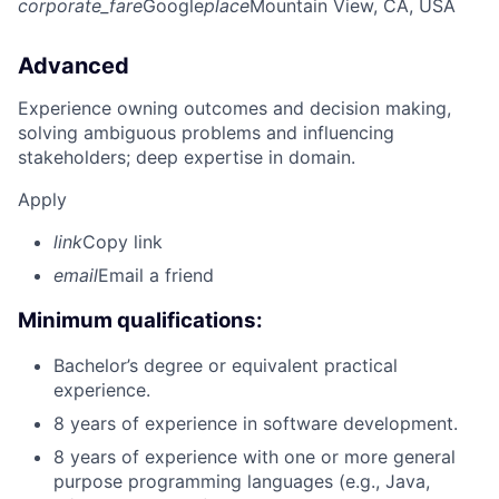
corporate_fare
Google
place
Mountain View, CA, USA
Advanced
Experience owning outcomes and decision making,
solving ambiguous problems and influencing
stakeholders; deep expertise in domain.
Apply
link
Copy link
email
Email a friend
Minimum qualifications:
Bachelor’s degree or equivalent practical
experience.
8 years of experience in software development.
8 years of experience with one or more general
purpose programming languages (e.g., Java,