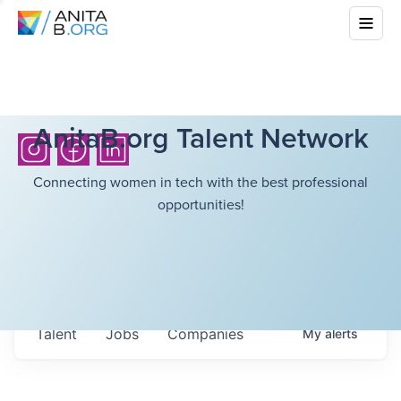
AnitaB.org Talent Network
Connecting women in tech with the best professional
opportunities!
Talent
Jobs
Companies
My
alerts