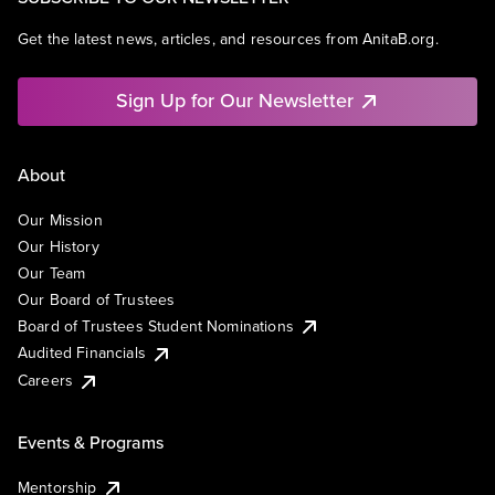
Get the latest news, articles, and resources from AnitaB.org.
Sign Up for Our Newsletter
About
Our Mission
Our History
Our Team
Our Board of Trustees
Board of Trustees Student Nominations
Audited Financials
Careers
Events & Programs
Mentorship