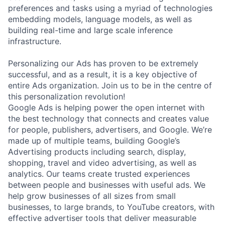
preferences and tasks using a myriad of technologies
embedding models, language models, as well as
building real-time and large scale inference
infrastructure.
Personalizing our Ads has proven to be extremely
successful, and as a result, it is a key objective of
entire Ads organization. Join us to be in the centre of
this personalization revolution!
Google Ads is helping power the open internet with
the best technology that connects and creates value
for people, publishers, advertisers, and Google. We’re
made up of multiple teams, building Google’s
Advertising products including search, display,
shopping, travel and video advertising, as well as
analytics. Our teams create trusted experiences
between people and businesses with useful ads. We
help grow businesses of all sizes from small
businesses, to large brands, to YouTube creators, with
effective advertiser tools that deliver measurable