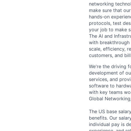
networking technol
make sure that our
hands-on experien
protocols, test de
your job to make s
The AI and Infrast
with breakthrough c
scale, efficiency, 
customers, and bil
We're the driving 
development of our
services, and provi
software to hardwa
with key teams wo
Global Networking
The US base salary
benefits. Our salar
individual pay is d
experience, and rel