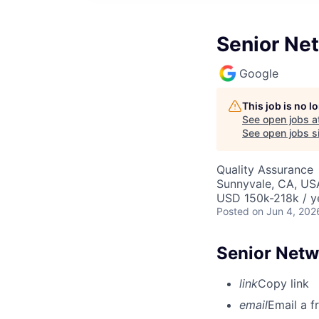
Senior Ne
Google
This job is no 
See open jobs a
See open jobs si
Quality Assurance
Sunnyvale, CA, US
USD 150k-218k / y
Posted
on Jun 4, 202
Senior Netw
link
Copy link
email
Email a f