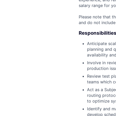
salary range for yo
Please note that th
and do not include
Responsibilitie
Anticipate scal
planning and q
availability an
Involve in rev
production issu
Review test pl
teams which co
Act as a Subje
routing protoc
to optimize sy
Identify and m
develop schedu