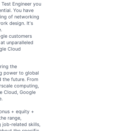
g Test Engineer you
ntial. You have
ing of networking
rk design. It's
.
ogle customers
 at unparalleled
ogle Cloud
ring the
g power to global
d the future. From
rscale computing,
le Cloud, Google
e.
bonus + equity +
the range,
job-related skills,
about the specific