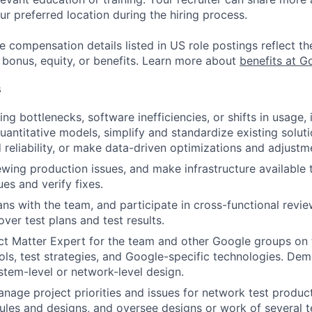
ur preferred location during the hiring process.
e compensation details listed in US role postings reflect th
 bonus, equity, or benefits. Learn more about
benefits at G
s
ing bottlenecks, software inefficiencies, or shifts in usage
uantitative models, simplify and standardize existing soluti
d reliability, or make data-driven optimizations and adjustm
iewing production issues, and make infrastructure available 
es and verify fixes.
ans with the team, and participate in cross-functional revie
ver test plans and test results.
ct Matter Expert for the team and other Google groups on t
ols, test strategies, and Google-specific technologies. Demo
stem-level or network-level design.
anage project priorities and issues for network test product
les and designs, and oversee designs or work of several t