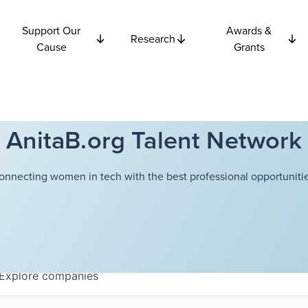
Support Our
Awards &
Research
Cause
Grants
AnitaB.org Talent Network
onnecting women in tech with the best professional opportunitie
Explore
companies