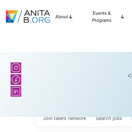
Events &
About
Programs
C
Join talent network
Search
jobs