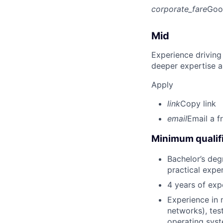
corporate_fare
Goo
Mid
Experience driving
deeper expertise a
Apply
link
Copy link
email
Email a f
Minimum qualifi
Bachelor’s degr
practical expe
4 years of expe
Experience in 
networks), tes
operating syst