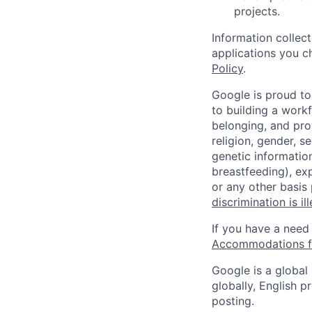
projects.
Information collec
applications you c
Policy
.
Google is proud to
to building a workf
belonging, and pro
religion, gender, se
genetic information
breastfeeding), exp
or any other basis
discrimination is il
If you have a need
Accommodations fo
Google is a global
globally, English p
posting.