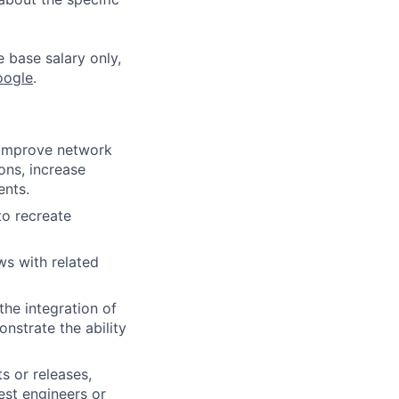
e base salary only,
oogle
.
, improve network
ons, increase
ents.
to recreate
ws with related
he integration of
nstrate the ability
s or releases,
est engineers or