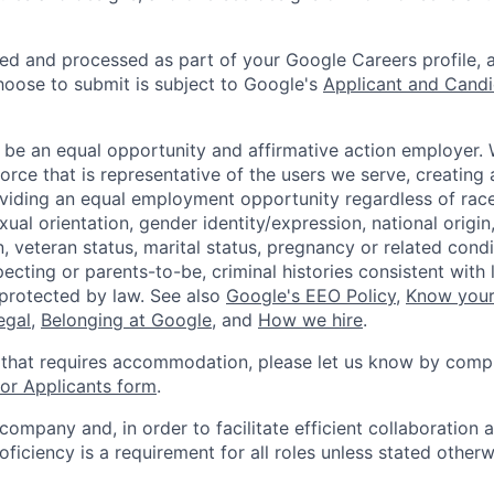
ted and processed as part of your Google Careers profile, 
hoose to submit is subject to Google's
Applicant and Candi
 be an equal opportunity and affirmative action employer.
orce that is representative of the users we serve, creating 
viding an equal employment opportunity regardless of race,
xual orientation, gender identity/expression, national origin, 
, veteran status, marital status, pregnancy or related condi
ecting or parents-to-be, criminal histories consistent with 
 protected by law. See also
Google's EEO Policy
,
Know your
legal
,
Belonging at Google
, and
How we hire
.
 that requires accommodation, please let us know by compl
r Applicants form
.
 company and, in order to facilitate efficient collaboratio
roficiency is a requirement for all roles unless stated otherw