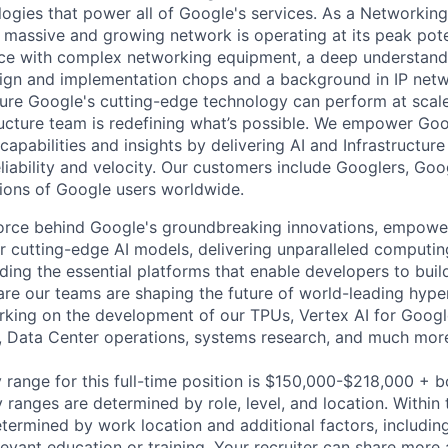
ogies that power all of Google's services. As a Networkin
 massive and growing network is operating at its peak pote
ce with complex networking equipment, a deep understand
sign and implementation chops and a background in IP netwo
ure Google's cutting-edge technology can perform at scale
ructure team is redefining what’s possible. We empower Go
apabilities and insights by delivering AI and Infrastructure
reliability and velocity. Our customers include Googlers, Go
lions of Google users worldwide.
force behind Google's groundbreaking innovations, empowe
 cutting-edge AI models, delivering unparalleled computin
ding the essential platforms that enable developers to buil
re our teams are shaping the future of world-leading hype
rking on the development of our TPUs, Vertex AI for Goog
, Data Center operations, systems research, and much mor
 range for this full-time position is $150,000-$218,000 + 
y ranges are determined by role, level, and location. Within 
etermined by work location and additional factors, including 
evant education or training. Your recruiter can share more 