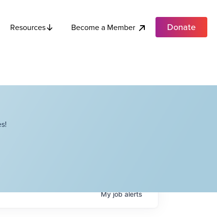
Donate
Become a Member
Resources
s!
My
job
alerts