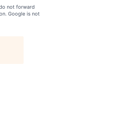
 do not forward
on. Google is not