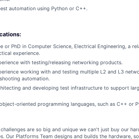
test automation using Python or C++.
ications:
e or PhD in Computer Science, Electrical Engineering, a rela
ctical experience.
perience with testing/releasing networking products.
perience working with and testing multiple L2 and L3 netw
eshooting automation.
hitecting and developing test infrastructure to support la
object-oriented programming languages, such as C++ or P
challenges are so big and unique we can't just buy our ha
es. Our Platforms Team designs and builds the hardware, s