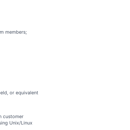
eam members;
eld, or equivalent
th customer
sing Unix/Linux