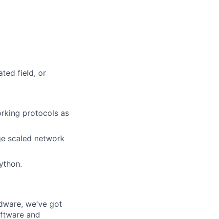
ted field, or
orking protocols as
rge scaled network
ython.
rdware, we've got
oftware and