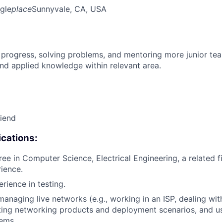
gle
place
Sunnyvale, CA, USA
 progress, solving problems, and mentoring more junior t
nd applied knowledge within relevant area.
riend
cations:
ee in Computer Science, Electrical Engineering, a related fi
rience.
rience in testing.
managing live networks (e.g., working in an ISP, dealing wi
ting networking products and deployment scenarios, and u
ems.