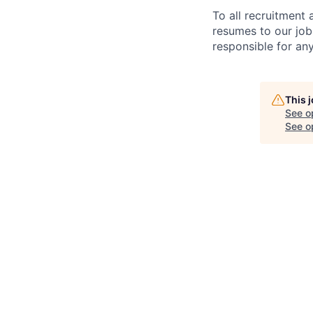
To all recruitment
resumes to our job
responsible for any
This 
See o
See op