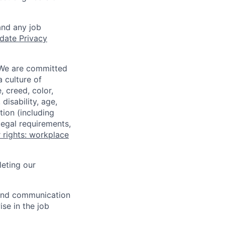
and any job
date Privacy
 We are committed
a culture of
 creed, color,
disability, age,
tion (including
legal requirements,
 rights: workplace
eting our
n and communication
ise in the job