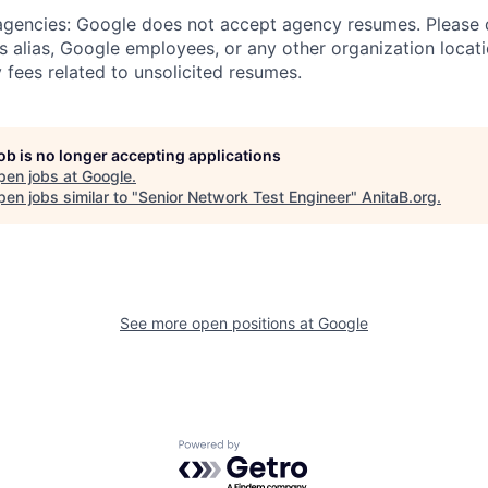
 agencies: Google does not accept agency resumes. Please
s alias, Google employees, or any other organization locati
 fees related to unsolicited resumes.
job is no longer accepting applications
pen jobs at
Google
.
en jobs similar to "
Senior Network Test Engineer
"
AnitaB.org
.
See more open positions at
Google
Powered by Getro.com