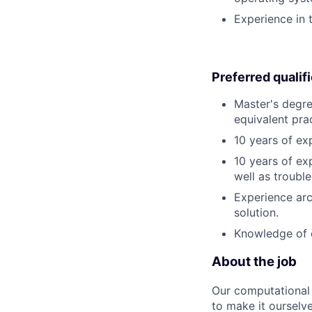
Experience in 
Preferred qualif
Master's degre
equivalent pra
10 years of ex
10 years of ex
well as troubl
Experience arc
solution.
Knowledge of 
About the job
Our computational 
to make it ourselv