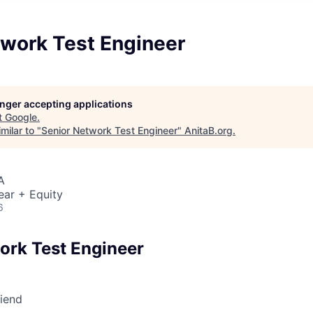
twork Test Engineer
longer accepting applications
t
Google
.
milar to "
Senior Network Test Engineer
"
AnitaB.org
.
A
ear + Equity
6
ork Test Engineer
riend