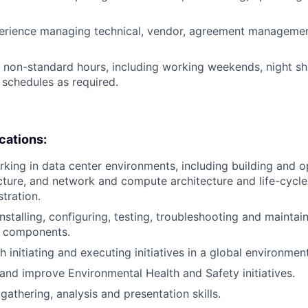
erience managing technical, vendor, agreement management
k non-standard hours, including working weekends, night shi
 schedules as required.
ications:
king in data center environments, including building and o
ucture, and network and compute architecture and life-cycle
tration.
installing, configuring, testing, troubleshooting and mainta
s components.
 initiating and executing initiatives in a global environment
d and improve Environmental Health and Safety initiatives.
gathering, analysis and presentation skills.