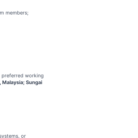
eam members;
r preferred working
, Malaysia; Sungai
systems, or