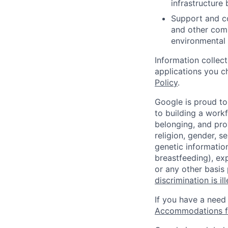
infrastructure 
Support and co
and other comp
environmental 
Information collec
applications you c
Policy
.
Google is proud to
to building a workf
belonging, and pro
religion, gender, se
genetic information
breastfeeding), exp
or any other basis
discrimination is il
If you have a need
Accommodations fo