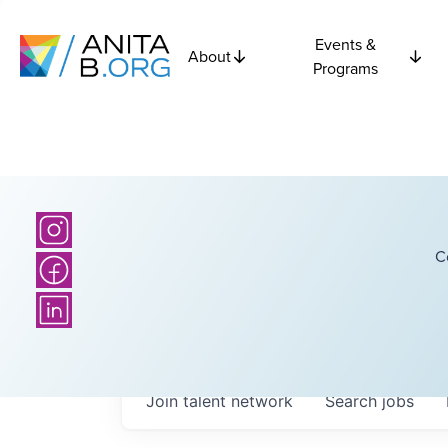
Events &
About
Programs
C
Join talent network
Search
jobs