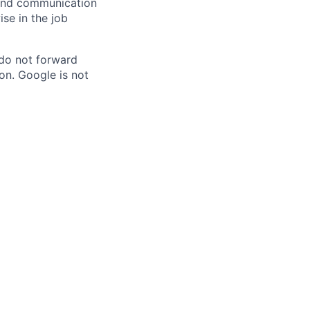
n and communication
ise in the job
 do not forward
on. Google is not