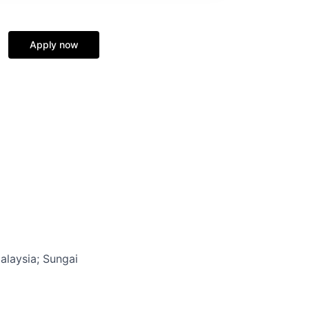
Apply now
alaysia
; Sungai