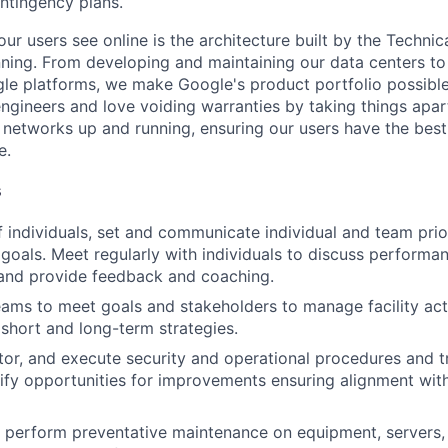
ntingency plans.
ur users see online is the architecture built by the Technica
nning. From developing and maintaining our data centers to 
le platforms, we make Google's product portfolio possible
engineers and love voiding warranties by taking things apar
networks up and running, ensuring our users have the best
e.
s
 individuals, set and communicate individual and team prior
 goals. Meet regularly with individuals to discuss performa
and provide feedback and coaching.
eams to meet goals and stakeholders to manage facility act
short and long-term strategies.
tor, and execute security and operational procedures and 
tify opportunities for improvements ensuring alignment wit
nd perform preventative maintenance on equipment, servers,