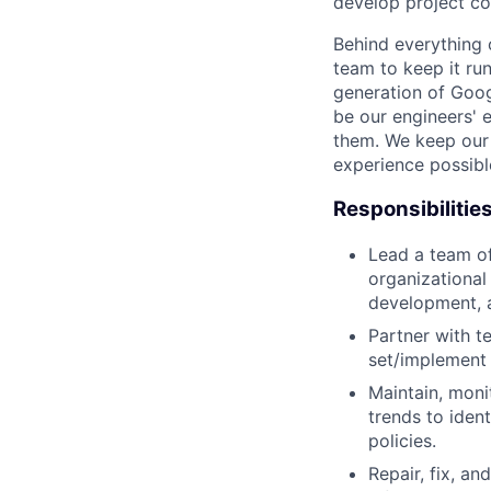
develop project co
Behind everything o
team to keep it ru
generation of Goog
be our engineers' 
them. We keep our 
experience possibl
Responsibilitie
Lead a team of
organizational
development, 
Partner with t
set/implement 
Maintain, moni
trends to iden
policies.
Repair, fix, a