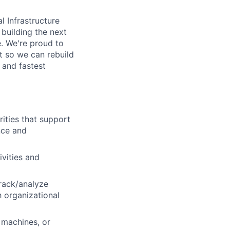
l Infrastructure
building the next
. We're proud to
t so we can rebuild
 and fastest
ities that support
nce and
ivities and
track/analyze
h organizational
 machines, or