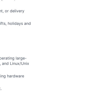
, or delivery
fts, holidays and
perating large-
, and Linux/Unix
ining hardware
.