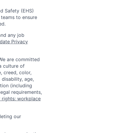
nd Safety (EHS)
r teams to ensure
ed.
and any job
date Privacy
 We are committed
a culture of
 creed, color,
disability, age,
tion (including
legal requirements,
 rights: workplace
eting our