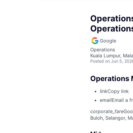
Operation
Operation
Google
Operations
Kuala Lumpur, Mala
Posted
on Jun 5, 202
Operations 
link
Copy link
email
Email a f
corporate_fare
Goo
Buloh, Selangor, M