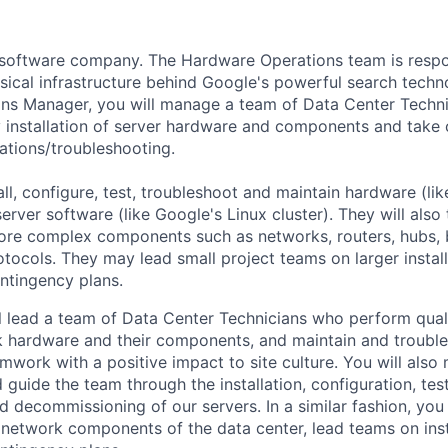
a software company. The Hardware Operations team is respo
sical infrastructure behind Google's powerful search techn
s Manager, you will manage a team of Data Center Technic
y installation of server hardware and components and take 
lations/troubleshooting.
all, configure, test, troubleshoot and maintain hardware (lik
rver software (like Google's Linux cluster). They will also
ore complex components such as networks, routers, hubs, 
tocols. They may lead small project teams on larger instal
ntingency plans.
ill lead a team of Data Center Technicians who perform quali
 hardware and their components, and maintain and trouble
mwork with a positive impact to site culture. You will als
guide the team through the installation, configuration, test
 decommissioning of our servers. In a similar fashion, you 
network components of the data center, lead teams on inst