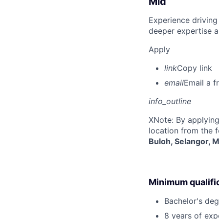
Mid
Experience driving
deeper expertise a
Apply
link
Copy link
email
Email a f
info_outline
X
Note: By applying
location from the 
Buloh, Selangor, M
Minimum qualifi
Bachelor's degr
8 years of exp