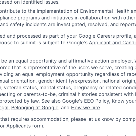
based on identified issues.
ntribute to the implementation of Environmental Health a
liance programs and initiatives in collaboration with othe
and safety incidents are investigated, resolved, and report
ted and processed as part of your Google Careers profile, 
hoose to submit is subject to Google's
Applicant and Candi
 be an equal opportunity and affirmative action employer.
orce that is representative of the users we serve, creating 
viding an equal employment opportunity regardless of race,
xual orientation, gender identity/expression, national origin, 
, veteran status, marital status, pregnancy or related condi
ecting or parents-to-be, criminal histories consistent with 
 protected by law. See also
Google's EEO Policy
,
Know your
legal
,
Belonging at Google
, and
How we hire
.
 that requires accommodation, please let us know by compl
r Applicants form
.