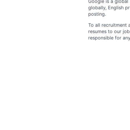
Google is a global
globally, English p
posting.
To all recruitment
resumes to our job
responsible for any