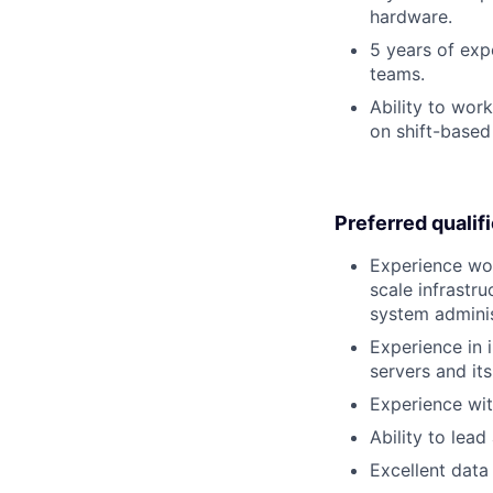
hardware.
5 years of exp
teams.
Ability to wor
on shift-based
Preferred qualif
Experience wor
scale infrastr
system adminis
Experience in 
servers and it
Experience with
Ability to lea
Excellent data 