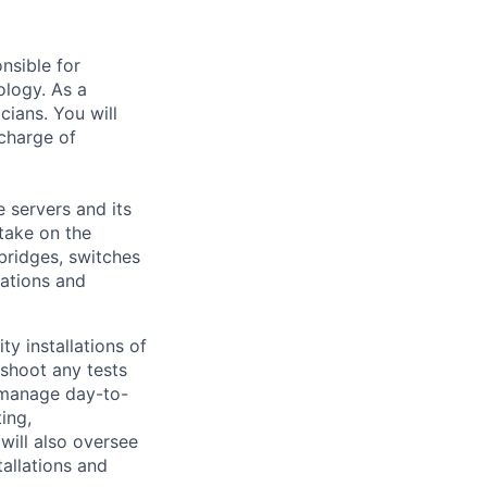
nsible for
ology. As a
ians. You will
charge of
e servers and its
 take on the
bridges, switches
lations and
ty installations of
shoot any tests
o manage day-to-
ing,
will also oversee
allations and