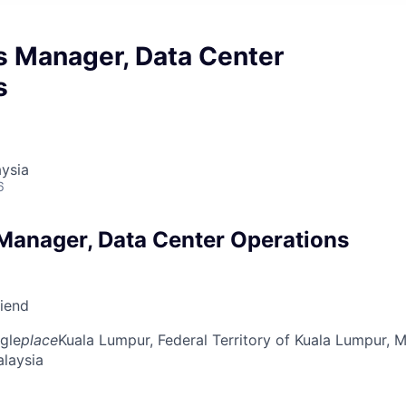
s Manager, Data Center
s
ysia
6
Manager, Data Center Operations
riend
gle
place
Kuala Lumpur, Federal Territory of Kuala Lumpur, M
alaysia