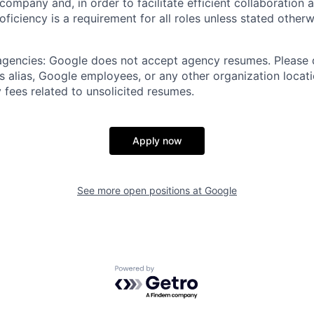
 company and, in order to facilitate efficient collaboratio
roficiency is a requirement for all roles unless stated otherw
 agencies: Google does not accept agency resumes. Please
s alias, Google employees, or any other organization locati
 fees related to unsolicited resumes.
Apply now
See more open positions at
Google
Powered by Getro.com