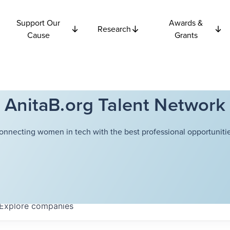
Support Our
Awards &
Research
Cause
Grants
AnitaB.org Talent Network
onnecting women in tech with the best professional opportunitie
Explore
companies