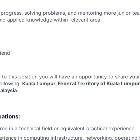
 progress, solving problems, and mentoring more junior t
nd applied knowledge within relevant area.
riend
 to this position you will have an opportunity to share you
following:
Kuala Lumpur, Federal Territory of Kuala Lumpur
alaysia
.
cations:
ee in a technical field or equivalent practical experience.
erience in computing infrastructure, networking, operating 