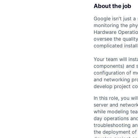
About the job
Google isn't just 
monitoring the phy
Hardware Operation
oversee the qualit
complicated instal
Your team will inst
components) and se
configuration of m
and networking pro
develop project co
In this role, you w
server and network
while modeling tea
day operations and 
troubleshooting and
the deployment of 