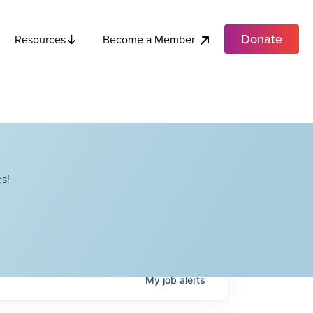
Donate
Become a Member
Resources
s!
My
job
alerts