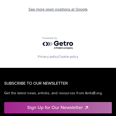
See more open positions at
Google
Powered by Getro.com
Privacy policy
Cookie policy
SUBSCRIBE TO OUR NEWSLETTER
Get the latest news, articles, and resources from AnitaB.org.
Sign Up for Our Newsletter