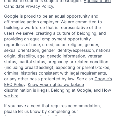
choose to submit is subject to Google's
Applicant and
Candidate Privacy Policy
.
Google is proud to be an equal opportunity and
affirmative action employer. We are committed to
building a workforce that is representative of the
users we serve, creating a culture of belonging, and
providing an equal employment opportunity
regardless of race, creed, color, religion, gender,
sexual orientation, gender identity/expression, national
origin, disability, age, genetic information, veteran
status, marital status, pregnancy or related condition
(including breastfeeding), expecting or parents-to-be,
criminal histories consistent with legal requirements,
or any other basis protected by law. See also
Google's
EEO Policy
,
Know your rights: workplace
discrimination is illegal
,
Belonging at Google
, and
How
we hire
.
If you have a need that requires accommodation,
please let us know by completing our