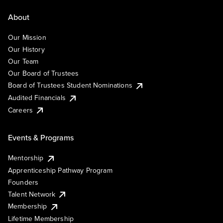
About
Our Mission
Our History
Our Team
Our Board of Trustees
Board of Trustees Student Nominations
Audited Financials
Careers
Events & Programs
Mentorship
Apprenticeship Pathway Program
Founders
Talent Network
Membership
Lifetime Membership