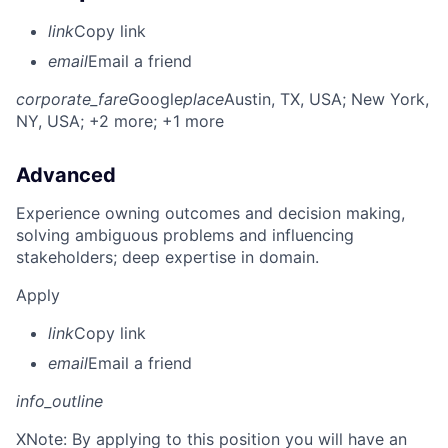
link
Copy link
email
Email a friend
corporate_fare
Google
place
Austin, TX, USA
; New York,
NY, USA
; +2 more
; +1 more
Advanced
Experience owning outcomes and decision making,
solving ambiguous problems and influencing
stakeholders; deep expertise in domain.
Apply
link
Copy link
email
Email a friend
info_outline
X
Note: By applying to this position you will have an