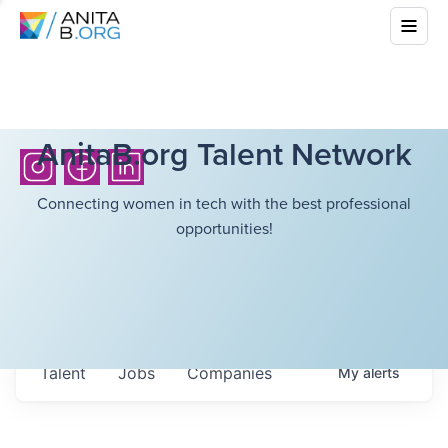
AnitaB.org Talent Network
Connecting women in tech with the best professional
opportunities!
Talent
Jobs
Companies
My
alerts