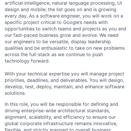
artificial intelligence, natural language processing, UI
design and mobile; the list goes on and is growing
every day. As a software engineer, you will work on a
specific project critical to Google’s needs with
opportunities to switch teams and projects as you and
our fast-paced business grow and evolve. We need
our engineers to be versatile, display leadership
qualities and be enthusiastic to take on new problems
across the full-stack as we continue to push
technology forward.
With your technical expertise you will manage project
priorities, deadlines, and deliverables. You will design,
develop, test, deploy, maintain, and enhance software
solutions.
In this role, you will be responsible for defining and
driving enterprise-wide architectural standards,
alignment, scalability, and efficiency to ensure our
global corporate infrastructure remains innovative,
flexible, and strictly mapped to overall business