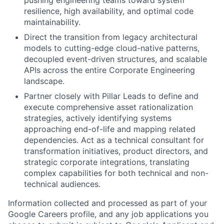
resilience, high availability, and optimal code
maintainability.
Direct the transition from legacy architectural
models to cutting-edge cloud-native patterns,
decoupled event-driven structures, and scalable
APIs across the entire Corporate Engineering
landscape.
Partner closely with Pillar Leads to define and
execute comprehensive asset rationalization
strategies, actively identifying systems
approaching end-of-life and mapping related
dependencies. Act as a technical consultant for
transformation initiatives, product directors, and
strategic corporate integrations, translating
complex capabilities for both technical and non-
technical audiences.
Information collected and processed as part of your
Google Careers profile, and any job applications you