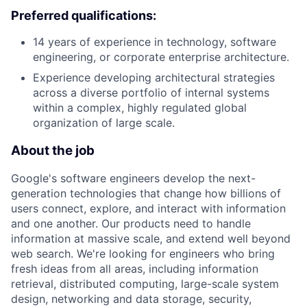
Preferred qualifications:
14 years of experience in technology, software
engineering, or corporate enterprise architecture.
Experience developing architectural strategies
across a diverse portfolio of internal systems
within a complex, highly regulated global
organization of large scale.
About the job
Google's software engineers develop the next-
generation technologies that change how billions of
users connect, explore, and interact with information
and one another. Our products need to handle
information at massive scale, and extend well beyond
web search. We're looking for engineers who bring
fresh ideas from all areas, including information
retrieval, distributed computing, large-scale system
design, networking and data storage, security,