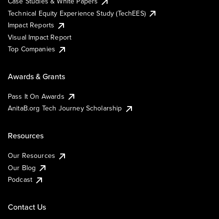
Case Studies & White Papers
Technical Equity Experience Study (TechEES)
Impact Reports
Visual Impact Report
Top Companies
Awards & Grants
Pass It On Awards
AnitaB.org Tech Journey Scholarship
Resources
Our Resources
Our Blog
Podcast
Contact Us