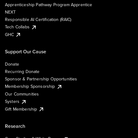
Apprenticeship Pathway Program Apprentice
NEXT
Responsible AI Certification (RAIC)
Tech Collabs
GHC
Support Our Cause
Donate
Recurring Donate
Sponsor & Partnership Opportunities
Membership Sponsorship
Our Communities
Systers
Gift Membership
Research