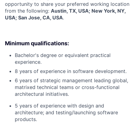
opportunity to share your preferred working location
from the following:
Austin, TX, USA; New York, NY,
USA; San Jose, CA, USA
.
Minimum qualifications:
Bachelor's degree or equivalent practical
experience.
8 years of experience in software development.
6 years of strategic management leading global,
matrixed technical teams or cross-functional
architectural initiatives.
5 years of experience with design and
architecture; and testing/launching software
products.