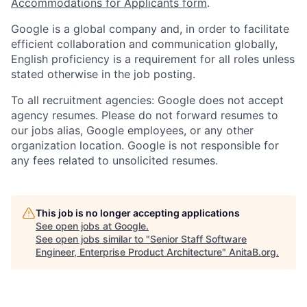
Accommodations for Applicants form
.
Google is a global company and, in order to facilitate
efficient collaboration and communication globally,
English proficiency is a requirement for all roles unless
stated otherwise in the job posting.
To all recruitment agencies: Google does not accept
agency resumes. Please do not forward resumes to
our jobs alias, Google employees, or any other
organization location. Google is not responsible for
any fees related to unsolicited resumes.
This job is no longer accepting applications
See open jobs at
Google
.
See open jobs similar to "
Senior Staff Software
Engineer, Enterprise Product Architecture
"
AnitaB.org
.