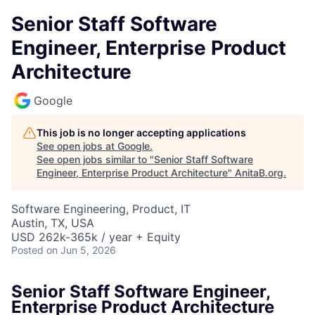
Senior Staff Software
Engineer, Enterprise Product
Architecture
Google
This job is no longer accepting applications
See open jobs at
Google
.
See open jobs similar to "
Senior Staff Software
Engineer, Enterprise Product Architecture
"
AnitaB.org
.
Software Engineering, Product, IT
Austin, TX, USA
USD 262k-365k / year + Equity
Posted
on Jun 5, 2026
Senior Staff Software Engineer,
Enterprise Product Architecture