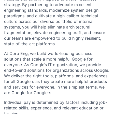
strategy. By partnering to advocate excellent
engineering standards, modernize system design
paradigms, and cultivate a high-caliber technical
culture across our diverse portfolio of internal
systems, you will help eliminate architectural
fragmentation, elevate engineering craft, and ensure
our teams are empowered to build highly resilient,
state-of-the-art platforms.
At Corp Eng, we build world-leading business
solutions that scale a more helpful Google for
everyone. As Google’s IT organization, we provide
end-to-end solutions for organizations across Google.
We deliver the right tools, platforms, and experiences
for all Googlers as they create more helpful products
and services for everyone. In the simplest terms, we
are Google for Googlers.
Individual pay is determined by factors including job-
related skills, experience, and relevant education or
training.