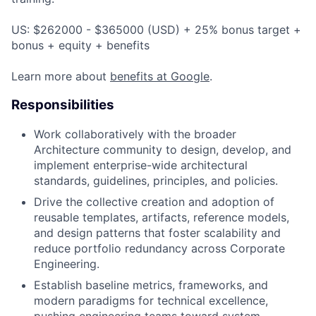
US: $262000 - $365000 (USD) + 25% bonus target +
bonus + equity + benefits
Learn more about
benefits at Google
.
Responsibilities
Work collaboratively with the broader
Architecture community to design, develop, and
implement enterprise-wide architectural
standards, guidelines, principles, and policies.
Drive the collective creation and adoption of
reusable templates, artifacts, reference models,
and design patterns that foster scalability and
reduce portfolio redundancy across Corporate
Engineering.
Establish baseline metrics, frameworks, and
modern paradigms for technical excellence,
pushing engineering teams toward system