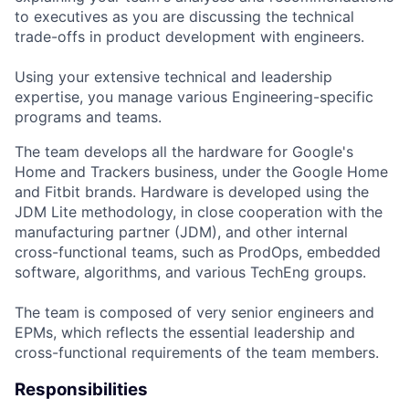
to executives as you are discussing the technical
trade-offs in product development with engineers.
Using your extensive technical and leadership
expertise, you manage various Engineering-specific
programs and teams.
The team develops all the hardware for Google's
Home and Trackers business, under the Google Home
and Fitbit brands. Hardware is developed using the
JDM Lite methodology, in close cooperation with the
manufacturing partner (JDM), and other internal
cross-functional teams, such as ProdOps, embedded
software, algorithms, and various TechEng groups.
The team is composed of very senior engineers and
EPMs, which reflects the essential leadership and
cross-functional requirements of the team members.
Responsibilities