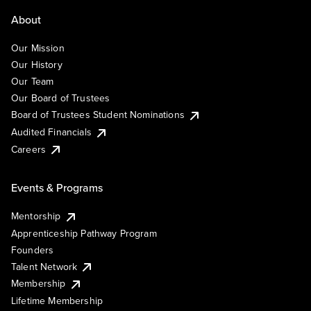
About
Our Mission
Our History
Our Team
Our Board of Trustees
Board of Trustees Student Nominations
Audited Financials
Careers
Events & Programs
Mentorship
Apprenticeship Pathway Program
Founders
Talent Network
Membership
Lifetime Membership