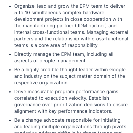
Organize, lead and grow the EPM team to deliver
5 to 10 simultaneous complex hardware
development projects in close cooperation with
the manufacturing partner (JDM partner) and
internal cross-functional teams. Managing external
partners and the relationship with cross-functional
teams is a core area of responsibility.
Directly manage the EPM team, including all
aspects of people management.
Be a highly credible thought leader within Google
and industry on the subject matter domain of the
respective organization.
Drive measurable program performance gains
correlated to execution velocity. Establish
governance over prioritization decisions to ensure
alignment with key performance indicators.
Be a change advocate responsible for initiating
and leading multiple organizations through pivots
needed to address shifts in business trends and