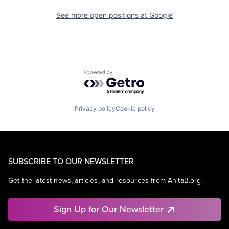
See more open positions at
Google
Powered by Getro.com
Privacy policy
Cookie policy
SUBSCRIBE TO OUR NEWSLETTER
Get the latest news, articles, and resources from AnitaB.org.
Sign Up for Our Newsletter