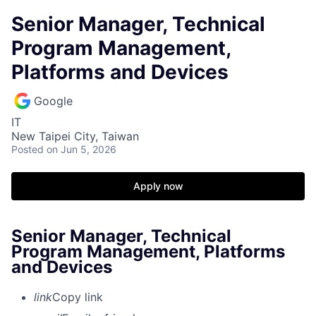
Senior Manager, Technical
Program Management,
Platforms and Devices
Google
IT
New Taipei City, Taiwan
Posted
on Jun 5, 2026
Apply now
Senior Manager, Technical
Program Management, Platforms
and Devices
link
Copy link