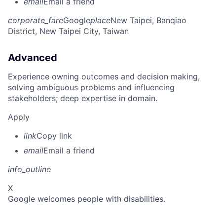
email
Email a friend
corporate_fare
Google
place
New Taipei, Banqiao
District, New Taipei City, Taiwan
Advanced
Experience owning outcomes and decision making,
solving ambiguous problems and influencing
stakeholders; deep expertise in domain.
Apply
link
Copy link
email
Email a friend
info_outline
X
Google welcomes people with disabilities.