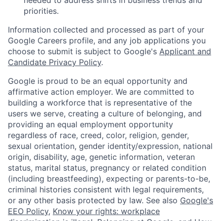
priorities.
Information collected and processed as part of your
Google Careers profile, and any job applications you
choose to submit is subject to Google's
Applicant and
Candidate Privacy Policy
.
Google is proud to be an equal opportunity and
affirmative action employer. We are committed to
building a workforce that is representative of the
users we serve, creating a culture of belonging, and
providing an equal employment opportunity
regardless of race, creed, color, religion, gender,
sexual orientation, gender identity/expression, national
origin, disability, age, genetic information, veteran
status, marital status, pregnancy or related condition
(including breastfeeding), expecting or parents-to-be,
criminal histories consistent with legal requirements,
or any other basis protected by law. See also
Google's
EEO Policy
,
Know your rights: workplace