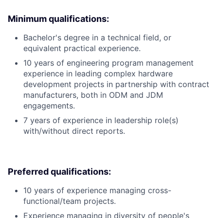
Minimum qualifications:
Bachelor's degree in a technical field, or
equivalent practical experience.
10 years of engineering program management
experience in leading complex hardware
development projects in partnership with contract
manufacturers, both in ODM and JDM
engagements.
7 years of experience in leadership role(s)
with/without direct reports.
Preferred qualifications:
10 years of experience managing cross-
functional/team projects.
Experience managing in diversity of people's