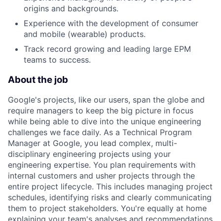
origins and backgrounds.
Experience with the development of consumer
and mobile (wearable) products.
Track record growing and leading large EPM
teams to success.
About the job
Google's projects, like our users, span the globe and
require managers to keep the big picture in focus
while being able to dive into the unique engineering
challenges we face daily. As a Technical Program
Manager at Google, you lead complex, multi-
disciplinary engineering projects using your
engineering expertise. You plan requirements with
internal customers and usher projects through the
entire project lifecycle. This includes managing project
schedules, identifying risks and clearly communicating
them to project stakeholders. You're equally at home
explaining your team's analyses and recommendations