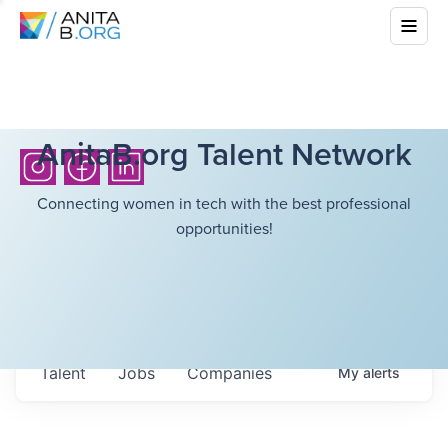
AnitaB.org Talent Network
Connecting women in tech with the best professional
opportunities!
Talent
Jobs
Companies
My
alerts