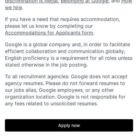
discrimination is illegal
,
Belonging at Google
, and
How
we hire
.
If you have a need that requires accommodation,
please let us know by completing our
Accommodations for Applicants form
.
Google is a global company and, in order to facilitate
efficient collaboration and communication globally,
English proficiency is a requirement for all roles unless
stated otherwise in the job posting.
To all recruitment agencies: Google does not accept
agency resumes. Please do not forward resumes to
our jobs alias, Google employees, or any other
organization location. Google is not responsible for
any fees related to unsolicited resumes.
Apply now