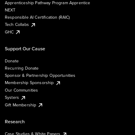
Apprenticeship Pathway Program Apprentice
NEXT
Responsible AI Certification (RAIC)
Tech Collabs
GHC
Support Our Cause
Donate
Recurring Donate
Sponsor & Partnership Opportunities
Membership Sponsorship
Our Communities
Systers
Gift Membership
Research
Case Studies & White Papers