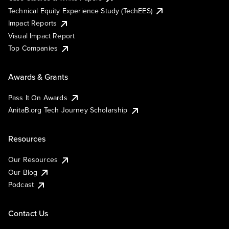
Technical Equity Experience Study (TechEES)
Impact Reports
Visual Impact Report
Top Companies
Awards & Grants
Pass It On Awards
AnitaB.org Tech Journey Scholarship
Resources
Our Resources
Our Blog
Podcast
Contact Us