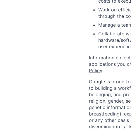
costs to exec
Work on effici
through the co
Manage a team
Collaborate w
hardware/softw
user experienc
Information collec
applications you c
Policy
.
Google is proud to
to building a workf
belonging, and pro
religion, gender, se
genetic information
breastfeeding), exp
or any other basis
discrimination is il