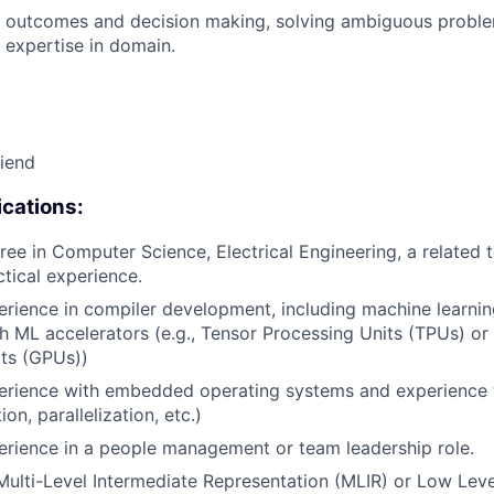
 outcomes and decision making, solving ambiguous proble
 expertise in domain.
riend
cations:
ee in Computer Science, Electrical Engineering, a related te
ctical experience.
erience in compiler development, including machine learni
h ML accelerators (e.g., Tensor Processing Units (TPUs) or
ts (GPUs))
perience with embedded operating systems and experience 
ion, parallelization, etc.)
erience in a people management or team leadership role.
Multi-Level Intermediate Representation (MLIR) or Low Leve