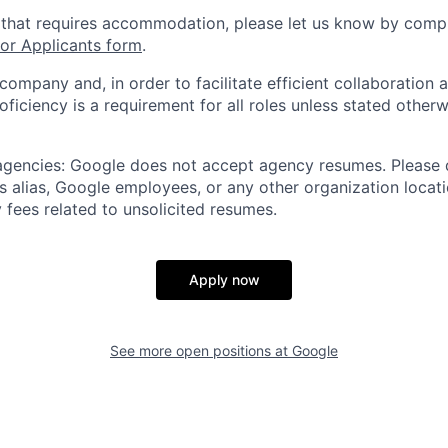
 that requires accommodation, please let us know by compl
r Applicants form
.
 company and, in order to facilitate efficient collaboratio
roficiency is a requirement for all roles unless stated otherw
 agencies: Google does not accept agency resumes. Please
s alias, Google employees, or any other organization locati
 fees related to unsolicited resumes.
Apply now
See more open positions at
Google