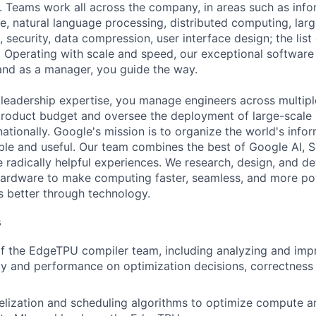
 Teams work all across the company, in areas such as infor
ence, natural language processing, distributed computing, la
 security, data compression, user interface design; the list
 Operating with scale and speed, our exceptional software 
 and as a manager, you guide the way.
 leadership expertise, you manage engineers across multip
 product budget and oversee the deployment of large-scale 
rnationally. Google's mission is to organize the world's inf
ible and useful. Our team combines the best of Google AI, 
 radically helpful experiences. We research, design, and d
hardware to make computing faster, seamless, and more po
s better through technology.
s
f the EdgeTPU compiler team, including analyzing and imp
ty and performance on optimization decisions, correctness
lelization and scheduling algorithms to optimize compute