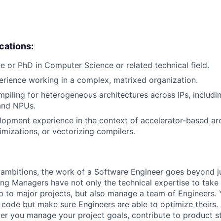
ications:
e or PhD in Computer Science or related technical field.
erience working in a complex, matrixed organization.
piling for heterogeneous architectures across IPs, includin
and NPUs.
opment experience in the context of accelerator-based arc
imizations, or vectorizing compilers.
ambitions, the work of a Software Engineer goes beyond j
ng Managers have not only the technical expertise to take
ip to major projects, but also manage a team of Engineers. 
code but make sure Engineers are able to optimize theirs.
r you manage your project goals, contribute to product s