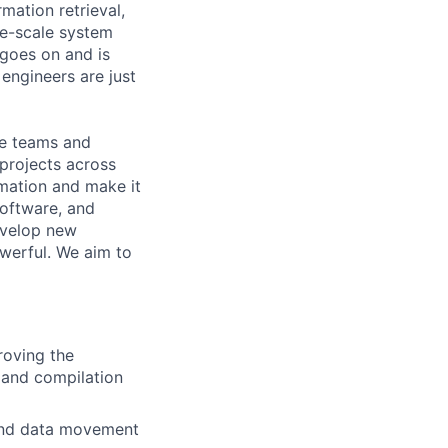
mation retrieval,
rge-scale system
 goes on and is
engineers are just
le teams and
projects across
ormation and make it
Software, and
evelop new
werful. We aim to
roving the
 and compilation
 and data movement