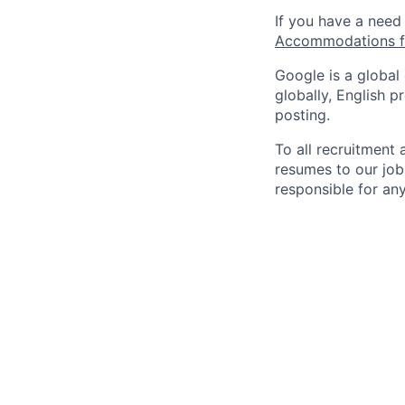
If you have a need
Accommodations fo
Google is a global
globally, English p
posting.
To all recruitment
resumes to our job
responsible for any