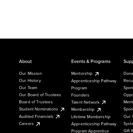
About
Events & Programs
Supp
Our Mission
Mentorship
Dona
Our History
Recu
Apprenticeship Pathway
Our Team
Spon
Program
Our Board of Trustees
Oppo
Founders
Board of Trustees
Memb
Talent Network
Student Nominations
Spon
Membership
Audited Financials
Our 
Lifetime Membership
Syst
Careers
Apprenticeship Pathway
Gift
Program Apprentice