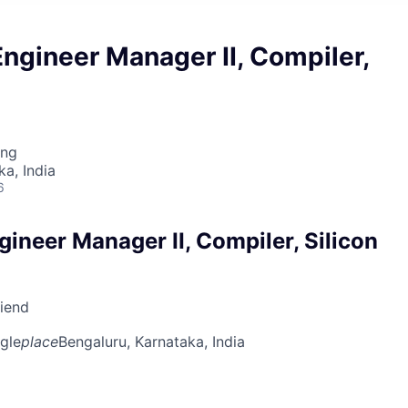
ngineer Manager II, Compiler,
ing
ka, India
6
ineer Manager II, Compiler, Silicon
riend
gle
place
Bengaluru, Karnataka, India