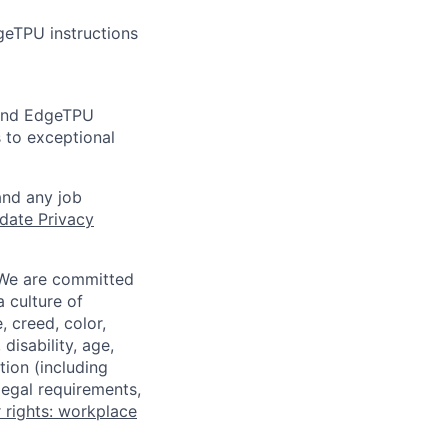
geTPU instructions
 and EdgeTPU
 to exceptional
and any job
date Privacy
 We are committed
a culture of
 creed, color,
disability, age,
tion (including
legal requirements,
 rights: workplace