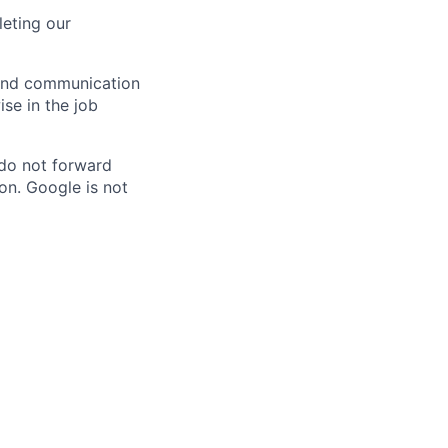
eting our
n and communication
ise in the job
 do not forward
on. Google is not