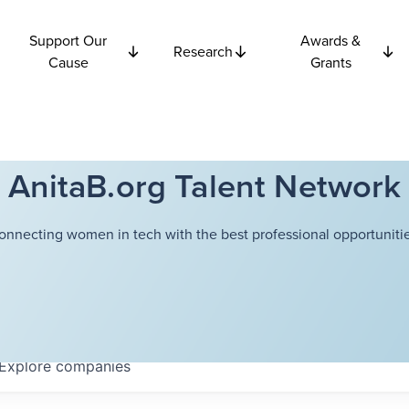
Support Our
Awards &
Research
Cause
Grants
AnitaB.org Talent Network
onnecting women in tech with the best professional opportunitie
Explore
companies