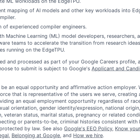
ute ML workloads on the EdgeTPU.
ent mapping of AI models and other key workloads into Ed
mpiler.
 of experienced compiler engineers.
ith Machine Learning (ML) model developers, researchers,
are teams to accelerate the transition from research ideas
es running on the EdgeTPU.
ted and processed as part of your Google Careers profile, 
hoose to submit is subject to Google's
Applicant and Candi
 be an equal opportunity and affirmative action employer.
orce that is representative of the users we serve, creating 
viding an equal employment opportunity regardless of race,
xual orientation, gender identity/expression, national origin, 
, veteran status, marital status, pregnancy or related condi
ecting or parents-to-be, criminal histories consistent with 
 protected by law. See also
Google's EEO Policy
,
Know your
legal
,
Belonging at Google
, and
How we hire
.