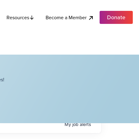
Donate
Become a Member
Resources
s!
My
job
alerts