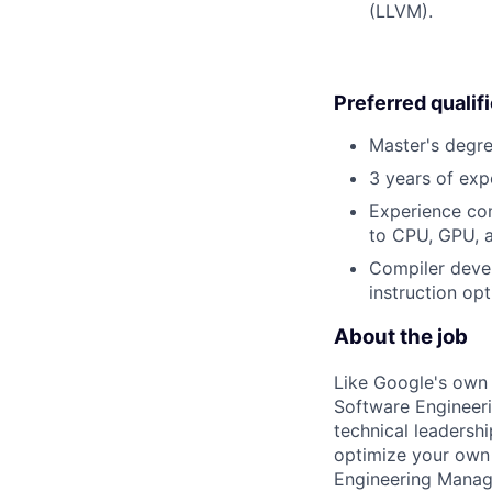
(LLVM).
Preferred qualif
Master's degre
3 years of exp
Experience com
to CPU, GPU, 
Compiler devel
instruction opt
About the job
Like Google's own 
Software Engineeri
technical leadersh
optimize your own 
Engineering Manage