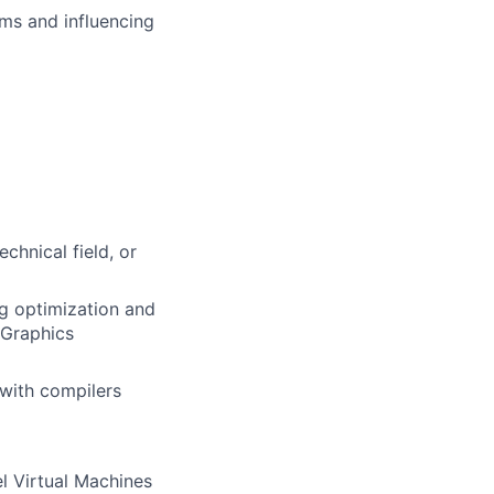
ms and influencing
chnical field, or
ng optimization and
 Graphics
with compilers
l Virtual Machines