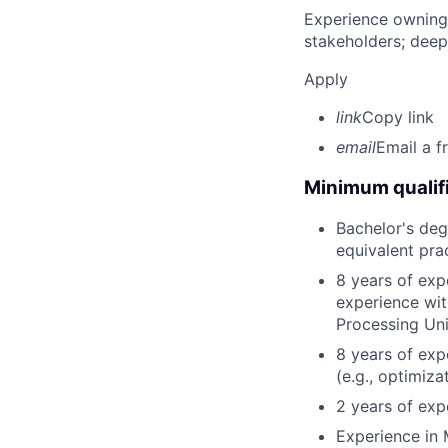
Experience owning
stakeholders; deep
Apply
link
Copy link
email
Email a f
Minimum qualifi
Bachelor's degr
equivalent pra
8 years of exp
experience wit
Processing Uni
8 years of ex
(e.g., optimizat
2 years of exp
Experience in 