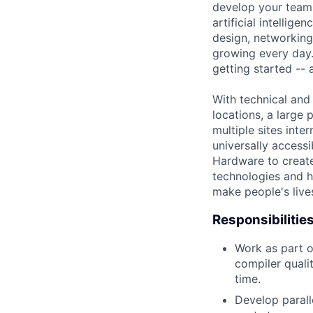
develop your team.
artificial intellig
design, networking,
growing every day.
getting started --
With technical and
locations, a large
multiple sites inte
universally access
Hardware to create
technologies and 
make people's live
Responsibilitie
Work as part o
compiler quali
time.
Develop paral