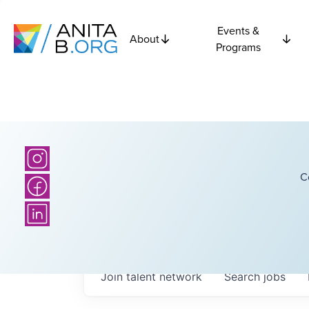
Events &
About
Programs
C
Join talent network
Search
jobs