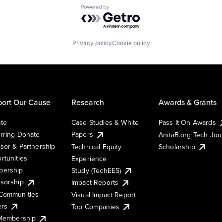
Powered by Getro.com
Privacy policy
Cookie policy
ort Our Cause
Research
Awards & Grants
te
Case Studies & White
Pass It On Awards
rring Donate
Papers
AnitaB.org Tech Jo
sor & Partnership
Technical Equity
Scholarship
rtunities
Experience
ership
Study (TechEES)
sorship
Impact Reports
Communities
Visual Impact Report
ers
Top Companies
 Membership