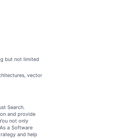
g but not limited
hitectures, vector
ust Search.
 on and provide
You not only
 As a Software
trategy and help