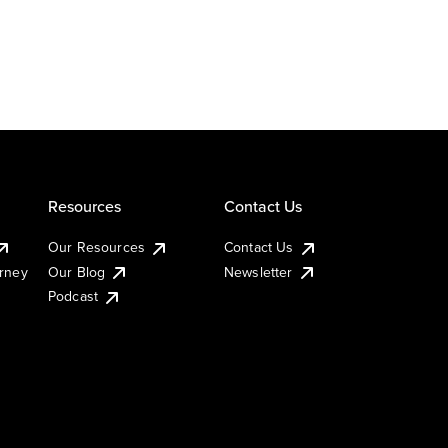
Resources
Contact Us
Our Resources
Contact Us
urney
Our Blog
Newsletter
Podcast