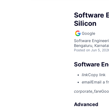
Software E
Silicon
Google
Software Engineer
Bengaluru, Karnata
Posted
on Jun 5, 202
Software Eng
link
Copy link
email
Email a f
corporate_fare
Goo
Advanced