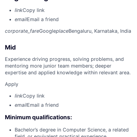
link
Copy link
email
Email a friend
corporate_fare
Google
place
Bengaluru, Karnataka, India
Mid
Experience driving progress, solving problems, and
mentoring more junior team members; deeper
expertise and applied knowledge within relevant area.
Apply
link
Copy link
email
Email a friend
Minimum qualifications:
Bachelor’s degree in Computer Science, a related
field, or equivalent practical experience.