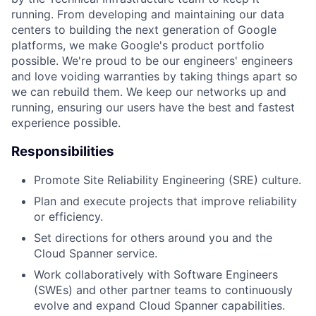
running. From developing and maintaining our data
centers to building the next generation of Google
platforms, we make Google's product portfolio
possible. We're proud to be our engineers' engineers
and love voiding warranties by taking things apart so
we can rebuild them. We keep our networks up and
running, ensuring our users have the best and fastest
experience possible.
Responsibilities
Promote Site Reliability Engineering (SRE) culture.
Plan and execute projects that improve reliability
or efficiency.
Set directions for others around you and the
Cloud Spanner service.
Work collaboratively with Software Engineers
(SWEs) and other partner teams to continuously
evolve and expand Cloud Spanner capabilities.