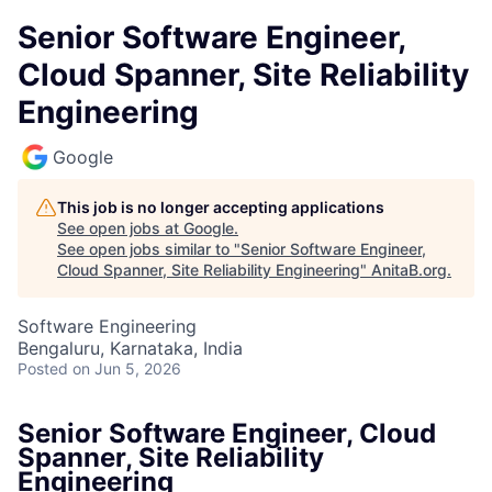
Senior Software Engineer,
Cloud Spanner, Site Reliability
Engineering
Google
This job is no longer accepting applications
See open jobs at
Google
.
See open jobs similar to "
Senior Software Engineer,
Cloud Spanner, Site Reliability Engineering
"
AnitaB.org
.
Software Engineering
Bengaluru, Karnataka, India
Posted
on Jun 5, 2026
Senior Software Engineer, Cloud
Spanner, Site Reliability
Engineering