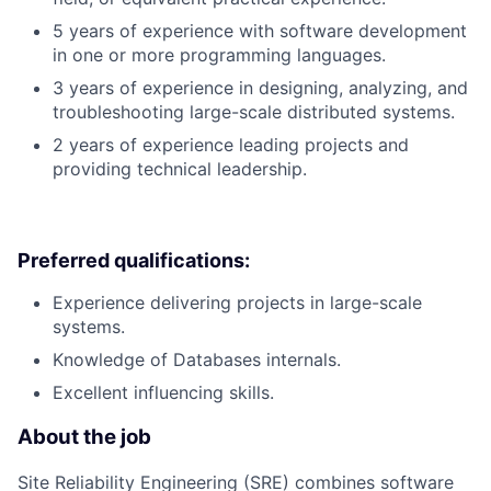
5 years of experience with software development
in one or more programming languages.
3 years of experience in designing, analyzing, and
troubleshooting large-scale distributed systems.
2 years of experience leading projects and
providing technical leadership.
Preferred qualifications:
Experience delivering projects in large-scale
systems.
Knowledge of Databases internals.
Excellent influencing skills.
About the job
Site Reliability Engineering (SRE) combines software