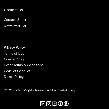
Contact Us
Contact Us
Newsletter
Privacy Policy
Terms of Use
Cookie Policy
Event Terms & Conditions
Code of Conduct
Donor Policy
© 2026 All Rights Reserved by
AnitaB.org