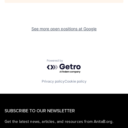
See more open positions at
Google
Powered by Getro.com
Privacy policy
Cookie policy
SUBSCRIBE TO OUR NEWSLETTER
Get the latest news, articles, and resources from AnitaB.org.