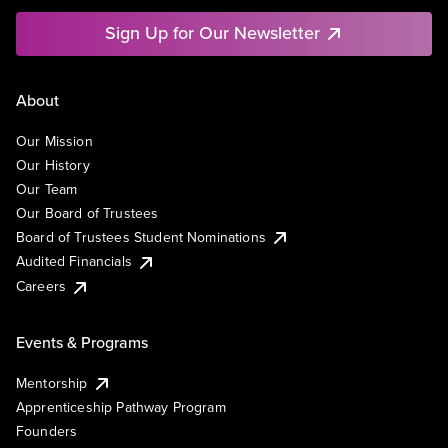
Sign Up for Our Newsletter
About
Our Mission
Our History
Our Team
Our Board of Trustees
Board of Trustees Student Nominations
Audited Financials
Careers
Events & Programs
Mentorship
Apprenticeship Pathway Program
Founders