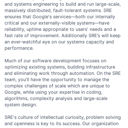
and systems engineering to build and run large-scale,
massively distributed, fault-tolerant systems. SRE
ensures that Google's services—both our internally
critical and our externally-visible systems—have
reliability, uptime appropriate to users' needs and a
fast rate of improvement. Additionally SRE’s will keep
an ever-watchful eye on our systems capacity and
performance.
Much of our software development focuses on
optimizing existing systems, building infrastructure
and eliminating work through automation. On the SRE
team, you’ll have the opportunity to manage the
complex challenges of scale which are unique to
Google, while using your expertise in coding,
algorithms, complexity analysis and large-scale
system design.
SRE's culture of intellectual curiosity, problem solving
and openness is key to its success. Our organization