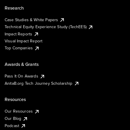
Research
Case Studies & White Papers
Technical Equity Experience Study (TechEES)
Impact Reports
Visual Impact Report
Top Companies
Awards & Grants
Pass It On Awards
AnitaB.org Tech Journey Scholarship
Resources
Our Resources
Our Blog
Podcast