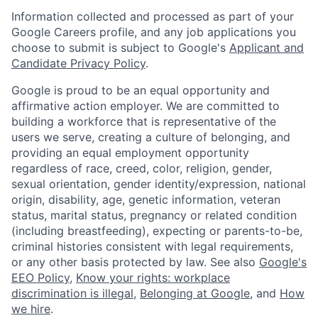
Information collected and processed as part of your
Google Careers profile, and any job applications you
choose to submit is subject to Google's
Applicant and
Candidate Privacy Policy
.
Google is proud to be an equal opportunity and
affirmative action employer. We are committed to
building a workforce that is representative of the
users we serve, creating a culture of belonging, and
providing an equal employment opportunity
regardless of race, creed, color, religion, gender,
sexual orientation, gender identity/expression, national
origin, disability, age, genetic information, veteran
status, marital status, pregnancy or related condition
(including breastfeeding), expecting or parents-to-be,
criminal histories consistent with legal requirements,
or any other basis protected by law. See also
Google's
EEO Policy
,
Know your rights: workplace
discrimination is illegal
,
Belonging at Google
, and
How
we hire
.