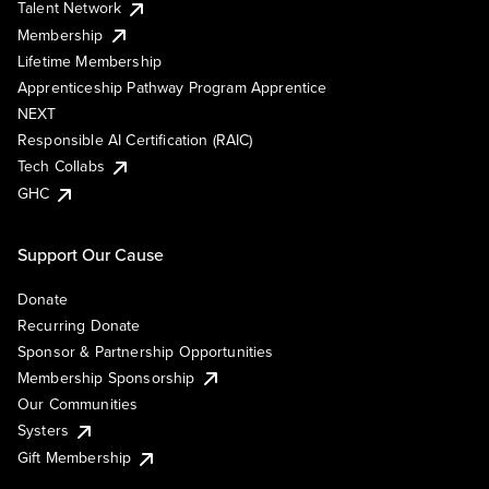
Talent Network
Membership
Lifetime Membership
Apprenticeship Pathway Program Apprentice
NEXT
Responsible AI Certification (RAIC)
Tech Collabs
GHC
Support Our Cause
Donate
Recurring Donate
Sponsor & Partnership Opportunities
Membership Sponsorship
Our Communities
Systers
Gift Membership