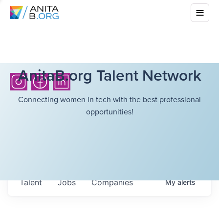
AnitaB.org Talent Network
Connecting women in tech with the best professional
opportunities!
Talent
Jobs
Companies
My
alerts