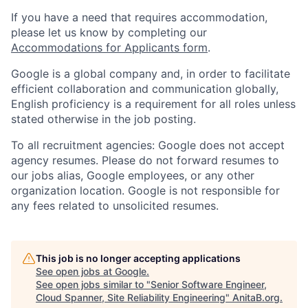
If you have a need that requires accommodation,
please let us know by completing our
Accommodations for Applicants form
.
Google is a global company and, in order to facilitate
efficient collaboration and communication globally,
English proficiency is a requirement for all roles unless
stated otherwise in the job posting.
To all recruitment agencies: Google does not accept
agency resumes. Please do not forward resumes to
our jobs alias, Google employees, or any other
organization location. Google is not responsible for
any fees related to unsolicited resumes.
This job is no longer accepting applications
See open jobs at
Google
.
See open jobs similar to "
Senior Software Engineer,
Cloud Spanner, Site Reliability Engineering
"
AnitaB.org
.