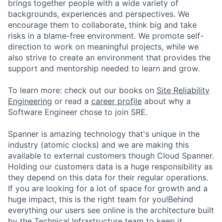
brings together people with a wide variety of
backgrounds, experiences and perspectives. We
encourage them to collaborate, think big and take
risks in a blame-free environment. We promote self-
direction to work on meaningful projects, while we
also strive to create an environment that provides the
support and mentorship needed to learn and grow.
To learn more: check out our books on
Site Reliability
Engineering
or read a
career profile
about why a
Software Engineer chose to join SRE.
Spanner is amazing technology that's unique in the
industry (atomic clocks) and we are making this
available to external customers though Cloud Spanner.
Holding our customers data is a huge responsibility as
they depend on this data for their regular operations.
If you are looking for a lot of space for growth and a
huge impact, this is the right team for you!Behind
everything our users see online is the architecture built
by the Technical Infrastructure team to keep it