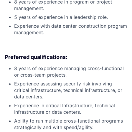
8 years of experience in program or project
management.
5 years of experience in a leadership role.
Experience with data center construction program
management.
Preferred qualifications:
8 years of experience managing cross-functional
or cross-team projects.
Experience assessing security risk involving
critical infrastructure, technical infrastructure, or
data centers.
Experience in critical Infrastructure, technical
Infrastructure or data centers.
Ability to run multiple cross-functional programs
strategically and with speed/agility.