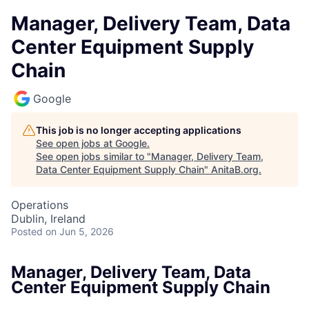
Manager, Delivery Team, Data
Center Equipment Supply
Chain
Google
This job is no longer accepting applications
See open jobs at
Google
.
See open jobs similar to "
Manager, Delivery Team,
Data Center Equipment Supply Chain
"
AnitaB.org
.
Operations
Dublin, Ireland
Posted
on Jun 5, 2026
Manager, Delivery Team, Data
Center Equipment Supply Chain