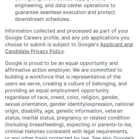
engineering, and data center operations to
guarantee seamless execution and protect
downstream schedules.
Information collected and processed as part of your
Google Careers profile, and any job applications you
choose to submit is subject to Google's
Applicant and
Candidate Privacy Policy
.
Google is proud to be an equal opportunity and
affirmative action employer. We are committed to
building a workforce that is representative of the
users we serve, creating a culture of belonging, and
providing an equal employment opportunity
regardless of race, creed, color, religion, gender,
sexual orientation, gender identity/expression, national
origin, disability, age, genetic information, veteran
status, marital status, pregnancy or related condition
(including breastfeeding), expecting or parents-to-be,
criminal histories consistent with legal requirements,
or any other basis protected by law. See also
Google's