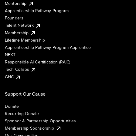
Mentorship
Apprenticeship Pathway Program
Founders
Talent Network
Membership
Lifetime Membership
Apprenticeship Pathway Program Apprentice
NEXT
Responsible AI Certification (RAIC)
Tech Collabs
GHC
Support Our Cause
Donate
Recurring Donate
Sponsor & Partnership Opportunities
Membership Sponsorship
Our Communities