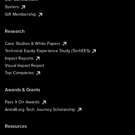
Systers
Gift Membership
Research
Case Studies & White Papers
Technical Equity Experience Study (TechEES)
Impact Reports
Visual Impact Report
Top Companies
Awards & Grants
Pass It On Awards
AnitaB.org Tech Journey Scholarship
Resources