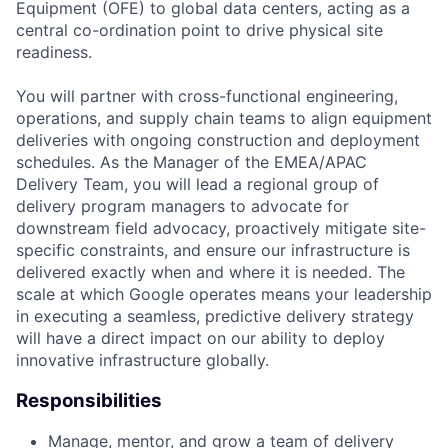
Equipment (OFE) to global data centers, acting as a
central co-ordination point to drive physical site
readiness.
You will partner with cross-functional engineering,
operations, and supply chain teams to align equipment
deliveries with ongoing construction and deployment
schedules. As the Manager of the EMEA/APAC
Delivery Team, you will lead a regional group of
delivery program managers to advocate for
downstream field advocacy, proactively mitigate site-
specific constraints, and ensure our infrastructure is
delivered exactly when and where it is needed. The
scale at which Google operates means your leadership
in executing a seamless, predictive delivery strategy
will have a direct impact on our ability to deploy
innovative infrastructure globally.
Responsibilities
Manage, mentor, and grow a team of delivery