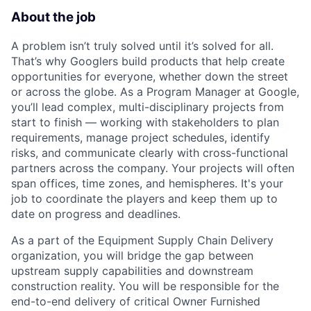
About the job
A problem isn’t truly solved until it’s solved for all.
That’s why Googlers build products that help create
opportunities for everyone, whether down the street
or across the globe. As a Program Manager at Google,
you’ll lead complex, multi-disciplinary projects from
start to finish — working with stakeholders to plan
requirements, manage project schedules, identify
risks, and communicate clearly with cross-functional
partners across the company. Your projects will often
span offices, time zones, and hemispheres. It's your
job to coordinate the players and keep them up to
date on progress and deadlines.
As a part of the Equipment Supply Chain Delivery
organization, you will bridge the gap between
upstream supply capabilities and downstream
construction reality. You will be responsible for the
end-to-end delivery of critical Owner Furnished