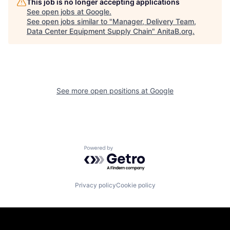
This job is no longer accepting applications
See open jobs at
Google
.
See open jobs similar to "
Manager, Delivery Team,
Data Center Equipment Supply Chain
"
AnitaB.org
.
See more open positions at
Google
Powered by Getro.com
Privacy policy
Cookie policy