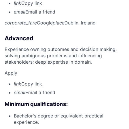
link
Copy link
email
Email a friend
corporate_fare
Google
place
Dublin, Ireland
Advanced
Experience owning outcomes and decision making,
solving ambiguous problems and influencing
stakeholders; deep expertise in domain.
Apply
link
Copy link
email
Email a friend
Minimum qualifications:
Bachelor's degree or equivalent practical
experience.