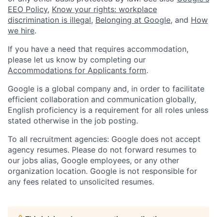
EEO Policy
,
Know your rights: workplace
discrimination is illegal
,
Belonging at Google
, and
How
we hire
.
If you have a need that requires accommodation,
please let us know by completing our
Accommodations for Applicants form
.
Google is a global company and, in order to facilitate
efficient collaboration and communication globally,
English proficiency is a requirement for all roles unless
stated otherwise in the job posting.
To all recruitment agencies: Google does not accept
agency resumes. Please do not forward resumes to
our jobs alias, Google employees, or any other
organization location. Google is not responsible for
any fees related to unsolicited resumes.