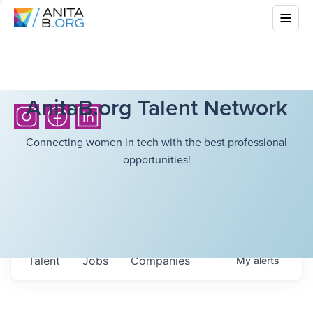
AnitaB.org Talent Network
Connecting women in tech with the best professional
opportunities!
Talent
Jobs
Companies
My
alerts