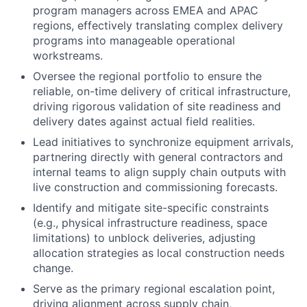
program managers across EMEA and APAC
regions, effectively translating complex delivery
programs into manageable operational
workstreams.
Oversee the regional portfolio to ensure the
reliable, on-time delivery of critical infrastructure,
driving rigorous validation of site readiness and
delivery dates against actual field realities.
Lead initiatives to synchronize equipment arrivals,
partnering directly with general contractors and
internal teams to align supply chain outputs with
live construction and commissioning forecasts.
Identify and mitigate site-specific constraints
(e.g., physical infrastructure readiness, space
limitations) to unblock deliveries, adjusting
allocation strategies as local construction needs
change.
Serve as the primary regional escalation point,
driving alignment across supply chain,