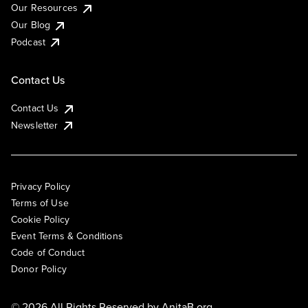
Our Resources
Our Blog
Podcast
Contact Us
Contact Us
Newsletter
Privacy Policy
Terms of Use
Cookie Policy
Event Terms & Conditions
Code of Conduct
Donor Policy
© 2026 All Rights Reserved by
AnitaB.org