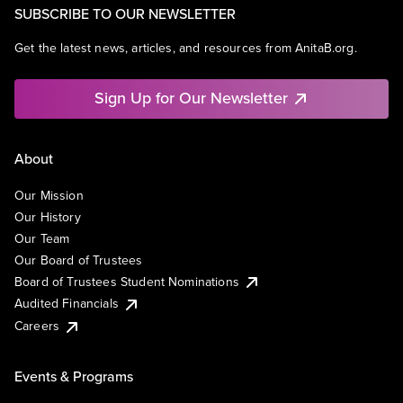
SUBSCRIBE TO OUR NEWSLETTER
Get the latest news, articles, and resources from AnitaB.org.
Sign Up for Our Newsletter
About
Our Mission
Our History
Our Team
Our Board of Trustees
Board of Trustees Student Nominations
Audited Financials
Careers
Events & Programs