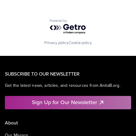
Powered by Getro.com
Privacy policy
Cookie policy
SUBSCRIBE TO OUR NEWSLETTER
Get the latest news, articles, and resources from AnitaB.org.
Sign Up for Our Newsletter
About
Our Mission