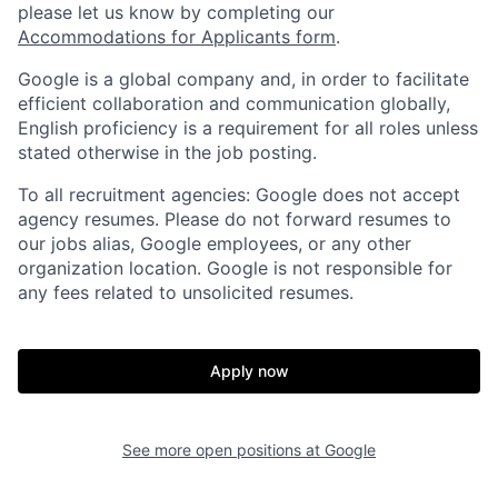
please let us know by completing our
Accommodations for Applicants form
.
Google is a global company and, in order to facilitate
efficient collaboration and communication globally,
English proficiency is a requirement for all roles unless
stated otherwise in the job posting.
To all recruitment agencies: Google does not accept
agency resumes. Please do not forward resumes to
our jobs alias, Google employees, or any other
organization location. Google is not responsible for
any fees related to unsolicited resumes.
Apply now
See more open positions at
Google