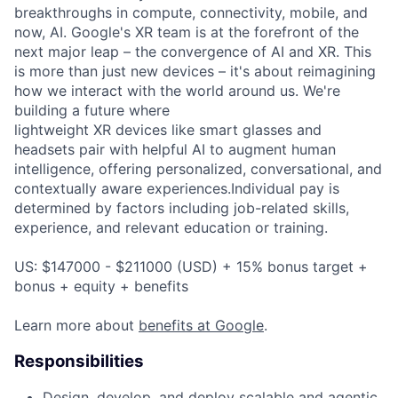
breakthroughs in compute, connectivity, mobile, and
now, AI. Google's XR team is at the forefront of the
next major leap – the convergence of AI and XR. This
is more than just new devices – it's about reimagining
how we interact with the world around us. We're
building a future where
lightweight XR devices like smart glasses and
headsets pair with helpful AI to augment human
intelligence, offering personalized, conversational, and
contextually aware experiences.Individual pay is
determined by factors including job-related skills,
experience, and relevant education or training.
US: $147000 - $211000 (USD) + 15% bonus target +
bonus + equity + benefits
Learn more about
benefits at Google
.
Responsibilities
Design, develop, and deploy scalable and agentic