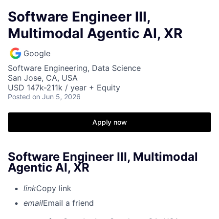
Software Engineer III,
Multimodal Agentic AI, XR
Google
Software Engineering, Data Science
San Jose, CA, USA
USD 147k-211k / year + Equity
Posted
on Jun 5, 2026
Apply now
Software Engineer III, Multimodal
Agentic AI, XR
link
Copy link
email
Email a friend