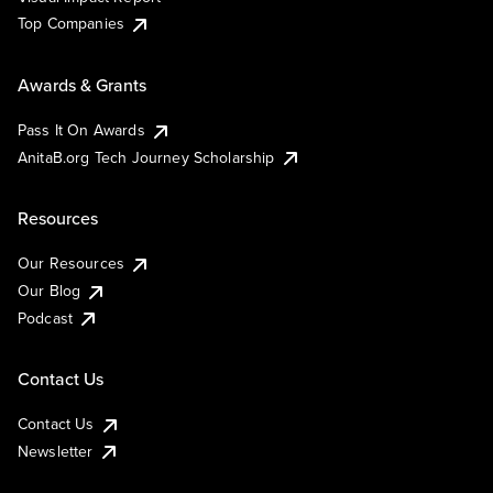
Top Companies
Awards & Grants
Pass It On Awards
AnitaB.org Tech Journey Scholarship
Resources
Our Resources
Our Blog
Podcast
Contact Us
Contact Us
Newsletter