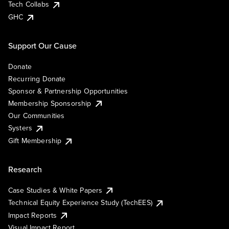
Tech Collabs
GHC
Support Our Cause
Donate
Recurring Donate
Sponsor & Partnership Opportunities
Membership Sponsorship
Our Communities
Systers
Gift Membership
Research
Case Studies & White Papers
Technical Equity Experience Study (TechEES)
Impact Reports
Visual Impact Report