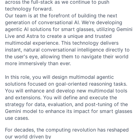
across the full-stack as we continue to push
technology forward.
Our team is at the forefront of building the next
generation of conversational AI. We're developing
agentic AI solutions for smart glasses, utilizing Gemini
Live and Astra to create a unique and trusted
multimodal experience. This technology delivers
instant, natural conversational intelligence directly to
the user's eye, allowing them to navigate their world
more immersively than ever.
In this role, you will design multimodal agentic
solutions focused on goal-oriented reasoning tasks.
You will enhance and develop new multimodal tools
and extensions. You will define and execute the
strategy for data, evaluation, and post-tuning of the
Gemini model to enhance its impact for smart glasses
use cases.
For decades, the computing revolution has reshaped
our world driven by