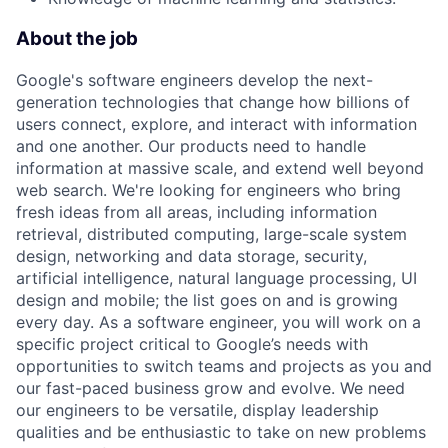
About the job
Google's software engineers develop the next-
generation technologies that change how billions of
users connect, explore, and interact with information
and one another. Our products need to handle
information at massive scale, and extend well beyond
web search. We're looking for engineers who bring
fresh ideas from all areas, including information
retrieval, distributed computing, large-scale system
design, networking and data storage, security,
artificial intelligence, natural language processing, UI
design and mobile; the list goes on and is growing
every day. As a software engineer, you will work on a
specific project critical to Google’s needs with
opportunities to switch teams and projects as you and
our fast-paced business grow and evolve. We need
our engineers to be versatile, display leadership
qualities and be enthusiastic to take on new problems