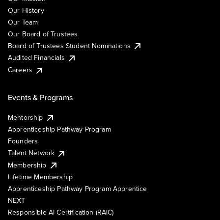
Our History
Our Team
Our Board of Trustees
Board of Trustees Student Nominations
Audited Financials
Careers
Events & Programs
Mentorship
Apprenticeship Pathway Program
Founders
Talent Network
Membership
Lifetime Membership
Apprenticeship Pathway Program Apprentice
NEXT
Responsible AI Certification (RAIC)