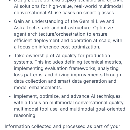
AI solutions for high-value, real-world multimodal
conversational AI use cases on smart glasses.
Gain an understanding of the Gemini Live and
Astra tech stack and infrastructure. Optimize
agent architecture/orchestration to ensure
efficient deployment and operation at scale, with
a focus on inference cost optimization.
Take ownership of AI quality for production
systems. This includes defining technical metrics,
implementing evaluation frameworks, analyzing
loss patterns, and driving improvements through
data collection and smart data generation and
model enhancements.
Implement, optimize, and advance AI techniques,
with a focus on multimodal conversational quality,
multimodal tool use, and multimodal goal-oriented
reasoning.
Information collected and processed as part of your