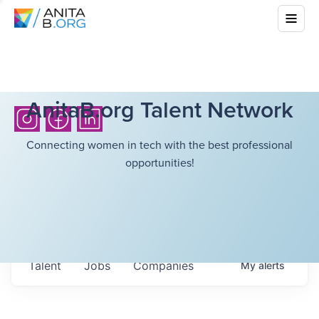
AnitaB.org Talent Network
Connecting women in tech with the best professional
opportunities!
Talent
Jobs
Companies
My
alerts