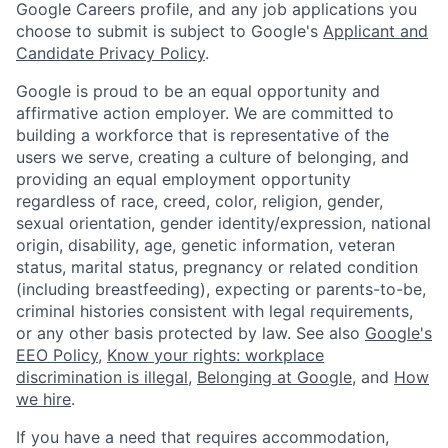
Google Careers profile, and any job applications you
choose to submit is subject to Google's
Applicant and
Candidate Privacy Policy
.
Google is proud to be an equal opportunity and
affirmative action employer. We are committed to
building a workforce that is representative of the
users we serve, creating a culture of belonging, and
providing an equal employment opportunity
regardless of race, creed, color, religion, gender,
sexual orientation, gender identity/expression, national
origin, disability, age, genetic information, veteran
status, marital status, pregnancy or related condition
(including breastfeeding), expecting or parents-to-be,
criminal histories consistent with legal requirements,
or any other basis protected by law. See also
Google's
EEO Policy
,
Know your rights: workplace
discrimination is illegal
,
Belonging at Google
, and
How
we hire
.
If you have a need that requires accommodation,