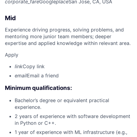
corporate_fare
Google
place
San Jose, CA, USA
Mid
Experience driving progress, solving problems, and
mentoring more junior team members; deeper
expertise and applied knowledge within relevant area.
Apply
link
Copy link
email
Email a friend
Minimum qualifications:
Bachelor’s degree or equivalent practical
experience.
2 years of experience with software development
in Python or C++.
1 year of experience with ML infrastructure (e.g.,