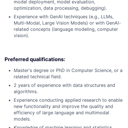
model deployment, model evaluation,
optimization, data processing, debugging).
Experience with GenAI techniques (e.g., LLMs,
Multi-Modal, Large Vision Models) or with GenAI-
related concepts (language modeling, computer
vision).
Preferred qualifications:
Master's degree or PhD in Computer Science, or a
related technical field.
2 years of experience with data structures and
algorithms.
Experience conducting applied research to enable
new functionality and improve the quality and
efficiency of large language and multimodal
models.
Knowledge of machine learning and statistics.